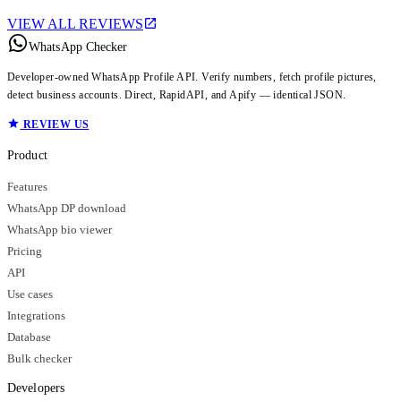
VIEW ALL REVIEWS
WhatsApp Checker
Developer-owned WhatsApp Profile API. Verify numbers, fetch profile pictures,
detect business accounts. Direct, RapidAPI, and Apify — identical JSON.
REVIEW US
Product
Features
WhatsApp DP download
WhatsApp bio viewer
Pricing
API
Use cases
Integrations
Database
Bulk checker
Developers