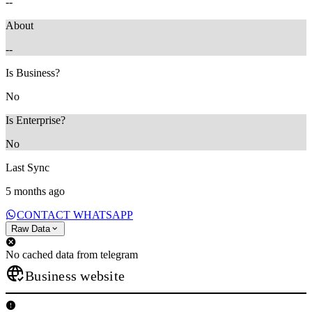
--
About
--
Is Business?
No
Is Enterprise?
No
Last Sync
5 months ago
CONTACT WHATSAPP
Raw Data
No cached data from telegram
Business website