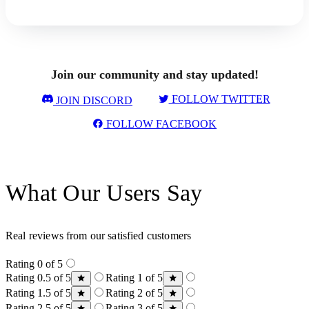
Join our community and stay updated!
FOLLOW TWITTER
JOIN DISCORD
FOLLOW FACEBOOK
What Our Users Say
Real reviews from our satisfied customers
Rating 0 of 5
Rating 0.5 of 5
Rating 1 of 5
Rating 1.5 of 5
Rating 2 of 5
Rating 2.5 of 5
Rating 3 of 5