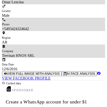
Omar Lencina
Gender
Male
Phone
+5493424324642
Region
AR
Company
Trevisan HNOS SRL
Data Date
12/6/2016
VIEW FULL IMAGE WITH ANALYSIS
AI FACE ANALYSIS
VIEW FACEBOOK PROFILE
Cached data
SPONSORED
Create a WhatsApp account for under $1