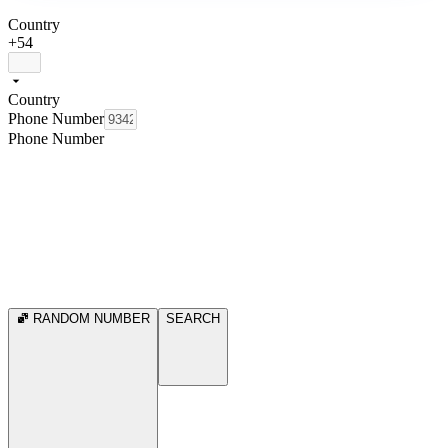
Country
+54
Country
Phone Number
Phone Number
RANDOM NUMBER
SEARCH