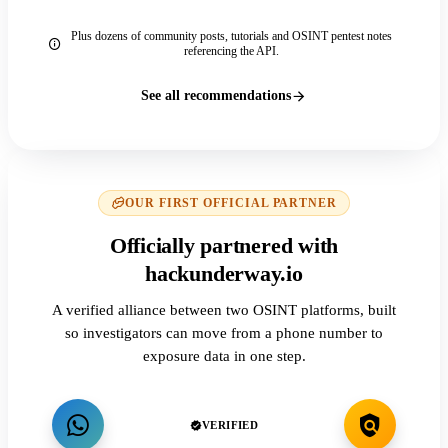
Plus dozens of community posts, tutorials and OSINT pentest notes
referencing the API.
See all recommendations
OUR FIRST OFFICIAL PARTNER
Officially partnered with
hackunderway.io
A verified alliance between two OSINT platforms, built
so investigators can move from a phone number to
exposure data in one step.
VERIFIED