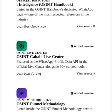
OFFICIAL DIRECTORY
i-Intelligence (OSINT Handbook)
Listed in the OSINT Handbook's dedicated WhatsApp
page — one of the most respected references in the
industry.
View source
osinthandbook.com
Verified mention
OSINT LIVE CENTER
OSINT Cabal · Live Center
Featured as the WhatsApp Profile Data API in the
official Live Center alongside 30+ curated tools.
View source
osintcabal.org
Verified mention
OSINT METHODOLOGY
OSINT Funnel Methodology
Listed inside the OSINT Funnel Methodology next to