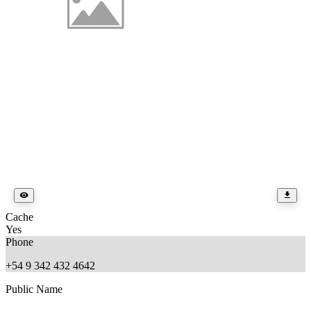
Cache
Yes
Phone
+54 9 342 432 4642
Public Name