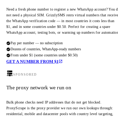
Need a fresh phone number to register a new WhatsApp account? You 
not need a physical SIM. GrizzlySMS rents virtual numbers that receiv
the WhatsApp verification code — in most countries it costs less than
$1, and in some countries under $0.50. Perfect for creating a spare
WhatsApp account, testing bots, or warming up numbers for automatio
Pay per number — no subscription
Dozens of countries, WhatsApp-ready numbers
From under $1 (some countries under $0.50)
GET A NUMBER FROM $1
SPONSORED
The proxy network we run on
Bulk phone checks need IP addresses that do not get blocked.
ProxyScrape is the proxy provider we run our own lookups through:
residential, mobile and datacenter pools with country level targeting,