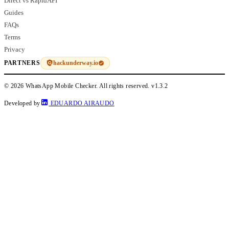
Direct vs RapidAPI
Guides
FAQs
Terms
Privacy
hackunderway.io
PARTNERS
© 2026 WhatsApp Mobile Checker. All rights reserved.
v1.3.2
Developed by
EDUARDO AIRAUDO