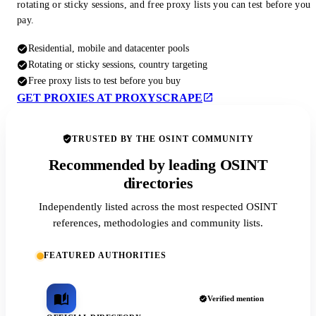
rotating or sticky sessions, and free proxy lists you can test before you
pay.
Residential, mobile and datacenter pools
Rotating or sticky sessions, country targeting
Free proxy lists to test before you buy
GET PROXIES AT PROXYSCRAPE
TRUSTED BY THE OSINT COMMUNITY
Recommended by leading OSINT
directories
Independently listed across the most respected OSINT
references, methodologies and community lists.
FEATURED AUTHORITIES
Verified mention