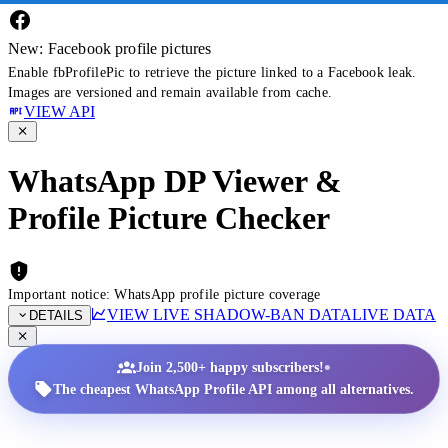
New: Facebook profile pictures
Enable fbProfilePic to retrieve the picture linked to a Facebook leak.
Images are versioned and remain available from cache.
VIEW API
WhatsApp DP Viewer &
Profile Picture Checker
Important notice: WhatsApp profile picture coverage
VIEW LIVE SHADOW-BAN DATA
LIVE DATA
DETAILS
•
Join 2,500+ happy subscribers!
The cheapest WhatsApp Profile API among all alternatives.