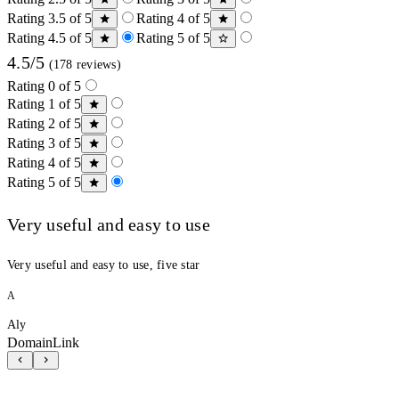
Rating 3.5 of 5
Rating 4 of 5
Rating 4.5 of 5
Rating 5 of 5
4.5/5
(178 reviews)
Rating 0 of 5
Rating 1 of 5
Rating 2 of 5
Rating 3 of 5
Rating 4 of 5
Rating 5 of 5
Very useful and easy to use
Very useful and easy to use, five star
A
Aly
DomainLink