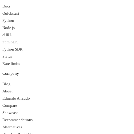
Docs
Quickstart
Python
Node.js
cURL
npm SDK
Python SDK
Status
Rate limits
Company
Blog
About
Eduardo Airaudo
Compare
Showcase
Recommendations
Alternatives