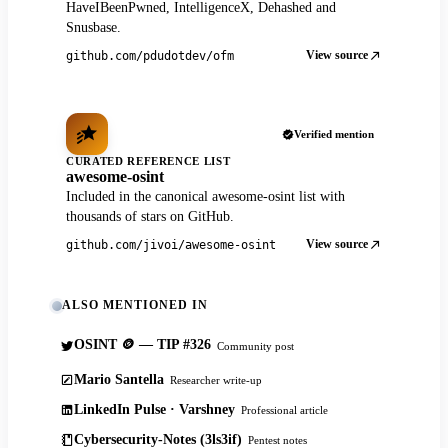
HaveIBeenPwned, IntelligenceX, Dehashed and
Snusbase.
View source
github.com/pdudotdev/ofm
Verified mention
CURATED REFERENCE LIST
awesome-osint
Included in the canonical awesome-osint list with
thousands of stars on GitHub.
View source
github.com/jivoi/awesome-osint
ALSO MENTIONED IN
OSINT 🪙 — TIP #326
Community post
Mario Santella
Researcher write-up
LinkedIn Pulse · Varshney
Professional article
Cybersecurity-Notes (3ls3if)
Pentest notes