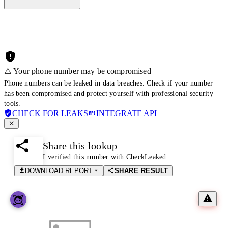
⚠️ Your phone number may be compromised
Phone numbers can be leaked in data breaches. Check if your number
has been compromised and protect yourself with professional security
tools.
CHECK FOR LEAKS
INTEGRATE API
Share this lookup
I verified this number with CheckLeaked
DOWNLOAD REPORT
SHARE RESULT