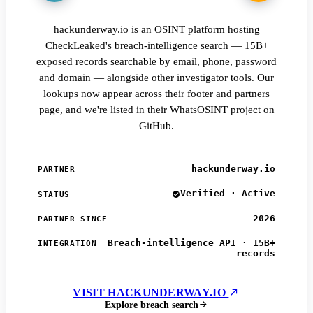
hackunderway.io is an OSINT platform hosting
CheckLeaked's breach-intelligence search — 15B+
exposed records searchable by email, phone, password
and domain — alongside other investigator tools. Our
lookups now appear across their footer and partners
page, and we're listed in their WhatsOSINT project on
GitHub.
hackunderway.io
PARTNER
Verified · Active
STATUS
2026
PARTNER SINCE
Breach-intelligence API · 15B+
INTEGRATION
records
VISIT HACKUNDERWAY.IO
Explore breach search