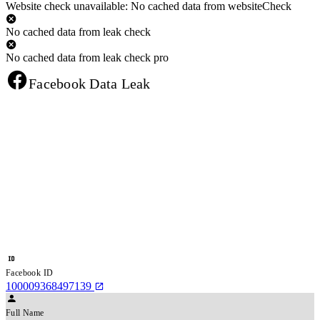
Website check unavailable: No cached data from websiteCheck
No cached data from leak check
No cached data from leak check pro
Facebook Data Leak
Facebook ID
100009368497139
Full Name