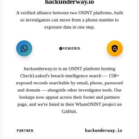
hackunderway.io
A verified alliance between two OSINT platforms, built
so investigators can move from a phone number to
exposure data in one step.
VERIFIED
hackunderway.io is an OSINT platform hosting
CheckLeaked's breach-intelligence search — 15B+
exposed records searchable by email, phone, password
and domain — alongside other investigator tools. Our
lookups now appear across their footer and partners
page, and we're listed in their WhatsOSINT project on
GitHub.
hackunderway.io
PARTNER