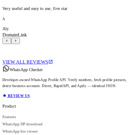
Very useful and easy to use, five star
A
Aly
DomainLink
VIEW ALL REVIEWS
WhatsApp Checker
Developer-owned WhatsApp Profile API. Verify numbers, fetch profile pictures,
detect business accounts. Direct, RapidAPI, and Apify — identical JSON.
REVIEW US
Product
Features
WhatsApp DP download
WhatsApp bio viewer