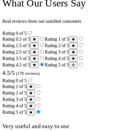
What Our Users Say
Real reviews from our satisfied customers
Rating 0 of 5
Rating 0.5 of 5
Rating 1 of 5
Rating 1.5 of 5
Rating 2 of 5
Rating 2.5 of 5
Rating 3 of 5
Rating 3.5 of 5
Rating 4 of 5
Rating 4.5 of 5
Rating 5 of 5
4.5/5
(178 reviews)
Rating 0 of 5
Rating 1 of 5
Rating 2 of 5
Rating 3 of 5
Rating 4 of 5
Rating 5 of 5
Very useful and easy to use