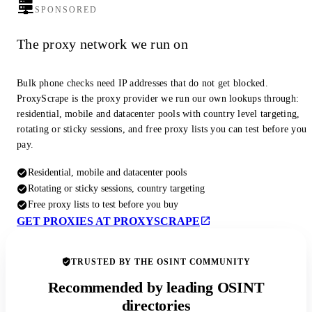
SPONSORED
The proxy network we run on
Bulk phone checks need IP addresses that do not get blocked.
ProxyScrape is the proxy provider we run our own lookups through:
residential, mobile and datacenter pools with country level targeting,
rotating or sticky sessions, and free proxy lists you can test before you
pay.
Residential, mobile and datacenter pools
Rotating or sticky sessions, country targeting
Free proxy lists to test before you buy
GET PROXIES AT PROXYSCRAPE
TRUSTED BY THE OSINT COMMUNITY
Recommended by leading OSINT
directories