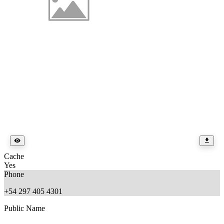
Cache
Yes
Phone
+54 297 405 4301
Public Name