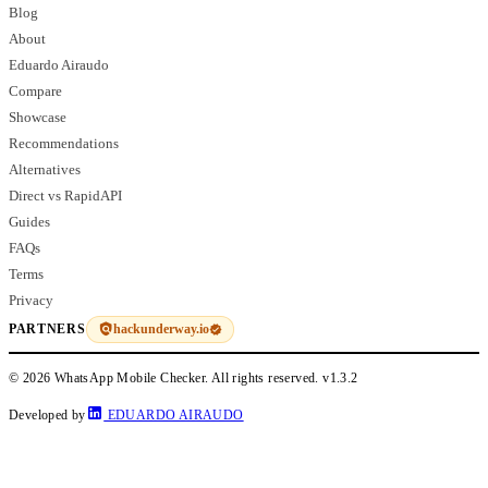
Blog
About
Eduardo Airaudo
Compare
Showcase
Recommendations
Alternatives
Direct vs RapidAPI
Guides
FAQs
Terms
Privacy
hackunderway.io
PARTNERS
© 2026 WhatsApp Mobile Checker. All rights reserved.
v1.3.2
Developed by
EDUARDO AIRAUDO