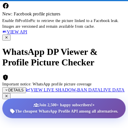
New: Facebook profile pictures
Enable fbProfilePic to retrieve the picture linked to a Facebook leak.
Images are versioned and remain available from cache.
VIEW API
WhatsApp DP Viewer &
Profile Picture Checker
Important notice: WhatsApp profile picture coverage
VIEW LIVE SHADOW-BAN DATA
LIVE DATA
DETAILS
•
Join 2,500+ happy subscribers!
The cheapest WhatsApp Profile API among all alternatives.