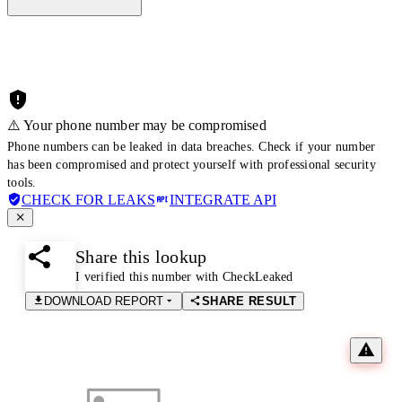
⚠️ Your phone number may be compromised
Phone numbers can be leaked in data breaches. Check if your number
has been compromised and protect yourself with professional security
tools.
CHECK FOR LEAKS
INTEGRATE API
Share this lookup
I verified this number with CheckLeaked
DOWNLOAD REPORT
SHARE RESULT