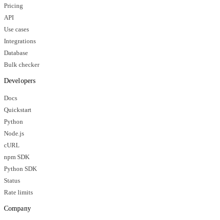
Pricing
API
Use cases
Integrations
Database
Bulk checker
Developers
Docs
Quickstart
Python
Node.js
cURL
npm SDK
Python SDK
Status
Rate limits
Company