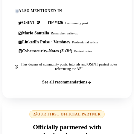
ALSO MENTIONED IN
OSINT 🪙 — TIP #326
Community post
Mario Santella
Researcher write-up
LinkedIn Pulse · Varshney
Professional article
Cybersecurity-Notes (3ls3if)
Pentest notes
Plus dozens of community posts, tutorials and OSINT pentest notes
referencing the API.
See all recommendations
OUR FIRST OFFICIAL PARTNER
Officially partnered with