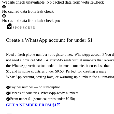
Website check unavailable: No cached data from websiteCheck
No cached data from leak check
No cached data from leak check pro
SPONSORED
Create a WhatsApp account for under $1
Need a fresh phone number to register a new WhatsApp account? You 
not need a physical SIM. GrizzlySMS rents virtual numbers that receiv
the WhatsApp verification code — in most countries it costs less than
$1, and in some countries under $0.50. Perfect for creating a spare
WhatsApp account, testing bots, or warming up numbers for automatio
Pay per number — no subscription
Dozens of countries, WhatsApp-ready numbers
From under $1 (some countries under $0.50)
GET A NUMBER FROM $1