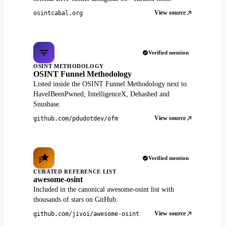
View source
osintcabal.org
Verified mention
OSINT METHODOLOGY
OSINT Funnel Methodology
Listed inside the OSINT Funnel Methodology next to
HaveIBeenPwned, IntelligenceX, Dehashed and
Snusbase.
View source
github.com/pdudotdev/ofm
Verified mention
CURATED REFERENCE LIST
awesome-osint
Included in the canonical awesome-osint list with
thousands of stars on GitHub.
View source
github.com/jivoi/awesome-osint