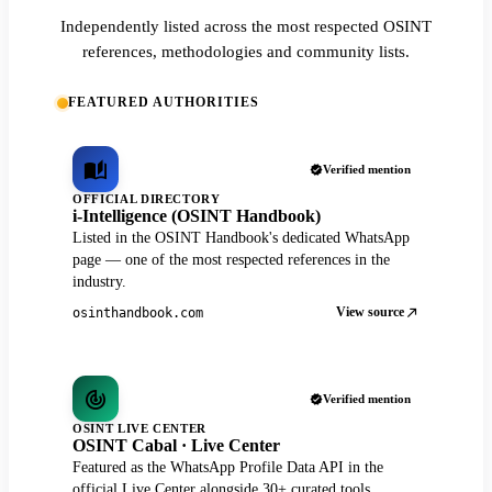
Independently listed across the most respected OSINT
references, methodologies and community lists.
FEATURED AUTHORITIES
Verified mention
OFFICIAL DIRECTORY
i-Intelligence (OSINT Handbook)
Listed in the OSINT Handbook's dedicated WhatsApp
page — one of the most respected references in the
industry.
View source
osinthandbook.com
Verified mention
OSINT LIVE CENTER
OSINT Cabal · Live Center
Featured as the WhatsApp Profile Data API in the
official Live Center alongside 30+ curated tools.