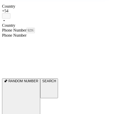
Country
+54
Country
Phone Number
Phone Number
RANDOM NUMBER
SEARCH