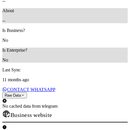
--
About
--
Is Business?
No
Is Enterprise?
No
Last Sync
11 months ago
CONTACT WHATSAPP
Raw Data
No cached data from telegram
Business website