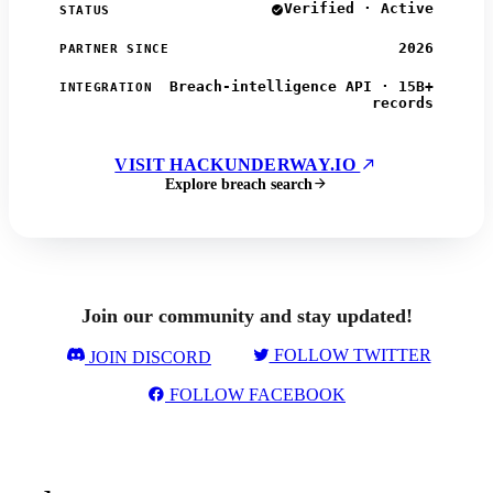
Verified · Active
STATUS
2026
PARTNER SINCE
Breach-intelligence API · 15B+
INTEGRATION
records
VISIT HACKUNDERWAY.IO
Explore breach search
Join our community and stay updated!
FOLLOW TWITTER
JOIN DISCORD
FOLLOW FACEBOOK