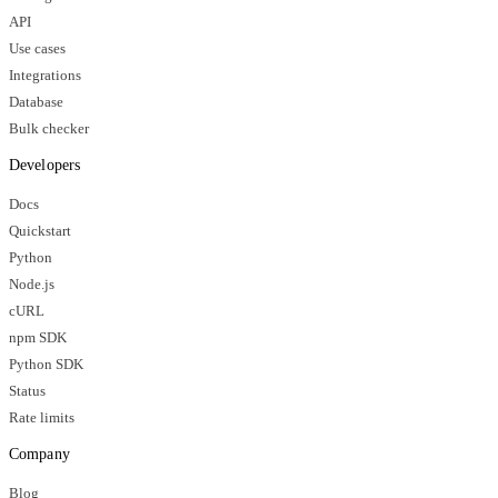
API
Use cases
Integrations
Database
Bulk checker
Developers
Docs
Quickstart
Python
Node.js
cURL
npm SDK
Python SDK
Status
Rate limits
Company
Blog