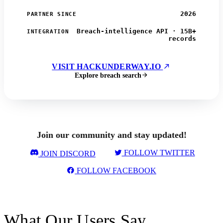
2026
PARTNER SINCE
Breach-intelligence API · 15B+
INTEGRATION
records
VISIT HACKUNDERWAY.IO
Explore breach search
Join our community and stay updated!
FOLLOW TWITTER
JOIN DISCORD
FOLLOW FACEBOOK
What Our Users Say