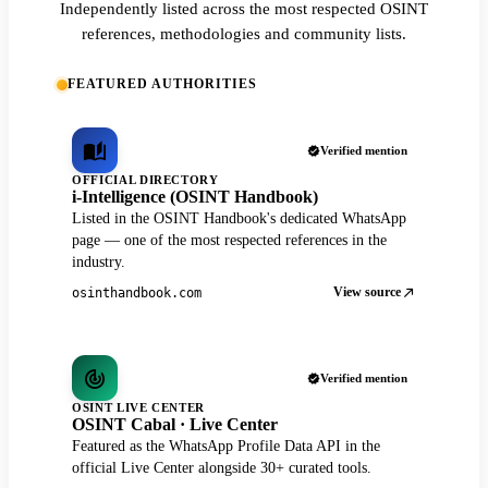
Independently listed across the most respected OSINT
references, methodologies and community lists.
FEATURED AUTHORITIES
Verified mention
OFFICIAL DIRECTORY
i-Intelligence (OSINT Handbook)
Listed in the OSINT Handbook's dedicated WhatsApp
page — one of the most respected references in the
industry.
View source
osinthandbook.com
Verified mention
OSINT LIVE CENTER
OSINT Cabal · Live Center
Featured as the WhatsApp Profile Data API in the
official Live Center alongside 30+ curated tools.