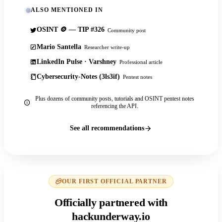
ALSO MENTIONED IN
OSINT 🪙 — TIP #326
Community post
Mario Santella
Researcher write-up
LinkedIn Pulse · Varshney
Professional article
Cybersecurity-Notes (3ls3if)
Pentest notes
Plus dozens of community posts, tutorials and OSINT pentest notes
referencing the API.
See all recommendations
OUR FIRST OFFICIAL PARTNER
Officially partnered with
hackunderway.io