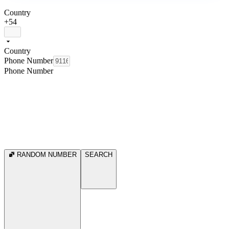
Country
+54
Country
Phone Number
Phone Number
RANDOM NUMBER
SEARCH