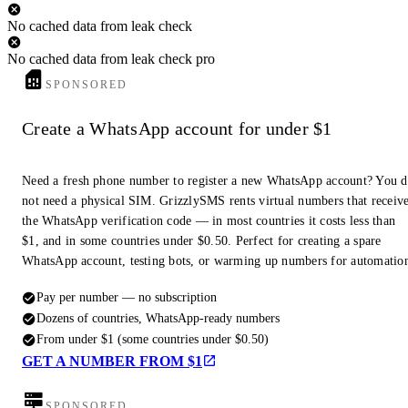
No cached data from leak check
No cached data from leak check pro
SPONSORED
Create a WhatsApp account for under $1
Need a fresh phone number to register a new WhatsApp account? You 
not need a physical SIM. GrizzlySMS rents virtual numbers that receiv
the WhatsApp verification code — in most countries it costs less than
$1, and in some countries under $0.50. Perfect for creating a spare
WhatsApp account, testing bots, or warming up numbers for automatio
Pay per number — no subscription
Dozens of countries, WhatsApp-ready numbers
From under $1 (some countries under $0.50)
GET A NUMBER FROM $1
SPONSORED