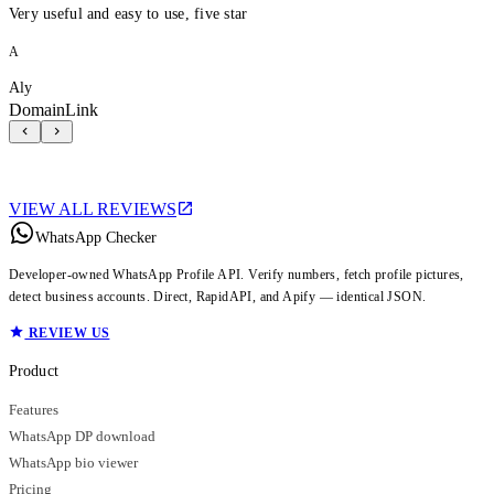
Very useful and easy to use, five star
A
Aly
DomainLink
VIEW ALL REVIEWS
WhatsApp Checker
Developer-owned WhatsApp Profile API. Verify numbers, fetch profile pictures,
detect business accounts. Direct, RapidAPI, and Apify — identical JSON.
REVIEW US
Product
Features
WhatsApp DP download
WhatsApp bio viewer
Pricing