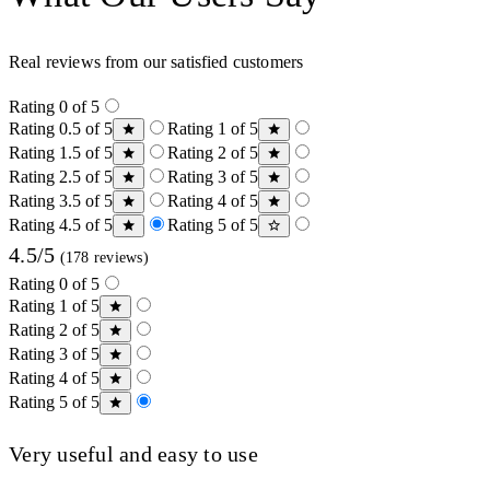
Real reviews from our satisfied customers
Rating 0 of 5
Rating 0.5 of 5
Rating 1 of 5
Rating 1.5 of 5
Rating 2 of 5
Rating 2.5 of 5
Rating 3 of 5
Rating 3.5 of 5
Rating 4 of 5
Rating 4.5 of 5
Rating 5 of 5
4.5/5
(178 reviews)
Rating 0 of 5
Rating 1 of 5
Rating 2 of 5
Rating 3 of 5
Rating 4 of 5
Rating 5 of 5
Very useful and easy to use