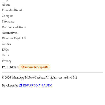
About
Eduardo Airaudo
Compare
Showcase
Recommendations
Alternatives
Direct vs RapidAPI
Guides
FAQs
Terms
Privacy
hackunderway.io
PARTNERS
© 2026 WhatsApp Mobile Checker. All rights reserved.
v1.3.2
Developed by
EDUARDO AIRAUDO