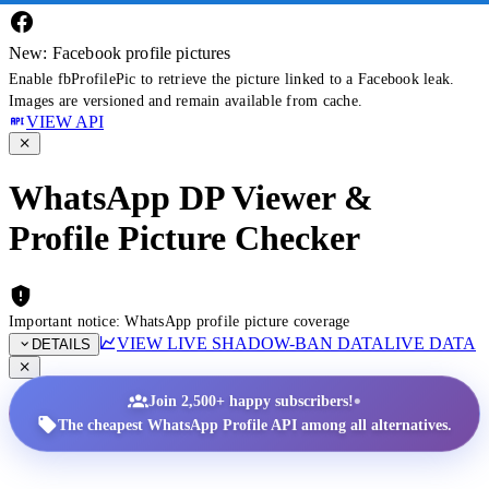
New: Facebook profile pictures
Enable fbProfilePic to retrieve the picture linked to a Facebook leak.
Images are versioned and remain available from cache.
VIEW API
WhatsApp DP Viewer &
Profile Picture Checker
Important notice: WhatsApp profile picture coverage
VIEW LIVE SHADOW-BAN DATA
LIVE DATA
DETAILS
•
Join 2,500+ happy subscribers!
The cheapest WhatsApp Profile API among all alternatives.