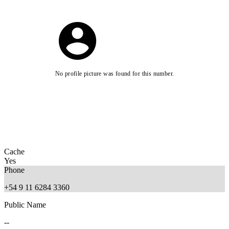
No profile picture was found for this number.
Cache
Yes
Phone
+54 9 11 6284 3360
Public Name
--