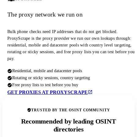
The proxy network we run on
Bulk phone checks need IP addresses that do not get blocked.
ProxyScrape is the proxy provider we run our own lookups through:
residential, mobile and datacenter pools with country level targeting,
rotating or sticky sessions, and free proxy lists you can test before you
pay.
Residential, mobile and datacenter pools
Rotating or sticky sessions, country targeting
Free proxy lists to test before you buy
GET PROXIES AT PROXYSCRAPE
TRUSTED BY THE OSINT COMMUNITY
Recommended by leading OSINT
directories