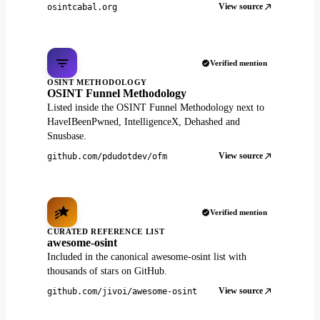
View source
osintcabal.org
Verified mention
OSINT METHODOLOGY
OSINT Funnel Methodology
Listed inside the OSINT Funnel Methodology next to
HaveIBeenPwned, IntelligenceX, Dehashed and
Snusbase.
View source
github.com/pdudotdev/ofm
Verified mention
CURATED REFERENCE LIST
awesome-osint
Included in the canonical awesome-osint list with
thousands of stars on GitHub.
View source
github.com/jivoi/awesome-osint