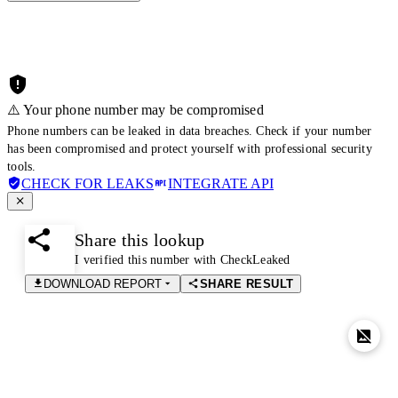
⚠️ Your phone number may be compromised
Phone numbers can be leaked in data breaches. Check if your number
has been compromised and protect yourself with professional security
tools.
CHECK FOR LEAKS
INTEGRATE API
Share this lookup
I verified this number with CheckLeaked
DOWNLOAD REPORT
SHARE RESULT