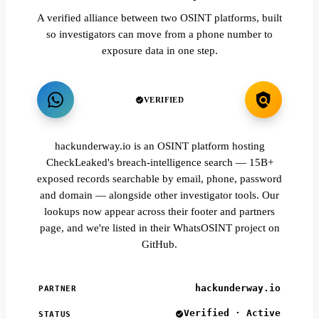
A verified alliance between two OSINT platforms, built
so investigators can move from a phone number to
exposure data in one step.
VERIFIED
hackunderway.io is an OSINT platform hosting
CheckLeaked's breach-intelligence search — 15B+
exposed records searchable by email, phone, password
and domain — alongside other investigator tools. Our
lookups now appear across their footer and partners
page, and we're listed in their WhatsOSINT project on
GitHub.
hackunderway.io
PARTNER
Verified · Active
STATUS