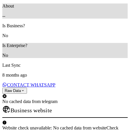
About
--
Is Business?
No
Is Enterprise?
No
Last Sync
8 months ago
CONTACT WHATSAPP
Raw Data
No cached data from telegram
Business website
Website check unavailable: No cached data from websiteCheck