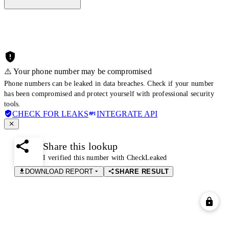
⚠️ Your phone number may be compromised
Phone numbers can be leaked in data breaches. Check if your number
has been compromised and protect yourself with professional security
tools.
CHECK FOR LEAKS
INTEGRATE API
Share this lookup
I verified this number with CheckLeaked
DOWNLOAD REPORT
SHARE RESULT