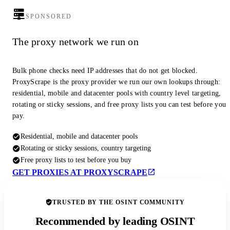
SPONSORED
The proxy network we run on
Bulk phone checks need IP addresses that do not get blocked.
ProxyScrape is the proxy provider we run our own lookups through:
residential, mobile and datacenter pools with country level targeting,
rotating or sticky sessions, and free proxy lists you can test before you
pay.
Residential, mobile and datacenter pools
Rotating or sticky sessions, country targeting
Free proxy lists to test before you buy
GET PROXIES AT PROXYSCRAPE
TRUSTED BY THE OSINT COMMUNITY
Recommended by leading OSINT