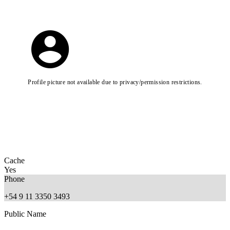
Profile picture not available due to privacy/permission restrictions.
Cache
Yes
Phone
+54 9 11 3350 3493
Public Name