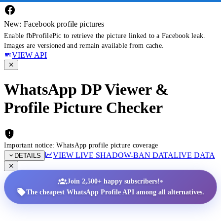
New: Facebook profile pictures
Enable fbProfilePic to retrieve the picture linked to a Facebook leak.
Images are versioned and remain available from cache.
VIEW API
WhatsApp DP Viewer &
Profile Picture Checker
Important notice: WhatsApp profile picture coverage
VIEW LIVE SHADOW-BAN DATA
LIVE DATA
DETAILS
•
Join 2,500+ happy subscribers!
The cheapest WhatsApp Profile API among all alternatives.