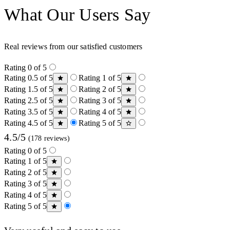
What Our Users Say
Real reviews from our satisfied customers
Rating 0 of 5
Rating 0.5 of 5
Rating 1 of 5
Rating 1.5 of 5
Rating 2 of 5
Rating 2.5 of 5
Rating 3 of 5
Rating 3.5 of 5
Rating 4 of 5
Rating 4.5 of 5
Rating 5 of 5
4.5/5
(178 reviews)
Rating 0 of 5
Rating 1 of 5
Rating 2 of 5
Rating 3 of 5
Rating 4 of 5
Rating 5 of 5