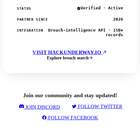
Verified · Active
STATUS
2026
PARTNER SINCE
Breach-intelligence API · 15B+
INTEGRATION
records
VISIT HACKUNDERWAY.IO
Explore breach search
Join our community and stay updated!
FOLLOW TWITTER
JOIN DISCORD
FOLLOW FACEBOOK