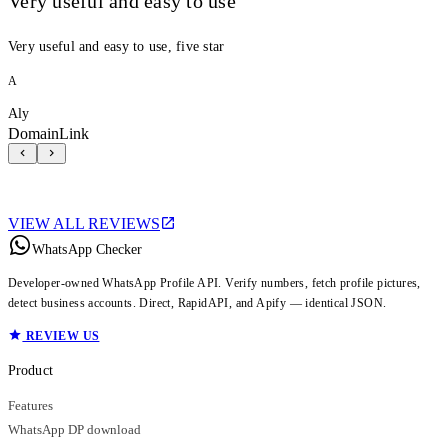
Very useful and easy to use
Very useful and easy to use, five star
A
Aly
DomainLink
VIEW ALL REVIEWS
WhatsApp Checker
Developer-owned WhatsApp Profile API. Verify numbers, fetch profile pictures,
detect business accounts. Direct, RapidAPI, and Apify — identical JSON.
REVIEW US
Product
Features
WhatsApp DP download