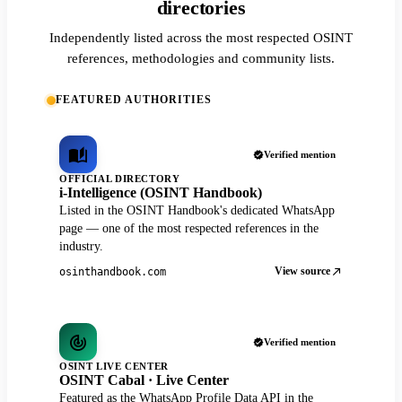
directories
Independently listed across the most respected OSINT
references, methodologies and community lists.
FEATURED AUTHORITIES
Verified mention
OFFICIAL DIRECTORY
i-Intelligence (OSINT Handbook)
Listed in the OSINT Handbook's dedicated WhatsApp
page — one of the most respected references in the
industry.
View source
osinthandbook.com
Verified mention
OSINT LIVE CENTER
OSINT Cabal · Live Center
Featured as the WhatsApp Profile Data API in the