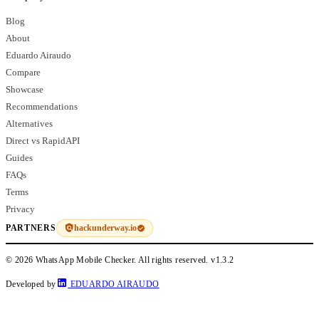
Blog
About
Eduardo Airaudo
Compare
Showcase
Recommendations
Alternatives
Direct vs RapidAPI
Guides
FAQs
Terms
Privacy
hackunderway.io
PARTNERS
© 2026 WhatsApp Mobile Checker. All rights reserved.
v1.3.2
Developed by
EDUARDO AIRAUDO