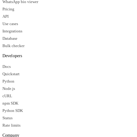
WhatsApp bio viewer
Pricing
API
Use cases
Integrations
Database
Bulk checker
Developers
Docs
Quickstart
Python
Node.js
cURL
npm SDK
Python SDK
Status
Rate limits
Company