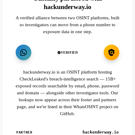
hackunderway.io
A verified alliance between two OSINT platforms, built
so investigators can move from a phone number to
exposure data in one step.
VERIFIED
hackunderway.io is an OSINT platform hosting
CheckLeaked's breach-intelligence search — 15B+
exposed records searchable by email, phone, password
and domain — alongside other investigator tools. Our
lookups now appear across their footer and partners
page, and we're listed in their WhatsOSINT project on
GitHub.
hackunderway.io
PARTNER