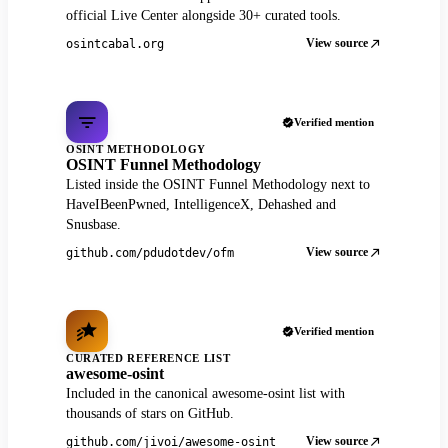
official Live Center alongside 30+ curated tools.
View source
osintcabal.org
Verified mention
OSINT METHODOLOGY
OSINT Funnel Methodology
Listed inside the OSINT Funnel Methodology next to
HaveIBeenPwned, IntelligenceX, Dehashed and
Snusbase.
View source
github.com/pdudotdev/ofm
Verified mention
CURATED REFERENCE LIST
awesome-osint
Included in the canonical awesome-osint list with
thousands of stars on GitHub.
View source
github.com/jivoi/awesome-osint