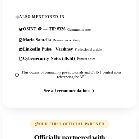
ALSO MENTIONED IN
OSINT 🪙 — TIP #326
Community post
Mario Santella
Researcher write-up
LinkedIn Pulse · Varshney
Professional article
Cybersecurity-Notes (3ls3if)
Pentest notes
Plus dozens of community posts, tutorials and OSINT pentest notes
referencing the API.
See all recommendations
OUR FIRST OFFICIAL PARTNER
Officially partnered with