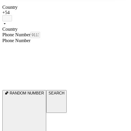
Country
+54
Country
Phone Number
Phone Number
RANDOM NUMBER
SEARCH