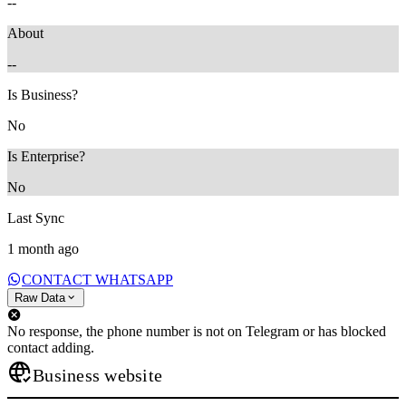
--
About
--
Is Business?
No
Is Enterprise?
No
Last Sync
1 month ago
CONTACT WHATSAPP
Raw Data
No response, the phone number is not on Telegram or has blocked
contact adding.
Business website