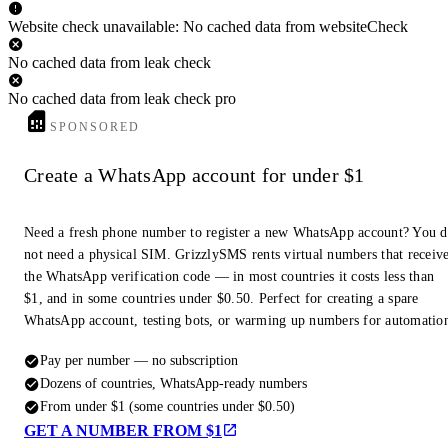
Website check unavailable: No cached data from websiteCheck
No cached data from leak check
No cached data from leak check pro
SPONSORED
Create a WhatsApp account for under $1
Need a fresh phone number to register a new WhatsApp account? You 
not need a physical SIM. GrizzlySMS rents virtual numbers that receiv
the WhatsApp verification code — in most countries it costs less than
$1, and in some countries under $0.50. Perfect for creating a spare
WhatsApp account, testing bots, or warming up numbers for automatio
Pay per number — no subscription
Dozens of countries, WhatsApp-ready numbers
From under $1 (some countries under $0.50)
GET A NUMBER FROM $1