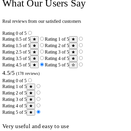
What Our Users Say
Real reviews from our satisfied customers
Rating 0 of 5
Rating 0.5 of 5
Rating 1 of 5
Rating 1.5 of 5
Rating 2 of 5
Rating 2.5 of 5
Rating 3 of 5
Rating 3.5 of 5
Rating 4 of 5
Rating 4.5 of 5
Rating 5 of 5
4.5/5
(178 reviews)
Rating 0 of 5
Rating 1 of 5
Rating 2 of 5
Rating 3 of 5
Rating 4 of 5
Rating 5 of 5
Very useful and easy to use