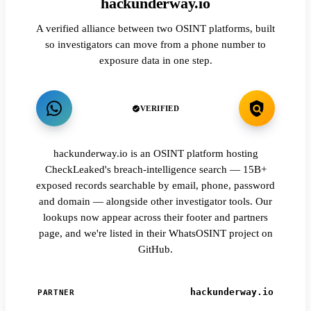
hackunderway.io
A verified alliance between two OSINT platforms, built
so investigators can move from a phone number to
exposure data in one step.
VERIFIED
hackunderway.io is an OSINT platform hosting
CheckLeaked's breach-intelligence search — 15B+
exposed records searchable by email, phone, password
and domain — alongside other investigator tools. Our
lookups now appear across their footer and partners
page, and we're listed in their WhatsOSINT project on
GitHub.
hackunderway.io
PARTNER