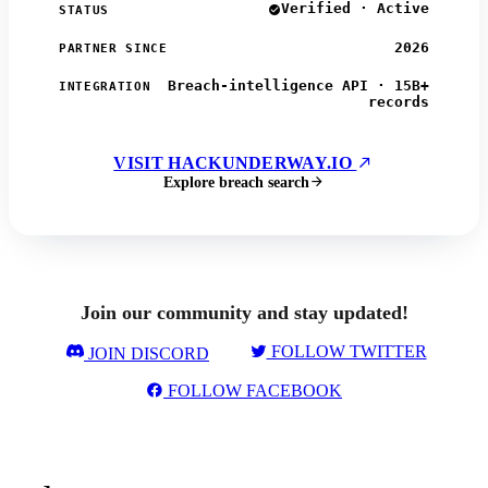
Verified · Active
STATUS
2026
PARTNER SINCE
Breach-intelligence API · 15B+
INTEGRATION
records
VISIT HACKUNDERWAY.IO
Explore breach search
Join our community and stay updated!
FOLLOW TWITTER
JOIN DISCORD
FOLLOW FACEBOOK