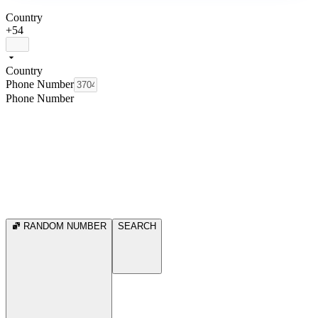
Country
+54
Country
Phone Number
Phone Number
RANDOM NUMBER
SEARCH