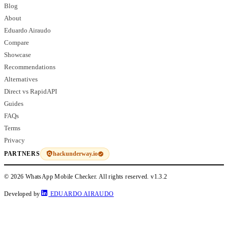
Blog
About
Eduardo Airaudo
Compare
Showcase
Recommendations
Alternatives
Direct vs RapidAPI
Guides
FAQs
Terms
Privacy
hackunderway.io
PARTNERS
© 2026 WhatsApp Mobile Checker. All rights reserved.
v1.3.2
Developed by
EDUARDO AIRAUDO