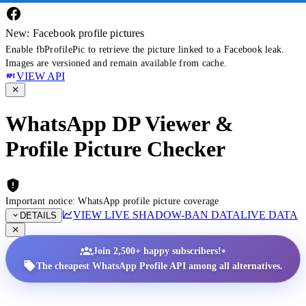
New: Facebook profile pictures
Enable fbProfilePic to retrieve the picture linked to a Facebook leak.
Images are versioned and remain available from cache.
VIEW API
WhatsApp DP Viewer &
Profile Picture Checker
Important notice: WhatsApp profile picture coverage
VIEW LIVE SHADOW-BAN DATA
LIVE DATA
DETAILS
•
Join 2,500+ happy subscribers!
The cheapest WhatsApp Profile API among all alternatives.