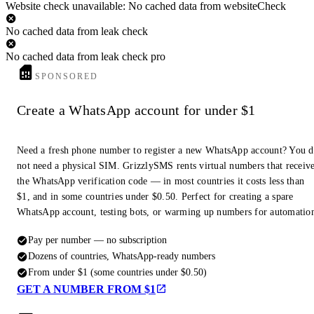
Website check unavailable: No cached data from websiteCheck
No cached data from leak check
No cached data from leak check pro
SPONSORED
Create a WhatsApp account for under $1
Need a fresh phone number to register a new WhatsApp account? You 
not need a physical SIM. GrizzlySMS rents virtual numbers that receiv
the WhatsApp verification code — in most countries it costs less than
$1, and in some countries under $0.50. Perfect for creating a spare
WhatsApp account, testing bots, or warming up numbers for automatio
Pay per number — no subscription
Dozens of countries, WhatsApp-ready numbers
From under $1 (some countries under $0.50)
GET A NUMBER FROM $1