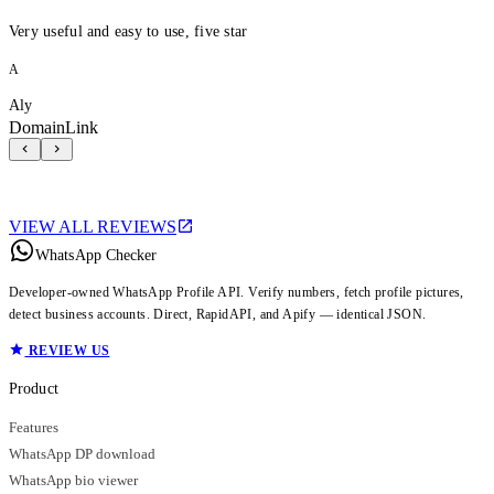
Very useful and easy to use, five star
A
Aly
DomainLink
VIEW ALL REVIEWS
WhatsApp Checker
Developer-owned WhatsApp Profile API. Verify numbers, fetch profile pictures,
detect business accounts. Direct, RapidAPI, and Apify — identical JSON.
REVIEW US
Product
Features
WhatsApp DP download
WhatsApp bio viewer