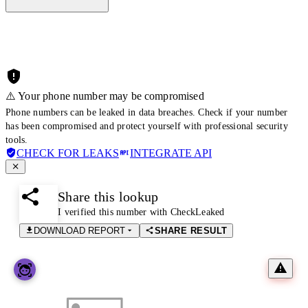
⚠️ Your phone number may be compromised
Phone numbers can be leaked in data breaches. Check if your number
has been compromised and protect yourself with professional security
tools.
CHECK FOR LEAKS
INTEGRATE API
Share this lookup
I verified this number with CheckLeaked
DOWNLOAD REPORT
SHARE RESULT