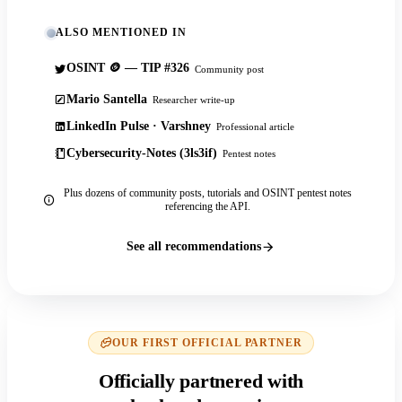
ALSO MENTIONED IN
OSINT 🪙 — TIP #326
Community post
Mario Santella
Researcher write-up
LinkedIn Pulse · Varshney
Professional article
Cybersecurity-Notes (3ls3if)
Pentest notes
Plus dozens of community posts, tutorials and OSINT pentest notes
referencing the API.
See all recommendations
OUR FIRST OFFICIAL PARTNER
Officially partnered with