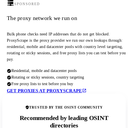
SPONSORED
The proxy network we run on
Bulk phone checks need IP addresses that do not get blocked.
ProxyScrape is the proxy provider we run our own lookups through:
residential, mobile and datacenter pools with country level targeting,
rotating or sticky sessions, and free proxy lists you can test before you
pay.
Residential, mobile and datacenter pools
Rotating or sticky sessions, country targeting
Free proxy lists to test before you buy
GET PROXIES AT PROXYSCRAPE
TRUSTED BY THE OSINT COMMUNITY
Recommended by leading OSINT
directories