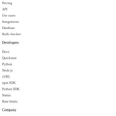
Pricing
API
Use cases
Integrations
Database
Bulk checker
Developers
Docs
Quickstart
Python
Node.js
cURL
npm SDK
Python SDK
Status
Rate limits
Company