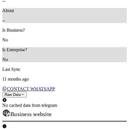
--
About
--
Is Business?
No
Is Enterprise?
No
Last Sync
11 months ago
CONTACT WHATSAPP
Raw Data
No cached data from telegram
Business website