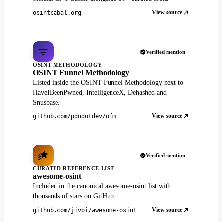
View source
osintcabal.org
Verified mention
OSINT METHODOLOGY
OSINT Funnel Methodology
Listed inside the OSINT Funnel Methodology next to
HaveIBeenPwned, IntelligenceX, Dehashed and
Snusbase.
View source
github.com/pdudotdev/ofm
Verified mention
CURATED REFERENCE LIST
awesome-osint
Included in the canonical awesome-osint list with
thousands of stars on GitHub.
View source
github.com/jivoi/awesome-osint