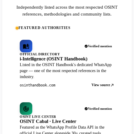
Independently listed across the most respected OSINT
references, methodologies and community lists.
FEATURED AUTHORITIES
Verified mention
OFFICIAL DIRECTORY
i-Intelligence (OSINT Handbook)
Listed in the OSINT Handbook's dedicated WhatsApp
page — one of the most respected references in the
industry.
View source
osinthandbook.com
Verified mention
OSINT LIVE CENTER
OSINT Cabal · Live Center
Featured as the WhatsApp Profile Data API in the
official Live Center alongside 30+ curated tools.