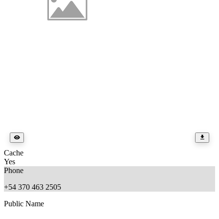
Cache
Yes
Phone
+54 370 463 2505
Public Name