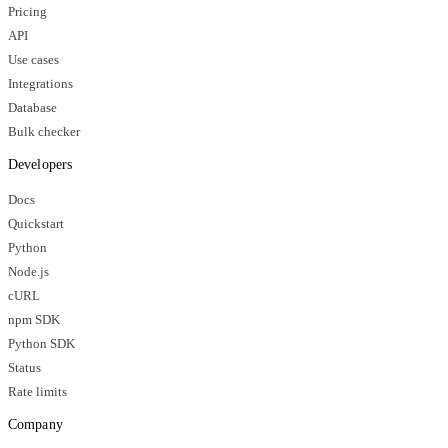
Pricing
API
Use cases
Integrations
Database
Bulk checker
Developers
Docs
Quickstart
Python
Node.js
cURL
npm SDK
Python SDK
Status
Rate limits
Company