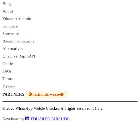
Blog
About
Eduardo Airaudo
Compare
Showcase
Recommendations
Alternatives
Direct vs RapidAPI
Guides
FAQs
Terms
Privacy
hackunderway.io
PARTNERS
© 2026 WhatsApp Mobile Checker. All rights reserved.
v1.3.2
Developed by
EDUARDO AIRAUDO