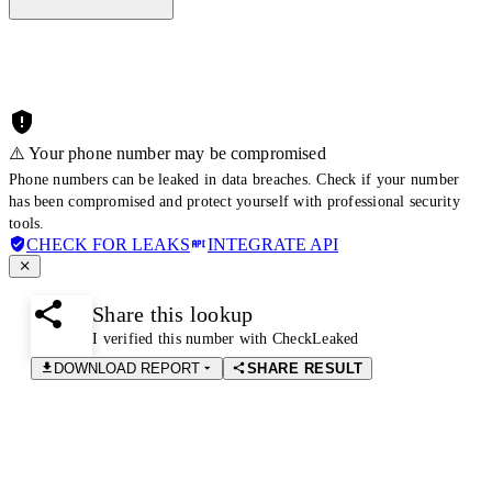
⚠️ Your phone number may be compromised
Phone numbers can be leaked in data breaches. Check if your number
has been compromised and protect yourself with professional security
tools.
CHECK FOR LEAKS
INTEGRATE API
Share this lookup
I verified this number with CheckLeaked
DOWNLOAD REPORT
SHARE RESULT