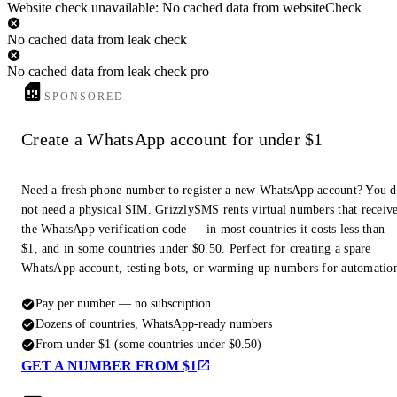
Website check unavailable: No cached data from websiteCheck
No cached data from leak check
No cached data from leak check pro
SPONSORED
Create a WhatsApp account for under $1
Need a fresh phone number to register a new WhatsApp account? You 
not need a physical SIM. GrizzlySMS rents virtual numbers that receiv
the WhatsApp verification code — in most countries it costs less than
$1, and in some countries under $0.50. Perfect for creating a spare
WhatsApp account, testing bots, or warming up numbers for automatio
Pay per number — no subscription
Dozens of countries, WhatsApp-ready numbers
From under $1 (some countries under $0.50)
GET A NUMBER FROM $1