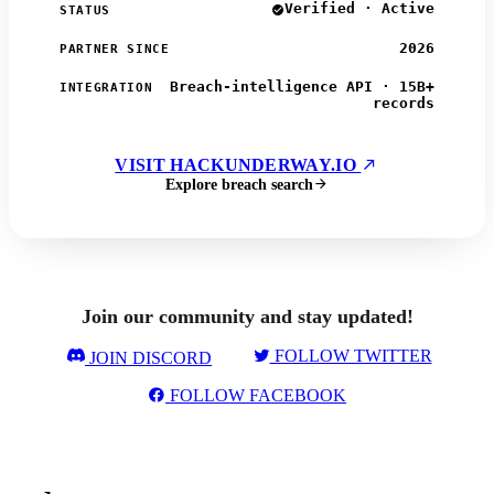
Verified · Active
STATUS
2026
PARTNER SINCE
Breach-intelligence API · 15B+
INTEGRATION
records
VISIT HACKUNDERWAY.IO
Explore breach search
Join our community and stay updated!
FOLLOW TWITTER
JOIN DISCORD
FOLLOW FACEBOOK