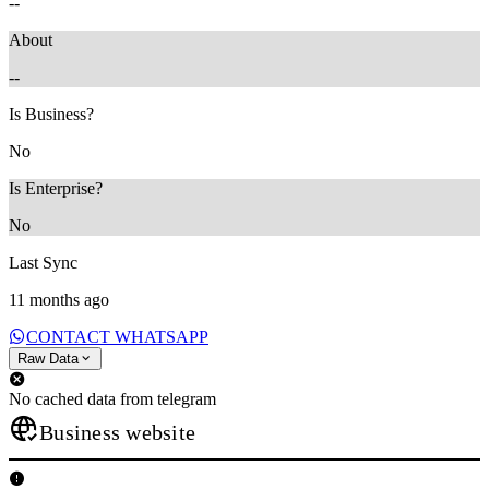
--
About
--
Is Business?
No
Is Enterprise?
No
Last Sync
11 months ago
CONTACT WHATSAPP
Raw Data
No cached data from telegram
Business website