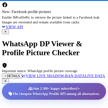
New: Facebook profile pictures
Enable fbProfilePic to retrieve the picture linked to a Facebook leak.
Images are versioned and remain available from cache.
VIEW API
WhatsApp DP Viewer &
Profile Picture Checker
Important notice: WhatsApp profile picture coverage
VIEW LIVE SHADOW-BAN DATA
LIVE DATA
DETAILS
•
Join 2,500+ happy subscribers!
The cheapest WhatsApp Profile API among all alternatives.