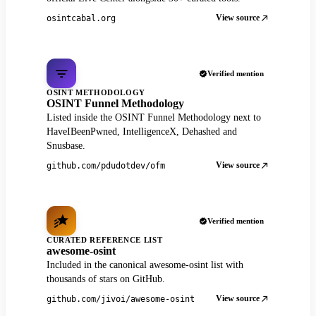
View source
osintcabal.org
Verified mention
OSINT METHODOLOGY
OSINT Funnel Methodology
Listed inside the OSINT Funnel Methodology next to
HaveIBeenPwned, IntelligenceX, Dehashed and
Snusbase.
View source
github.com/pdudotdev/ofm
Verified mention
CURATED REFERENCE LIST
awesome-osint
Included in the canonical awesome-osint list with
thousands of stars on GitHub.
View source
github.com/jivoi/awesome-osint