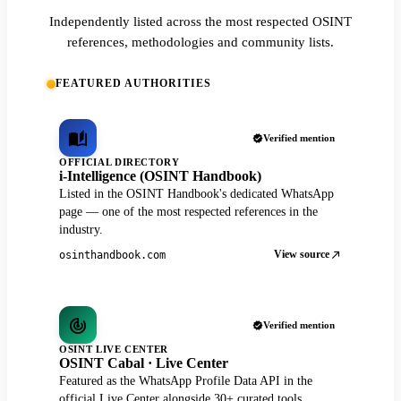
Independently listed across the most respected OSINT
references, methodologies and community lists.
FEATURED AUTHORITIES
Verified mention
OFFICIAL DIRECTORY
i-Intelligence (OSINT Handbook)
Listed in the OSINT Handbook's dedicated WhatsApp
page — one of the most respected references in the
industry.
View source
osinthandbook.com
Verified mention
OSINT LIVE CENTER
OSINT Cabal · Live Center
Featured as the WhatsApp Profile Data API in the
official Live Center alongside 30+ curated tools.