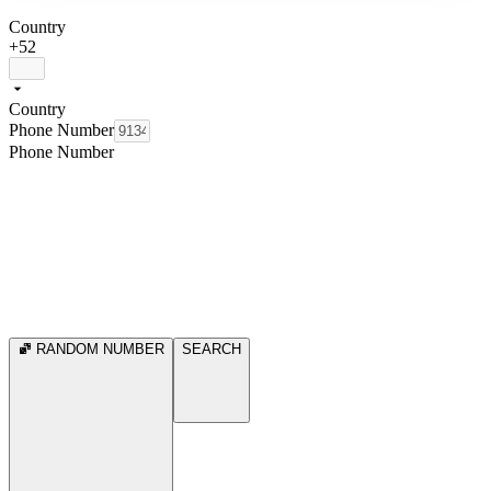
Country
+52
Country
Phone Number
Phone Number
RANDOM NUMBER
SEARCH