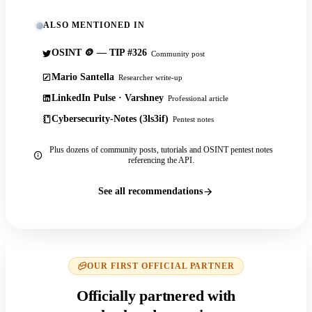
ALSO MENTIONED IN
OSINT 🪙 — TIP #326
Community post
Mario Santella
Researcher write-up
LinkedIn Pulse · Varshney
Professional article
Cybersecurity-Notes (3ls3if)
Pentest notes
Plus dozens of community posts, tutorials and OSINT pentest notes
referencing the API.
See all recommendations
OUR FIRST OFFICIAL PARTNER
Officially partnered with