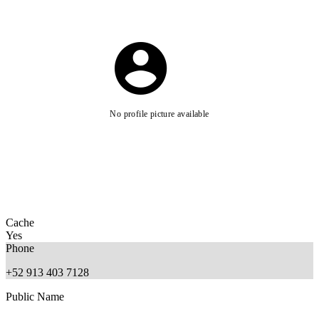
No profile picture available
Cache
Yes
Phone
+52 913 403 7128
Public Name