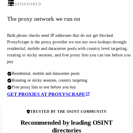
SPONSORED
The proxy network we run on
Bulk phone checks need IP addresses that do not get blocked.
ProxyScrape is the proxy provider we run our own lookups through:
residential, mobile and datacenter pools with country level targeting,
rotating or sticky sessions, and free proxy lists you can test before you
pay.
Residential, mobile and datacenter pools
Rotating or sticky sessions, country targeting
Free proxy lists to test before you buy
GET PROXIES AT PROXYSCRAPE
TRUSTED BY THE OSINT COMMUNITY
Recommended by leading OSINT
directories