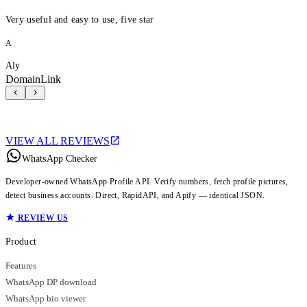
Very useful and easy to use, five star
A
Aly
DomainLink
VIEW ALL REVIEWS
WhatsApp Checker
Developer-owned WhatsApp Profile API. Verify numbers, fetch profile pictures,
detect business accounts. Direct, RapidAPI, and Apify — identical JSON.
REVIEW US
Product
Features
WhatsApp DP download
WhatsApp bio viewer