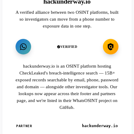
hackunderway.io
A verified alliance between two OSINT platforms, built
so investigators can move from a phone number to
exposure data in one step.
VERIFIED
hackunderway.io is an OSINT platform hosting
CheckLeaked's breach-intelligence search — 15B+
exposed records searchable by email, phone, password
and domain — alongside other investigator tools. Our
lookups now appear across their footer and partners
page, and we're listed in their WhatsOSINT project on
GitHub.
hackunderway.io
PARTNER