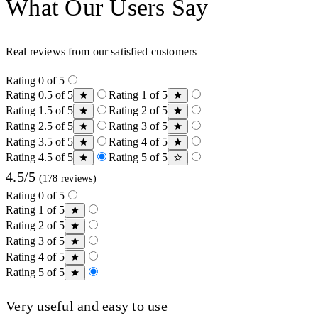
What Our Users Say
Real reviews from our satisfied customers
Rating 0 of 5
Rating 0.5 of 5
Rating 1 of 5
Rating 1.5 of 5
Rating 2 of 5
Rating 2.5 of 5
Rating 3 of 5
Rating 3.5 of 5
Rating 4 of 5
Rating 4.5 of 5
Rating 5 of 5
4.5/5
(178 reviews)
Rating 0 of 5
Rating 1 of 5
Rating 2 of 5
Rating 3 of 5
Rating 4 of 5
Rating 5 of 5
Very useful and easy to use