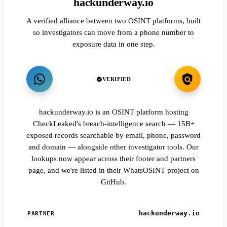
hackunderway.io
A verified alliance between two OSINT platforms, built
so investigators can move from a phone number to
exposure data in one step.
VERIFIED
hackunderway.io is an OSINT platform hosting
CheckLeaked's breach-intelligence search — 15B+
exposed records searchable by email, phone, password
and domain — alongside other investigator tools. Our
lookups now appear across their footer and partners
page, and we're listed in their WhatsOSINT project on
GitHub.
hackunderway.io
PARTNER