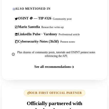
ALSO MENTIONED IN
OSINT 🪙 — TIP #326
Community post
Mario Santella
Researcher write-up
LinkedIn Pulse · Varshney
Professional article
Cybersecurity-Notes (3ls3if)
Pentest notes
Plus dozens of community posts, tutorials and OSINT pentest notes
referencing the API.
See all recommendations
OUR FIRST OFFICIAL PARTNER
Officially partnered with