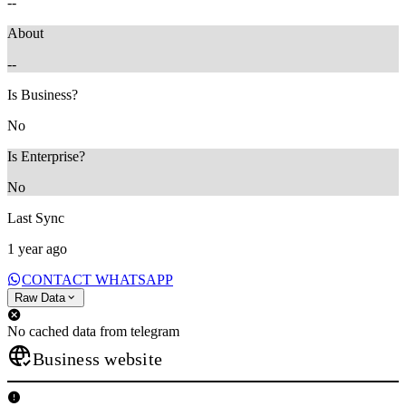
--
About
--
Is Business?
No
Is Enterprise?
No
Last Sync
1 year ago
CONTACT WHATSAPP
Raw Data
No cached data from telegram
Business website