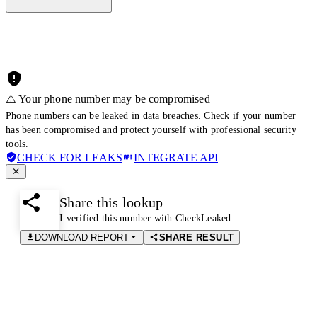
⚠️ Your phone number may be compromised
Phone numbers can be leaked in data breaches. Check if your number
has been compromised and protect yourself with professional security
tools.
CHECK FOR LEAKS
INTEGRATE API
Share this lookup
I verified this number with CheckLeaked
DOWNLOAD REPORT
SHARE RESULT