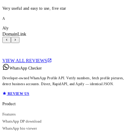
Very useful and easy to use, five star
A
Aly
DomainLink
VIEW ALL REVIEWS
WhatsApp Checker
Developer-owned WhatsApp Profile API. Verify numbers, fetch profile pictures,
detect business accounts. Direct, RapidAPI, and Apify — identical JSON.
REVIEW US
Product
Features
WhatsApp DP download
WhatsApp bio viewer