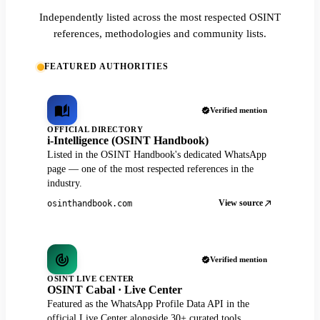
Independently listed across the most respected OSINT
references, methodologies and community lists.
FEATURED AUTHORITIES
Verified mention
OFFICIAL DIRECTORY
i-Intelligence (OSINT Handbook)
Listed in the OSINT Handbook's dedicated WhatsApp
page — one of the most respected references in the
industry.
View source
osinthandbook.com
Verified mention
OSINT LIVE CENTER
OSINT Cabal · Live Center
Featured as the WhatsApp Profile Data API in the
official Live Center alongside 30+ curated tools.