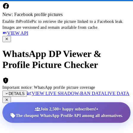
New: Facebook profile pictures
Enable fbProfilePic to retrieve the picture linked to a Facebook leak.
Images are versioned and remain available from cache.
VIEW API
WhatsApp DP Viewer &
Profile Picture Checker
Important notice: WhatsApp profile picture coverage
VIEW LIVE SHADOW-BAN DATA
LIVE DATA
DETAILS
•
Join 2,500+ happy subscribers!
The cheapest WhatsApp Profile API among all alternatives.