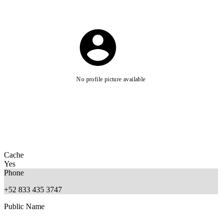
No profile picture available
Cache
Yes
Phone
+52 833 435 3747
Public Name