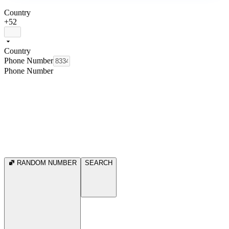
Country
+52
Country
Phone Number
Phone Number
RANDOM NUMBER
SEARCH