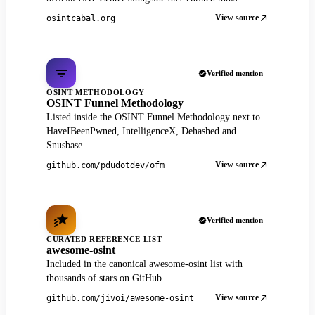
View source
osintcabal.org
Verified mention
OSINT METHODOLOGY
OSINT Funnel Methodology
Listed inside the OSINT Funnel Methodology next to
HaveIBeenPwned, IntelligenceX, Dehashed and
Snusbase.
View source
github.com/pdudotdev/ofm
Verified mention
CURATED REFERENCE LIST
awesome-osint
Included in the canonical awesome-osint list with
thousands of stars on GitHub.
View source
github.com/jivoi/awesome-osint