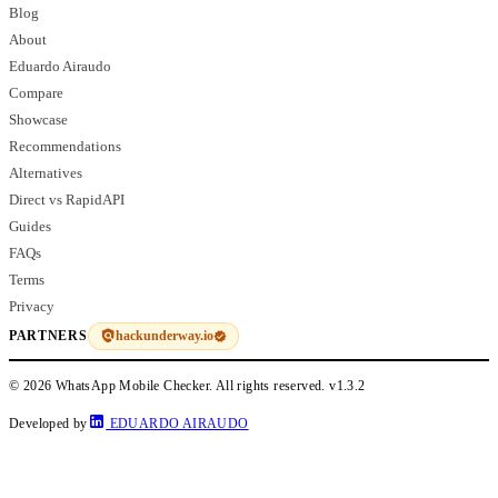
Blog
About
Eduardo Airaudo
Compare
Showcase
Recommendations
Alternatives
Direct vs RapidAPI
Guides
FAQs
Terms
Privacy
hackunderway.io
PARTNERS
© 2026 WhatsApp Mobile Checker. All rights reserved.
v1.3.2
Developed by
EDUARDO AIRAUDO