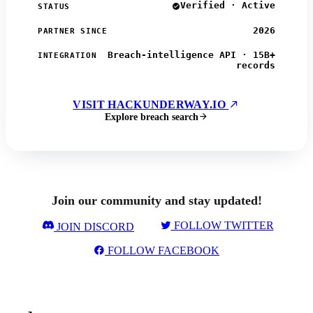
Verified · Active
STATUS
2026
PARTNER SINCE
Breach-intelligence API · 15B+
INTEGRATION
records
VISIT HACKUNDERWAY.IO
Explore breach search
Join our community and stay updated!
FOLLOW TWITTER
JOIN DISCORD
FOLLOW FACEBOOK