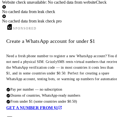
Website check unavailable: No cached data from websiteCheck
No cached data from leak check
No cached data from leak check pro
SPONSORED
Create a WhatsApp account for under $1
Need a fresh phone number to register a new WhatsApp account? You 
not need a physical SIM. GrizzlySMS rents virtual numbers that receiv
the WhatsApp verification code — in most countries it costs less than
$1, and in some countries under $0.50. Perfect for creating a spare
WhatsApp account, testing bots, or warming up numbers for automatio
Pay per number — no subscription
Dozens of countries, WhatsApp-ready numbers
From under $1 (some countries under $0.50)
GET A NUMBER FROM $1