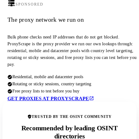
SPONSORED
The proxy network we run on
Bulk phone checks need IP addresses that do not get blocked.
ProxyScrape is the proxy provider we run our own lookups through:
residential, mobile and datacenter pools with country level targeting,
rotating or sticky sessions, and free proxy lists you can test before you
pay.
Residential, mobile and datacenter pools
Rotating or sticky sessions, country targeting
Free proxy lists to test before you buy
GET PROXIES AT PROXYSCRAPE
TRUSTED BY THE OSINT COMMUNITY
Recommended by leading OSINT
directories