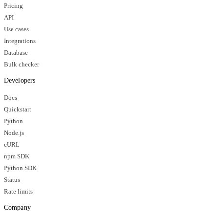
Pricing
API
Use cases
Integrations
Database
Bulk checker
Developers
Docs
Quickstart
Python
Node.js
cURL
npm SDK
Python SDK
Status
Rate limits
Company