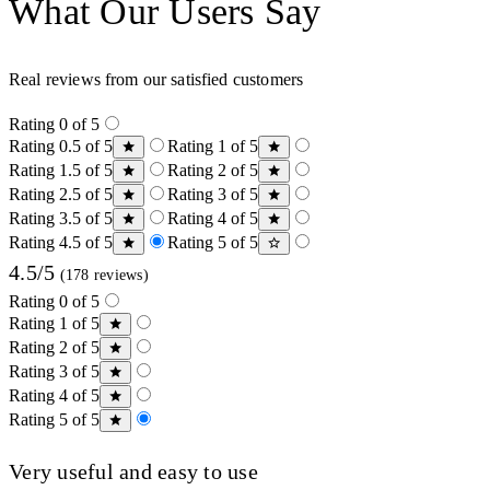
What Our Users Say
Real reviews from our satisfied customers
Rating 0 of 5
Rating 0.5 of 5
Rating 1 of 5
Rating 1.5 of 5
Rating 2 of 5
Rating 2.5 of 5
Rating 3 of 5
Rating 3.5 of 5
Rating 4 of 5
Rating 4.5 of 5
Rating 5 of 5
4.5/5
(178 reviews)
Rating 0 of 5
Rating 1 of 5
Rating 2 of 5
Rating 3 of 5
Rating 4 of 5
Rating 5 of 5
Very useful and easy to use