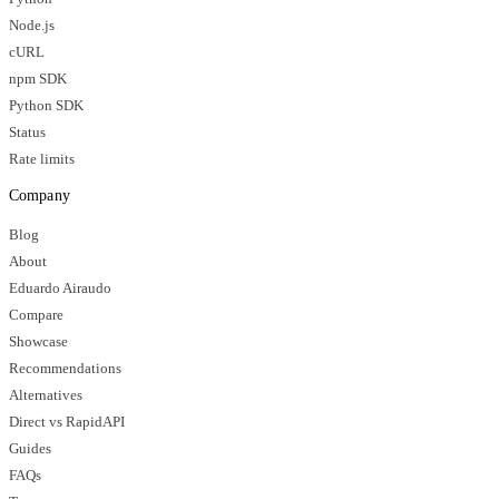
Node.js
cURL
npm SDK
Python SDK
Status
Rate limits
Company
Blog
About
Eduardo Airaudo
Compare
Showcase
Recommendations
Alternatives
Direct vs RapidAPI
Guides
FAQs