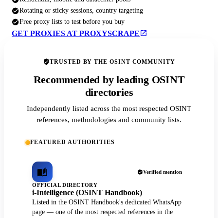
Rotating or sticky sessions, country targeting
Free proxy lists to test before you buy
GET PROXIES AT PROXYSCRAPE
TRUSTED BY THE OSINT COMMUNITY
Recommended by leading OSINT
directories
Independently listed across the most respected OSINT
references, methodologies and community lists.
FEATURED AUTHORITIES
Verified mention
OFFICIAL DIRECTORY
i-Intelligence (OSINT Handbook)
Listed in the OSINT Handbook's dedicated WhatsApp
page — one of the most respected references in the