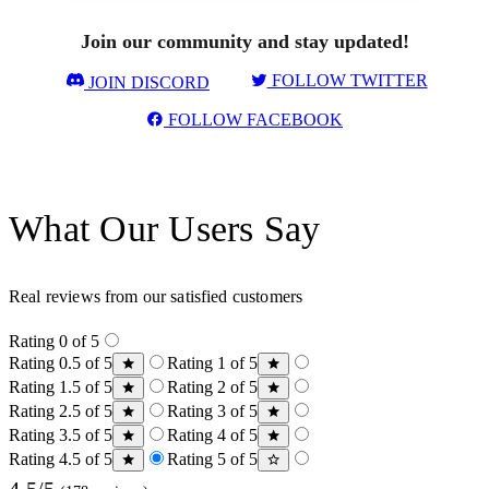
Join our community and stay updated!
FOLLOW TWITTER
JOIN DISCORD
FOLLOW FACEBOOK
What Our Users Say
Real reviews from our satisfied customers
Rating 0 of 5
Rating 0.5 of 5
Rating 1 of 5
Rating 1.5 of 5
Rating 2 of 5
Rating 2.5 of 5
Rating 3 of 5
Rating 3.5 of 5
Rating 4 of 5
Rating 4.5 of 5
Rating 5 of 5
4.5/5