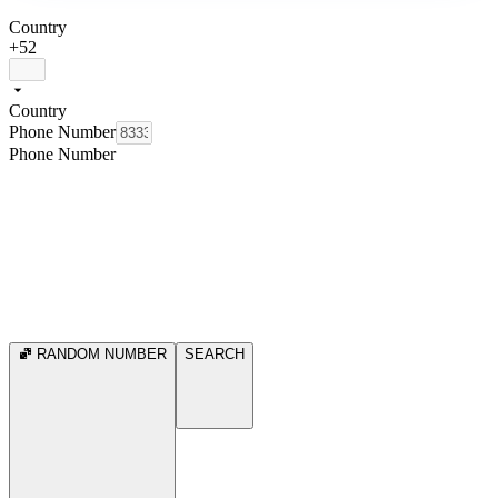
Country
+52
Country
Phone Number
Phone Number
RANDOM NUMBER
SEARCH