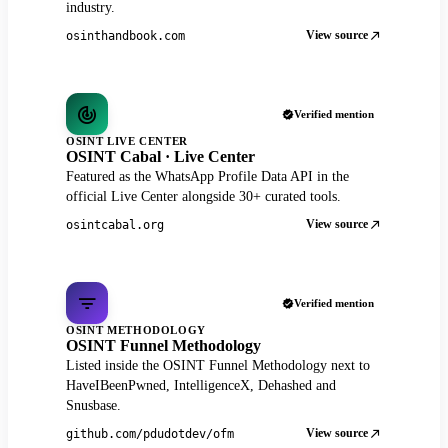
industry.
View source
osinthandbook.com
Verified mention
OSINT LIVE CENTER
OSINT Cabal · Live Center
Featured as the WhatsApp Profile Data API in the
official Live Center alongside 30+ curated tools.
View source
osintcabal.org
Verified mention
OSINT METHODOLOGY
OSINT Funnel Methodology
Listed inside the OSINT Funnel Methodology next to
HaveIBeenPwned, IntelligenceX, Dehashed and
Snusbase.
View source
github.com/pdudotdev/ofm