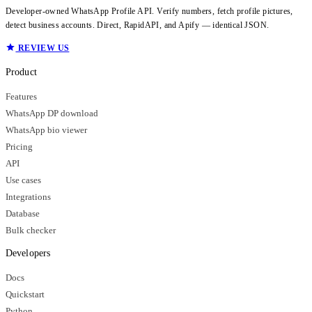
Developer-owned WhatsApp Profile API. Verify numbers, fetch profile pictures,
detect business accounts. Direct, RapidAPI, and Apify — identical JSON.
REVIEW US
Product
Features
WhatsApp DP download
WhatsApp bio viewer
Pricing
API
Use cases
Integrations
Database
Bulk checker
Developers
Docs
Quickstart
Python