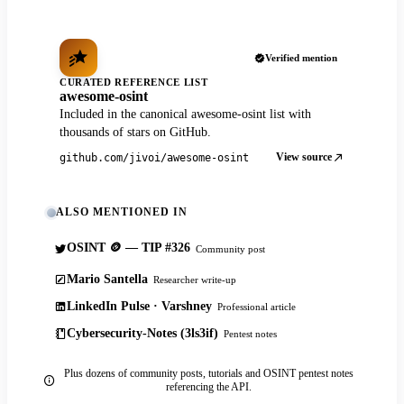
Verified mention
CURATED REFERENCE LIST
awesome-osint
Included in the canonical awesome-osint list with
thousands of stars on GitHub.
View source
github.com/jivoi/awesome-osint
ALSO MENTIONED IN
OSINT 🪙 — TIP #326
Community post
Mario Santella
Researcher write-up
LinkedIn Pulse · Varshney
Professional article
Cybersecurity-Notes (3ls3if)
Pentest notes
Plus dozens of community posts, tutorials and OSINT pentest notes
referencing the API.