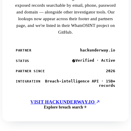
exposed records searchable by email, phone, password
and domain — alongside other investigator tools. Our
lookups now appear across their footer and partners
page, and we're listed in their WhatsOSINT project on
GitHub.
hackunderway.io
PARTNER
Verified · Active
STATUS
2026
PARTNER SINCE
Breach-intelligence API · 15B+
INTEGRATION
records
VISIT HACKUNDERWAY.IO
Explore breach search