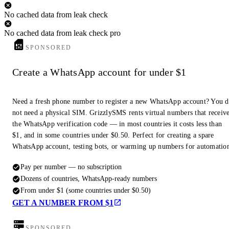
No cached data from leak check
No cached data from leak check pro
SPONSORED
Create a WhatsApp account for under $1
Need a fresh phone number to register a new WhatsApp account? You 
not need a physical SIM. GrizzlySMS rents virtual numbers that receiv
the WhatsApp verification code — in most countries it costs less than
$1, and in some countries under $0.50. Perfect for creating a spare
WhatsApp account, testing bots, or warming up numbers for automatio
Pay per number — no subscription
Dozens of countries, WhatsApp-ready numbers
From under $1 (some countries under $0.50)
GET A NUMBER FROM $1
SPONSORED