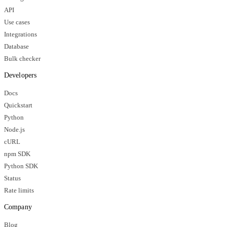
API
Use cases
Integrations
Database
Bulk checker
Developers
Docs
Quickstart
Python
Node.js
cURL
npm SDK
Python SDK
Status
Rate limits
Company
Blog