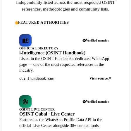
Independently listed across the most respected OSINT
references, methodologies and community lists.
FEATURED AUTHORITIES
Verified mention
OFFICIAL DIRECTORY
i-Intelligence (OSINT Handbook)
Listed in the OSINT Handbook's dedicated WhatsApp
page — one of the most respected references in the
industry.
View source
osinthandbook.com
Verified mention
OSINT LIVE CENTER
OSINT Cabal · Live Center
Featured as the WhatsApp Profile Data API in the
official Live Center alongside 30+ curated tools.