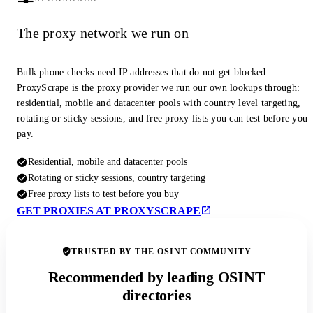
The proxy network we run on
Bulk phone checks need IP addresses that do not get blocked.
ProxyScrape is the proxy provider we run our own lookups through:
residential, mobile and datacenter pools with country level targeting,
rotating or sticky sessions, and free proxy lists you can test before you
pay.
Residential, mobile and datacenter pools
Rotating or sticky sessions, country targeting
Free proxy lists to test before you buy
GET PROXIES AT PROXYSCRAPE
TRUSTED BY THE OSINT COMMUNITY
Recommended by leading OSINT
directories