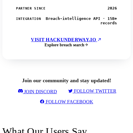
2026
PARTNER SINCE
Breach-intelligence API · 15B+
INTEGRATION
records
VISIT HACKUNDERWAY.IO
Explore breach search
Join our community and stay updated!
FOLLOW TWITTER
JOIN DISCORD
FOLLOW FACEBOOK
What Our Users Say