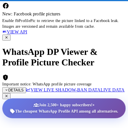
New: Facebook profile pictures
Enable fbProfilePic to retrieve the picture linked to a Facebook leak.
Images are versioned and remain available from cache.
VIEW API
WhatsApp DP Viewer &
Profile Picture Checker
Important notice: WhatsApp profile picture coverage
VIEW LIVE SHADOW-BAN DATA
LIVE DATA
DETAILS
•
Join 2,500+ happy subscribers!
The cheapest WhatsApp Profile API among all alternatives.