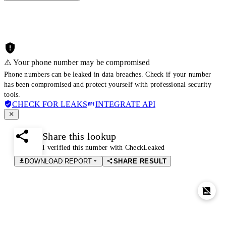
⚠️ Your phone number may be compromised
Phone numbers can be leaked in data breaches. Check if your number
has been compromised and protect yourself with professional security
tools.
CHECK FOR LEAKS
INTEGRATE API
Share this lookup
I verified this number with CheckLeaked
DOWNLOAD REPORT
SHARE RESULT