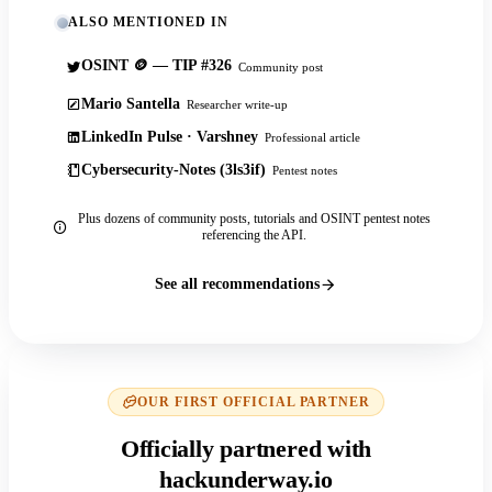
ALSO MENTIONED IN
OSINT 🪙 — TIP #326
Community post
Mario Santella
Researcher write-up
LinkedIn Pulse · Varshney
Professional article
Cybersecurity-Notes (3ls3if)
Pentest notes
Plus dozens of community posts, tutorials and OSINT pentest notes
referencing the API.
See all recommendations
OUR FIRST OFFICIAL PARTNER
Officially partnered with
hackunderway.io