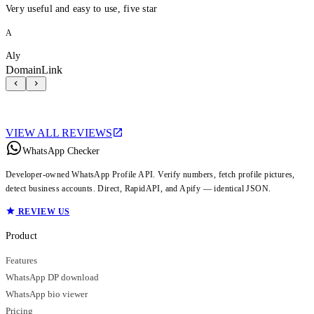
Very useful and easy to use, five star
A
Aly
DomainLink
VIEW ALL REVIEWS
WhatsApp Checker
Developer-owned WhatsApp Profile API. Verify numbers, fetch profile pictures,
detect business accounts. Direct, RapidAPI, and Apify — identical JSON.
REVIEW US
Product
Features
WhatsApp DP download
WhatsApp bio viewer
Pricing