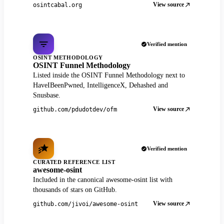
View source
osintcabal.org
Verified mention
OSINT METHODOLOGY
OSINT Funnel Methodology
Listed inside the OSINT Funnel Methodology next to
HaveIBeenPwned, IntelligenceX, Dehashed and
Snusbase.
View source
github.com/pdudotdev/ofm
Verified mention
CURATED REFERENCE LIST
awesome-osint
Included in the canonical awesome-osint list with
thousands of stars on GitHub.
View source
github.com/jivoi/awesome-osint