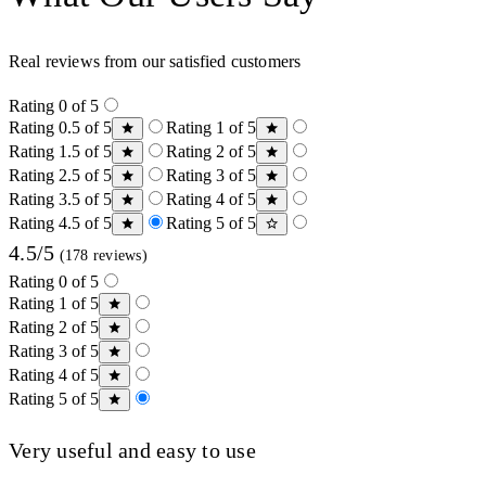
Real reviews from our satisfied customers
Rating 0 of 5
Rating 0.5 of 5
Rating 1 of 5
Rating 1.5 of 5
Rating 2 of 5
Rating 2.5 of 5
Rating 3 of 5
Rating 3.5 of 5
Rating 4 of 5
Rating 4.5 of 5
Rating 5 of 5
4.5/5
(178 reviews)
Rating 0 of 5
Rating 1 of 5
Rating 2 of 5
Rating 3 of 5
Rating 4 of 5
Rating 5 of 5
Very useful and easy to use