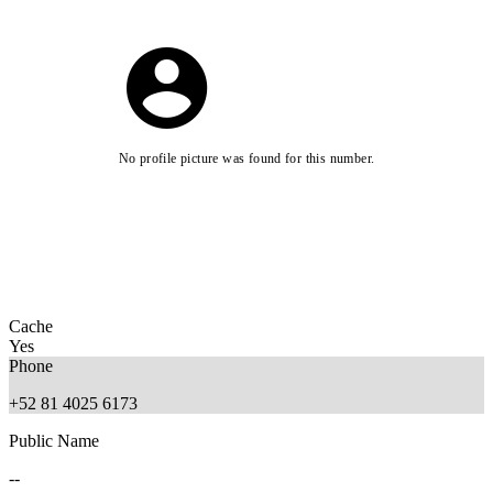
No profile picture was found for this number.
Cache
Yes
Phone
+52 81 4025 6173
Public Name
--