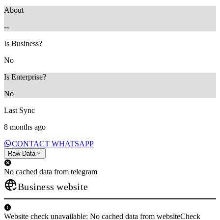
About
--
Is Business?
No
Is Enterprise?
No
Last Sync
8 months ago
CONTACT WHATSAPP
Raw Data
No cached data from telegram
Business website
Website check unavailable: No cached data from websiteCheck