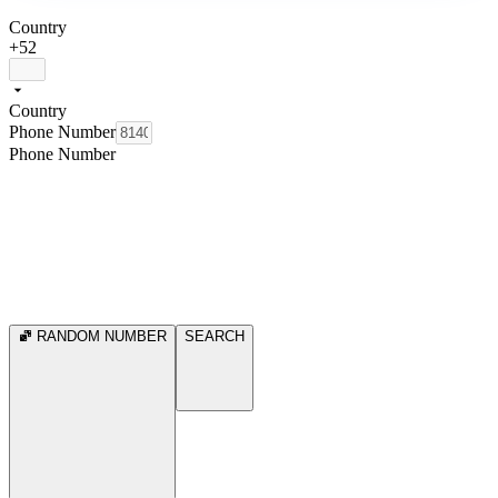
Country
+52
Country
Phone Number
Phone Number
RANDOM NUMBER
SEARCH