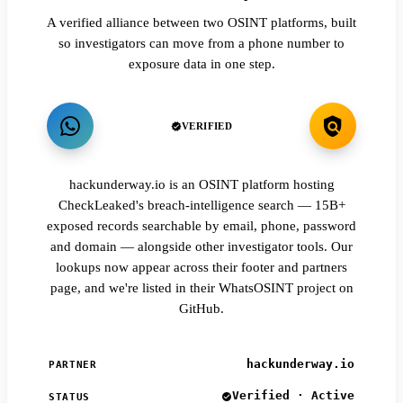
A verified alliance between two OSINT platforms, built
so investigators can move from a phone number to
exposure data in one step.
VERIFIED
hackunderway.io is an OSINT platform hosting
CheckLeaked's breach-intelligence search — 15B+
exposed records searchable by email, phone, password
and domain — alongside other investigator tools. Our
lookups now appear across their footer and partners
page, and we're listed in their WhatsOSINT project on
GitHub.
hackunderway.io
PARTNER
Verified · Active
STATUS