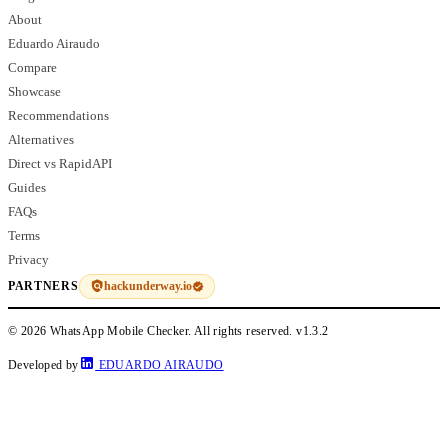
About
Eduardo Airaudo
Compare
Showcase
Recommendations
Alternatives
Direct vs RapidAPI
Guides
FAQs
Terms
Privacy
hackunderway.io
PARTNERS
© 2026 WhatsApp Mobile Checker. All rights reserved.
v1.3.2
Developed by
EDUARDO AIRAUDO