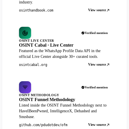
industry.
View source
osinthandbook.com
Verified mention
OSINT LIVE CENTER
OSINT Cabal · Live Center
Featured as the WhatsApp Profile Data API in the
official Live Center alongside 30+ curated tools.
View source
osintcabal.org
Verified mention
OSINT METHODOLOGY
OSINT Funnel Methodology
Listed inside the OSINT Funnel Methodology next to
HaveIBeenPwned, IntelligenceX, Dehashed and
Snusbase.
View source
github.com/pdudotdev/ofm