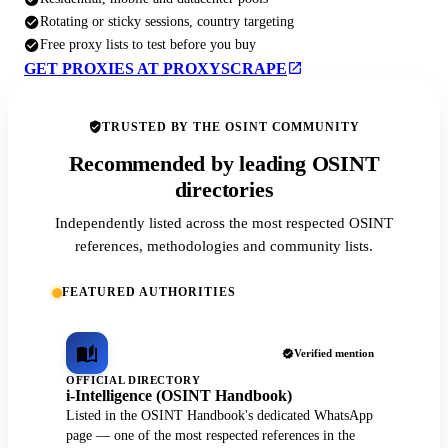
Rotating or sticky sessions, country targeting
Free proxy lists to test before you buy
GET PROXIES AT PROXYSCRAPE
TRUSTED BY THE OSINT COMMUNITY
Recommended by leading OSINT
directories
Independently listed across the most respected OSINT
references, methodologies and community lists.
FEATURED AUTHORITIES
Verified mention
OFFICIAL DIRECTORY
i-Intelligence (OSINT Handbook)
Listed in the OSINT Handbook's dedicated WhatsApp
page — one of the most respected references in the