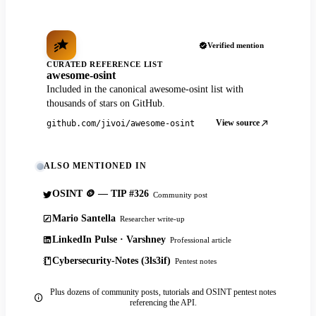
Verified mention
CURATED REFERENCE LIST
awesome-osint
Included in the canonical awesome-osint list with
thousands of stars on GitHub.
View source
github.com/jivoi/awesome-osint
ALSO MENTIONED IN
OSINT 🪙 — TIP #326
Community post
Mario Santella
Researcher write-up
LinkedIn Pulse · Varshney
Professional article
Cybersecurity-Notes (3ls3if)
Pentest notes
Plus dozens of community posts, tutorials and OSINT pentest notes
referencing the API.