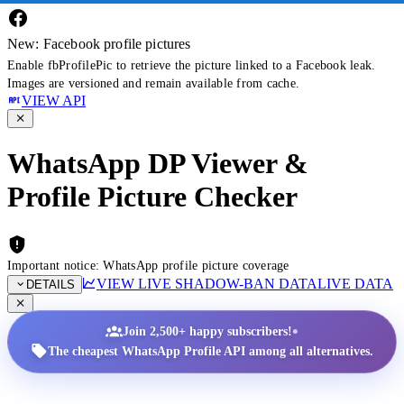
New: Facebook profile pictures
Enable fbProfilePic to retrieve the picture linked to a Facebook leak.
Images are versioned and remain available from cache.
VIEW API
WhatsApp DP Viewer &
Profile Picture Checker
Important notice: WhatsApp profile picture coverage
VIEW LIVE SHADOW-BAN DATA
LIVE DATA
DETAILS
•
Join 2,500+ happy subscribers!
The cheapest WhatsApp Profile API among all alternatives.