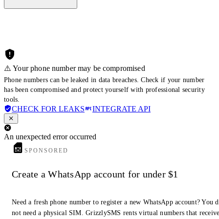
⚠️ Your phone number may be compromised
Phone numbers can be leaked in data breaches. Check if your number
has been compromised and protect yourself with professional security
tools.
CHECK FOR LEAKS
INTEGRATE API
An unexpected error occurred
SPONSORED
Create a WhatsApp account for under $1
Need a fresh phone number to register a new WhatsApp account? You 
not need a physical SIM. GrizzlySMS rents virtual numbers that receiv