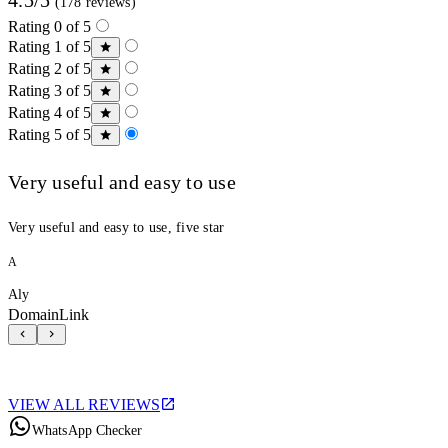
(178 reviews)
Rating 0 of 5
Rating 1 of 5
Rating 2 of 5
Rating 3 of 5
Rating 4 of 5
Rating 5 of 5
Very useful and easy to use
Very useful and easy to use, five star
A
Aly
DomainLink
VIEW ALL REVIEWS
WhatsApp Checker