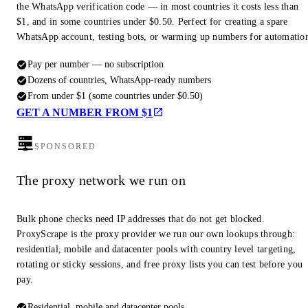
the WhatsApp verification code — in most countries it costs less than
$1, and in some countries under $0.50. Perfect for creating a spare
WhatsApp account, testing bots, or warming up numbers for automatio
Pay per number — no subscription
Dozens of countries, WhatsApp-ready numbers
From under $1 (some countries under $0.50)
GET A NUMBER FROM $1
SPONSORED
The proxy network we run on
Bulk phone checks need IP addresses that do not get blocked.
ProxyScrape is the proxy provider we run our own lookups through:
residential, mobile and datacenter pools with country level targeting,
rotating or sticky sessions, and free proxy lists you can test before you
pay.
Residential, mobile and datacenter pools