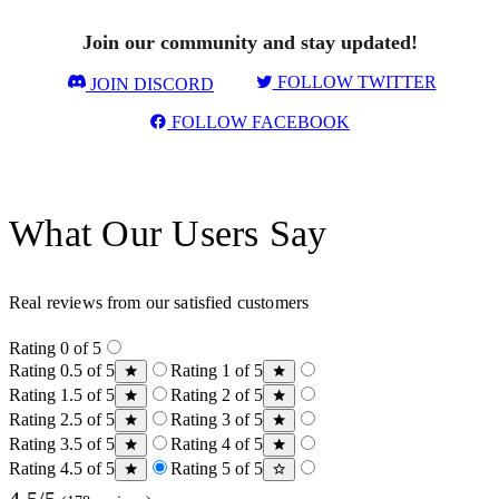
Join our community and stay updated!
FOLLOW TWITTER
JOIN DISCORD
FOLLOW FACEBOOK
What Our Users Say
Real reviews from our satisfied customers
Rating 0 of 5
Rating 0.5 of 5
Rating 1 of 5
Rating 1.5 of 5
Rating 2 of 5
Rating 2.5 of 5
Rating 3 of 5
Rating 3.5 of 5
Rating 4 of 5
Rating 4.5 of 5
Rating 5 of 5
4.5/5