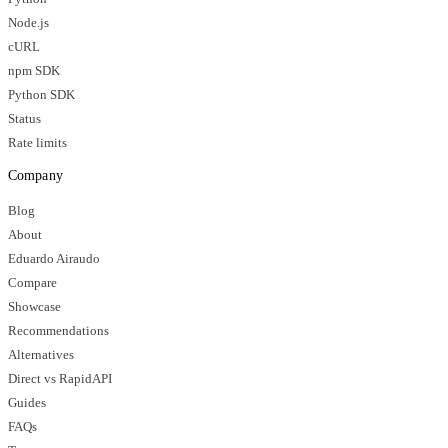
Node.js
cURL
npm SDK
Python SDK
Status
Rate limits
Company
Blog
About
Eduardo Airaudo
Compare
Showcase
Recommendations
Alternatives
Direct vs RapidAPI
Guides
FAQs