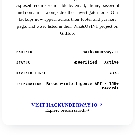
exposed records searchable by email, phone, password
and domain — alongside other investigator tools. Our
lookups now appear across their footer and partners
page, and we're listed in their WhatsOSINT project on
GitHub.
hackunderway.io
PARTNER
Verified · Active
STATUS
2026
PARTNER SINCE
Breach-intelligence API · 15B+
INTEGRATION
records
VISIT HACKUNDERWAY.IO
Explore breach search