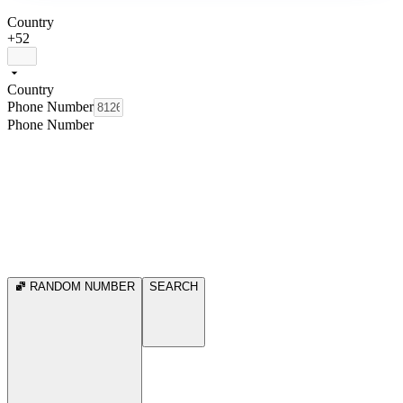
Country
+52
Country
Phone Number
Phone Number
RANDOM NUMBER
SEARCH