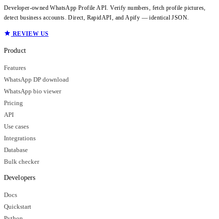
Developer-owned WhatsApp Profile API. Verify numbers, fetch profile pictures,
detect business accounts. Direct, RapidAPI, and Apify — identical JSON.
REVIEW US
Product
Features
WhatsApp DP download
WhatsApp bio viewer
Pricing
API
Use cases
Integrations
Database
Bulk checker
Developers
Docs
Quickstart
Python