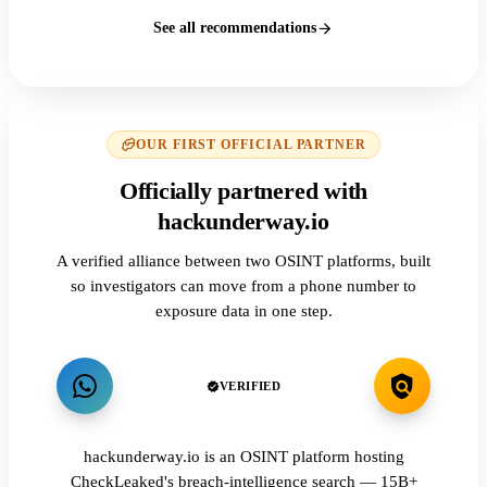
See all recommendations
OUR FIRST OFFICIAL PARTNER
Officially partnered with
hackunderway.io
A verified alliance between two OSINT platforms, built
so investigators can move from a phone number to
exposure data in one step.
VERIFIED
hackunderway.io is an OSINT platform hosting
CheckLeaked's breach-intelligence search — 15B+