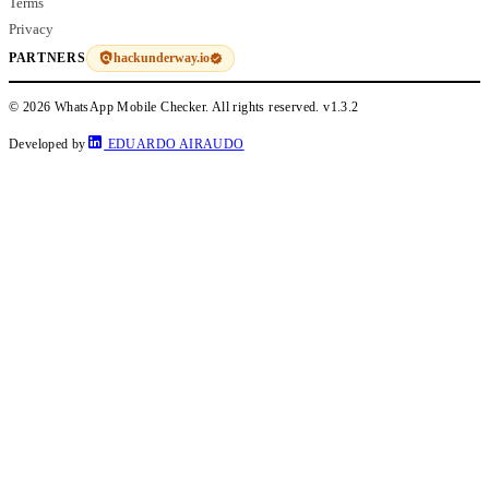
Terms
Privacy
hackunderway.io
PARTNERS
© 2026 WhatsApp Mobile Checker. All rights reserved.
v1.3.2
Developed by
EDUARDO AIRAUDO