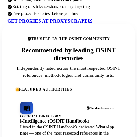
Rotating or sticky sessions, country targeting
Free proxy lists to test before you buy
GET PROXIES AT PROXYSCRAPE
TRUSTED BY THE OSINT COMMUNITY
Recommended by leading OSINT
directories
Independently listed across the most respected OSINT
references, methodologies and community lists.
FEATURED AUTHORITIES
Verified mention
OFFICIAL DIRECTORY
i-Intelligence (OSINT Handbook)
Listed in the OSINT Handbook's dedicated WhatsApp
page — one of the most respected references in the