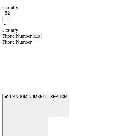
Country
+52
Country
Phone Number
Phone Number
RANDOM NUMBER
SEARCH