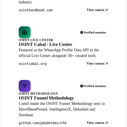
industry.
View source
osinthandbook.com
Verified mention
OSINT LIVE CENTER
OSINT Cabal · Live Center
Featured as the WhatsApp Profile Data API in the
official Live Center alongside 30+ curated tools.
View source
osintcabal.org
Verified mention
OSINT METHODOLOGY
OSINT Funnel Methodology
Listed inside the OSINT Funnel Methodology next to
HaveIBeenPwned, IntelligenceX, Dehashed and
Snusbase.
View source
github.com/pdudotdev/ofm