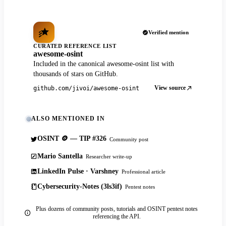
Verified mention
CURATED REFERENCE LIST
awesome-osint
Included in the canonical awesome-osint list with
thousands of stars on GitHub.
View source
github.com/jivoi/awesome-osint
ALSO MENTIONED IN
OSINT 🪙 — TIP #326
Community post
Mario Santella
Researcher write-up
LinkedIn Pulse · Varshney
Professional article
Cybersecurity-Notes (3ls3if)
Pentest notes
Plus dozens of community posts, tutorials and OSINT pentest notes
referencing the API.