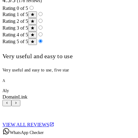
(178 reviews)
Rating 0 of 5
Rating 1 of 5
Rating 2 of 5
Rating 3 of 5
Rating 4 of 5
Rating 5 of 5
Very useful and easy to use
Very useful and easy to use, five star
A
Aly
DomainLink
VIEW ALL REVIEWS
WhatsApp Checker