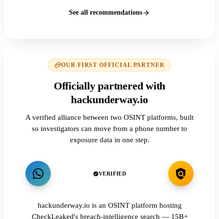
See all recommendations
OUR FIRST OFFICIAL PARTNER
Officially partnered with
hackunderway.io
A verified alliance between two OSINT platforms, built
so investigators can move from a phone number to
exposure data in one step.
VERIFIED
hackunderway.io is an OSINT platform hosting
CheckLeaked's breach-intelligence search — 15B+