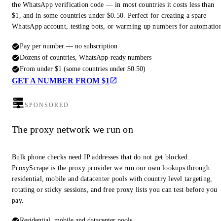
the WhatsApp verification code — in most countries it costs less than
$1, and in some countries under $0.50. Perfect for creating a spare
WhatsApp account, testing bots, or warming up numbers for automatio
Pay per number — no subscription
Dozens of countries, WhatsApp-ready numbers
From under $1 (some countries under $0.50)
GET A NUMBER FROM $1
SPONSORED
The proxy network we run on
Bulk phone checks need IP addresses that do not get blocked.
ProxyScrape is the proxy provider we run our own lookups through:
residential, mobile and datacenter pools with country level targeting,
rotating or sticky sessions, and free proxy lists you can test before you
pay.
Residential, mobile and datacenter pools