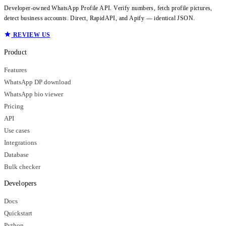
Developer-owned WhatsApp Profile API. Verify numbers, fetch profile pictures,
detect business accounts. Direct, RapidAPI, and Apify — identical JSON.
REVIEW US
Product
Features
WhatsApp DP download
WhatsApp bio viewer
Pricing
API
Use cases
Integrations
Database
Bulk checker
Developers
Docs
Quickstart
Python