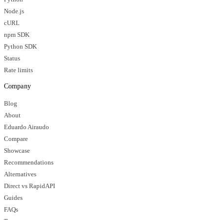
Node.js
cURL
npm SDK
Python SDK
Status
Rate limits
Company
Blog
About
Eduardo Airaudo
Compare
Showcase
Recommendations
Alternatives
Direct vs RapidAPI
Guides
FAQs