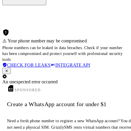
⚠️ Your phone number may be compromised
Phone numbers can be leaked in data breaches. Check if your number
has been compromised and protect yourself with professional security
tools.
CHECK FOR LEAKS
INTEGRATE API
An unexpected error occurred
SPONSORED
Create a WhatsApp account for under $1
Need a fresh phone number to register a new WhatsApp account? You 
not need a physical SIM. GrizzlySMS rents virtual numbers that receiv