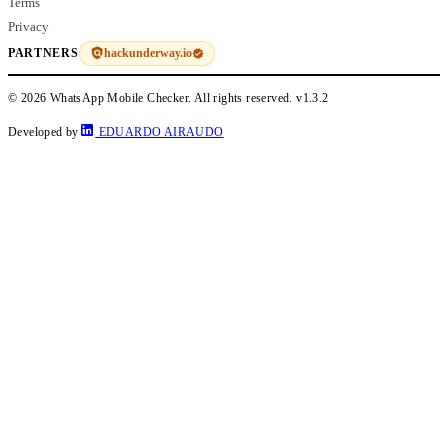
Terms
Privacy
hackunderway.io
PARTNERS
© 2026 WhatsApp Mobile Checker. All rights reserved.
v1.3.2
Developed by
EDUARDO AIRAUDO