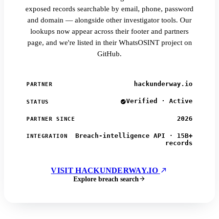
exposed records searchable by email, phone, password
and domain — alongside other investigator tools. Our
lookups now appear across their footer and partners
page, and we're listed in their WhatsOSINT project on
GitHub.
hackunderway.io
PARTNER
Verified · Active
STATUS
2026
PARTNER SINCE
Breach-intelligence API · 15B+
INTEGRATION
records
VISIT HACKUNDERWAY.IO
Explore breach search