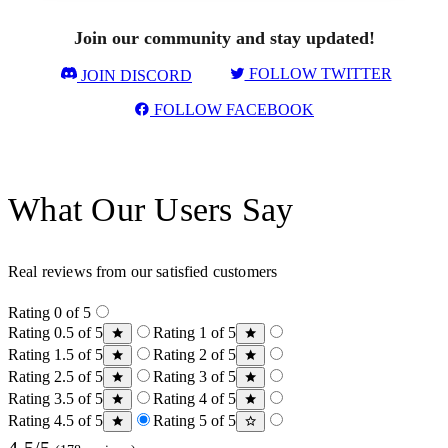
Join our community and stay updated!
FOLLOW TWITTER
JOIN DISCORD
FOLLOW FACEBOOK
What Our Users Say
Real reviews from our satisfied customers
Rating 0 of 5
Rating 0.5 of 5
Rating 1 of 5
Rating 1.5 of 5
Rating 2 of 5
Rating 2.5 of 5
Rating 3 of 5
Rating 3.5 of 5
Rating 4 of 5
Rating 4.5 of 5
Rating 5 of 5
4.5/5