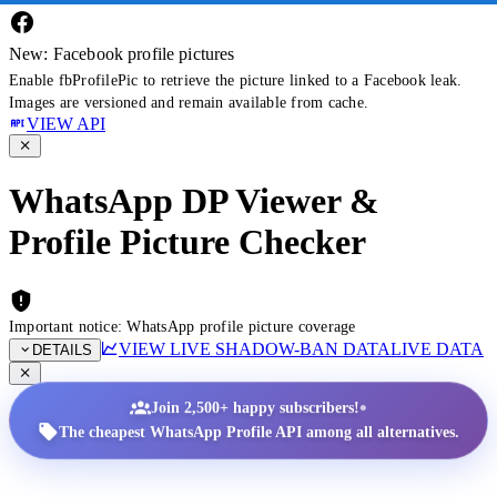
New: Facebook profile pictures
Enable fbProfilePic to retrieve the picture linked to a Facebook leak.
Images are versioned and remain available from cache.
VIEW API
WhatsApp DP Viewer &
Profile Picture Checker
Important notice: WhatsApp profile picture coverage
VIEW LIVE SHADOW-BAN DATA
LIVE DATA
DETAILS
•
Join 2,500+ happy subscribers!
The cheapest WhatsApp Profile API among all alternatives.