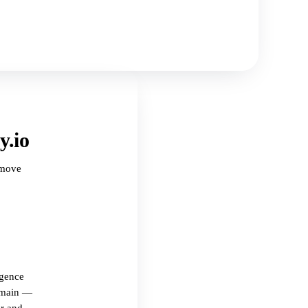
y.io
 move
igence
omain —