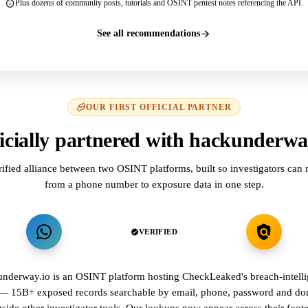
Plus dozens of community posts, tutorials and OSINT pentest notes referencing the API.
See all recommendations
OUR FIRST OFFICIAL PARTNER
icially partnered with hackunderwa
rified alliance between two OSINT platforms, built so investigators can
from a phone number to exposure data in one step.
VERIFIED
nderway.io is an OSINT platform hosting CheckLeaked's breach-intell
 — 15B+ exposed records searchable by email, phone, password and d