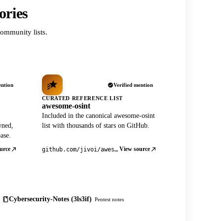
ories
ommunity lists.
ention
Verified mention
CURATED REFERENCE LIST
awesome-osint
Included in the canonical awesome-osint
wned,
list with thousands of stars on GitHub.
ase.
urce
View source
github.com/jivoi/awesome-osint
Cybersecurity-Notes (3ls3if)
Pentest notes