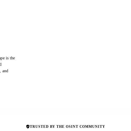
pe is the
d
s, and
TRUSTED BY THE OSINT COMMUNITY