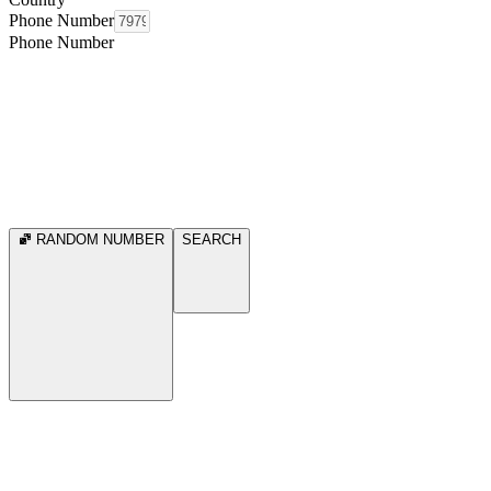
Phone Number
Phone Number
RANDOM NUMBER
SEARCH