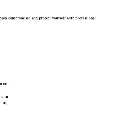
been compromised and protect yourself with professional
o not
e
nd in
ount,