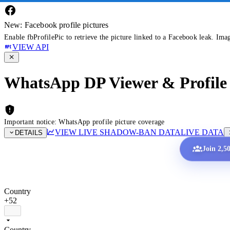
New: Facebook profile pictures
Enable fbProfilePic to retrieve the picture linked to a Facebook leak. Ima
VIEW API
WhatsApp DP Viewer & Profile 
Important notice: WhatsApp profile picture coverage
VIEW LIVE SHADOW-BAN DATA
LIVE DATA
DETAILS
Join 2,5
Country
+52
Country