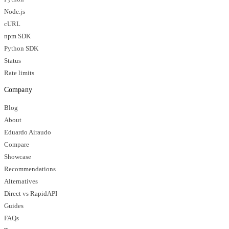
Node.js
cURL
npm SDK
Python SDK
Status
Rate limits
Company
Blog
About
Eduardo Airaudo
Compare
Showcase
Recommendations
Alternatives
Direct vs RapidAPI
Guides
FAQs