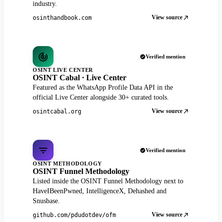
industry.
View source
osinthandbook.com
Verified mention
OSINT LIVE CENTER
OSINT Cabal · Live Center
Featured as the WhatsApp Profile Data API in the
official Live Center alongside 30+ curated tools.
View source
osintcabal.org
Verified mention
OSINT METHODOLOGY
OSINT Funnel Methodology
Listed inside the OSINT Funnel Methodology next to
HaveIBeenPwned, IntelligenceX, Dehashed and
Snusbase.
View source
github.com/pdudotdev/ofm