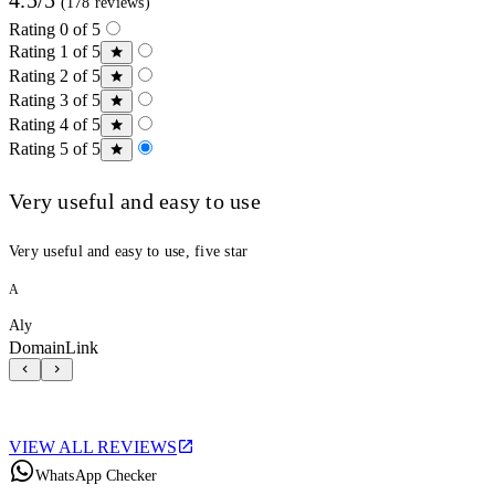
(178 reviews)
Rating 0 of 5
Rating 1 of 5
Rating 2 of 5
Rating 3 of 5
Rating 4 of 5
Rating 5 of 5
Very useful and easy to use
Very useful and easy to use, five star
A
Aly
DomainLink
VIEW ALL REVIEWS
WhatsApp Checker