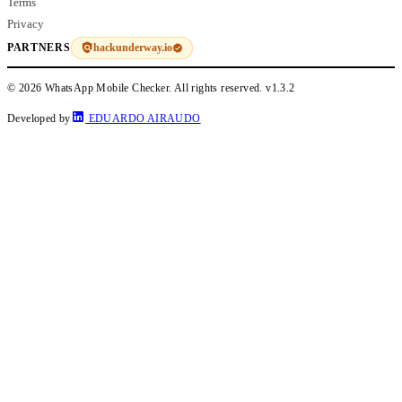
Terms
Privacy
hackunderway.io
PARTNERS
© 2026 WhatsApp Mobile Checker. All rights reserved.
v1.3.2
Developed by
EDUARDO AIRAUDO