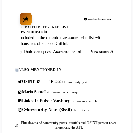
Verified mention
CURATED REFERENCE LIST
awesome-osint
Included in the canonical awesome-osint list with
thousands of stars on GitHub.
View source
github.com/jivoi/awesome-osint
ALSO MENTIONED IN
OSINT 🪙 — TIP #326
Community post
Mario Santella
Researcher write-up
LinkedIn Pulse · Varshney
Professional article
Cybersecurity-Notes (3ls3if)
Pentest notes
Plus dozens of community posts, tutorials and OSINT pentest notes
referencing the API.