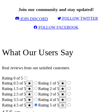
Join our community and stay updated!
FOLLOW TWITTER
JOIN DISCORD
FOLLOW FACEBOOK
What Our Users Say
Real reviews from our satisfied customers
Rating 0 of 5
Rating 0.5 of 5
Rating 1 of 5
Rating 1.5 of 5
Rating 2 of 5
Rating 2.5 of 5
Rating 3 of 5
Rating 3.5 of 5
Rating 4 of 5
Rating 4.5 of 5
Rating 5 of 5
4.5/5