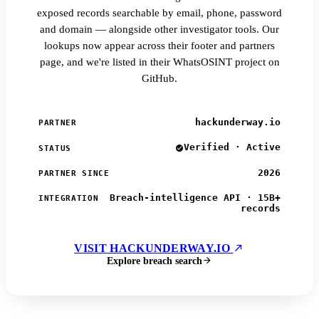
exposed records searchable by email, phone, password
and domain — alongside other investigator tools. Our
lookups now appear across their footer and partners
page, and we're listed in their WhatsOSINT project on
GitHub.
hackunderway.io
PARTNER
Verified · Active
STATUS
2026
PARTNER SINCE
Breach-intelligence API · 15B+
INTEGRATION
records
VISIT HACKUNDERWAY.IO
Explore breach search