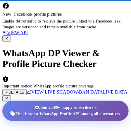
New: Facebook profile pictures
Enable fbProfilePic to retrieve the picture linked to a Facebook leak.
Images are versioned and remain available from cache.
VIEW API
WhatsApp DP Viewer &
Profile Picture Checker
Important notice: WhatsApp profile picture coverage
VIEW LIVE SHADOW-BAN DATA
LIVE DATA
DETAILS
•
Join 2,500+ happy subscribers!
The cheapest WhatsApp Profile API among all alternatives.