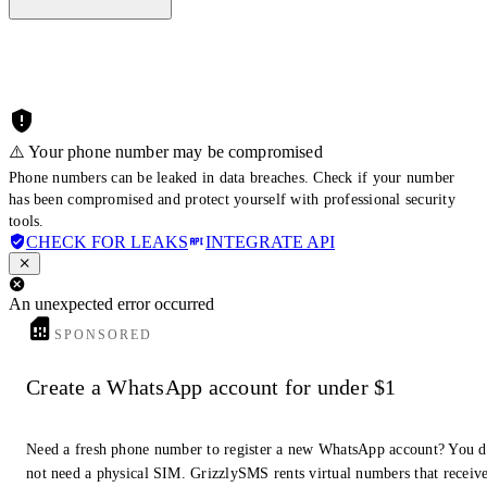
⚠️ Your phone number may be compromised
Phone numbers can be leaked in data breaches. Check if your number
has been compromised and protect yourself with professional security
tools.
CHECK FOR LEAKS
INTEGRATE API
An unexpected error occurred
SPONSORED
Create a WhatsApp account for under $1
Need a fresh phone number to register a new WhatsApp account? You 
not need a physical SIM. GrizzlySMS rents virtual numbers that receiv