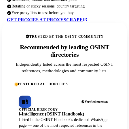
Rotating or sticky sessions, country targeting
Free proxy lists to test before you buy
GET PROXIES AT PROXYSCRAPE
TRUSTED BY THE OSINT COMMUNITY
Recommended by leading OSINT
directories
Independently listed across the most respected OSINT
references, methodologies and community lists.
FEATURED AUTHORITIES
Verified mention
OFFICIAL DIRECTORY
i-Intelligence (OSINT Handbook)
Listed in the OSINT Handbook's dedicated WhatsApp
page — one of the most respected references in the