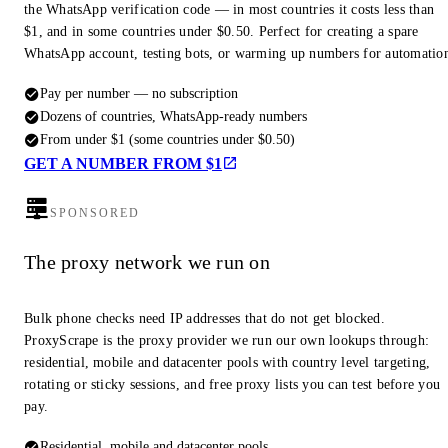
the WhatsApp verification code — in most countries it costs less than
$1, and in some countries under $0.50. Perfect for creating a spare
WhatsApp account, testing bots, or warming up numbers for automatio
Pay per number — no subscription
Dozens of countries, WhatsApp-ready numbers
From under $1 (some countries under $0.50)
GET A NUMBER FROM $1
SPONSORED
The proxy network we run on
Bulk phone checks need IP addresses that do not get blocked.
ProxyScrape is the proxy provider we run our own lookups through:
residential, mobile and datacenter pools with country level targeting,
rotating or sticky sessions, and free proxy lists you can test before you
pay.
Residential, mobile and datacenter pools