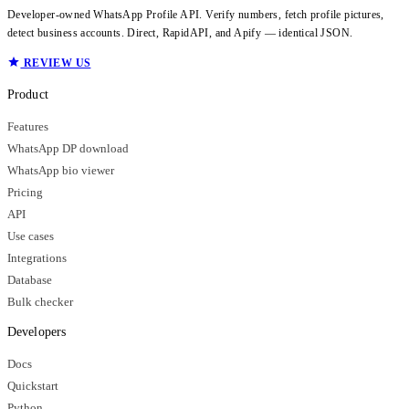
Developer-owned WhatsApp Profile API. Verify numbers, fetch profile pictures,
detect business accounts. Direct, RapidAPI, and Apify — identical JSON.
REVIEW US
Product
Features
WhatsApp DP download
WhatsApp bio viewer
Pricing
API
Use cases
Integrations
Database
Bulk checker
Developers
Docs
Quickstart
Python