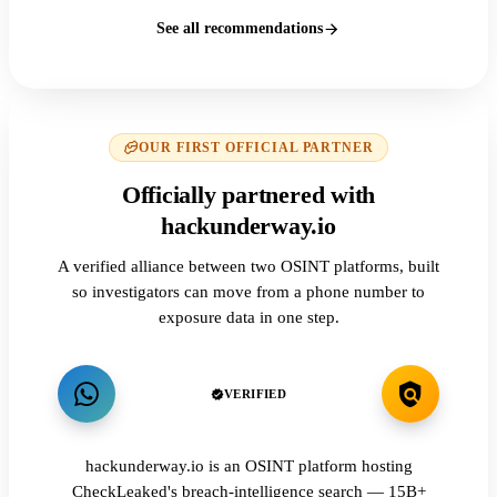
See all recommendations
OUR FIRST OFFICIAL PARTNER
Officially partnered with
hackunderway.io
A verified alliance between two OSINT platforms, built
so investigators can move from a phone number to
exposure data in one step.
VERIFIED
hackunderway.io is an OSINT platform hosting
CheckLeaked's breach-intelligence search — 15B+