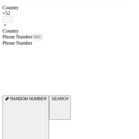
Country
+52
Country
Phone Number
Phone Number
RANDOM NUMBER
SEARCH