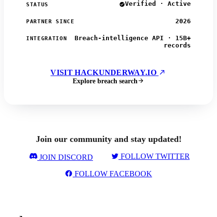
Verified · Active
STATUS
2026
PARTNER SINCE
Breach-intelligence API · 15B+
INTEGRATION
records
VISIT HACKUNDERWAY.IO
Explore breach search
Join our community and stay updated!
FOLLOW TWITTER
JOIN DISCORD
FOLLOW FACEBOOK