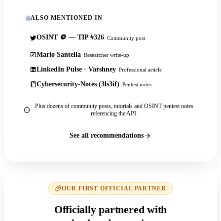
ALSO MENTIONED IN
OSINT 🪙 — TIP #326
Community post
Mario Santella
Researcher write-up
LinkedIn Pulse · Varshney
Professional article
Cybersecurity-Notes (3ls3if)
Pentest notes
Plus dozens of community posts, tutorials and OSINT pentest notes
referencing the API.
See all recommendations
OUR FIRST OFFICIAL PARTNER
Officially partnered with