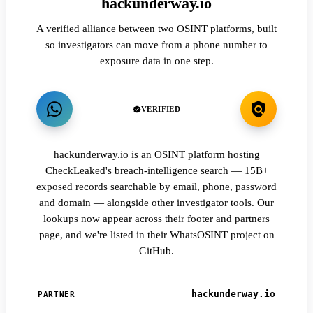
hackunderway.io
A verified alliance between two OSINT platforms, built
so investigators can move from a phone number to
exposure data in one step.
VERIFIED
hackunderway.io is an OSINT platform hosting
CheckLeaked's breach-intelligence search — 15B+
exposed records searchable by email, phone, password
and domain — alongside other investigator tools. Our
lookups now appear across their footer and partners
page, and we're listed in their WhatsOSINT project on
GitHub.
hackunderway.io
PARTNER