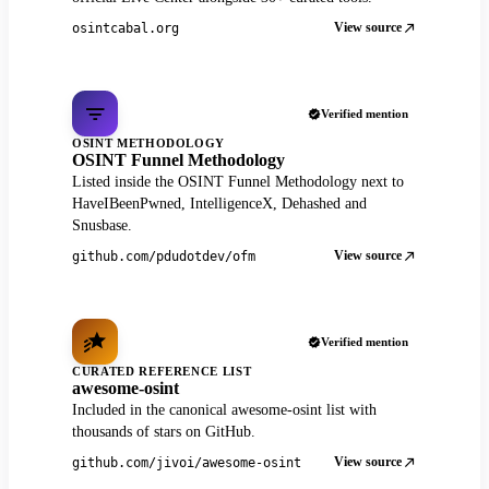
View source
osintcabal.org
Verified mention
OSINT METHODOLOGY
OSINT Funnel Methodology
Listed inside the OSINT Funnel Methodology next to
HaveIBeenPwned, IntelligenceX, Dehashed and
Snusbase.
View source
github.com/pdudotdev/ofm
Verified mention
CURATED REFERENCE LIST
awesome-osint
Included in the canonical awesome-osint list with
thousands of stars on GitHub.
View source
github.com/jivoi/awesome-osint