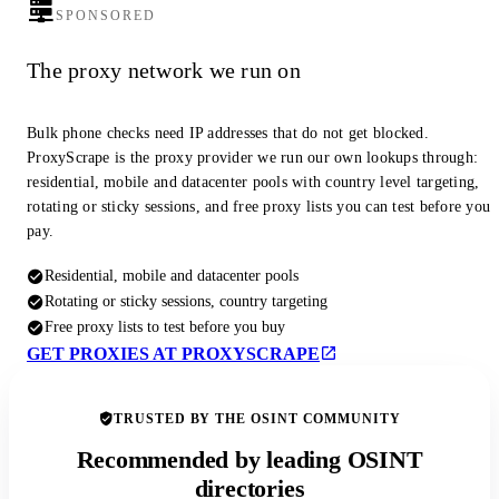
SPONSORED
The proxy network we run on
Bulk phone checks need IP addresses that do not get blocked.
ProxyScrape is the proxy provider we run our own lookups through:
residential, mobile and datacenter pools with country level targeting,
rotating or sticky sessions, and free proxy lists you can test before you
pay.
Residential, mobile and datacenter pools
Rotating or sticky sessions, country targeting
Free proxy lists to test before you buy
GET PROXIES AT PROXYSCRAPE
TRUSTED BY THE OSINT COMMUNITY
Recommended by leading OSINT
directories