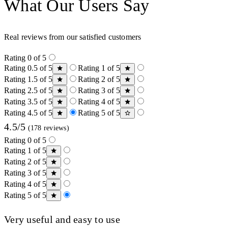
What Our Users Say
Real reviews from our satisfied customers
Rating 0 of 5
Rating 0.5 of 5
Rating 1 of 5
Rating 1.5 of 5
Rating 2 of 5
Rating 2.5 of 5
Rating 3 of 5
Rating 3.5 of 5
Rating 4 of 5
Rating 4.5 of 5
Rating 5 of 5
4.5/5
(178 reviews)
Rating 0 of 5
Rating 1 of 5
Rating 2 of 5
Rating 3 of 5
Rating 4 of 5
Rating 5 of 5
Very useful and easy to use