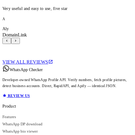
Very useful and easy to use, five star
A
Aly
DomainLink
VIEW ALL REVIEWS
WhatsApp Checker
Developer-owned WhatsApp Profile API. Verify numbers, fetch profile pictures,
detect business accounts. Direct, RapidAPI, and Apify — identical JSON.
REVIEW US
Product
Features
WhatsApp DP download
WhatsApp bio viewer