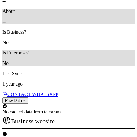
--
About
--
Is Business?
No
Is Enterprise?
No
Last Sync
1 year ago
CONTACT WHATSAPP
Raw Data
No cached data from telegram
Business website