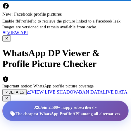
New: Facebook profile pictures
Enable fbProfilePic to retrieve the picture linked to a Facebook leak.
Images are versioned and remain available from cache.
VIEW API
WhatsApp DP Viewer &
Profile Picture Checker
Important notice: WhatsApp profile picture coverage
VIEW LIVE SHADOW-BAN DATA
LIVE DATA
DETAILS
•
Join 2,500+ happy subscribers!
The cheapest WhatsApp Profile API among all alternatives.