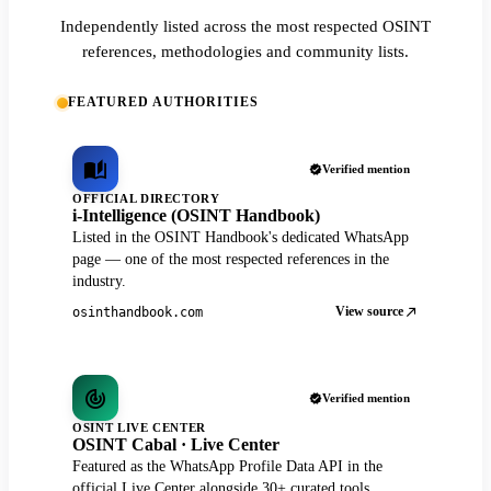
Independently listed across the most respected OSINT
references, methodologies and community lists.
FEATURED AUTHORITIES
Verified mention
OFFICIAL DIRECTORY
i-Intelligence (OSINT Handbook)
Listed in the OSINT Handbook's dedicated WhatsApp
page — one of the most respected references in the
industry.
View source
osinthandbook.com
Verified mention
OSINT LIVE CENTER
OSINT Cabal · Live Center
Featured as the WhatsApp Profile Data API in the
official Live Center alongside 30+ curated tools.