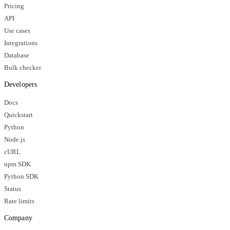
Pricing
API
Use cases
Integrations
Database
Bulk checker
Developers
Docs
Quickstart
Python
Node.js
cURL
npm SDK
Python SDK
Status
Rate limits
Company