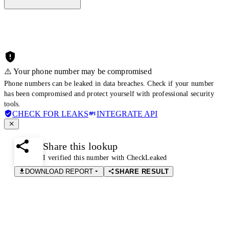
⚠️ Your phone number may be compromised
Phone numbers can be leaked in data breaches. Check if your number
has been compromised and protect yourself with professional security
tools.
CHECK FOR LEAKS
INTEGRATE API
Share this lookup
I verified this number with CheckLeaked
DOWNLOAD REPORT
SHARE RESULT