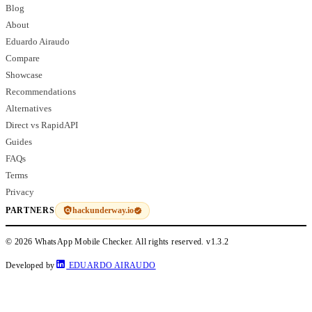
Blog
About
Eduardo Airaudo
Compare
Showcase
Recommendations
Alternatives
Direct vs RapidAPI
Guides
FAQs
Terms
Privacy
hackunderway.io
PARTNERS
© 2026 WhatsApp Mobile Checker. All rights reserved.
v1.3.2
Developed by
EDUARDO AIRAUDO