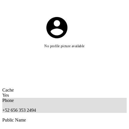
No profile picture available
Cache
Yes
Phone
+52 656 353 2494
Public Name