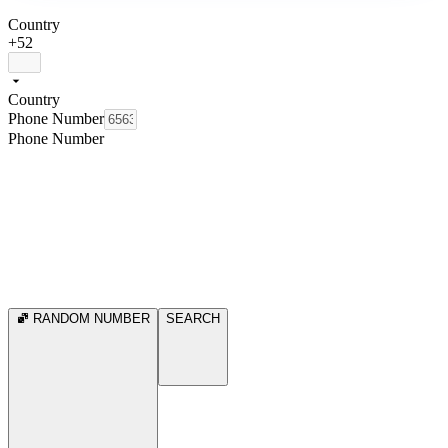
Country
+52
Country
Phone Number
Phone Number
RANDOM NUMBER
SEARCH