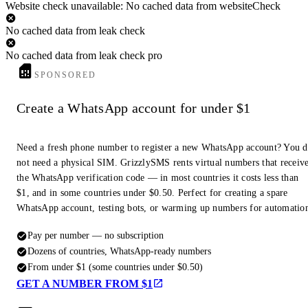
Website check unavailable: No cached data from websiteCheck
No cached data from leak check
No cached data from leak check pro
SPONSORED
Create a WhatsApp account for under $1
Need a fresh phone number to register a new WhatsApp account? You 
not need a physical SIM. GrizzlySMS rents virtual numbers that receiv
the WhatsApp verification code — in most countries it costs less than
$1, and in some countries under $0.50. Perfect for creating a spare
WhatsApp account, testing bots, or warming up numbers for automatio
Pay per number — no subscription
Dozens of countries, WhatsApp-ready numbers
From under $1 (some countries under $0.50)
GET A NUMBER FROM $1