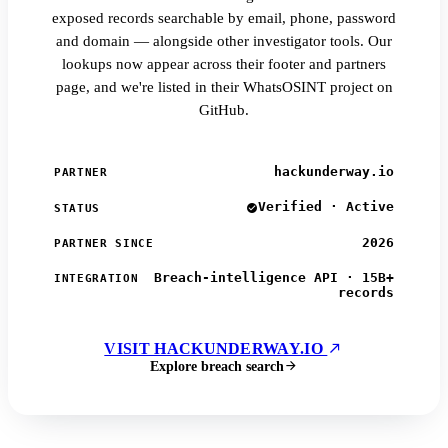
exposed records searchable by email, phone, password
and domain — alongside other investigator tools. Our
lookups now appear across their footer and partners
page, and we're listed in their WhatsOSINT project on
GitHub.
hackunderway.io
PARTNER
Verified · Active
STATUS
2026
PARTNER SINCE
Breach-intelligence API · 15B+
INTEGRATION
records
VISIT HACKUNDERWAY.IO
Explore breach search