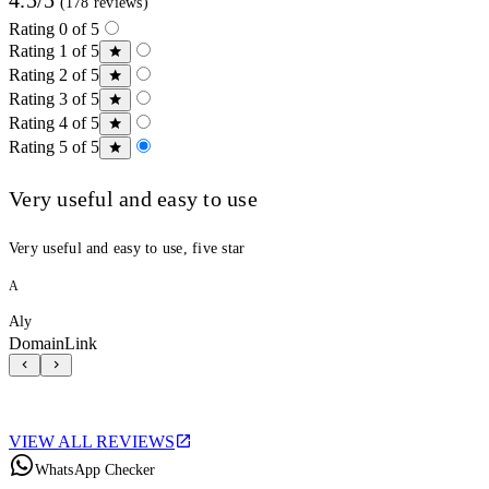
(178 reviews)
Rating 0 of 5
Rating 1 of 5
Rating 2 of 5
Rating 3 of 5
Rating 4 of 5
Rating 5 of 5
Very useful and easy to use
Very useful and easy to use, five star
A
Aly
DomainLink
VIEW ALL REVIEWS
WhatsApp Checker