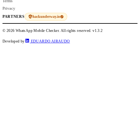
Terms
Privacy
hackunderway.io
PARTNERS
© 2026 WhatsApp Mobile Checker. All rights reserved.
v1.3.2
Developed by
EDUARDO AIRAUDO