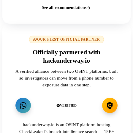
See all recommendations
OUR FIRST OFFICIAL PARTNER
Officially partnered with
hackunderway.io
A verified alliance between two OSINT platforms, built
so investigators can move from a phone number to
exposure data in one step.
VERIFIED
hackunderway.io is an OSINT platform hosting
CheckLeaked's breach-intelligence search — 15B+