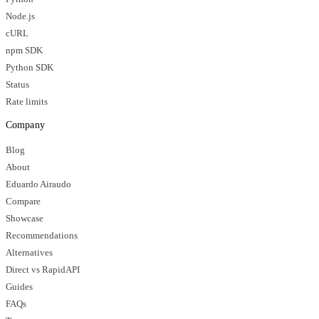
Node.js
cURL
npm SDK
Python SDK
Status
Rate limits
Company
Blog
About
Eduardo Airaudo
Compare
Showcase
Recommendations
Alternatives
Direct vs RapidAPI
Guides
FAQs