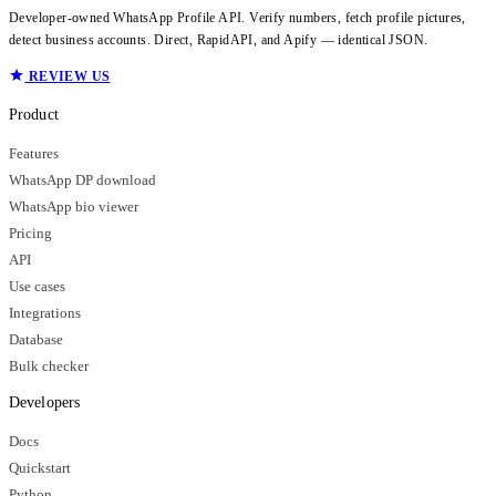
Developer-owned WhatsApp Profile API. Verify numbers, fetch profile pictures,
detect business accounts. Direct, RapidAPI, and Apify — identical JSON.
REVIEW US
Product
Features
WhatsApp DP download
WhatsApp bio viewer
Pricing
API
Use cases
Integrations
Database
Bulk checker
Developers
Docs
Quickstart
Python