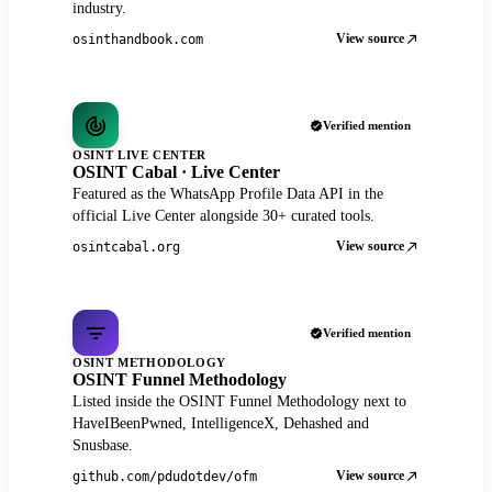
industry.
View source
osinthandbook.com
Verified mention
OSINT LIVE CENTER
OSINT Cabal · Live Center
Featured as the WhatsApp Profile Data API in the
official Live Center alongside 30+ curated tools.
View source
osintcabal.org
Verified mention
OSINT METHODOLOGY
OSINT Funnel Methodology
Listed inside the OSINT Funnel Methodology next to
HaveIBeenPwned, IntelligenceX, Dehashed and
Snusbase.
View source
github.com/pdudotdev/ofm