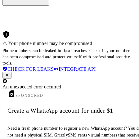
⚠️ Your phone number may be compromised
Phone numbers can be leaked in data breaches. Check if your number
has been compromised and protect yourself with professional security
tools.
CHECK FOR LEAKS
INTEGRATE API
An unexpected error occurred
SPONSORED
Create a WhatsApp account for under $1
Need a fresh phone number to register a new WhatsApp account? You 
not need a physical SIM. GrizzlySMS rents virtual numbers that receiv