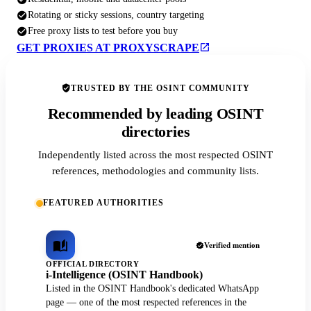
Rotating or sticky sessions, country targeting
Free proxy lists to test before you buy
GET PROXIES AT PROXYSCRAPE
TRUSTED BY THE OSINT COMMUNITY
Recommended by leading OSINT
directories
Independently listed across the most respected OSINT
references, methodologies and community lists.
FEATURED AUTHORITIES
Verified mention
OFFICIAL DIRECTORY
i-Intelligence (OSINT Handbook)
Listed in the OSINT Handbook's dedicated WhatsApp
page — one of the most respected references in the