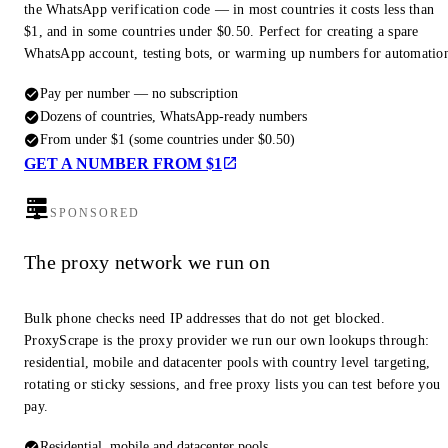
the WhatsApp verification code — in most countries it costs less than
$1, and in some countries under $0.50. Perfect for creating a spare
WhatsApp account, testing bots, or warming up numbers for automatio
Pay per number — no subscription
Dozens of countries, WhatsApp-ready numbers
From under $1 (some countries under $0.50)
GET A NUMBER FROM $1
SPONSORED
The proxy network we run on
Bulk phone checks need IP addresses that do not get blocked.
ProxyScrape is the proxy provider we run our own lookups through:
residential, mobile and datacenter pools with country level targeting,
rotating or sticky sessions, and free proxy lists you can test before you
pay.
Residential, mobile and datacenter pools