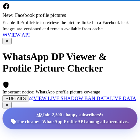
New: Facebook profile pictures
Enable fbProfilePic to retrieve the picture linked to a Facebook leak.
Images are versioned and remain available from cache.
VIEW API
WhatsApp DP Viewer &
Profile Picture Checker
Important notice: WhatsApp profile picture coverage
VIEW LIVE SHADOW-BAN DATA
LIVE DATA
DETAILS
•
Join 2,500+ happy subscribers!
The cheapest WhatsApp Profile API among all alternatives.