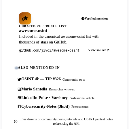
Verified mention
CURATED REFERENCE LIST
awesome-osint
Included in the canonical awesome-osint list with
thousands of stars on GitHub.
View source
github.com/jivoi/awesome-osint
ALSO MENTIONED IN
OSINT 🪙 — TIP #326
Community post
Mario Santella
Researcher write-up
LinkedIn Pulse · Varshney
Professional article
Cybersecurity-Notes (3ls3if)
Pentest notes
Plus dozens of community posts, tutorials and OSINT pentest notes
referencing the API.