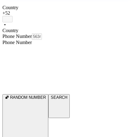
Country
+52
Country
Phone Number
Phone Number
RANDOM NUMBER
SEARCH