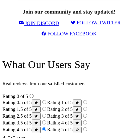
Join our community and stay updated!
FOLLOW TWITTER
JOIN DISCORD
FOLLOW FACEBOOK
What Our Users Say
Real reviews from our satisfied customers
Rating 0 of 5
Rating 0.5 of 5
Rating 1 of 5
Rating 1.5 of 5
Rating 2 of 5
Rating 2.5 of 5
Rating 3 of 5
Rating 3.5 of 5
Rating 4 of 5
Rating 4.5 of 5
Rating 5 of 5
4.5/5