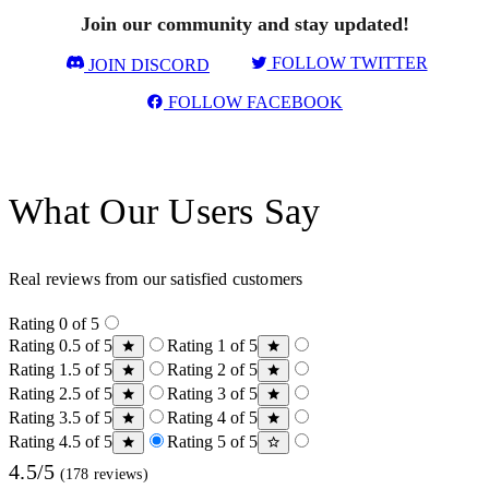
Join our community and stay updated!
FOLLOW TWITTER
JOIN DISCORD
FOLLOW FACEBOOK
What Our Users Say
Real reviews from our satisfied customers
Rating 0 of 5
Rating 0.5 of 5
Rating 1 of 5
Rating 1.5 of 5
Rating 2 of 5
Rating 2.5 of 5
Rating 3 of 5
Rating 3.5 of 5
Rating 4 of 5
Rating 4.5 of 5
Rating 5 of 5
4.5/5
(178 reviews)