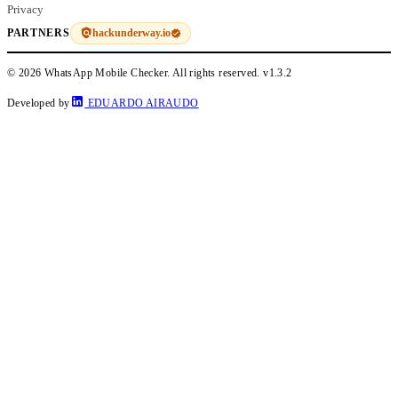
Privacy
hackunderway.io
PARTNERS
© 2026 WhatsApp Mobile Checker. All rights reserved.
v1.3.2
Developed by
EDUARDO AIRAUDO