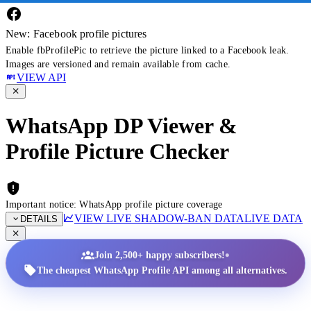
New: Facebook profile pictures
Enable fbProfilePic to retrieve the picture linked to a Facebook leak.
Images are versioned and remain available from cache.
VIEW API
WhatsApp DP Viewer &
Profile Picture Checker
Important notice: WhatsApp profile picture coverage
VIEW LIVE SHADOW-BAN DATA
LIVE DATA
DETAILS
•
Join 2,500+ happy subscribers!
The cheapest WhatsApp Profile API among all alternatives.