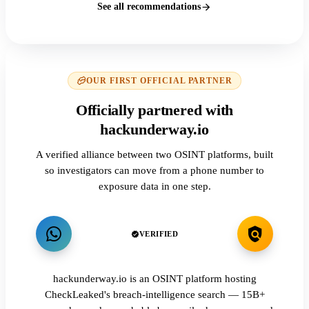
See all recommendations
OUR FIRST OFFICIAL PARTNER
Officially partnered with
hackunderway.io
A verified alliance between two OSINT platforms, built
so investigators can move from a phone number to
exposure data in one step.
VERIFIED
hackunderway.io is an OSINT platform hosting
CheckLeaked's breach-intelligence search — 15B+