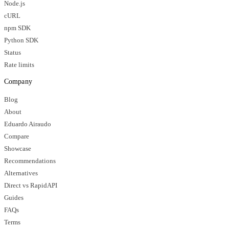
Node.js
cURL
npm SDK
Python SDK
Status
Rate limits
Company
Blog
About
Eduardo Airaudo
Compare
Showcase
Recommendations
Alternatives
Direct vs RapidAPI
Guides
FAQs
Terms