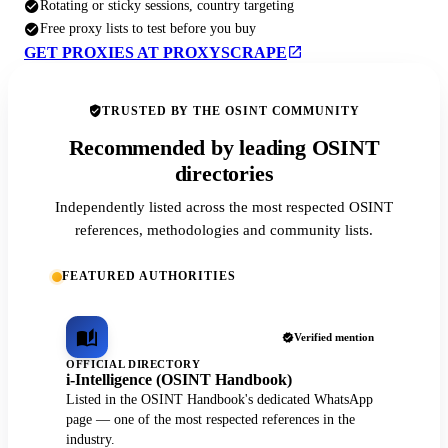
Rotating or sticky sessions, country targeting
Free proxy lists to test before you buy
GET PROXIES AT PROXYSCRAPE
TRUSTED BY THE OSINT COMMUNITY
Recommended by leading OSINT
directories
Independently listed across the most respected OSINT
references, methodologies and community lists.
FEATURED AUTHORITIES
Verified mention
OFFICIAL DIRECTORY
i-Intelligence (OSINT Handbook)
Listed in the OSINT Handbook's dedicated WhatsApp
page — one of the most respected references in the
industry.