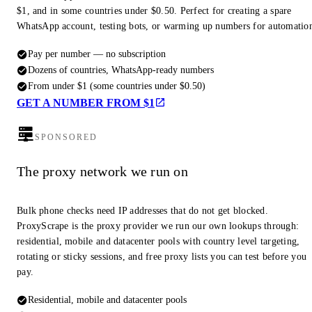
$1, and in some countries under $0.50. Perfect for creating a spare
WhatsApp account, testing bots, or warming up numbers for automatio
Pay per number — no subscription
Dozens of countries, WhatsApp-ready numbers
From under $1 (some countries under $0.50)
GET A NUMBER FROM $1
SPONSORED
The proxy network we run on
Bulk phone checks need IP addresses that do not get blocked.
ProxyScrape is the proxy provider we run our own lookups through:
residential, mobile and datacenter pools with country level targeting,
rotating or sticky sessions, and free proxy lists you can test before you
pay.
Residential, mobile and datacenter pools