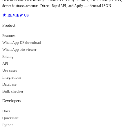
detect business accounts. Direct, RapidAPI, and Apify — identical JSON.
REVIEW US
Product
Features
WhatsApp DP download
WhatsApp bio viewer
Pricing
API
Use cases
Integrations
Database
Bulk checker
Developers
Docs
Quickstart
Python