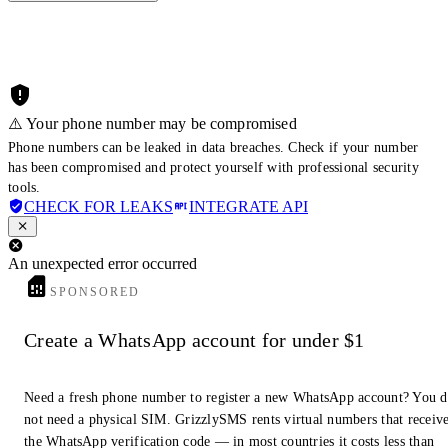
⚠️ Your phone number may be compromised
Phone numbers can be leaked in data breaches. Check if your number
has been compromised and protect yourself with professional security
tools.
CHECK FOR LEAKS
INTEGRATE API
An unexpected error occurred
SPONSORED
Create a WhatsApp account for under $1
Need a fresh phone number to register a new WhatsApp account? You 
not need a physical SIM. GrizzlySMS rents virtual numbers that receiv
the WhatsApp verification code — in most countries it costs less than