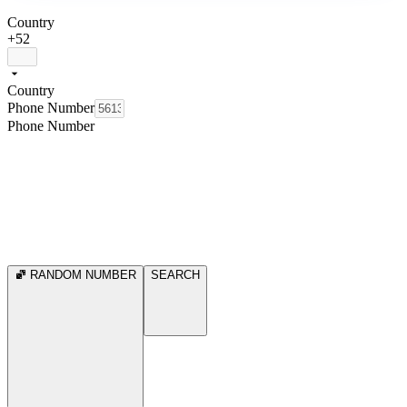
Country
+52
Country
Phone Number
Phone Number
RANDOM NUMBER
SEARCH