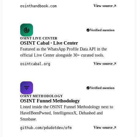
View source
osinthandbook.com
Verified mention
OSINT LIVE CENTER
OSINT Cabal · Live Center
Featured as the WhatsApp Profile Data API in the
official Live Center alongside 30+ curated tools.
View source
osintcabal.org
Verified mention
OSINT METHODOLOGY
OSINT Funnel Methodology
Listed inside the OSINT Funnel Methodology next to
HaveIBeenPwned, IntelligenceX, Dehashed and
Snusbase.
View source
github.com/pdudotdev/ofm