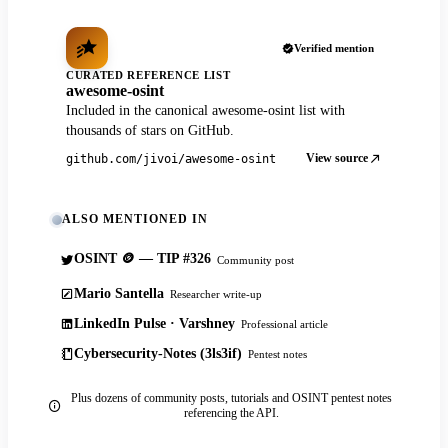
Verified mention
CURATED REFERENCE LIST
awesome-osint
Included in the canonical awesome-osint list with
thousands of stars on GitHub.
View source
github.com/jivoi/awesome-osint
ALSO MENTIONED IN
OSINT 🪙 — TIP #326
Community post
Mario Santella
Researcher write-up
LinkedIn Pulse · Varshney
Professional article
Cybersecurity-Notes (3ls3if)
Pentest notes
Plus dozens of community posts, tutorials and OSINT pentest notes
referencing the API.