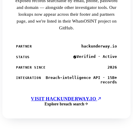
exposed records searchable by email, phone, password
and domain — alongside other investigator tools. Our
lookups now appear across their footer and partners
page, and we're listed in their WhatsOSINT project on
GitHub.
hackunderway.io
PARTNER
Verified · Active
STATUS
2026
PARTNER SINCE
Breach-intelligence API · 15B+
INTEGRATION
records
VISIT HACKUNDERWAY.IO
Explore breach search