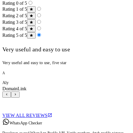
Rating 0 of 5
Rating 1 of 5
Rating 2 of 5
Rating 3 of 5
Rating 4 of 5
Rating 5 of 5
Very useful and easy to use
Very useful and easy to use, five star
A
Aly
DomainLink
VIEW ALL REVIEWS
WhatsApp Checker
Developer-owned WhatsApp Profile API. Verify numbers, fetch profile pictures,