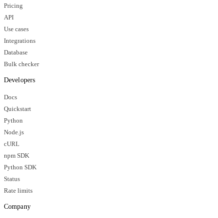
Pricing
API
Use cases
Integrations
Database
Bulk checker
Developers
Docs
Quickstart
Python
Node.js
cURL
npm SDK
Python SDK
Status
Rate limits
Company