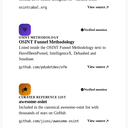
View source
osintcabal.org
Verified mention
OSINT METHODOLOGY
OSINT Funnel Methodology
Listed inside the OSINT Funnel Methodology next to
HaveIBeenPwned, IntelligenceX, Dehashed and
Snusbase.
View source
github.com/pdudotdev/ofm
Verified mention
CURATED REFERENCE LIST
awesome-osint
Included in the canonical awesome-osint list with
thousands of stars on GitHub.
View source
github.com/jivoi/awesome-osint