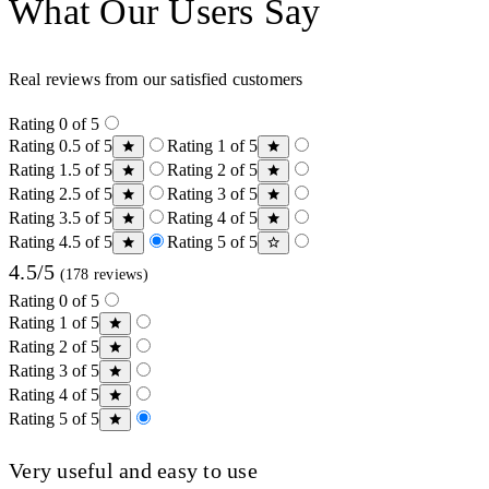
What Our Users Say
Real reviews from our satisfied customers
Rating 0 of 5
Rating 0.5 of 5
Rating 1 of 5
Rating 1.5 of 5
Rating 2 of 5
Rating 2.5 of 5
Rating 3 of 5
Rating 3.5 of 5
Rating 4 of 5
Rating 4.5 of 5
Rating 5 of 5
4.5/5
(178 reviews)
Rating 0 of 5
Rating 1 of 5
Rating 2 of 5
Rating 3 of 5
Rating 4 of 5
Rating 5 of 5
Very useful and easy to use