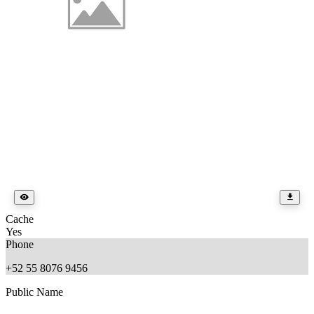
Cache
Yes
Phone
+52 55 8076 9456
Public Name