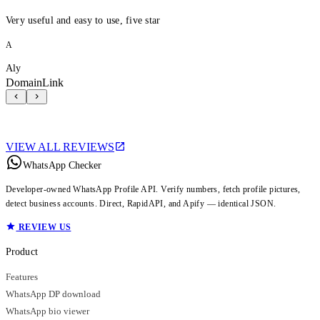
Very useful and easy to use, five star
A
Aly
DomainLink
VIEW ALL REVIEWS
WhatsApp Checker
Developer-owned WhatsApp Profile API. Verify numbers, fetch profile pictures,
detect business accounts. Direct, RapidAPI, and Apify — identical JSON.
REVIEW US
Product
Features
WhatsApp DP download
WhatsApp bio viewer