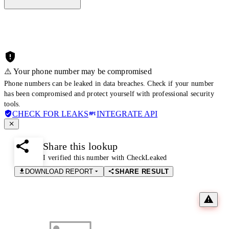
⚠️ Your phone number may be compromised
Phone numbers can be leaked in data breaches. Check if your number
has been compromised and protect yourself with professional security
tools.
CHECK FOR LEAKS
INTEGRATE API
Share this lookup
I verified this number with CheckLeaked
DOWNLOAD REPORT
SHARE RESULT