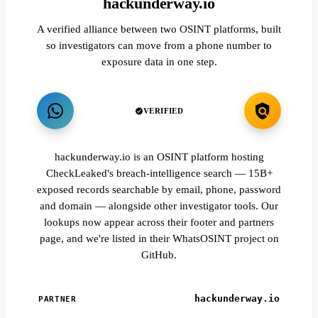
hackunderway.io
A verified alliance between two OSINT platforms, built
so investigators can move from a phone number to
exposure data in one step.
VERIFIED
hackunderway.io is an OSINT platform hosting
CheckLeaked's breach-intelligence search — 15B+
exposed records searchable by email, phone, password
and domain — alongside other investigator tools. Our
lookups now appear across their footer and partners
page, and we're listed in their WhatsOSINT project on
GitHub.
hackunderway.io
PARTNER