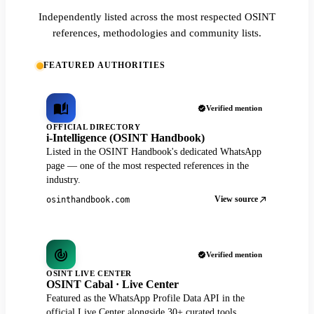
Independently listed across the most respected OSINT
references, methodologies and community lists.
FEATURED AUTHORITIES
Verified mention
OFFICIAL DIRECTORY
i-Intelligence (OSINT Handbook)
Listed in the OSINT Handbook's dedicated WhatsApp
page — one of the most respected references in the
industry.
View source
osinthandbook.com
Verified mention
OSINT LIVE CENTER
OSINT Cabal · Live Center
Featured as the WhatsApp Profile Data API in the
official Live Center alongside 30+ curated tools.