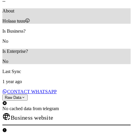
--
About
Holaaa tuuu🤭
Is Business?
No
Is Enterprise?
No
Last Sync
1 year ago
CONTACT WHATSAPP
Raw Data
No cached data from telegram
Business website