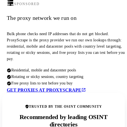
SPONSORED
The proxy network we run on
Bulk phone checks need IP addresses that do not get blocked.
ProxyScrape is the proxy provider we run our own lookups through:
residential, mobile and datacenter pools with country level targeting,
rotating or sticky sessions, and free proxy lists you can test before you
pay.
Residential, mobile and datacenter pools
Rotating or sticky sessions, country targeting
Free proxy lists to test before you buy
GET PROXIES AT PROXYSCRAPE
TRUSTED BY THE OSINT COMMUNITY
Recommended by leading OSINT
directories