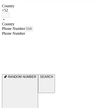
Country
+52
Country
Phone Number
Phone Number
RANDOM NUMBER
SEARCH