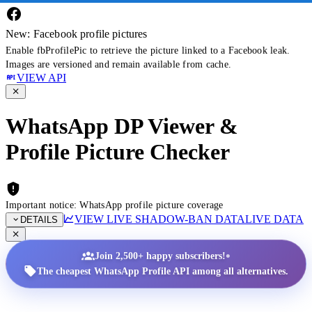
New: Facebook profile pictures
Enable fbProfilePic to retrieve the picture linked to a Facebook leak.
Images are versioned and remain available from cache.
VIEW API
WhatsApp DP Viewer &
Profile Picture Checker
Important notice: WhatsApp profile picture coverage
VIEW LIVE SHADOW-BAN DATA
LIVE DATA
DETAILS
•
Join 2,500+ happy subscribers!
The cheapest WhatsApp Profile API among all alternatives.