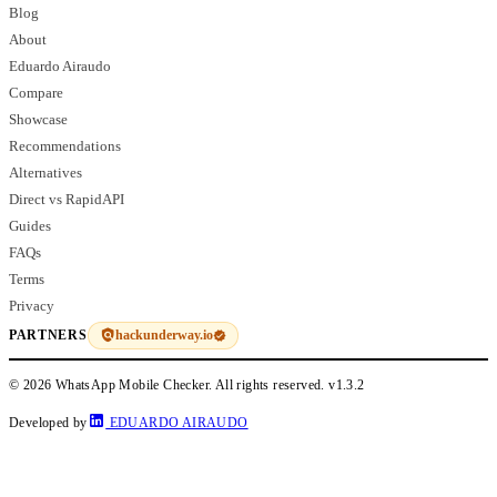
Blog
About
Eduardo Airaudo
Compare
Showcase
Recommendations
Alternatives
Direct vs RapidAPI
Guides
FAQs
Terms
Privacy
hackunderway.io
PARTNERS
© 2026 WhatsApp Mobile Checker. All rights reserved.
v1.3.2
Developed by
EDUARDO AIRAUDO