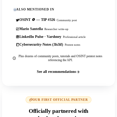
ALSO MENTIONED IN
OSINT 🪙 — TIP #326
Community post
Mario Santella
Researcher write-up
LinkedIn Pulse · Varshney
Professional article
Cybersecurity-Notes (3ls3if)
Pentest notes
Plus dozens of community posts, tutorials and OSINT pentest notes
referencing the API.
See all recommendations
OUR FIRST OFFICIAL PARTNER
Officially partnered with