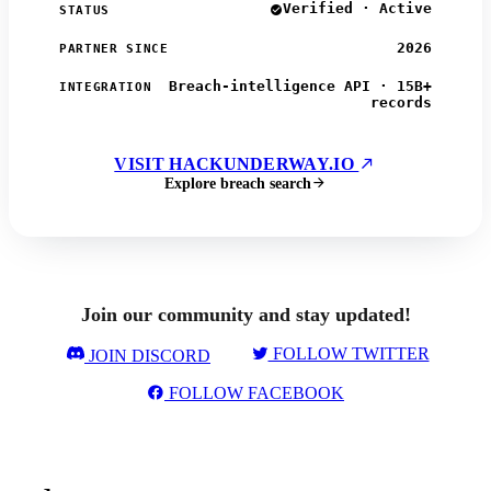
Verified · Active
STATUS
2026
PARTNER SINCE
Breach-intelligence API · 15B+
INTEGRATION
records
VISIT HACKUNDERWAY.IO
Explore breach search
Join our community and stay updated!
FOLLOW TWITTER
JOIN DISCORD
FOLLOW FACEBOOK