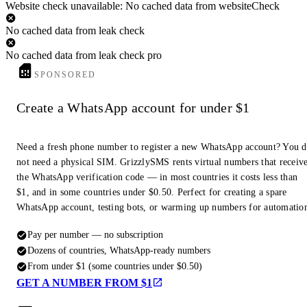
Website check unavailable: No cached data from websiteCheck
No cached data from leak check
No cached data from leak check pro
SPONSORED
Create a WhatsApp account for under $1
Need a fresh phone number to register a new WhatsApp account? You 
not need a physical SIM. GrizzlySMS rents virtual numbers that receiv
the WhatsApp verification code — in most countries it costs less than
$1, and in some countries under $0.50. Perfect for creating a spare
WhatsApp account, testing bots, or warming up numbers for automatio
Pay per number — no subscription
Dozens of countries, WhatsApp-ready numbers
From under $1 (some countries under $0.50)
GET A NUMBER FROM $1