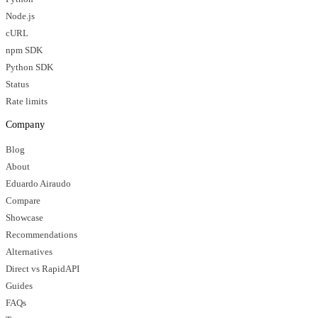
Node.js
cURL
npm SDK
Python SDK
Status
Rate limits
Company
Blog
About
Eduardo Airaudo
Compare
Showcase
Recommendations
Alternatives
Direct vs RapidAPI
Guides
FAQs