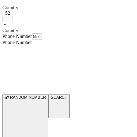
Country
+52
Country
Phone Number
Phone Number
RANDOM NUMBER
SEARCH