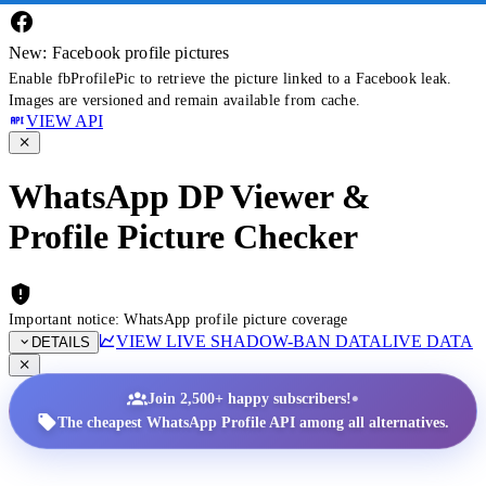
New: Facebook profile pictures
Enable fbProfilePic to retrieve the picture linked to a Facebook leak.
Images are versioned and remain available from cache.
VIEW API
WhatsApp DP Viewer &
Profile Picture Checker
Important notice: WhatsApp profile picture coverage
VIEW LIVE SHADOW-BAN DATA
LIVE DATA
DETAILS
•
Join 2,500+ happy subscribers!
The cheapest WhatsApp Profile API among all alternatives.