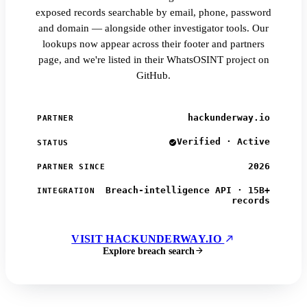
exposed records searchable by email, phone, password
and domain — alongside other investigator tools. Our
lookups now appear across their footer and partners
page, and we're listed in their WhatsOSINT project on
GitHub.
hackunderway.io
PARTNER
Verified · Active
STATUS
2026
PARTNER SINCE
Breach-intelligence API · 15B+
INTEGRATION
records
VISIT HACKUNDERWAY.IO
Explore breach search