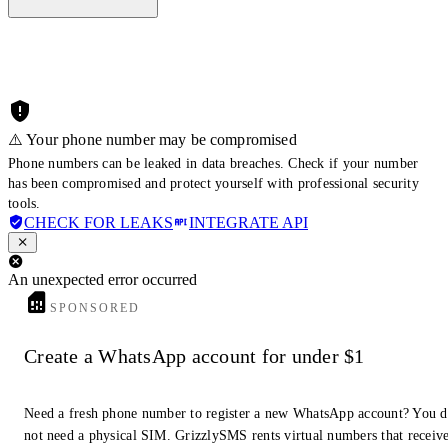
⚠️ Your phone number may be compromised
Phone numbers can be leaked in data breaches. Check if your number
has been compromised and protect yourself with professional security
tools.
CHECK FOR LEAKS
INTEGRATE API
An unexpected error occurred
SPONSORED
Create a WhatsApp account for under $1
Need a fresh phone number to register a new WhatsApp account? You 
not need a physical SIM. GrizzlySMS rents virtual numbers that receiv