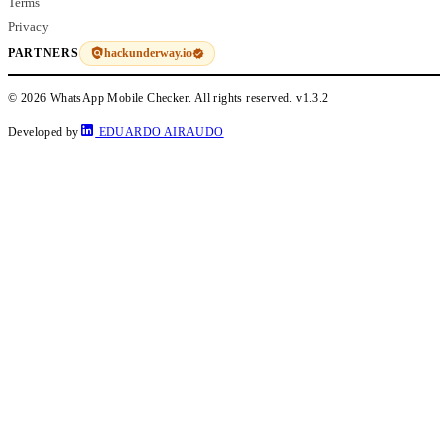
Terms
Privacy
hackunderway.io
PARTNERS
© 2026 WhatsApp Mobile Checker. All rights reserved.
v1.3.2
Developed by
EDUARDO AIRAUDO