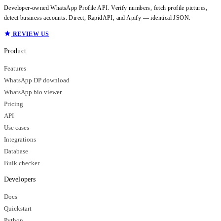
Developer-owned WhatsApp Profile API. Verify numbers, fetch profile pictures,
detect business accounts. Direct, RapidAPI, and Apify — identical JSON.
REVIEW US
Product
Features
WhatsApp DP download
WhatsApp bio viewer
Pricing
API
Use cases
Integrations
Database
Bulk checker
Developers
Docs
Quickstart
Python