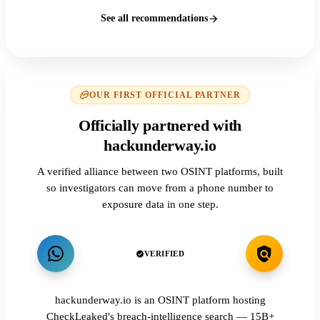
See all recommendations
OUR FIRST OFFICIAL PARTNER
Officially partnered with
hackunderway.io
A verified alliance between two OSINT platforms, built
so investigators can move from a phone number to
exposure data in one step.
VERIFIED
hackunderway.io is an OSINT platform hosting
CheckLeaked's breach-intelligence search — 15B+