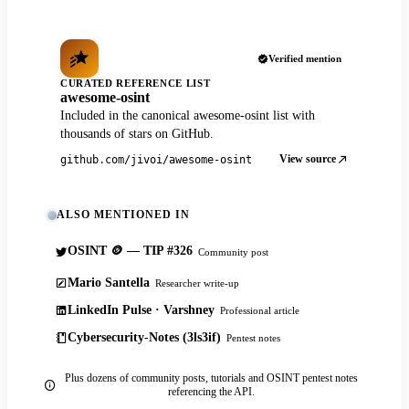
Verified mention
CURATED REFERENCE LIST
awesome-osint
Included in the canonical awesome-osint list with
thousands of stars on GitHub.
View source
github.com/jivoi/awesome-osint
ALSO MENTIONED IN
OSINT 🪙 — TIP #326
Community post
Mario Santella
Researcher write-up
LinkedIn Pulse · Varshney
Professional article
Cybersecurity-Notes (3ls3if)
Pentest notes
Plus dozens of community posts, tutorials and OSINT pentest notes
referencing the API.