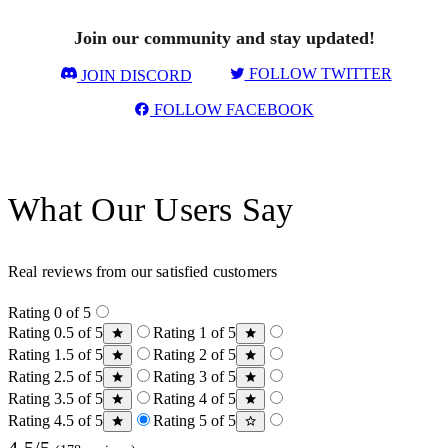
Join our community and stay updated!
FOLLOW TWITTER
JOIN DISCORD
FOLLOW FACEBOOK
What Our Users Say
Real reviews from our satisfied customers
Rating 0 of 5
Rating 0.5 of 5
Rating 1 of 5
Rating 1.5 of 5
Rating 2 of 5
Rating 2.5 of 5
Rating 3 of 5
Rating 3.5 of 5
Rating 4 of 5
Rating 4.5 of 5
Rating 5 of 5
4.5/5