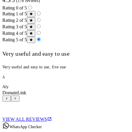
(178 reviews)
Rating 0 of 5
Rating 1 of 5
Rating 2 of 5
Rating 3 of 5
Rating 4 of 5
Rating 5 of 5
Very useful and easy to use
Very useful and easy to use, five star
A
Aly
DomainLink
VIEW ALL REVIEWS
WhatsApp Checker