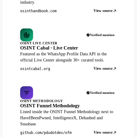
industry.
View source
osinthandbook.com
Verified mention
OSINT LIVE CENTER
OSINT Cabal · Live Center
Featured as the WhatsApp Profile Data API in the
official Live Center alongside 30+ curated tools.
View source
osintcabal.org
Verified mention
OSINT METHODOLOGY
OSINT Funnel Methodology
Listed inside the OSINT Funnel Methodology next to
HaveIBeenPwned, IntelligenceX, Dehashed and
Snusbase.
View source
github.com/pdudotdev/ofm