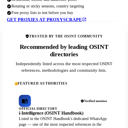
Rotating or sticky sessions, country targeting
Free proxy lists to test before you buy
GET PROXIES AT PROXYSCRAPE
TRUSTED BY THE OSINT COMMUNITY
Recommended by leading OSINT
directories
Independently listed across the most respected OSINT
references, methodologies and community lists.
FEATURED AUTHORITIES
Verified mention
OFFICIAL DIRECTORY
i-Intelligence (OSINT Handbook)
Listed in the OSINT Handbook's dedicated WhatsApp
page — one of the most respected references in the