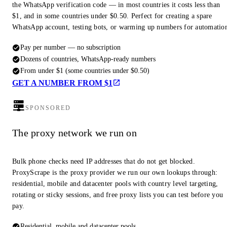
the WhatsApp verification code — in most countries it costs less than
$1, and in some countries under $0.50. Perfect for creating a spare
WhatsApp account, testing bots, or warming up numbers for automatio
Pay per number — no subscription
Dozens of countries, WhatsApp-ready numbers
From under $1 (some countries under $0.50)
GET A NUMBER FROM $1
SPONSORED
The proxy network we run on
Bulk phone checks need IP addresses that do not get blocked.
ProxyScrape is the proxy provider we run our own lookups through:
residential, mobile and datacenter pools with country level targeting,
rotating or sticky sessions, and free proxy lists you can test before you
pay.
Residential, mobile and datacenter pools