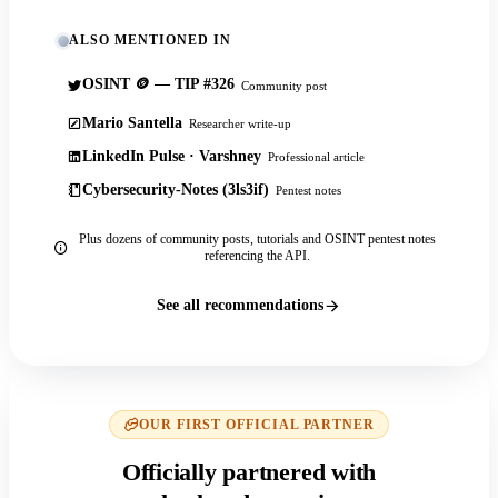
ALSO MENTIONED IN
OSINT 🪙 — TIP #326
Community post
Mario Santella
Researcher write-up
LinkedIn Pulse · Varshney
Professional article
Cybersecurity-Notes (3ls3if)
Pentest notes
Plus dozens of community posts, tutorials and OSINT pentest notes
referencing the API.
See all recommendations
OUR FIRST OFFICIAL PARTNER
Officially partnered with