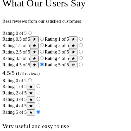
What Our Users Say
Real reviews from our satisfied customers
Rating 0 of 5
Rating 0.5 of 5
Rating 1 of 5
Rating 1.5 of 5
Rating 2 of 5
Rating 2.5 of 5
Rating 3 of 5
Rating 3.5 of 5
Rating 4 of 5
Rating 4.5 of 5
Rating 5 of 5
4.5/5
(178 reviews)
Rating 0 of 5
Rating 1 of 5
Rating 2 of 5
Rating 3 of 5
Rating 4 of 5
Rating 5 of 5
Very useful and easy to use