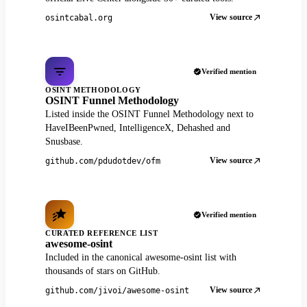
View source
osintcabal.org
Verified mention
OSINT METHODOLOGY
OSINT Funnel Methodology
Listed inside the OSINT Funnel Methodology next to
HaveIBeenPwned, IntelligenceX, Dehashed and
Snusbase.
View source
github.com/pdudotdev/ofm
Verified mention
CURATED REFERENCE LIST
awesome-osint
Included in the canonical awesome-osint list with
thousands of stars on GitHub.
View source
github.com/jivoi/awesome-osint