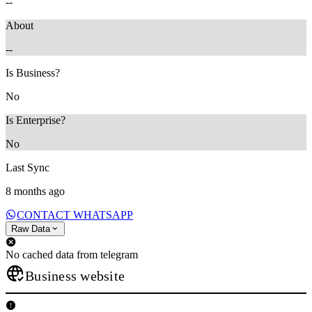
--
About
--
Is Business?
No
Is Enterprise?
No
Last Sync
8 months ago
CONTACT WHATSAPP
Raw Data
No cached data from telegram
Business website