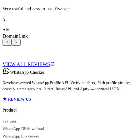
Very useful and easy to use, five star
A
Aly
DomainLink
VIEW ALL REVIEWS
WhatsApp Checker
Developer-owned WhatsApp Profile API. Verify numbers, fetch profile pictures,
detect business accounts. Direct, RapidAPI, and Apify — identical JSON.
REVIEW US
Product
Features
WhatsApp DP download
WhatsApp bio viewer