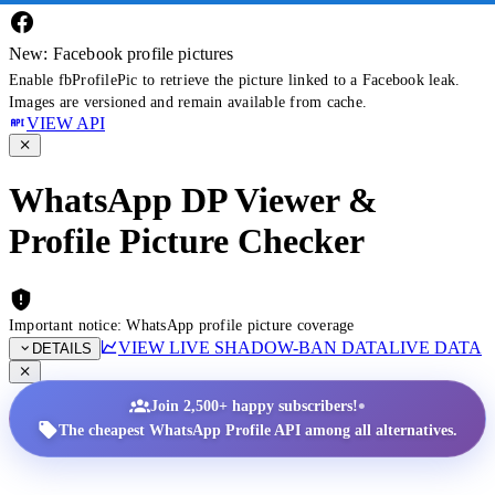
New: Facebook profile pictures
Enable fbProfilePic to retrieve the picture linked to a Facebook leak.
Images are versioned and remain available from cache.
VIEW API
WhatsApp DP Viewer &
Profile Picture Checker
Important notice: WhatsApp profile picture coverage
VIEW LIVE SHADOW-BAN DATA
LIVE DATA
DETAILS
•
Join 2,500+ happy subscribers!
The cheapest WhatsApp Profile API among all alternatives.