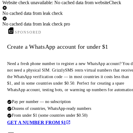
Website check unavailable: No cached data from websiteCheck
No cached data from leak check
No cached data from leak check pro
SPONSORED
Create a WhatsApp account for under $1
Need a fresh phone number to register a new WhatsApp account? You 
not need a physical SIM. GrizzlySMS rents virtual numbers that receiv
the WhatsApp verification code — in most countries it costs less than
$1, and in some countries under $0.50. Perfect for creating a spare
WhatsApp account, testing bots, or warming up numbers for automatio
Pay per number — no subscription
Dozens of countries, WhatsApp-ready numbers
From under $1 (some countries under $0.50)
GET A NUMBER FROM $1