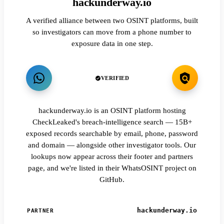
hackunderway.io
A verified alliance between two OSINT platforms, built
so investigators can move from a phone number to
exposure data in one step.
VERIFIED
hackunderway.io is an OSINT platform hosting
CheckLeaked's breach-intelligence search — 15B+
exposed records searchable by email, phone, password
and domain — alongside other investigator tools. Our
lookups now appear across their footer and partners
page, and we're listed in their WhatsOSINT project on
GitHub.
hackunderway.io
PARTNER