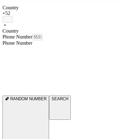
Country
+52
Country
Phone Number
Phone Number
RANDOM NUMBER
SEARCH