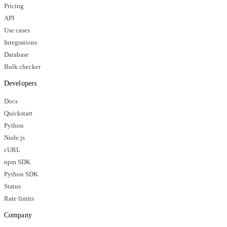
Pricing
API
Use cases
Integrations
Database
Bulk checker
Developers
Docs
Quickstart
Python
Node.js
cURL
npm SDK
Python SDK
Status
Rate limits
Company