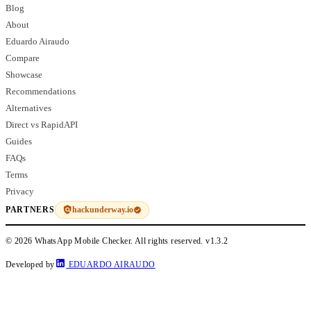
Blog
About
Eduardo Airaudo
Compare
Showcase
Recommendations
Alternatives
Direct vs RapidAPI
Guides
FAQs
Terms
Privacy
hackunderway.io
PARTNERS
© 2026 WhatsApp Mobile Checker. All rights reserved.
v1.3.2
Developed by
EDUARDO AIRAUDO