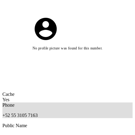
No profile picture was found for this number.
Cache
Yes
Phone
+52 55 3105 7163
Public Name