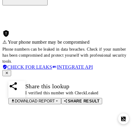
⚠️ Your phone number may be compromised
Phone numbers can be leaked in data breaches. Check if your number
has been compromised and protect yourself with professional security
tools.
CHECK FOR LEAKS
INTEGRATE API
Share this lookup
I verified this number with CheckLeaked
DOWNLOAD REPORT
SHARE RESULT