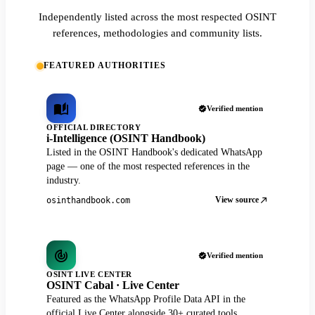
Independently listed across the most respected OSINT
references, methodologies and community lists.
FEATURED AUTHORITIES
Verified mention
OFFICIAL DIRECTORY
i-Intelligence (OSINT Handbook)
Listed in the OSINT Handbook's dedicated WhatsApp
page — one of the most respected references in the
industry.
View source
osinthandbook.com
Verified mention
OSINT LIVE CENTER
OSINT Cabal · Live Center
Featured as the WhatsApp Profile Data API in the
official Live Center alongside 30+ curated tools.