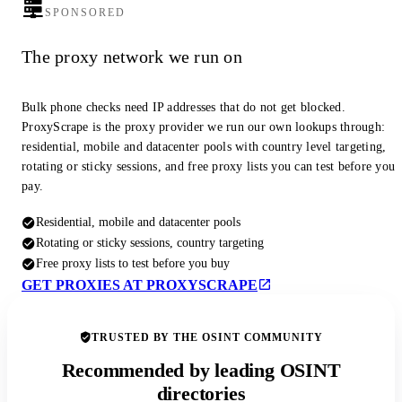
SPONSORED
The proxy network we run on
Bulk phone checks need IP addresses that do not get blocked.
ProxyScrape is the proxy provider we run our own lookups through:
residential, mobile and datacenter pools with country level targeting,
rotating or sticky sessions, and free proxy lists you can test before you
pay.
Residential, mobile and datacenter pools
Rotating or sticky sessions, country targeting
Free proxy lists to test before you buy
GET PROXIES AT PROXYSCRAPE
TRUSTED BY THE OSINT COMMUNITY
Recommended by leading OSINT
directories