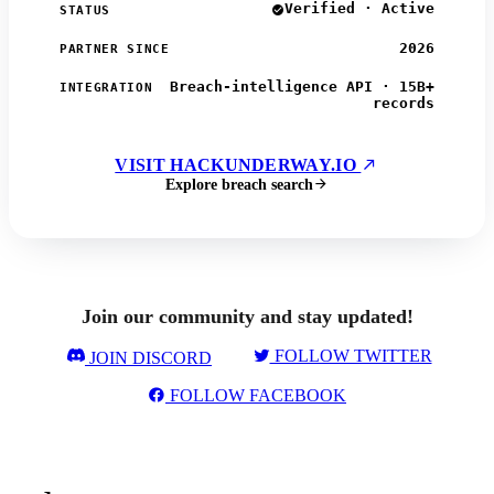
Verified · Active
STATUS
2026
PARTNER SINCE
Breach-intelligence API · 15B+
INTEGRATION
records
VISIT HACKUNDERWAY.IO
Explore breach search
Join our community and stay updated!
FOLLOW TWITTER
JOIN DISCORD
FOLLOW FACEBOOK