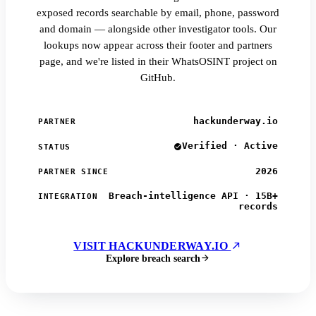
exposed records searchable by email, phone, password
and domain — alongside other investigator tools. Our
lookups now appear across their footer and partners
page, and we're listed in their WhatsOSINT project on
GitHub.
hackunderway.io
PARTNER
Verified · Active
STATUS
2026
PARTNER SINCE
Breach-intelligence API · 15B+
INTEGRATION
records
VISIT HACKUNDERWAY.IO
Explore breach search