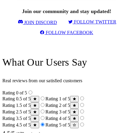
Join our community and stay updated!
FOLLOW TWITTER
JOIN DISCORD
FOLLOW FACEBOOK
What Our Users Say
Real reviews from our satisfied customers
Rating 0 of 5
Rating 0.5 of 5
Rating 1 of 5
Rating 1.5 of 5
Rating 2 of 5
Rating 2.5 of 5
Rating 3 of 5
Rating 3.5 of 5
Rating 4 of 5
Rating 4.5 of 5
Rating 5 of 5
4.5/5