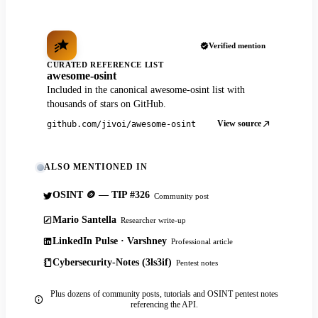
Verified mention
CURATED REFERENCE LIST
awesome-osint
Included in the canonical awesome-osint list with
thousands of stars on GitHub.
View source
github.com/jivoi/awesome-osint
ALSO MENTIONED IN
OSINT 🪙 — TIP #326
Community post
Mario Santella
Researcher write-up
LinkedIn Pulse · Varshney
Professional article
Cybersecurity-Notes (3ls3if)
Pentest notes
Plus dozens of community posts, tutorials and OSINT pentest notes
referencing the API.