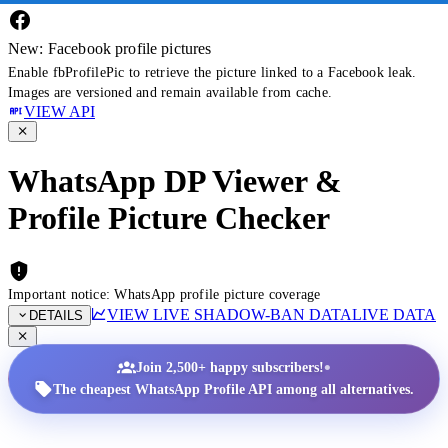
New: Facebook profile pictures
Enable fbProfilePic to retrieve the picture linked to a Facebook leak.
Images are versioned and remain available from cache.
VIEW API
WhatsApp DP Viewer &
Profile Picture Checker
Important notice: WhatsApp profile picture coverage
VIEW LIVE SHADOW-BAN DATA
LIVE DATA
DETAILS
•
Join 2,500+ happy subscribers!
The cheapest WhatsApp Profile API among all alternatives.