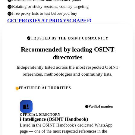
Rotating or sticky sessions, country targeting
Free proxy lists to test before you buy
GET PROXIES AT PROXYSCRAPE
TRUSTED BY THE OSINT COMMUNITY
Recommended by leading OSINT
directories
Independently listed across the most respected OSINT
references, methodologies and community lists.
FEATURED AUTHORITIES
Verified mention
OFFICIAL DIRECTORY
i-Intelligence (OSINT Handbook)
Listed in the OSINT Handbook's dedicated WhatsApp
page — one of the most respected references in the