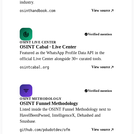
industry.
View source
osinthandbook.com
Verified mention
OSINT LIVE CENTER
OSINT Cabal · Live Center
Featured as the WhatsApp Profile Data API in the
official Live Center alongside 30+ curated tools.
View source
osintcabal.org
Verified mention
OSINT METHODOLOGY
OSINT Funnel Methodology
Listed inside the OSINT Funnel Methodology next to
HaveIBeenPwned, IntelligenceX, Dehashed and
Snusbase.
View source
github.com/pdudotdev/ofm