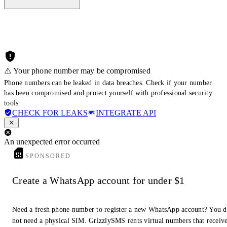
⚠️ Your phone number may be compromised
Phone numbers can be leaked in data breaches. Check if your number
has been compromised and protect yourself with professional security
tools.
CHECK FOR LEAKS
INTEGRATE API
An unexpected error occurred
SPONSORED
Create a WhatsApp account for under $1
Need a fresh phone number to register a new WhatsApp account? You 
not need a physical SIM. GrizzlySMS rents virtual numbers that receiv