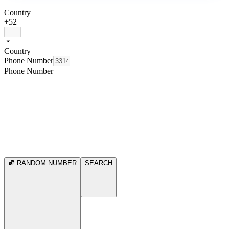
Country
+52
Country
Phone Number
Phone Number
RANDOM NUMBER
SEARCH