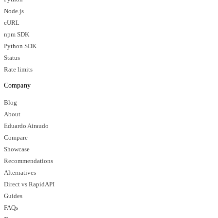
Node.js
cURL
npm SDK
Python SDK
Status
Rate limits
Company
Blog
About
Eduardo Airaudo
Compare
Showcase
Recommendations
Alternatives
Direct vs RapidAPI
Guides
FAQs