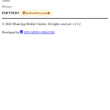
Terms
Privacy
hackunderway.io
PARTNERS
© 2026 WhatsApp Mobile Checker. All rights reserved.
v1.3.2
Developed by
EDUARDO AIRAUDO