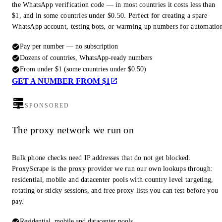
the WhatsApp verification code — in most countries it costs less than
$1, and in some countries under $0.50. Perfect for creating a spare
WhatsApp account, testing bots, or warming up numbers for automatio
Pay per number — no subscription
Dozens of countries, WhatsApp-ready numbers
From under $1 (some countries under $0.50)
GET A NUMBER FROM $1
SPONSORED
The proxy network we run on
Bulk phone checks need IP addresses that do not get blocked.
ProxyScrape is the proxy provider we run our own lookups through:
residential, mobile and datacenter pools with country level targeting,
rotating or sticky sessions, and free proxy lists you can test before you
pay.
Residential, mobile and datacenter pools