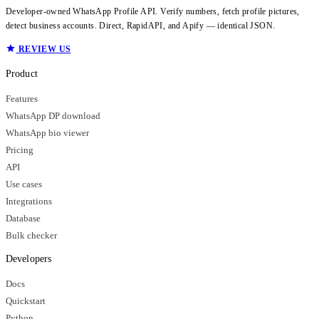
Developer-owned WhatsApp Profile API. Verify numbers, fetch profile pictures,
detect business accounts. Direct, RapidAPI, and Apify — identical JSON.
REVIEW US
Product
Features
WhatsApp DP download
WhatsApp bio viewer
Pricing
API
Use cases
Integrations
Database
Bulk checker
Developers
Docs
Quickstart
Python