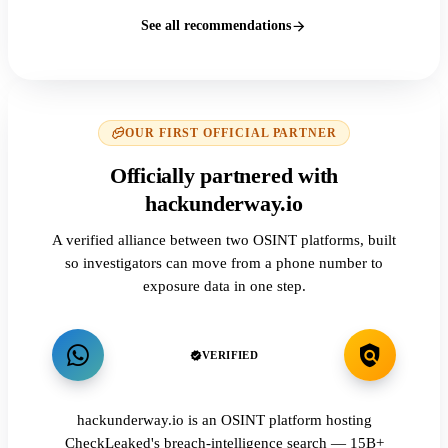
See all recommendations
OUR FIRST OFFICIAL PARTNER
Officially partnered with
hackunderway.io
A verified alliance between two OSINT platforms, built
so investigators can move from a phone number to
exposure data in one step.
VERIFIED
hackunderway.io is an OSINT platform hosting
CheckLeaked's breach-intelligence search — 15B+