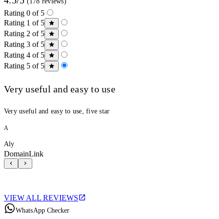
(178 reviews)
Rating 0 of 5
Rating 1 of 5
Rating 2 of 5
Rating 3 of 5
Rating 4 of 5
Rating 5 of 5
Very useful and easy to use
Very useful and easy to use, five star
A
Aly
DomainLink
VIEW ALL REVIEWS
WhatsApp Checker