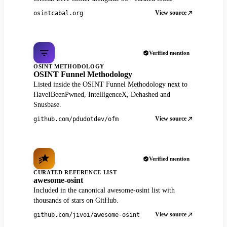
View source
osintcabal.org
Verified mention
OSINT METHODOLOGY
OSINT Funnel Methodology
Listed inside the OSINT Funnel Methodology next to
HaveIBeenPwned, IntelligenceX, Dehashed and
Snusbase.
View source
github.com/pdudotdev/ofm
Verified mention
CURATED REFERENCE LIST
awesome-osint
Included in the canonical awesome-osint list with
thousands of stars on GitHub.
View source
github.com/jivoi/awesome-osint