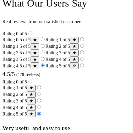
What Our Users Say
Real reviews from our satisfied customers
Rating 0 of 5
Rating 0.5 of 5
Rating 1 of 5
Rating 1.5 of 5
Rating 2 of 5
Rating 2.5 of 5
Rating 3 of 5
Rating 3.5 of 5
Rating 4 of 5
Rating 4.5 of 5
Rating 5 of 5
4.5/5
(178 reviews)
Rating 0 of 5
Rating 1 of 5
Rating 2 of 5
Rating 3 of 5
Rating 4 of 5
Rating 5 of 5
Very useful and easy to use