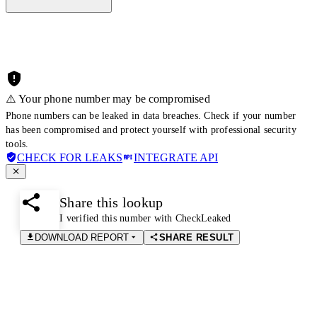
⚠️ Your phone number may be compromised
Phone numbers can be leaked in data breaches. Check if your number
has been compromised and protect yourself with professional security
tools.
CHECK FOR LEAKS
INTEGRATE API
Share this lookup
I verified this number with CheckLeaked
DOWNLOAD REPORT
SHARE RESULT