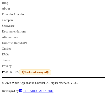
Blog
About
Eduardo Airaudo
Compare
Showcase
Recommendations
Alternatives
Direct vs RapidAPI
Guides
FAQs
Terms
Privacy
hackunderway.io
PARTNERS
© 2026 WhatsApp Mobile Checker. All rights reserved.
v1.3.2
Developed by
EDUARDO AIRAUDO