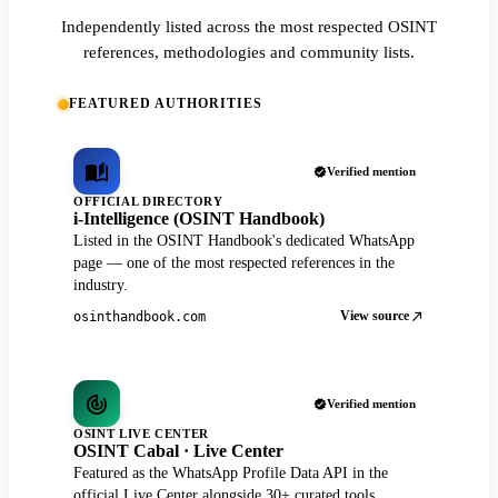
Independently listed across the most respected OSINT
references, methodologies and community lists.
FEATURED AUTHORITIES
Verified mention
OFFICIAL DIRECTORY
i-Intelligence (OSINT Handbook)
Listed in the OSINT Handbook's dedicated WhatsApp
page — one of the most respected references in the
industry.
View source
osinthandbook.com
Verified mention
OSINT LIVE CENTER
OSINT Cabal · Live Center
Featured as the WhatsApp Profile Data API in the
official Live Center alongside 30+ curated tools.