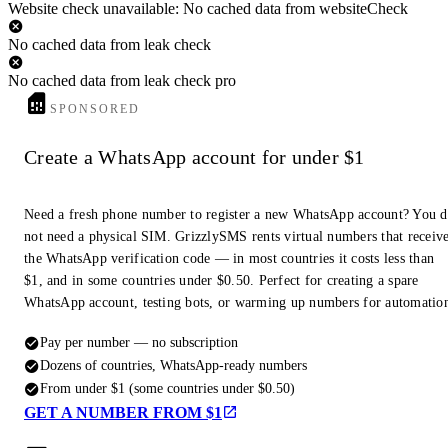
Website check unavailable: No cached data from websiteCheck
No cached data from leak check
No cached data from leak check pro
SPONSORED
Create a WhatsApp account for under $1
Need a fresh phone number to register a new WhatsApp account? You 
not need a physical SIM. GrizzlySMS rents virtual numbers that receiv
the WhatsApp verification code — in most countries it costs less than
$1, and in some countries under $0.50. Perfect for creating a spare
WhatsApp account, testing bots, or warming up numbers for automatio
Pay per number — no subscription
Dozens of countries, WhatsApp-ready numbers
From under $1 (some countries under $0.50)
GET A NUMBER FROM $1