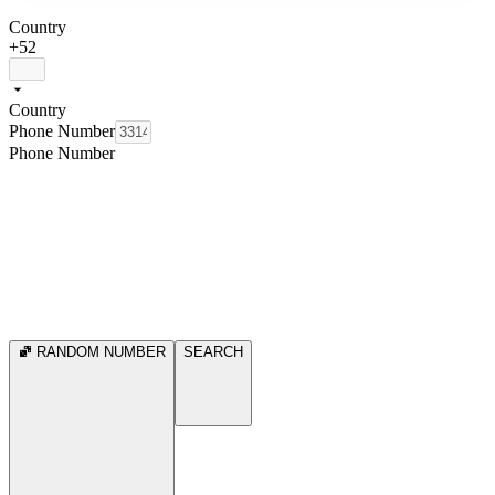
Country
+52
Country
Phone Number
Phone Number
RANDOM NUMBER
SEARCH