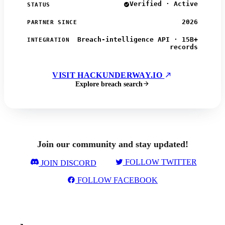
Verified · Active
STATUS
2026
PARTNER SINCE
Breach-intelligence API · 15B+
INTEGRATION
records
VISIT HACKUNDERWAY.IO
Explore breach search
Join our community and stay updated!
FOLLOW TWITTER
JOIN DISCORD
FOLLOW FACEBOOK