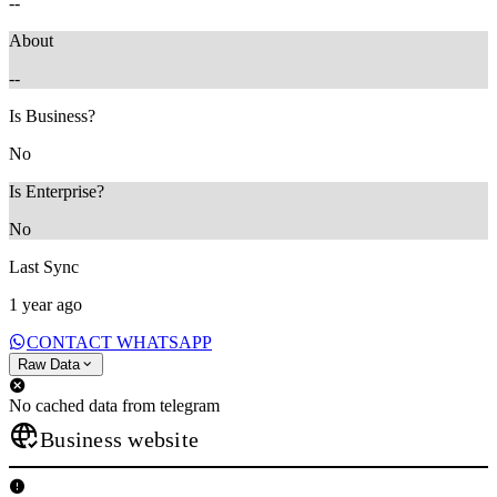
--
About
--
Is Business?
No
Is Enterprise?
No
Last Sync
1 year ago
CONTACT WHATSAPP
Raw Data
No cached data from telegram
Business website