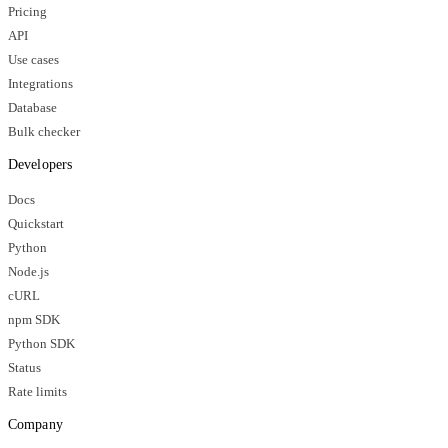
Pricing
API
Use cases
Integrations
Database
Bulk checker
Developers
Docs
Quickstart
Python
Node.js
cURL
npm SDK
Python SDK
Status
Rate limits
Company