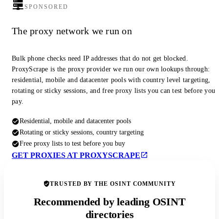
SPONSORED
The proxy network we run on
Bulk phone checks need IP addresses that do not get blocked.
ProxyScrape is the proxy provider we run our own lookups through:
residential, mobile and datacenter pools with country level targeting,
rotating or sticky sessions, and free proxy lists you can test before you
pay.
Residential, mobile and datacenter pools
Rotating or sticky sessions, country targeting
Free proxy lists to test before you buy
GET PROXIES AT PROXYSCRAPE
TRUSTED BY THE OSINT COMMUNITY
Recommended by leading OSINT
directories