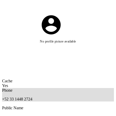
No profile picture available
Cache
Yes
Phone
+52 33 1448 2724
Public Name