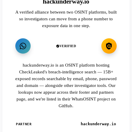
hackunderway.io
A verified alliance between two OSINT platforms, built
so investigators can move from a phone number to
exposure data in one step.
VERIFIED
hackunderway.io is an OSINT platform hosting
CheckLeaked's breach-intelligence search — 15B+
exposed records searchable by email, phone, password
and domain — alongside other investigator tools. Our
lookups now appear across their footer and partners
page, and we're listed in their WhatsOSINT project on
GitHub.
hackunderway.io
PARTNER