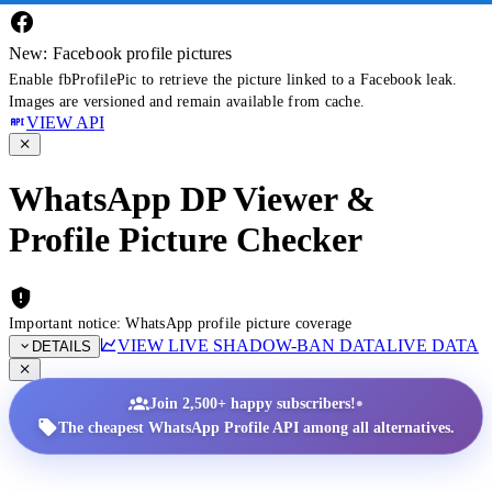
New: Facebook profile pictures
Enable fbProfilePic to retrieve the picture linked to a Facebook leak.
Images are versioned and remain available from cache.
VIEW API
WhatsApp DP Viewer &
Profile Picture Checker
Important notice: WhatsApp profile picture coverage
VIEW LIVE SHADOW-BAN DATA
LIVE DATA
DETAILS
•
Join 2,500+ happy subscribers!
The cheapest WhatsApp Profile API among all alternatives.