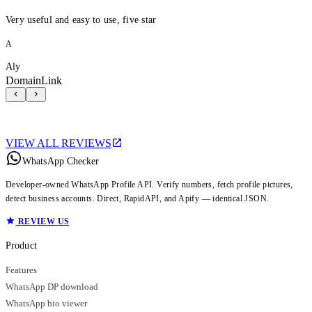
Very useful and easy to use, five star
A
Aly
DomainLink
VIEW ALL REVIEWS
WhatsApp Checker
Developer-owned WhatsApp Profile API. Verify numbers, fetch profile pictures,
detect business accounts. Direct, RapidAPI, and Apify — identical JSON.
REVIEW US
Product
Features
WhatsApp DP download
WhatsApp bio viewer