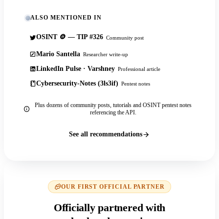
ALSO MENTIONED IN
OSINT 🪙 — TIP #326
Community post
Mario Santella
Researcher write-up
LinkedIn Pulse · Varshney
Professional article
Cybersecurity-Notes (3ls3if)
Pentest notes
Plus dozens of community posts, tutorials and OSINT pentest notes
referencing the API.
See all recommendations
OUR FIRST OFFICIAL PARTNER
Officially partnered with