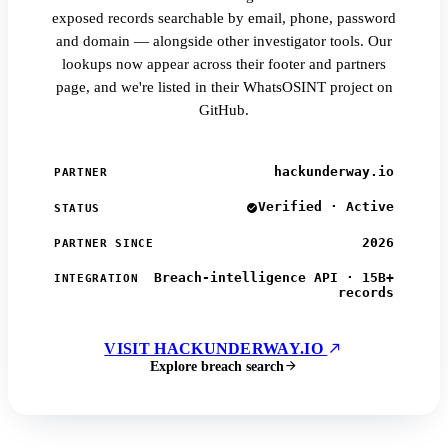
exposed records searchable by email, phone, password
and domain — alongside other investigator tools. Our
lookups now appear across their footer and partners
page, and we're listed in their WhatsOSINT project on
GitHub.
hackunderway.io
PARTNER
Verified · Active
STATUS
2026
PARTNER SINCE
Breach-intelligence API · 15B+
INTEGRATION
records
VISIT HACKUNDERWAY.IO
Explore breach search