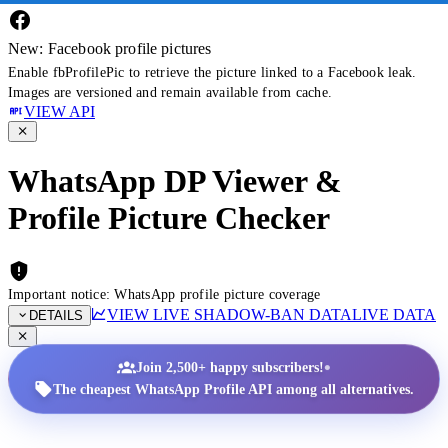
New: Facebook profile pictures
Enable fbProfilePic to retrieve the picture linked to a Facebook leak.
Images are versioned and remain available from cache.
VIEW API
WhatsApp DP Viewer &
Profile Picture Checker
Important notice: WhatsApp profile picture coverage
VIEW LIVE SHADOW-BAN DATA
LIVE DATA
DETAILS
•
Join 2,500+ happy subscribers!
The cheapest WhatsApp Profile API among all alternatives.