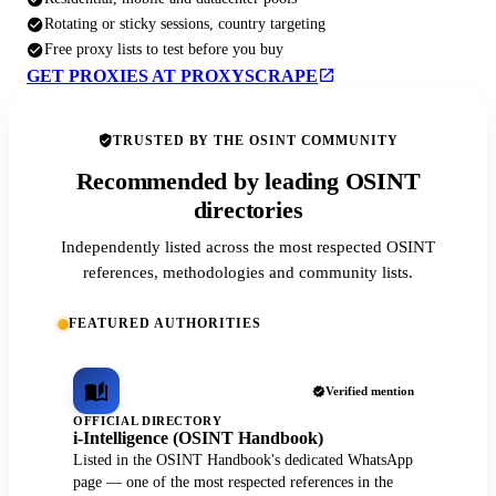
Rotating or sticky sessions, country targeting
Free proxy lists to test before you buy
GET PROXIES AT PROXYSCRAPE
TRUSTED BY THE OSINT COMMUNITY
Recommended by leading OSINT
directories
Independently listed across the most respected OSINT
references, methodologies and community lists.
FEATURED AUTHORITIES
Verified mention
OFFICIAL DIRECTORY
i-Intelligence (OSINT Handbook)
Listed in the OSINT Handbook's dedicated WhatsApp
page — one of the most respected references in the