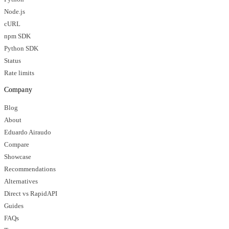
Node.js
cURL
npm SDK
Python SDK
Status
Rate limits
Company
Blog
About
Eduardo Airaudo
Compare
Showcase
Recommendations
Alternatives
Direct vs RapidAPI
Guides
FAQs