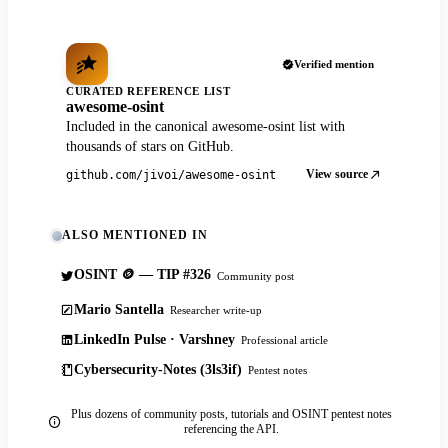
Verified mention
CURATED REFERENCE LIST
awesome-osint
Included in the canonical awesome-osint list with
thousands of stars on GitHub.
View source
github.com/jivoi/awesome-osint
ALSO MENTIONED IN
OSINT 🪙 — TIP #326
Community post
Mario Santella
Researcher write-up
LinkedIn Pulse · Varshney
Professional article
Cybersecurity-Notes (3ls3if)
Pentest notes
Plus dozens of community posts, tutorials and OSINT pentest notes
referencing the API.