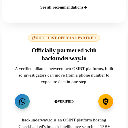
See all recommendations
OUR FIRST OFFICIAL PARTNER
Officially partnered with
hackunderway.io
A verified alliance between two OSINT platforms, built
so investigators can move from a phone number to
exposure data in one step.
VERIFIED
hackunderway.io is an OSINT platform hosting
CheckLeaked's breach-intelligence search — 15B+