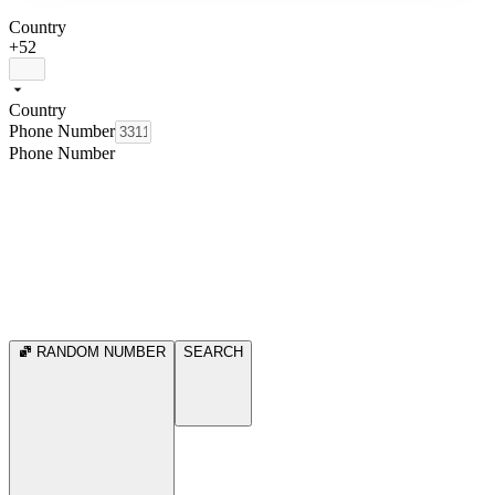
Country
+52
Country
Phone Number
Phone Number
RANDOM NUMBER
SEARCH