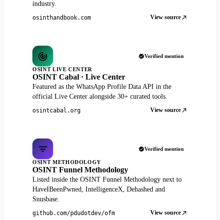
industry.
View source
osinthandbook.com
Verified mention
OSINT LIVE CENTER
OSINT Cabal · Live Center
Featured as the WhatsApp Profile Data API in the
official Live Center alongside 30+ curated tools.
View source
osintcabal.org
Verified mention
OSINT METHODOLOGY
OSINT Funnel Methodology
Listed inside the OSINT Funnel Methodology next to
HaveIBeenPwned, IntelligenceX, Dehashed and
Snusbase.
View source
github.com/pdudotdev/ofm