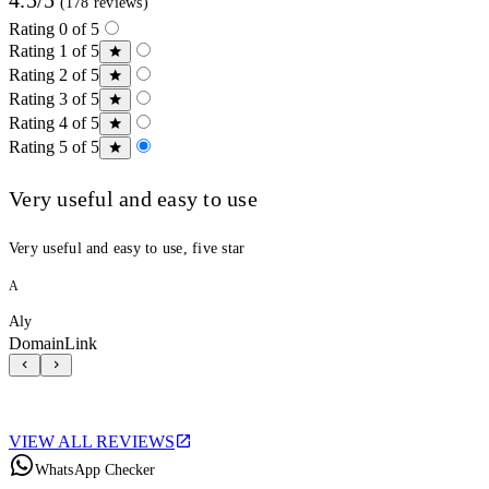
(178 reviews)
Rating 0 of 5
Rating 1 of 5
Rating 2 of 5
Rating 3 of 5
Rating 4 of 5
Rating 5 of 5
Very useful and easy to use
Very useful and easy to use, five star
A
Aly
DomainLink
VIEW ALL REVIEWS
WhatsApp Checker