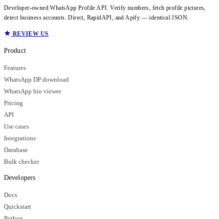
Developer-owned WhatsApp Profile API. Verify numbers, fetch profile pictures,
detect business accounts. Direct, RapidAPI, and Apify — identical JSON.
REVIEW US
Product
Features
WhatsApp DP download
WhatsApp bio viewer
Pricing
API
Use cases
Integrations
Database
Bulk checker
Developers
Docs
Quickstart
Python