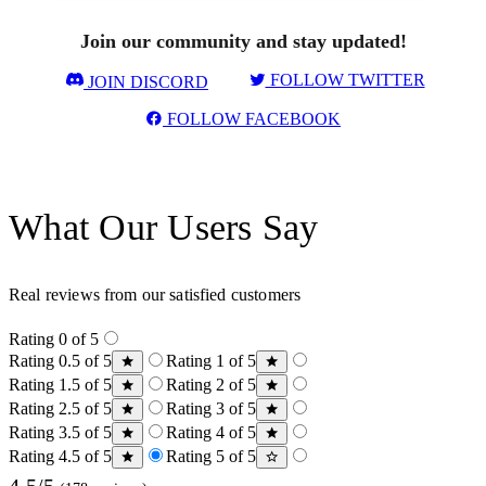
Join our community and stay updated!
FOLLOW TWITTER
JOIN DISCORD
FOLLOW FACEBOOK
What Our Users Say
Real reviews from our satisfied customers
Rating 0 of 5
Rating 0.5 of 5
Rating 1 of 5
Rating 1.5 of 5
Rating 2 of 5
Rating 2.5 of 5
Rating 3 of 5
Rating 3.5 of 5
Rating 4 of 5
Rating 4.5 of 5
Rating 5 of 5
4.5/5