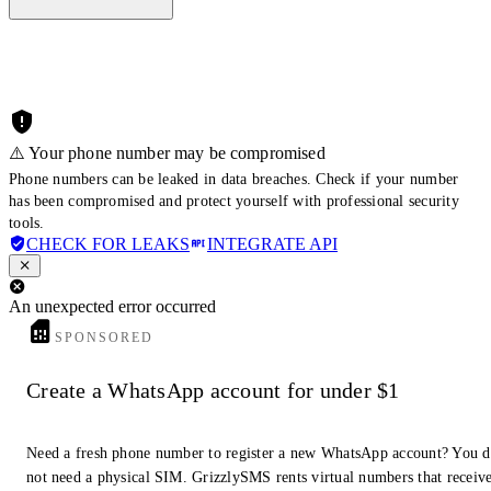
⚠️ Your phone number may be compromised
Phone numbers can be leaked in data breaches. Check if your number
has been compromised and protect yourself with professional security
tools.
CHECK FOR LEAKS
INTEGRATE API
An unexpected error occurred
SPONSORED
Create a WhatsApp account for under $1
Need a fresh phone number to register a new WhatsApp account? You 
not need a physical SIM. GrizzlySMS rents virtual numbers that receiv