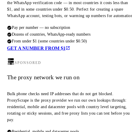
the WhatsApp verification code — in most countries it costs less than
$1, and in some countries under $0.50. Perfect for creating a spare
WhatsApp account, testing bots, or warming up numbers for automatio
Pay per number — no subscription
Dozens of countries, WhatsApp-ready numbers
From under $1 (some countries under $0.50)
GET A NUMBER FROM $1
SPONSORED
The proxy network we run on
Bulk phone checks need IP addresses that do not get blocked.
ProxyScrape is the proxy provider we run our own lookups through:
residential, mobile and datacenter pools with country level targeting,
rotating or sticky sessions, and free proxy lists you can test before you
pay.
Residential, mobile and datacenter pools