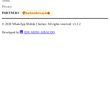
Terms
Privacy
hackunderway.io
PARTNERS
© 2026 WhatsApp Mobile Checker. All rights reserved.
v1.3.2
Developed by
EDUARDO AIRAUDO