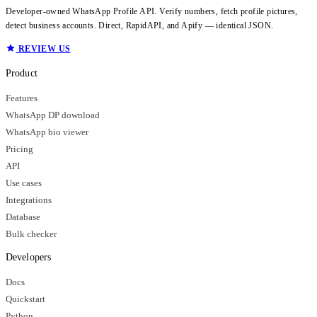
Developer-owned WhatsApp Profile API. Verify numbers, fetch profile pictures,
detect business accounts. Direct, RapidAPI, and Apify — identical JSON.
REVIEW US
Product
Features
WhatsApp DP download
WhatsApp bio viewer
Pricing
API
Use cases
Integrations
Database
Bulk checker
Developers
Docs
Quickstart
Python