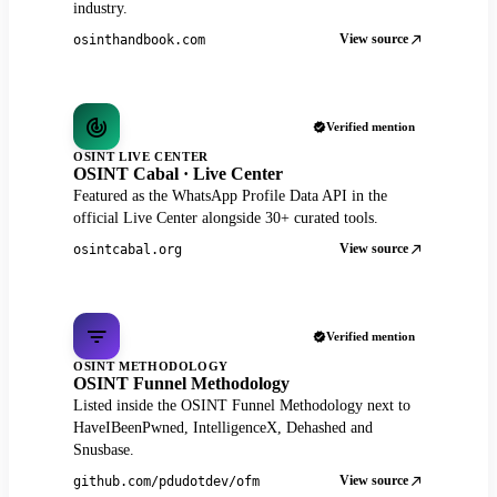
industry.
View source
osinthandbook.com
Verified mention
OSINT LIVE CENTER
OSINT Cabal · Live Center
Featured as the WhatsApp Profile Data API in the
official Live Center alongside 30+ curated tools.
View source
osintcabal.org
Verified mention
OSINT METHODOLOGY
OSINT Funnel Methodology
Listed inside the OSINT Funnel Methodology next to
HaveIBeenPwned, IntelligenceX, Dehashed and
Snusbase.
View source
github.com/pdudotdev/ofm