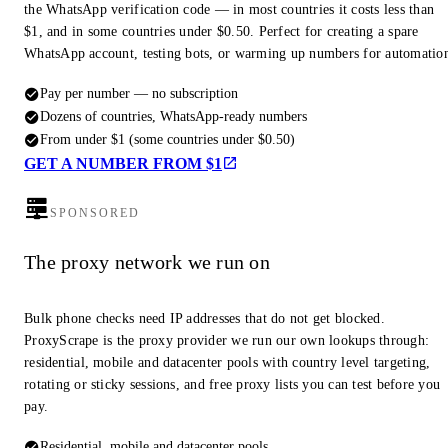
the WhatsApp verification code — in most countries it costs less than
$1, and in some countries under $0.50. Perfect for creating a spare
WhatsApp account, testing bots, or warming up numbers for automatio
Pay per number — no subscription
Dozens of countries, WhatsApp-ready numbers
From under $1 (some countries under $0.50)
GET A NUMBER FROM $1
SPONSORED
The proxy network we run on
Bulk phone checks need IP addresses that do not get blocked.
ProxyScrape is the proxy provider we run our own lookups through:
residential, mobile and datacenter pools with country level targeting,
rotating or sticky sessions, and free proxy lists you can test before you
pay.
Residential, mobile and datacenter pools