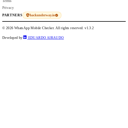
Terms
Privacy
hackunderway.io
PARTNERS
© 2026 WhatsApp Mobile Checker. All rights reserved.
v1.3.2
Developed by
EDUARDO AIRAUDO