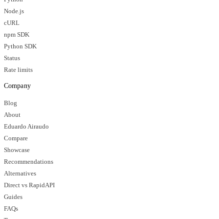
Node.js
cURL
npm SDK
Python SDK
Status
Rate limits
Company
Blog
About
Eduardo Airaudo
Compare
Showcase
Recommendations
Alternatives
Direct vs RapidAPI
Guides
FAQs