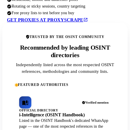
Rotating or sticky sessions, country targeting
Free proxy lists to test before you buy
GET PROXIES AT PROXYSCRAPE
TRUSTED BY THE OSINT COMMUNITY
Recommended by leading OSINT
directories
Independently listed across the most respected OSINT
references, methodologies and community lists.
FEATURED AUTHORITIES
Verified mention
OFFICIAL DIRECTORY
i-Intelligence (OSINT Handbook)
Listed in the OSINT Handbook's dedicated WhatsApp
page — one of the most respected references in the