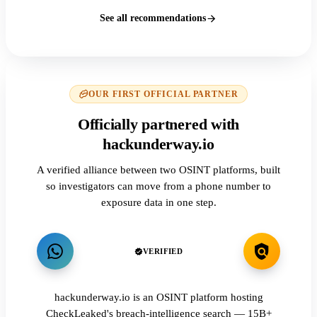
See all recommendations
OUR FIRST OFFICIAL PARTNER
Officially partnered with
hackunderway.io
A verified alliance between two OSINT platforms, built
so investigators can move from a phone number to
exposure data in one step.
VERIFIED
hackunderway.io is an OSINT platform hosting
CheckLeaked's breach-intelligence search — 15B+