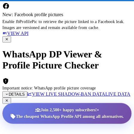
New: Facebook profile pictures
Enable fbProfilePic to retrieve the picture linked to a Facebook leak.
Images are versioned and remain available from cache.
VIEW API
WhatsApp DP Viewer &
Profile Picture Checker
Important notice: WhatsApp profile picture coverage
VIEW LIVE SHADOW-BAN DATA
LIVE DATA
DETAILS
•
Join 2,500+ happy subscribers!
The cheapest WhatsApp Profile API among all alternatives.