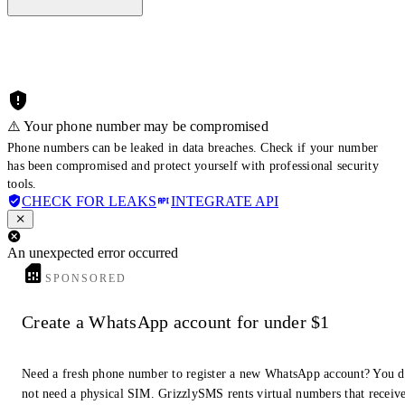
⚠️ Your phone number may be compromised
Phone numbers can be leaked in data breaches. Check if your number
has been compromised and protect yourself with professional security
tools.
CHECK FOR LEAKS
INTEGRATE API
An unexpected error occurred
SPONSORED
Create a WhatsApp account for under $1
Need a fresh phone number to register a new WhatsApp account? You 
not need a physical SIM. GrizzlySMS rents virtual numbers that receiv