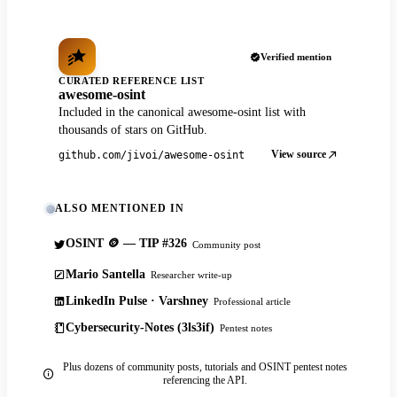
Verified mention
CURATED REFERENCE LIST
awesome-osint
Included in the canonical awesome-osint list with
thousands of stars on GitHub.
View source
github.com/jivoi/awesome-osint
ALSO MENTIONED IN
OSINT 🪙 — TIP #326
Community post
Mario Santella
Researcher write-up
LinkedIn Pulse · Varshney
Professional article
Cybersecurity-Notes (3ls3if)
Pentest notes
Plus dozens of community posts, tutorials and OSINT pentest notes
referencing the API.