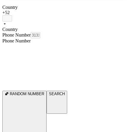
Country
+52
Country
Phone Number
Phone Number
RANDOM NUMBER
SEARCH