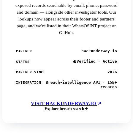
exposed records searchable by email, phone, password
and domain — alongside other investigator tools. Our
lookups now appear across their footer and partners
page, and we're listed in their WhatsOSINT project on
GitHub.
hackunderway.io
PARTNER
Verified · Active
STATUS
2026
PARTNER SINCE
Breach-intelligence API · 15B+
INTEGRATION
records
VISIT HACKUNDERWAY.IO
Explore breach search