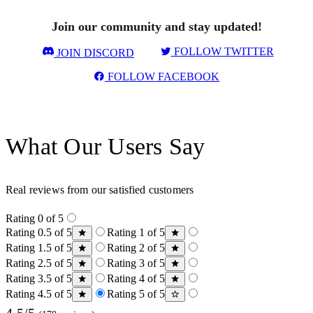
Join our community and stay updated!
FOLLOW TWITTER
JOIN DISCORD
FOLLOW FACEBOOK
What Our Users Say
Real reviews from our satisfied customers
Rating 0 of 5
Rating 0.5 of 5
Rating 1 of 5
Rating 1.5 of 5
Rating 2 of 5
Rating 2.5 of 5
Rating 3 of 5
Rating 3.5 of 5
Rating 4 of 5
Rating 4.5 of 5
Rating 5 of 5
4.5/5