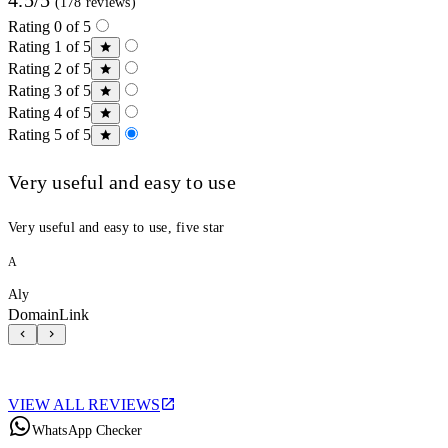
(178 reviews)
Rating 0 of 5
Rating 1 of 5
Rating 2 of 5
Rating 3 of 5
Rating 4 of 5
Rating 5 of 5
Very useful and easy to use
Very useful and easy to use, five star
A
Aly
DomainLink
VIEW ALL REVIEWS
WhatsApp Checker