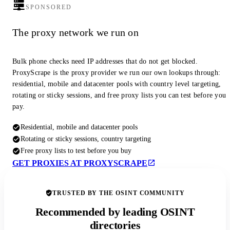
SPONSORED
The proxy network we run on
Bulk phone checks need IP addresses that do not get blocked.
ProxyScrape is the proxy provider we run our own lookups through:
residential, mobile and datacenter pools with country level targeting,
rotating or sticky sessions, and free proxy lists you can test before you
pay.
Residential, mobile and datacenter pools
Rotating or sticky sessions, country targeting
Free proxy lists to test before you buy
GET PROXIES AT PROXYSCRAPE
TRUSTED BY THE OSINT COMMUNITY
Recommended by leading OSINT
directories