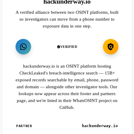
hackunderway.io
A verified alliance between two OSINT platforms, built
so investigators can move from a phone number to
exposure data in one step.
VERIFIED
hackunderway.io is an OSINT platform hosting
CheckLeaked's breach-intelligence search — 15B+
exposed records searchable by email, phone, password
and domain — alongside other investigator tools. Our
lookups now appear across their footer and partners
page, and we're listed in their WhatsOSINT project on
GitHub.
hackunderway.io
PARTNER