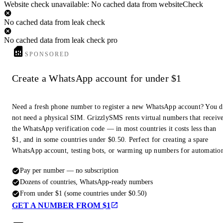
Website check unavailable: No cached data from websiteCheck
No cached data from leak check
No cached data from leak check pro
SPONSORED
Create a WhatsApp account for under $1
Need a fresh phone number to register a new WhatsApp account? You 
not need a physical SIM. GrizzlySMS rents virtual numbers that receiv
the WhatsApp verification code — in most countries it costs less than
$1, and in some countries under $0.50. Perfect for creating a spare
WhatsApp account, testing bots, or warming up numbers for automatio
Pay per number — no subscription
Dozens of countries, WhatsApp-ready numbers
From under $1 (some countries under $0.50)
GET A NUMBER FROM $1