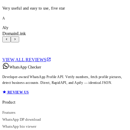
Very useful and easy to use, five star
A
Aly
DomainLink
VIEW ALL REVIEWS
WhatsApp Checker
Developer-owned WhatsApp Profile API. Verify numbers, fetch profile pictures,
detect business accounts. Direct, RapidAPI, and Apify — identical JSON.
REVIEW US
Product
Features
WhatsApp DP download
WhatsApp bio viewer