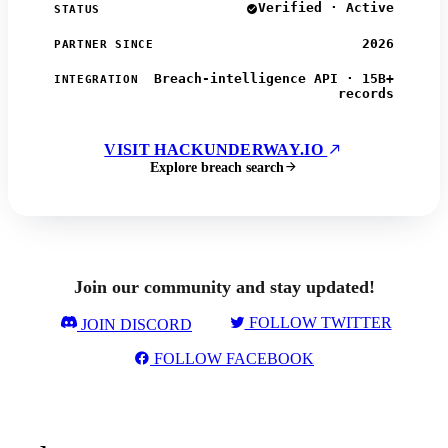
Verified · Active
STATUS
2026
PARTNER SINCE
Breach-intelligence API · 15B+
INTEGRATION
records
VISIT HACKUNDERWAY.IO
Explore breach search
Join our community and stay updated!
FOLLOW TWITTER
JOIN DISCORD
FOLLOW FACEBOOK