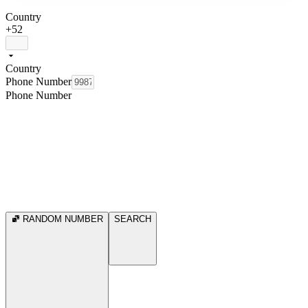
Country
+52
Country
Phone Number
Phone Number
RANDOM NUMBER
SEARCH