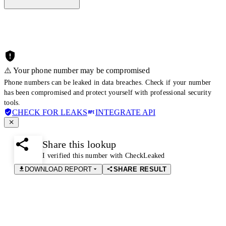
⚠️ Your phone number may be compromised
Phone numbers can be leaked in data breaches. Check if your number
has been compromised and protect yourself with professional security
tools.
CHECK FOR LEAKS
INTEGRATE API
Share this lookup
I verified this number with CheckLeaked
DOWNLOAD REPORT
SHARE RESULT