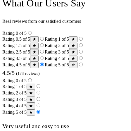
What Our Users Say
Real reviews from our satisfied customers
Rating 0 of 5
Rating 0.5 of 5
Rating 1 of 5
Rating 1.5 of 5
Rating 2 of 5
Rating 2.5 of 5
Rating 3 of 5
Rating 3.5 of 5
Rating 4 of 5
Rating 4.5 of 5
Rating 5 of 5
4.5/5
(178 reviews)
Rating 0 of 5
Rating 1 of 5
Rating 2 of 5
Rating 3 of 5
Rating 4 of 5
Rating 5 of 5
Very useful and easy to use