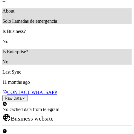
--
About
Solo llamadas de emergencia
Is Business?
No
Is Enterprise?
No
Last Sync
11 months ago
CONTACT WHATSAPP
Raw Data
No cached data from telegram
Business website