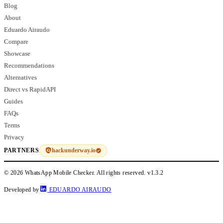
Blog
About
Eduardo Airaudo
Compare
Showcase
Recommendations
Alternatives
Direct vs RapidAPI
Guides
FAQs
Terms
Privacy
hackunderway.io
PARTNERS
© 2026 WhatsApp Mobile Checker. All rights reserved.
v1.3.2
Developed by
EDUARDO AIRAUDO