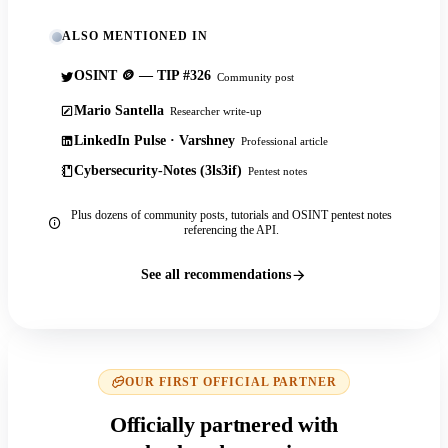
ALSO MENTIONED IN
OSINT 🪙 — TIP #326
Community post
Mario Santella
Researcher write-up
LinkedIn Pulse · Varshney
Professional article
Cybersecurity-Notes (3ls3if)
Pentest notes
Plus dozens of community posts, tutorials and OSINT pentest notes
referencing the API.
See all recommendations
OUR FIRST OFFICIAL PARTNER
Officially partnered with