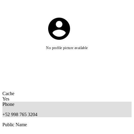
No profile picture available
Cache
Yes
Phone
+52 998 765 3204
Public Name