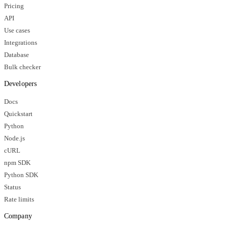
Pricing
API
Use cases
Integrations
Database
Bulk checker
Developers
Docs
Quickstart
Python
Node.js
cURL
npm SDK
Python SDK
Status
Rate limits
Company