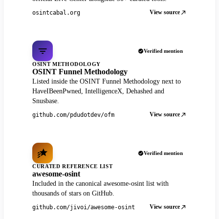
View source
osintcabal.org
Verified mention
OSINT METHODOLOGY
OSINT Funnel Methodology
Listed inside the OSINT Funnel Methodology next to
HaveIBeenPwned, IntelligenceX, Dehashed and
Snusbase.
View source
github.com/pdudotdev/ofm
Verified mention
CURATED REFERENCE LIST
awesome-osint
Included in the canonical awesome-osint list with
thousands of stars on GitHub.
View source
github.com/jivoi/awesome-osint