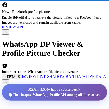
New: Facebook profile pictures
Enable fbProfilePic to retrieve the picture linked to a Facebook leak.
Images are versioned and remain available from cache.
VIEW API
WhatsApp DP Viewer &
Profile Picture Checker
Important notice: WhatsApp profile picture coverage
VIEW LIVE SHADOW-BAN DATA
LIVE DATA
DETAILS
•
Join 2,500+ happy subscribers!
The cheapest WhatsApp Profile API among all alternatives.