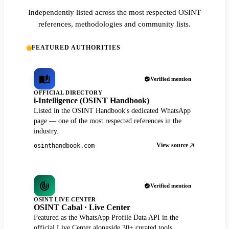
Independently listed across the most respected OSINT
references, methodologies and community lists.
FEATURED AUTHORITIES
Verified mention
OFFICIAL DIRECTORY
i-Intelligence (OSINT Handbook)
Listed in the OSINT Handbook's dedicated WhatsApp
page — one of the most respected references in the
industry.
View source
osinthandbook.com
Verified mention
OSINT LIVE CENTER
OSINT Cabal · Live Center
Featured as the WhatsApp Profile Data API in the
official Live Center alongside 30+ curated tools.