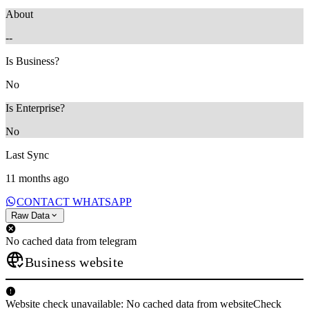
About
--
Is Business?
No
Is Enterprise?
No
Last Sync
11 months ago
CONTACT WHATSAPP
Raw Data
No cached data from telegram
Business website
Website check unavailable: No cached data from websiteCheck