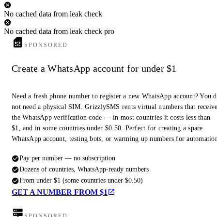
No cached data from leak check
No cached data from leak check pro
SPONSORED
Create a WhatsApp account for under $1
Need a fresh phone number to register a new WhatsApp account? You 
not need a physical SIM. GrizzlySMS rents virtual numbers that receiv
the WhatsApp verification code — in most countries it costs less than
$1, and in some countries under $0.50. Perfect for creating a spare
WhatsApp account, testing bots, or warming up numbers for automatio
Pay per number — no subscription
Dozens of countries, WhatsApp-ready numbers
From under $1 (some countries under $0.50)
GET A NUMBER FROM $1
SPONSORED