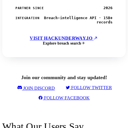
2026
PARTNER SINCE
Breach-intelligence API · 15B+
INTEGRATION
records
VISIT HACKUNDERWAY.IO
Explore breach search
Join our community and stay updated!
FOLLOW TWITTER
JOIN DISCORD
FOLLOW FACEBOOK
What Our Users Say