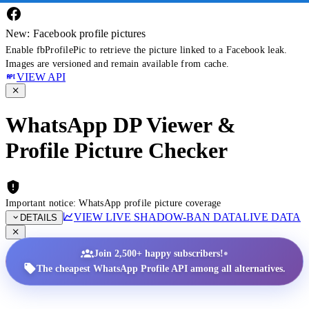
New: Facebook profile pictures
Enable fbProfilePic to retrieve the picture linked to a Facebook leak.
Images are versioned and remain available from cache.
VIEW API
WhatsApp DP Viewer &
Profile Picture Checker
Important notice: WhatsApp profile picture coverage
VIEW LIVE SHADOW-BAN DATA
LIVE DATA
DETAILS
•
Join 2,500+ happy subscribers!
The cheapest WhatsApp Profile API among all alternatives.