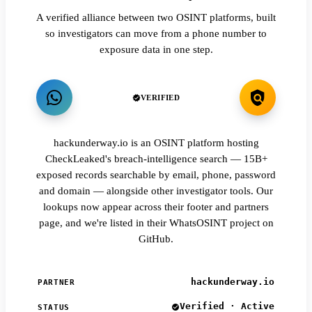
A verified alliance between two OSINT platforms, built
so investigators can move from a phone number to
exposure data in one step.
VERIFIED
hackunderway.io is an OSINT platform hosting
CheckLeaked's breach-intelligence search — 15B+
exposed records searchable by email, phone, password
and domain — alongside other investigator tools. Our
lookups now appear across their footer and partners
page, and we're listed in their WhatsOSINT project on
GitHub.
hackunderway.io
PARTNER
Verified · Active
STATUS