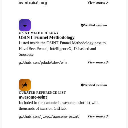
View source
osintcabal.org
Verified mention
OSINT METHODOLOGY
OSINT Funnel Methodology
Listed inside the OSINT Funnel Methodology next to
HaveIBeenPwned, IntelligenceX, Dehashed and
Snusbase.
View source
github.com/pdudotdev/ofm
Verified mention
CURATED REFERENCE LIST
awesome-osint
Included in the canonical awesome-osint list with
thousands of stars on GitHub.
View source
github.com/jivoi/awesome-osint