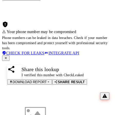
⚠️ Your phone number may be compromised
Phone numbers can be leaked in data breaches. Check if your number
has been compromised and protect yourself with professional security
tools.
CHECK FOR LEAKS
INTEGRATE API
Share this lookup
I verified this number with CheckLeaked
DOWNLOAD REPORT
SHARE RESULT