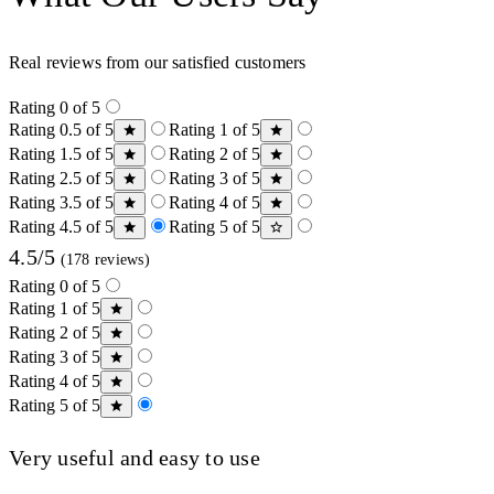
Real reviews from our satisfied customers
Rating 0 of 5
Rating 0.5 of 5
Rating 1 of 5
Rating 1.5 of 5
Rating 2 of 5
Rating 2.5 of 5
Rating 3 of 5
Rating 3.5 of 5
Rating 4 of 5
Rating 4.5 of 5
Rating 5 of 5
4.5/5
(178 reviews)
Rating 0 of 5
Rating 1 of 5
Rating 2 of 5
Rating 3 of 5
Rating 4 of 5
Rating 5 of 5
Very useful and easy to use