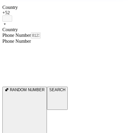
Country
+52
Country
Phone Number
Phone Number
RANDOM NUMBER
SEARCH