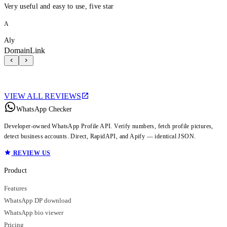
Very useful and easy to use, five star
A
Aly
DomainLink
VIEW ALL REVIEWS
WhatsApp Checker
Developer-owned WhatsApp Profile API. Verify numbers, fetch profile pictures,
detect business accounts. Direct, RapidAPI, and Apify — identical JSON.
REVIEW US
Product
Features
WhatsApp DP download
WhatsApp bio viewer
Pricing