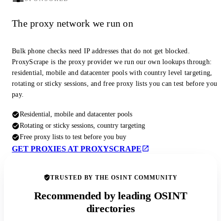
The proxy network we run on
Bulk phone checks need IP addresses that do not get blocked.
ProxyScrape is the proxy provider we run our own lookups through:
residential, mobile and datacenter pools with country level targeting,
rotating or sticky sessions, and free proxy lists you can test before you
pay.
Residential, mobile and datacenter pools
Rotating or sticky sessions, country targeting
Free proxy lists to test before you buy
GET PROXIES AT PROXYSCRAPE
TRUSTED BY THE OSINT COMMUNITY
Recommended by leading OSINT
directories