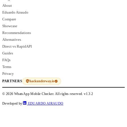
About
Eduardo Airaudo
Compare
Showcase
Recommendations
Alternatives
Direct vs RapidAPI
Guides
FAQs
Terms
Privacy
hackunderway.io
PARTNERS
© 2026 WhatsApp Mobile Checker. All rights reserved.
v1.3.2
Developed by
EDUARDO AIRAUDO