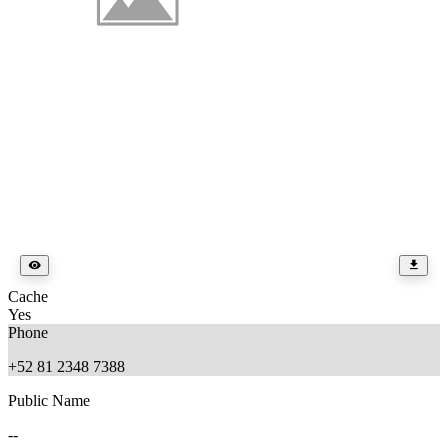
Cache
Yes
Phone
+52 81 2348 7388
Public Name
--