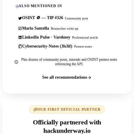
ALSO MENTIONED IN
OSINT 🪙 — TIP #326
Community post
Mario Santella
Researcher write-up
LinkedIn Pulse · Varshney
Professional article
Cybersecurity-Notes (3ls3if)
Pentest notes
Plus dozens of community posts, tutorials and OSINT pentest notes
referencing the API.
See all recommendations
OUR FIRST OFFICIAL PARTNER
Officially partnered with
hackunderway.io