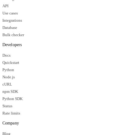
API
Use cases
Integrations
Database
Bulk checker
Developers
Docs
Quickstart
Python
Node.js
cURL
npm SDK
Python SDK
Status
Rate limits
Company
Blog