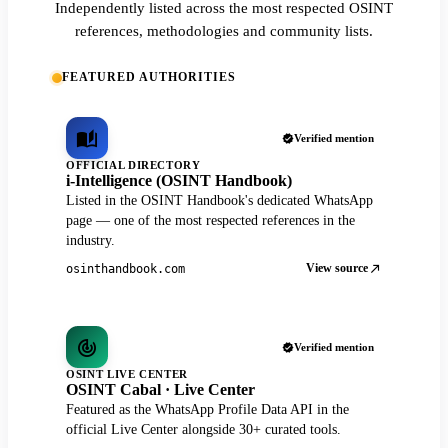
Independently listed across the most respected OSINT
references, methodologies and community lists.
FEATURED AUTHORITIES
Verified mention
OFFICIAL DIRECTORY
i-Intelligence (OSINT Handbook)
Listed in the OSINT Handbook's dedicated WhatsApp
page — one of the most respected references in the
industry.
View source
osinthandbook.com
Verified mention
OSINT LIVE CENTER
OSINT Cabal · Live Center
Featured as the WhatsApp Profile Data API in the
official Live Center alongside 30+ curated tools.