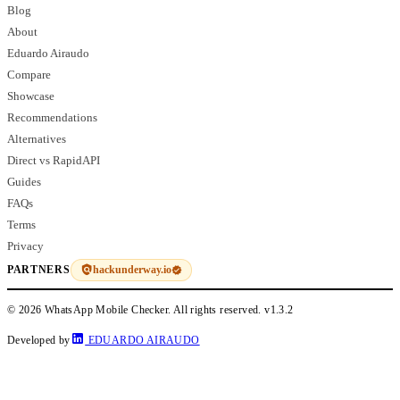
Blog
About
Eduardo Airaudo
Compare
Showcase
Recommendations
Alternatives
Direct vs RapidAPI
Guides
FAQs
Terms
Privacy
hackunderway.io
PARTNERS
© 2026 WhatsApp Mobile Checker. All rights reserved.
v1.3.2
Developed by
EDUARDO AIRAUDO