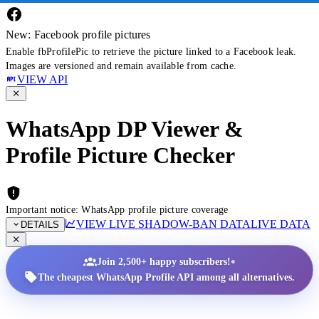
New: Facebook profile pictures
Enable fbProfilePic to retrieve the picture linked to a Facebook leak.
Images are versioned and remain available from cache.
VIEW API
WhatsApp DP Viewer &
Profile Picture Checker
Important notice: WhatsApp profile picture coverage
VIEW LIVE SHADOW-BAN DATA
LIVE DATA
DETAILS
•
Join 2,500+ happy subscribers!
The cheapest WhatsApp Profile API among all alternatives.