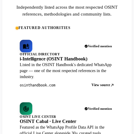
Independently listed across the most respected OSINT
references, methodologies and community lists.
FEATURED AUTHORITIES
Verified mention
OFFICIAL DIRECTORY
i-Intelligence (OSINT Handbook)
Listed in the OSINT Handbook's dedicated WhatsApp
page — one of the most respected references in the
industry.
View source
osinthandbook.com
Verified mention
OSINT LIVE CENTER
OSINT Cabal · Live Center
Featured as the WhatsApp Profile Data API in the
official Live Center alongside 30+ curated tools.