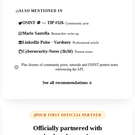
ALSO MENTIONED IN
OSINT 🪙 — TIP #326
Community post
Mario Santella
Researcher write-up
LinkedIn Pulse · Varshney
Professional article
Cybersecurity-Notes (3ls3if)
Pentest notes
Plus dozens of community posts, tutorials and OSINT pentest notes
referencing the API.
See all recommendations
OUR FIRST OFFICIAL PARTNER
Officially partnered with