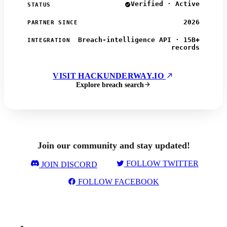
Verified · Active
STATUS
2026
PARTNER SINCE
Breach-intelligence API · 15B+
INTEGRATION
records
VISIT HACKUNDERWAY.IO
Explore breach search
Join our community and stay updated!
FOLLOW TWITTER
JOIN DISCORD
FOLLOW FACEBOOK