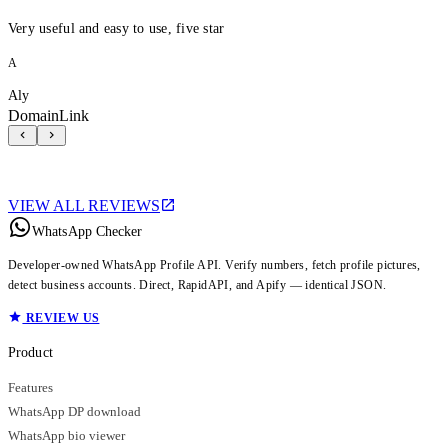
Very useful and easy to use, five star
A
Aly
DomainLink
VIEW ALL REVIEWS
WhatsApp Checker
Developer-owned WhatsApp Profile API. Verify numbers, fetch profile pictures,
detect business accounts. Direct, RapidAPI, and Apify — identical JSON.
REVIEW US
Product
Features
WhatsApp DP download
WhatsApp bio viewer