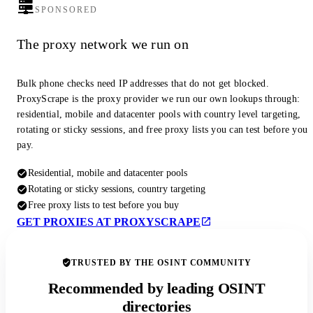
SPONSORED
The proxy network we run on
Bulk phone checks need IP addresses that do not get blocked.
ProxyScrape is the proxy provider we run our own lookups through:
residential, mobile and datacenter pools with country level targeting,
rotating or sticky sessions, and free proxy lists you can test before you
pay.
Residential, mobile and datacenter pools
Rotating or sticky sessions, country targeting
Free proxy lists to test before you buy
GET PROXIES AT PROXYSCRAPE
TRUSTED BY THE OSINT COMMUNITY
Recommended by leading OSINT
directories