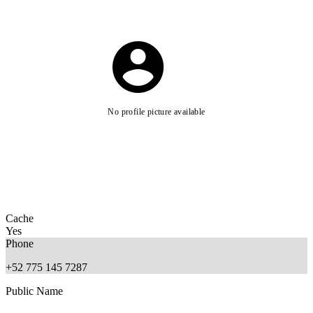
No profile picture available
Cache
Yes
Phone
+52 775 145 7287
Public Name