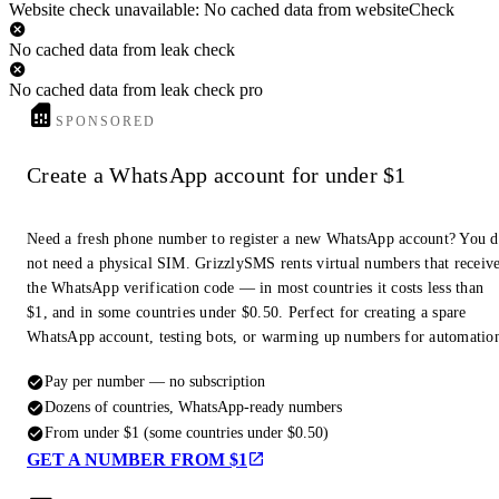
Website check unavailable: No cached data from websiteCheck
No cached data from leak check
No cached data from leak check pro
SPONSORED
Create a WhatsApp account for under $1
Need a fresh phone number to register a new WhatsApp account? You 
not need a physical SIM. GrizzlySMS rents virtual numbers that receiv
the WhatsApp verification code — in most countries it costs less than
$1, and in some countries under $0.50. Perfect for creating a spare
WhatsApp account, testing bots, or warming up numbers for automatio
Pay per number — no subscription
Dozens of countries, WhatsApp-ready numbers
From under $1 (some countries under $0.50)
GET A NUMBER FROM $1