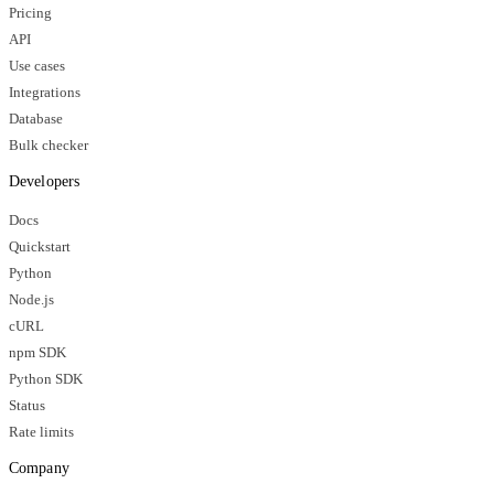
Pricing
API
Use cases
Integrations
Database
Bulk checker
Developers
Docs
Quickstart
Python
Node.js
cURL
npm SDK
Python SDK
Status
Rate limits
Company