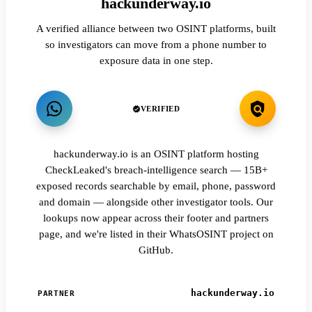
hackunderway.io
A verified alliance between two OSINT platforms, built
so investigators can move from a phone number to
exposure data in one step.
VERIFIED
hackunderway.io is an OSINT platform hosting
CheckLeaked's breach-intelligence search — 15B+
exposed records searchable by email, phone, password
and domain — alongside other investigator tools. Our
lookups now appear across their footer and partners
page, and we're listed in their WhatsOSINT project on
GitHub.
hackunderway.io
PARTNER