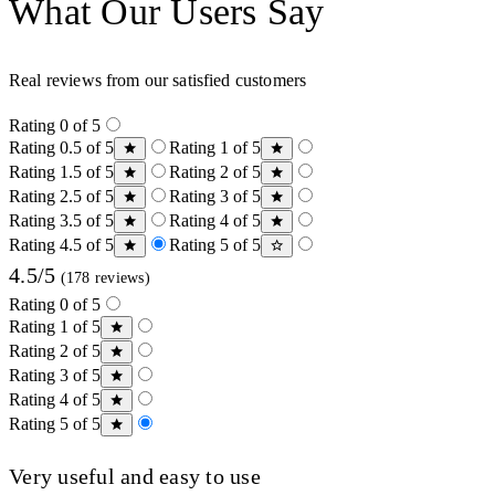
What Our Users Say
Real reviews from our satisfied customers
Rating 0 of 5
Rating 0.5 of 5
Rating 1 of 5
Rating 1.5 of 5
Rating 2 of 5
Rating 2.5 of 5
Rating 3 of 5
Rating 3.5 of 5
Rating 4 of 5
Rating 4.5 of 5
Rating 5 of 5
4.5/5
(178 reviews)
Rating 0 of 5
Rating 1 of 5
Rating 2 of 5
Rating 3 of 5
Rating 4 of 5
Rating 5 of 5
Very useful and easy to use