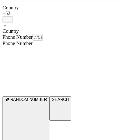
Country
+52
Country
Phone Number
Phone Number
RANDOM NUMBER
SEARCH