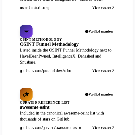
View source
osintcabal.org
Verified mention
OSINT METHODOLOGY
OSINT Funnel Methodology
Listed inside the OSINT Funnel Methodology next to
HaveIBeenPwned, IntelligenceX, Dehashed and
Snusbase.
View source
github.com/pdudotdev/ofm
Verified mention
CURATED REFERENCE LIST
awesome-osint
Included in the canonical awesome-osint list with
thousands of stars on GitHub.
View source
github.com/jivoi/awesome-osint