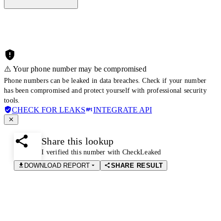
⚠️ Your phone number may be compromised
Phone numbers can be leaked in data breaches. Check if your number
has been compromised and protect yourself with professional security
tools.
CHECK FOR LEAKS
INTEGRATE API
Share this lookup
I verified this number with CheckLeaked
DOWNLOAD REPORT
SHARE RESULT