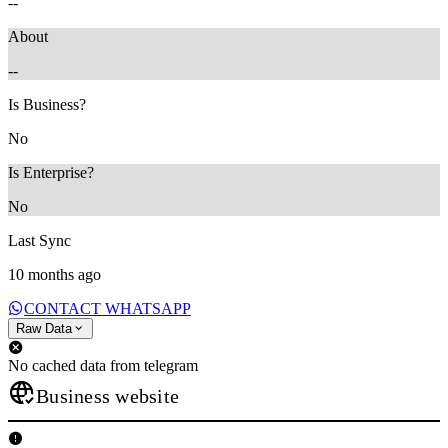
--
About
--
Is Business?
No
Is Enterprise?
No
Last Sync
10 months ago
CONTACT WHATSAPP
Raw Data
No cached data from telegram
Business website