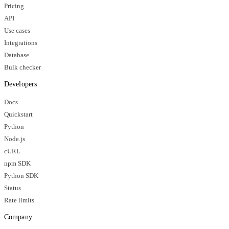
Pricing
API
Use cases
Integrations
Database
Bulk checker
Developers
Docs
Quickstart
Python
Node.js
cURL
npm SDK
Python SDK
Status
Rate limits
Company