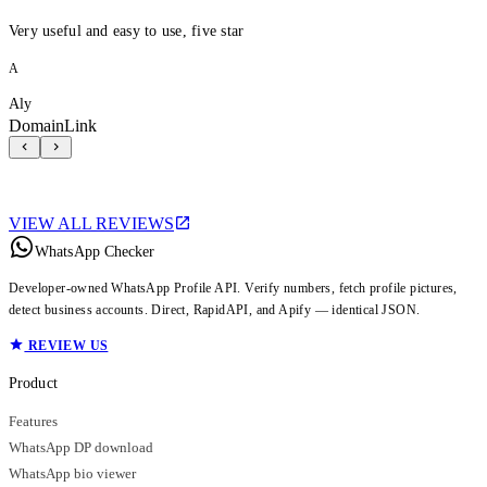
Very useful and easy to use, five star
A
Aly
DomainLink
VIEW ALL REVIEWS
WhatsApp Checker
Developer-owned WhatsApp Profile API. Verify numbers, fetch profile pictures,
detect business accounts. Direct, RapidAPI, and Apify — identical JSON.
REVIEW US
Product
Features
WhatsApp DP download
WhatsApp bio viewer