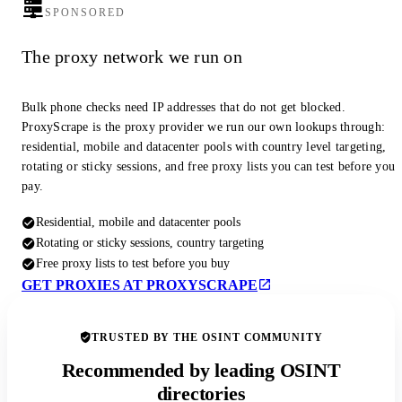
SPONSORED
The proxy network we run on
Bulk phone checks need IP addresses that do not get blocked.
ProxyScrape is the proxy provider we run our own lookups through:
residential, mobile and datacenter pools with country level targeting,
rotating or sticky sessions, and free proxy lists you can test before you
pay.
Residential, mobile and datacenter pools
Rotating or sticky sessions, country targeting
Free proxy lists to test before you buy
GET PROXIES AT PROXYSCRAPE
TRUSTED BY THE OSINT COMMUNITY
Recommended by leading OSINT
directories