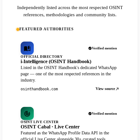
Independently listed across the most respected OSINT
references, methodologies and community lists.
FEATURED AUTHORITIES
Verified mention
OFFICIAL DIRECTORY
i-Intelligence (OSINT Handbook)
Listed in the OSINT Handbook's dedicated WhatsApp
page — one of the most respected references in the
industry.
View source
osinthandbook.com
Verified mention
OSINT LIVE CENTER
OSINT Cabal · Live Center
Featured as the WhatsApp Profile Data API in the
official Live Center alongside 30+ curated tools.