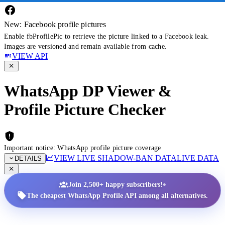
New: Facebook profile pictures
Enable fbProfilePic to retrieve the picture linked to a Facebook leak.
Images are versioned and remain available from cache.
VIEW API
WhatsApp DP Viewer &
Profile Picture Checker
Important notice: WhatsApp profile picture coverage
VIEW LIVE SHADOW-BAN DATA
LIVE DATA
DETAILS
•
Join 2,500+ happy subscribers!
The cheapest WhatsApp Profile API among all alternatives.