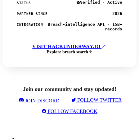
Verified · Active
STATUS
2026
PARTNER SINCE
Breach-intelligence API · 15B+
INTEGRATION
records
VISIT HACKUNDERWAY.IO
Explore breach search
Join our community and stay updated!
FOLLOW TWITTER
JOIN DISCORD
FOLLOW FACEBOOK