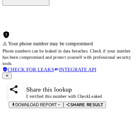
⚠️ Your phone number may be compromised
Phone numbers can be leaked in data breaches. Check if your number
has been compromised and protect yourself with professional security
tools.
CHECK FOR LEAKS
INTEGRATE API
Share this lookup
I verified this number with CheckLeaked
DOWNLOAD REPORT
SHARE RESULT