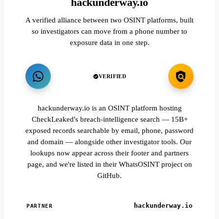
hackunderway.io
A verified alliance between two OSINT platforms, built
so investigators can move from a phone number to
exposure data in one step.
VERIFIED
hackunderway.io is an OSINT platform hosting
CheckLeaked's breach-intelligence search — 15B+
exposed records searchable by email, phone, password
and domain — alongside other investigator tools. Our
lookups now appear across their footer and partners
page, and we're listed in their WhatsOSINT project on
GitHub.
hackunderway.io
PARTNER