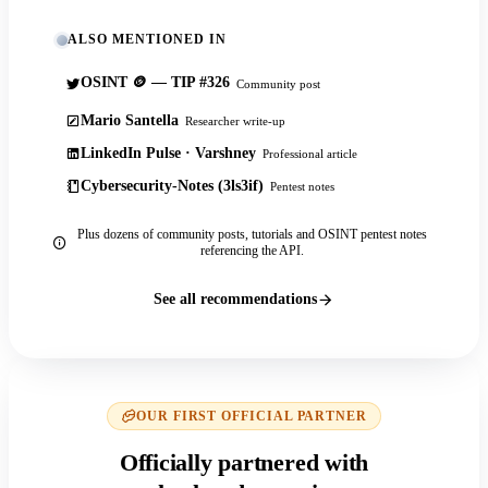
ALSO MENTIONED IN
OSINT 🪙 — TIP #326
Community post
Mario Santella
Researcher write-up
LinkedIn Pulse · Varshney
Professional article
Cybersecurity-Notes (3ls3if)
Pentest notes
Plus dozens of community posts, tutorials and OSINT pentest notes
referencing the API.
See all recommendations
OUR FIRST OFFICIAL PARTNER
Officially partnered with