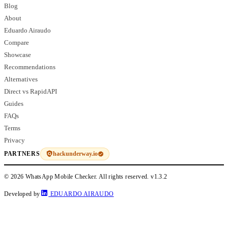
Blog
About
Eduardo Airaudo
Compare
Showcase
Recommendations
Alternatives
Direct vs RapidAPI
Guides
FAQs
Terms
Privacy
hackunderway.io
PARTNERS
© 2026 WhatsApp Mobile Checker. All rights reserved.
v1.3.2
Developed by
EDUARDO AIRAUDO