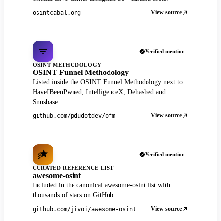
View source
osintcabal.org
Verified mention
OSINT METHODOLOGY
OSINT Funnel Methodology
Listed inside the OSINT Funnel Methodology next to
HaveIBeenPwned, IntelligenceX, Dehashed and
Snusbase.
View source
github.com/pdudotdev/ofm
Verified mention
CURATED REFERENCE LIST
awesome-osint
Included in the canonical awesome-osint list with
thousands of stars on GitHub.
View source
github.com/jivoi/awesome-osint