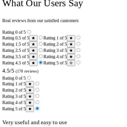
What Our Users Say
Real reviews from our satisfied customers
Rating 0 of 5
Rating 0.5 of 5
Rating 1 of 5
Rating 1.5 of 5
Rating 2 of 5
Rating 2.5 of 5
Rating 3 of 5
Rating 3.5 of 5
Rating 4 of 5
Rating 4.5 of 5
Rating 5 of 5
4.5/5
(178 reviews)
Rating 0 of 5
Rating 1 of 5
Rating 2 of 5
Rating 3 of 5
Rating 4 of 5
Rating 5 of 5
Very useful and easy to use