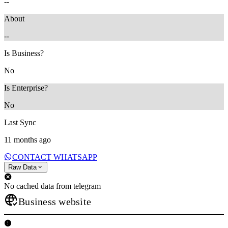
--
About
--
Is Business?
No
Is Enterprise?
No
Last Sync
11 months ago
CONTACT WHATSAPP
Raw Data
No cached data from telegram
Business website