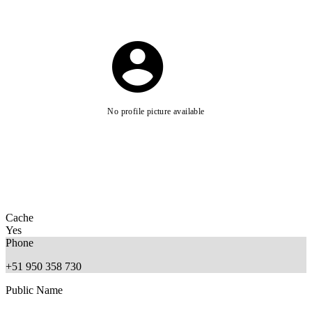
No profile picture available
Cache
Yes
Phone
+51 950 358 730
Public Name