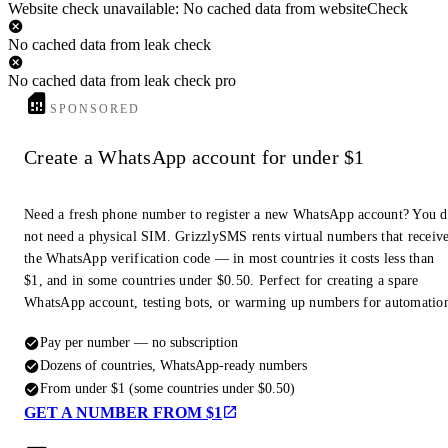
Website check unavailable: No cached data from websiteCheck
No cached data from leak check
No cached data from leak check pro
SPONSORED
Create a WhatsApp account for under $1
Need a fresh phone number to register a new WhatsApp account? You 
not need a physical SIM. GrizzlySMS rents virtual numbers that receiv
the WhatsApp verification code — in most countries it costs less than
$1, and in some countries under $0.50. Perfect for creating a spare
WhatsApp account, testing bots, or warming up numbers for automatio
Pay per number — no subscription
Dozens of countries, WhatsApp-ready numbers
From under $1 (some countries under $0.50)
GET A NUMBER FROM $1