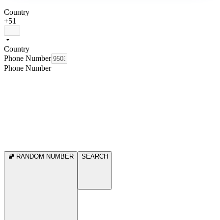
Country
+51
Country
Phone Number
Phone Number
RANDOM NUMBER
SEARCH