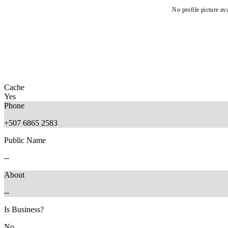
No profile picture ava
Cache
Yes
Phone
+507 6865 2583
Public Name
--
About
--
Is Business?
No