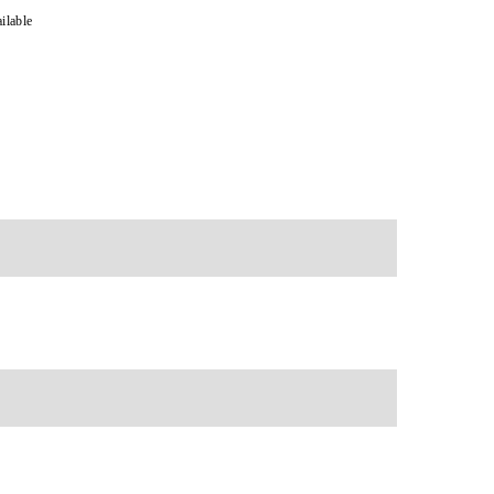
ilable