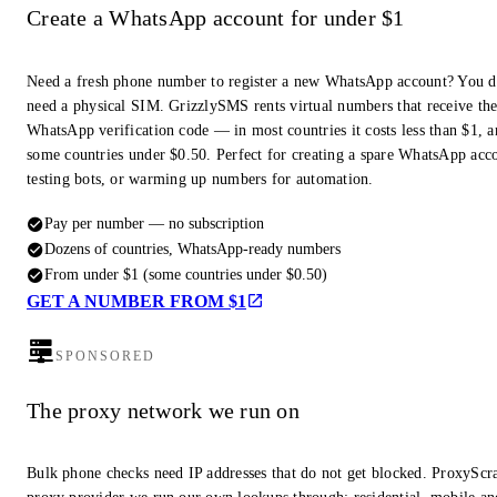
Create a WhatsApp account for under $1
Need a fresh phone number to register a new WhatsApp account? You d
need a physical SIM. GrizzlySMS rents virtual numbers that receive th
WhatsApp verification code — in most countries it costs less than $1, a
some countries under $0.50. Perfect for creating a spare WhatsApp acc
testing bots, or warming up numbers for automation.
Pay per number — no subscription
Dozens of countries, WhatsApp-ready numbers
From under $1 (some countries under $0.50)
GET A NUMBER FROM $1
SPONSORED
The proxy network we run on
Bulk phone checks need IP addresses that do not get blocked. ProxyScra