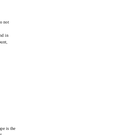
o not
e
nd in
ount,
pe is the