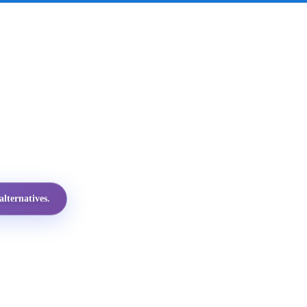
lternatives.