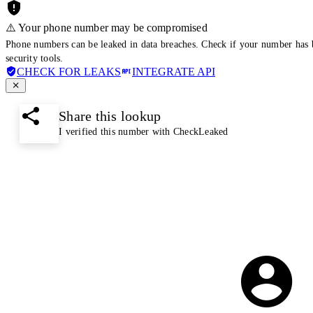
⚠️ Your phone number may be compromised
Phone numbers can be leaked in data breaches. Check if your number has 
security tools.
CHECK FOR LEAKS
INTEGRATE API
Share this lookup
I verified this number with CheckLeaked