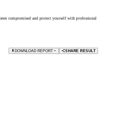
been compromised and protect yourself with professional
DOWNLOAD REPORT
SHARE RESULT