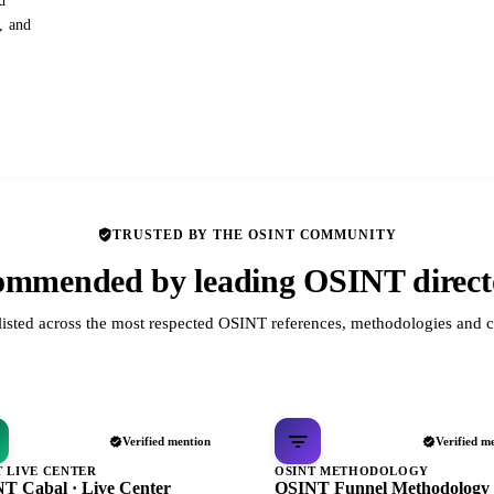
d
s, and
TRUSTED BY THE OSINT COMMUNITY
mmended by leading OSINT direct
listed across the most respected OSINT references, methodologies and c
Verified mention
Verified m
T LIVE CENTER
OSINT METHODOLOGY
T Cabal · Live Center
OSINT Funnel Methodology