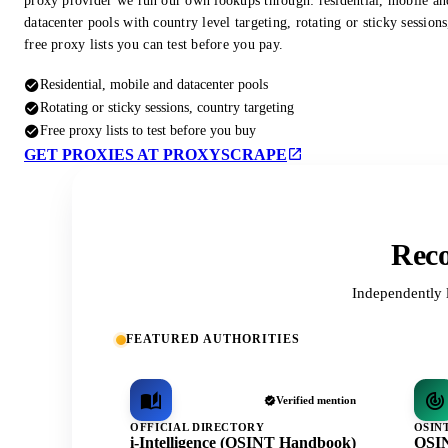
proxy provider we run our own lookups through: residential, mobile an
datacenter pools with country level targeting, rotating or sticky session
free proxy lists you can test before you pay.
Residential, mobile and datacenter pools
Rotating or sticky sessions, country targeting
Free proxy lists to test before you buy
GET PROXIES AT PROXYSCRAPE
Reco
Independently 
FEATURED AUTHORITIES
Verified mention
OFFICIAL DIRECTORY
OSIN
i-Intelligence (OSINT Handbook)
OSIN