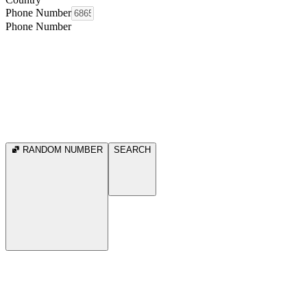
Phone Number
Phone Number
RANDOM NUMBER
SEARCH