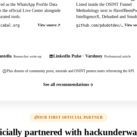
red as the WhatsApp Profile Data
Listed inside the OSINT Funnel
 the official Live Center alongside
Methodology next to HaveIBeenP
rated tools.
IntelligenceX, Dehashed and Snusb
View source
View so
tcabal.org
github.com/pdudotdev/ofm
ntella
LinkedIn Pulse · Varshney
Researcher write-up
Professional article
Plus dozens of community posts, tutorials and OSINT pentest notes referencing the API.
See all recommendations
OUR FIRST OFFICIAL PARTNER
icially partnered with hackunderwa