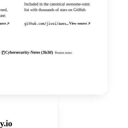
Included in the canonical awesome-osint
wned,
list with thousands of stars on GitHub.
ase.
urce
View source
github.com/jivoi/awesome-osint
Cybersecurity-Notes (3ls3if)
Pentest notes
y.io