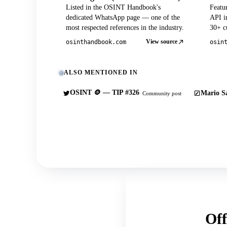
Listed in the OSINT Handbook's
Featu
dedicated WhatsApp page — one of the
API in
most respected references in the industry.
30+ cu
View source
osinthandbook.com
osin
ALSO MENTIONED IN
OSINT 🪙 — TIP #326
Mario Sa
Community post
Off