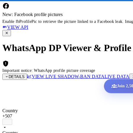
New: Facebook profile pictures
Enable fbProfilePic to retrieve the picture linked to a Facebook leak. Ima
VIEW API
WhatsApp DP Viewer & Profile 
Important notice: WhatsApp profile picture coverage
VIEW LIVE SHADOW-BAN DATA
LIVE DATA
DETAILS
Join 2,5
Country
+507
Country