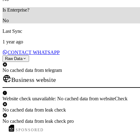
Is Enterprise?
No
Last Sync
1 year ago
CONTACT WHATSAPP
Raw Data
No cached data from telegram
Business website
Website check unavailable: No cached data from websiteCheck
No cached data from leak check
No cached data from leak check pro
SPONSORED