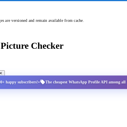
ges are versioned and remain available from cache.
Picture Checker
•
00+ happy subscribers!
The cheapest WhatsApp Profile API among all a