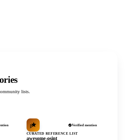
ories
ommunity lists.
ention
Verified mention
CURATED REFERENCE LIST
awesome-osint