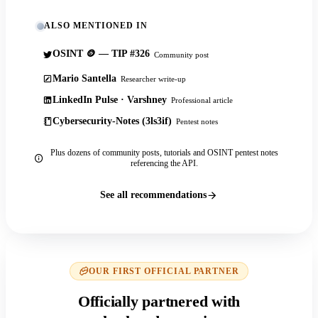
ALSO MENTIONED IN
OSINT 🪙 — TIP #326
Community post
Mario Santella
Researcher write-up
LinkedIn Pulse · Varshney
Professional article
Cybersecurity-Notes (3ls3if)
Pentest notes
Plus dozens of community posts, tutorials and OSINT pentest notes
referencing the API.
See all recommendations
OUR FIRST OFFICIAL PARTNER
Officially partnered with