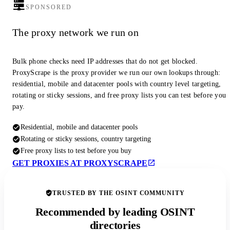
SPONSORED
The proxy network we run on
Bulk phone checks need IP addresses that do not get blocked.
ProxyScrape is the proxy provider we run our own lookups through:
residential, mobile and datacenter pools with country level targeting,
rotating or sticky sessions, and free proxy lists you can test before you
pay.
Residential, mobile and datacenter pools
Rotating or sticky sessions, country targeting
Free proxy lists to test before you buy
GET PROXIES AT PROXYSCRAPE
TRUSTED BY THE OSINT COMMUNITY
Recommended by leading OSINT
directories