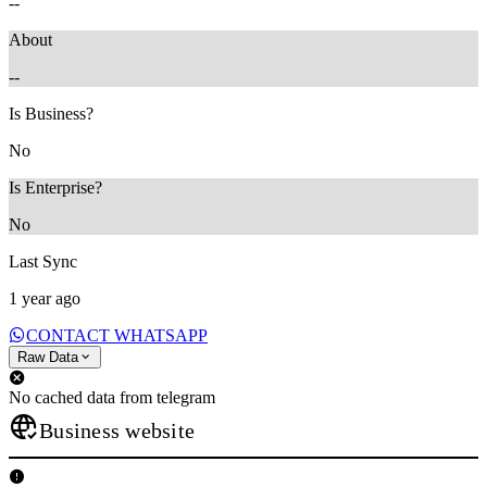
--
About
--
Is Business?
No
Is Enterprise?
No
Last Sync
1 year ago
CONTACT WHATSAPP
Raw Data
No cached data from telegram
Business website