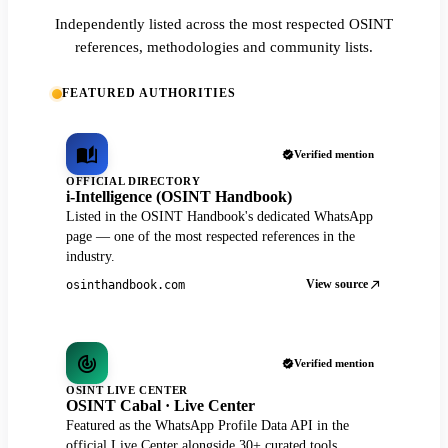
Independently listed across the most respected OSINT
references, methodologies and community lists.
FEATURED AUTHORITIES
Verified mention
OFFICIAL DIRECTORY
i-Intelligence (OSINT Handbook)
Listed in the OSINT Handbook's dedicated WhatsApp
page — one of the most respected references in the
industry.
View source
osinthandbook.com
Verified mention
OSINT LIVE CENTER
OSINT Cabal · Live Center
Featured as the WhatsApp Profile Data API in the
official Live Center alongside 30+ curated tools.