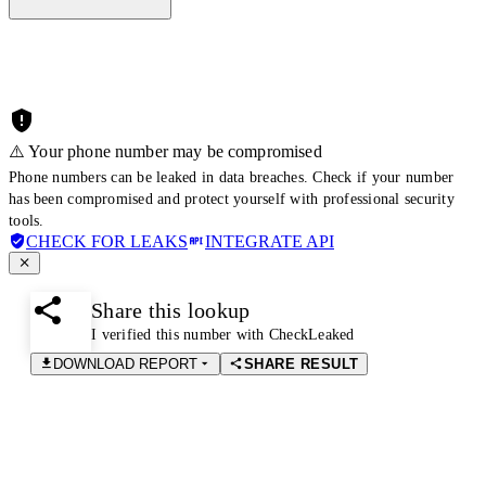
⚠️ Your phone number may be compromised
Phone numbers can be leaked in data breaches. Check if your number
has been compromised and protect yourself with professional security
tools.
CHECK FOR LEAKS
INTEGRATE API
Share this lookup
I verified this number with CheckLeaked
DOWNLOAD REPORT
SHARE RESULT