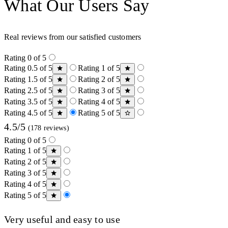
What Our Users Say
Real reviews from our satisfied customers
Rating 0 of 5
Rating 0.5 of 5
Rating 1 of 5
Rating 1.5 of 5
Rating 2 of 5
Rating 2.5 of 5
Rating 3 of 5
Rating 3.5 of 5
Rating 4 of 5
Rating 4.5 of 5
Rating 5 of 5
4.5/5
(178 reviews)
Rating 0 of 5
Rating 1 of 5
Rating 2 of 5
Rating 3 of 5
Rating 4 of 5
Rating 5 of 5
Very useful and easy to use