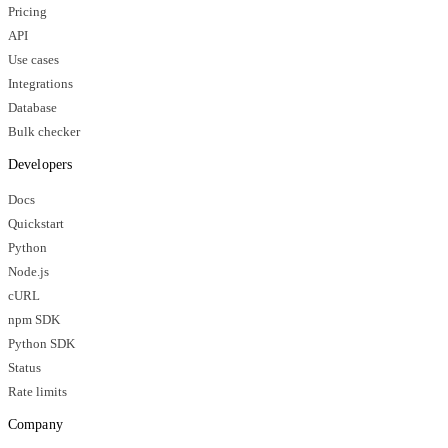
Pricing
API
Use cases
Integrations
Database
Bulk checker
Developers
Docs
Quickstart
Python
Node.js
cURL
npm SDK
Python SDK
Status
Rate limits
Company