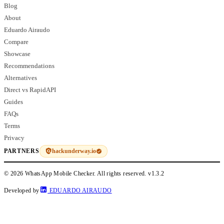
Blog
About
Eduardo Airaudo
Compare
Showcase
Recommendations
Alternatives
Direct vs RapidAPI
Guides
FAQs
Terms
Privacy
hackunderway.io
PARTNERS
© 2026 WhatsApp Mobile Checker. All rights reserved.
v1.3.2
Developed by
EDUARDO AIRAUDO