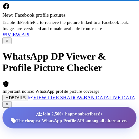
New: Facebook profile pictures
Enable fbProfilePic to retrieve the picture linked to a Facebook leak.
Images are versioned and remain available from cache.
VIEW API
WhatsApp DP Viewer &
Profile Picture Checker
Important notice: WhatsApp profile picture coverage
VIEW LIVE SHADOW-BAN DATA
LIVE DATA
DETAILS
•
Join 2,500+ happy subscribers!
The cheapest WhatsApp Profile API among all alternatives.