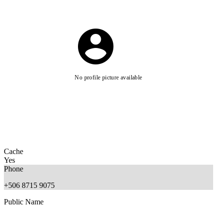
No profile picture available
Cache
Yes
Phone
+506 8715 9075
Public Name