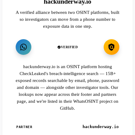
hackunderway.io
A verified alliance between two OSINT platforms, built
so investigators can move from a phone number to
exposure data in one step.
VERIFIED
hackunderway.io is an OSINT platform hosting
CheckLeaked's breach-intelligence search — 15B+
exposed records searchable by email, phone, password
and domain — alongside other investigator tools. Our
lookups now appear across their footer and partners
page, and we're listed in their WhatsOSINT project on
GitHub.
hackunderway.io
PARTNER