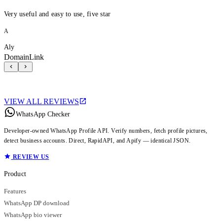
Very useful and easy to use, five star
A
Aly
DomainLink
VIEW ALL REVIEWS
WhatsApp Checker
Developer-owned WhatsApp Profile API. Verify numbers, fetch profile pictures,
detect business accounts. Direct, RapidAPI, and Apify — identical JSON.
REVIEW US
Product
Features
WhatsApp DP download
WhatsApp bio viewer