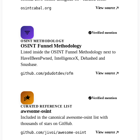
View source
osintcabal.org
Verified mention
OSINT METHODOLOGY
OSINT Funnel Methodology
Listed inside the OSINT Funnel Methodology next to
HaveIBeenPwned, IntelligenceX, Dehashed and
Snusbase.
View source
github.com/pdudotdev/ofm
Verified mention
CURATED REFERENCE LIST
awesome-osint
Included in the canonical awesome-osint list with
thousands of stars on GitHub.
View source
github.com/jivoi/awesome-osint