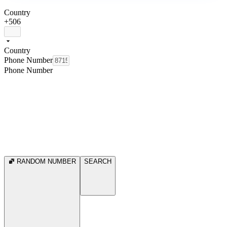
Country
+506
Country
Phone Number
Phone Number
RANDOM NUMBER
SEARCH