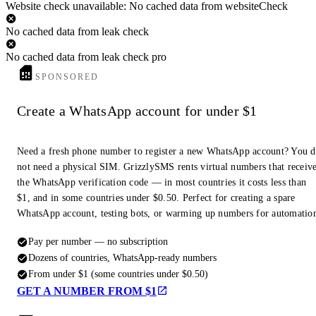
Website check unavailable: No cached data from websiteCheck
No cached data from leak check
No cached data from leak check pro
SPONSORED
Create a WhatsApp account for under $1
Need a fresh phone number to register a new WhatsApp account? You 
not need a physical SIM. GrizzlySMS rents virtual numbers that receiv
the WhatsApp verification code — in most countries it costs less than
$1, and in some countries under $0.50. Perfect for creating a spare
WhatsApp account, testing bots, or warming up numbers for automatio
Pay per number — no subscription
Dozens of countries, WhatsApp-ready numbers
From under $1 (some countries under $0.50)
GET A NUMBER FROM $1