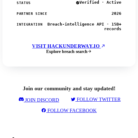
Verified · Active
STATUS
2026
PARTNER SINCE
Breach-intelligence API · 15B+
INTEGRATION
records
VISIT HACKUNDERWAY.IO
Explore breach search
Join our community and stay updated!
FOLLOW TWITTER
JOIN DISCORD
FOLLOW FACEBOOK