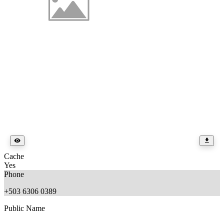
Cache
Yes
Phone
+503 6306 0389
Public Name