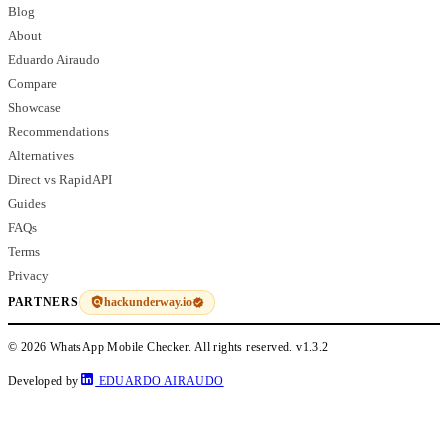
Blog
About
Eduardo Airaudo
Compare
Showcase
Recommendations
Alternatives
Direct vs RapidAPI
Guides
FAQs
Terms
Privacy
hackunderway.io
PARTNERS
© 2026 WhatsApp Mobile Checker. All rights reserved.
v1.3.2
Developed by
EDUARDO AIRAUDO