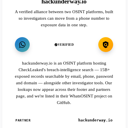
hackunderway.io
A verified alliance between two OSINT platforms, built
so investigators can move from a phone number to
exposure data in one step.
VERIFIED
hackunderway.io is an OSINT platform hosting
CheckLeaked's breach-intelligence search — 15B+
exposed records searchable by email, phone, password
and domain — alongside other investigator tools. Our
lookups now appear across their footer and partners
page, and we're listed in their WhatsOSINT project on
GitHub.
hackunderway.io
PARTNER