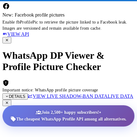
New: Facebook profile pictures
Enable fbProfilePic to retrieve the picture linked to a Facebook leak.
Images are versioned and remain available from cache.
VIEW API
WhatsApp DP Viewer &
Profile Picture Checker
Important notice: WhatsApp profile picture coverage
VIEW LIVE SHADOW-BAN DATA
LIVE DATA
DETAILS
•
Join 2,500+ happy subscribers!
The cheapest WhatsApp Profile API among all alternatives.