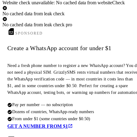
Website check unavailable: No cached data from websiteCheck
No cached data from leak check
No cached data from leak check pro
SPONSORED
Create a WhatsApp account for under $1
Need a fresh phone number to register a new WhatsApp account? You 
not need a physical SIM. GrizzlySMS rents virtual numbers that receiv
the WhatsApp verification code — in most countries it costs less than
$1, and in some countries under $0.50. Perfect for creating a spare
WhatsApp account, testing bots, or warming up numbers for automatio
Pay per number — no subscription
Dozens of countries, WhatsApp-ready numbers
From under $1 (some countries under $0.50)
GET A NUMBER FROM $1