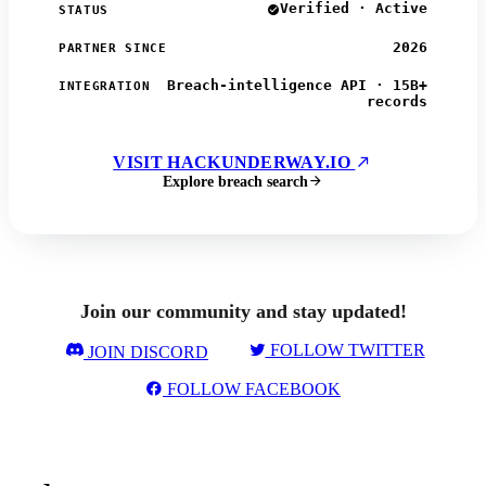
Verified · Active
STATUS
2026
PARTNER SINCE
Breach-intelligence API · 15B+
INTEGRATION
records
VISIT HACKUNDERWAY.IO
Explore breach search
Join our community and stay updated!
FOLLOW TWITTER
JOIN DISCORD
FOLLOW FACEBOOK