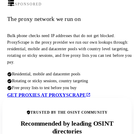
SPONSORED
The proxy network we run on
Bulk phone checks need IP addresses that do not get blocked.
ProxyScrape is the proxy provider we run our own lookups through:
residential, mobile and datacenter pools with country level targeting,
rotating or sticky sessions, and free proxy lists you can test before you
pay.
Residential, mobile and datacenter pools
Rotating or sticky sessions, country targeting
Free proxy lists to test before you buy
GET PROXIES AT PROXYSCRAPE
TRUSTED BY THE OSINT COMMUNITY
Recommended by leading OSINT
directories