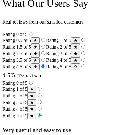
What Our Users Say
Real reviews from our satisfied customers
Rating 0 of 5
Rating 0.5 of 5
Rating 1 of 5
Rating 1.5 of 5
Rating 2 of 5
Rating 2.5 of 5
Rating 3 of 5
Rating 3.5 of 5
Rating 4 of 5
Rating 4.5 of 5
Rating 5 of 5
4.5/5
(178 reviews)
Rating 0 of 5
Rating 1 of 5
Rating 2 of 5
Rating 3 of 5
Rating 4 of 5
Rating 5 of 5
Very useful and easy to use