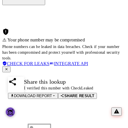
⚠️ Your phone number may be compromised
Phone numbers can be leaked in data breaches. Check if your number
has been compromised and protect yourself with professional security
tools.
CHECK FOR LEAKS
INTEGRATE API
Share this lookup
I verified this number with CheckLeaked
DOWNLOAD REPORT
SHARE RESULT