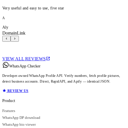
Very useful and easy to use, five star
A
Aly
DomainLink
VIEW ALL REVIEWS
WhatsApp Checker
Developer-owned WhatsApp Profile API. Verify numbers, fetch profile pictures,
detect business accounts. Direct, RapidAPI, and Apify — identical JSON.
REVIEW US
Product
Features
WhatsApp DP download
WhatsApp bio viewer