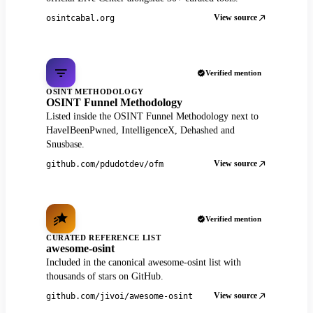
View source
osintcabal.org
Verified mention
OSINT METHODOLOGY
OSINT Funnel Methodology
Listed inside the OSINT Funnel Methodology next to
HaveIBeenPwned, IntelligenceX, Dehashed and
Snusbase.
View source
github.com/pdudotdev/ofm
Verified mention
CURATED REFERENCE LIST
awesome-osint
Included in the canonical awesome-osint list with
thousands of stars on GitHub.
View source
github.com/jivoi/awesome-osint