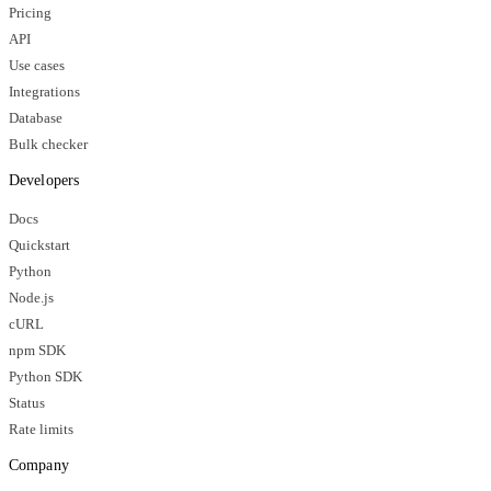
Pricing
API
Use cases
Integrations
Database
Bulk checker
Developers
Docs
Quickstart
Python
Node.js
cURL
npm SDK
Python SDK
Status
Rate limits
Company