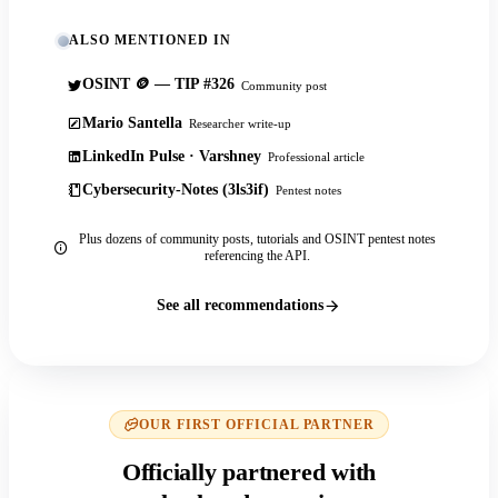
ALSO MENTIONED IN
OSINT 🪙 — TIP #326
Community post
Mario Santella
Researcher write-up
LinkedIn Pulse · Varshney
Professional article
Cybersecurity-Notes (3ls3if)
Pentest notes
Plus dozens of community posts, tutorials and OSINT pentest notes
referencing the API.
See all recommendations
OUR FIRST OFFICIAL PARTNER
Officially partnered with