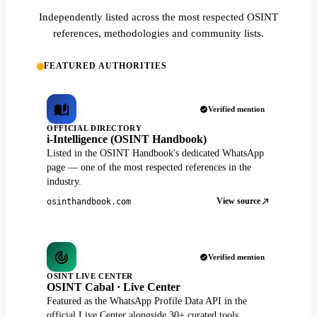
Independently listed across the most respected OSINT
references, methodologies and community lists.
FEATURED AUTHORITIES
Verified mention
OFFICIAL DIRECTORY
i-Intelligence (OSINT Handbook)
Listed in the OSINT Handbook's dedicated WhatsApp
page — one of the most respected references in the
industry.
View source
osinthandbook.com
Verified mention
OSINT LIVE CENTER
OSINT Cabal · Live Center
Featured as the WhatsApp Profile Data API in the
official Live Center alongside 30+ curated tools.