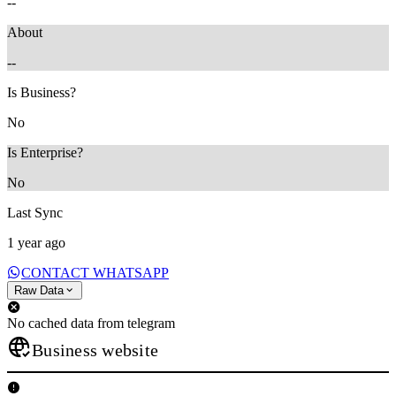
--
About
--
Is Business?
No
Is Enterprise?
No
Last Sync
1 year ago
CONTACT WHATSAPP
Raw Data
No cached data from telegram
Business website