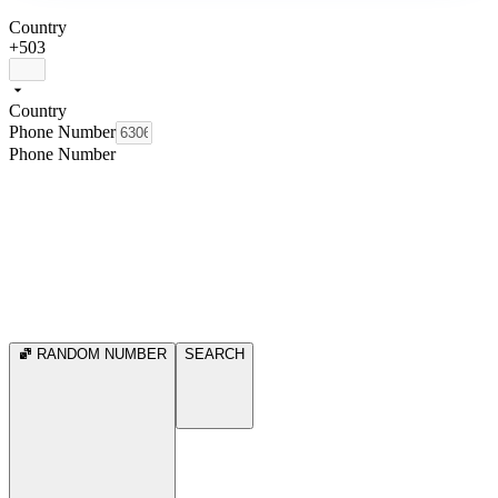
Country
+503
Country
Phone Number
Phone Number
RANDOM NUMBER
SEARCH