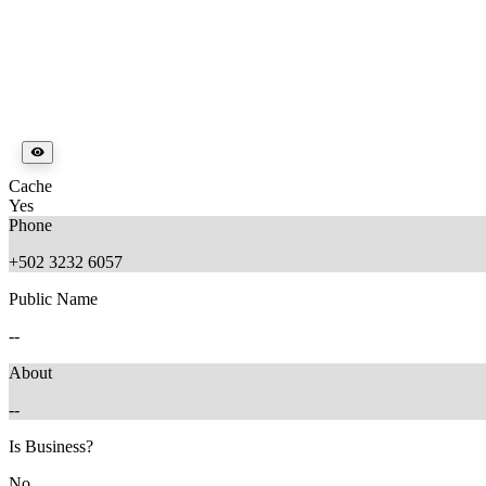
Cache
Yes
Phone
+502 3232 6057
Public Name
--
About
--
Is Business?
No