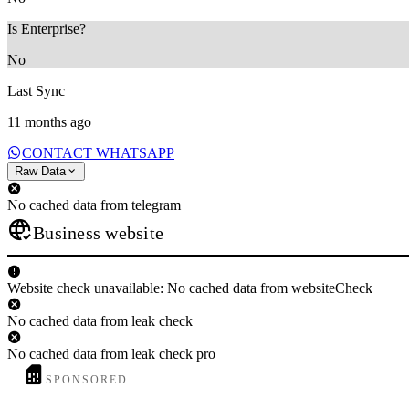
Is Enterprise?
No
Last Sync
11 months ago
CONTACT WHATSAPP
Raw Data
No cached data from telegram
Business website
Website check unavailable: No cached data from websiteCheck
No cached data from leak check
No cached data from leak check pro
SPONSORED