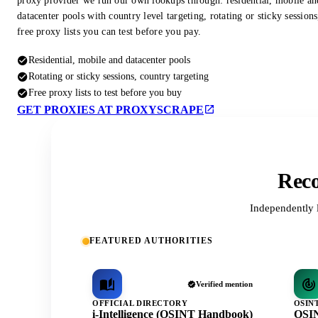
proxy provider we run our own lookups through: residential, mobile an
datacenter pools with country level targeting, rotating or sticky session
free proxy lists you can test before you pay.
Residential, mobile and datacenter pools
Rotating or sticky sessions, country targeting
Free proxy lists to test before you buy
GET PROXIES AT PROXYSCRAPE
Reco
Independently 
FEATURED AUTHORITIES
Verified mention
OFFICIAL DIRECTORY
OSIN
i-Intelligence (OSINT Handbook)
OSIN