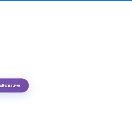
lternatives.