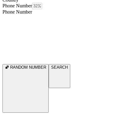
Phone Number
Phone Number
RANDOM NUMBER
SEARCH