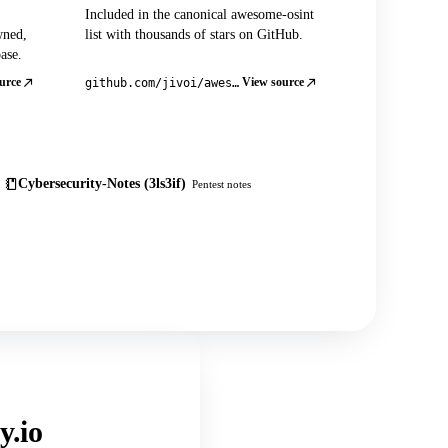
Included in the canonical awesome-osint
wned,
list with thousands of stars on GitHub.
ase.
urce
View source
github.com/jivoi/awesome-osint
Cybersecurity-Notes (3ls3if)
Pentest notes
y.io