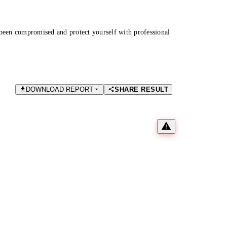
been compromised and protect yourself with professional
DOWNLOAD REPORT
SHARE RESULT