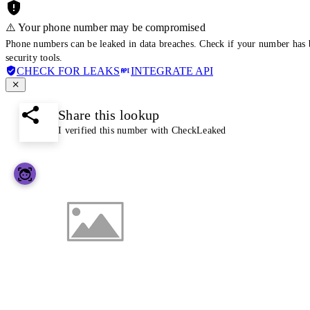
⚠️ Your phone number may be compromised
Phone numbers can be leaked in data breaches. Check if your number has 
security tools.
CHECK FOR LEAKS
INTEGRATE API
Share this lookup
I verified this number with CheckLeaked