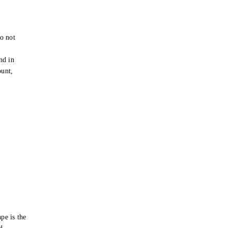
o not
e
nd in
ount,
pe is the