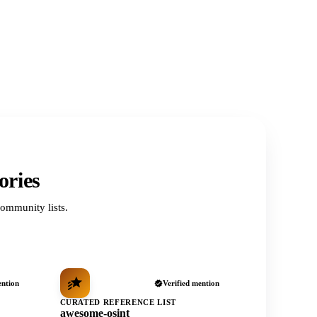
ories
ommunity lists.
ention
Verified mention
CURATED REFERENCE LIST
awesome-osint