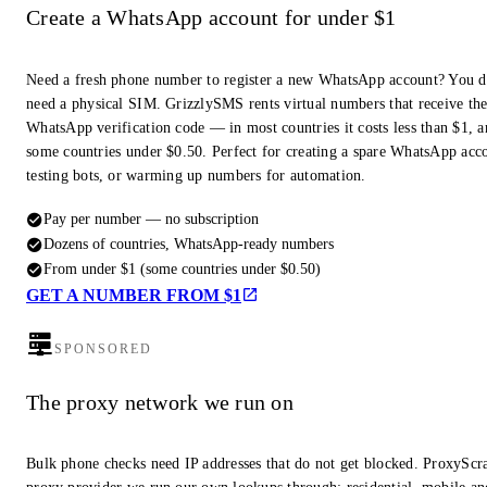
Create a WhatsApp account for under $1
Need a fresh phone number to register a new WhatsApp account? You d
need a physical SIM. GrizzlySMS rents virtual numbers that receive th
WhatsApp verification code — in most countries it costs less than $1, a
some countries under $0.50. Perfect for creating a spare WhatsApp acc
testing bots, or warming up numbers for automation.
Pay per number — no subscription
Dozens of countries, WhatsApp-ready numbers
From under $1 (some countries under $0.50)
GET A NUMBER FROM $1
SPONSORED
The proxy network we run on
Bulk phone checks need IP addresses that do not get blocked. ProxyScra