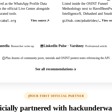
red as the WhatsApp Profile Data
Listed inside the OSINT Funnel
 the official Live Center alongside
Methodology next to HaveIBeenP
rated tools.
IntelligenceX, Dehashed and Snusb
View source
View so
tcabal.org
github.com/pdudotdev/ofm
ntella
LinkedIn Pulse · Varshney
Researcher write-up
Professional article
Plus dozens of community posts, tutorials and OSINT pentest notes referencing the API.
See all recommendations
OUR FIRST OFFICIAL PARTNER
icially partnered with hackunderwa