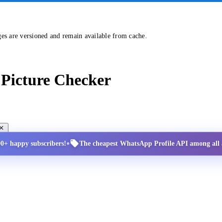
ges are versioned and remain available from cache.
Picture Checker
•
00+ happy subscribers!
The cheapest WhatsApp Profile API among all a