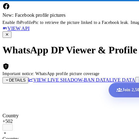
New: Facebook profile pictures
Enable fbProfilePic to retrieve the picture linked to a Facebook leak. Ima
VIEW API
WhatsApp DP Viewer & Profile 
Important notice: WhatsApp profile picture coverage
VIEW LIVE SHADOW-BAN DATA
LIVE DATA
DETAILS
Join 2,5
Country
+502
Country