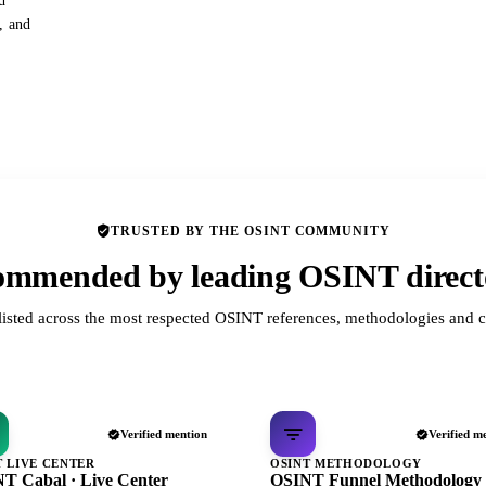
d
s, and
TRUSTED BY THE OSINT COMMUNITY
mmended by leading OSINT direct
listed across the most respected OSINT references, methodologies and c
Verified mention
Verified m
T LIVE CENTER
OSINT METHODOLOGY
T Cabal · Live Center
OSINT Funnel Methodology