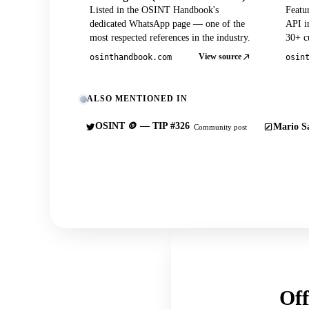
Listed in the OSINT Handbook's
Featu
dedicated WhatsApp page — one of the
API in
most respected references in the industry.
30+ cu
View source
osinthandbook.com
osin
ALSO MENTIONED IN
OSINT 🪙 — TIP #326
Mario Sa
Community post
Off