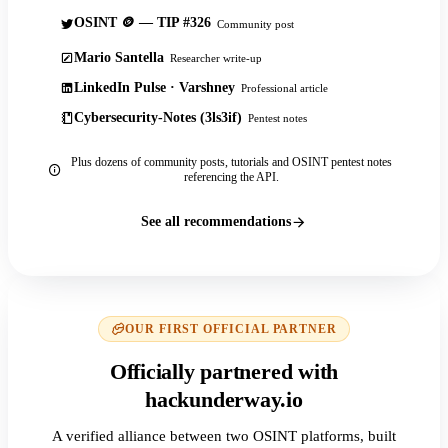
OSINT 🪙 — TIP #326
Community post
Mario Santella
Researcher write-up
LinkedIn Pulse · Varshney
Professional article
Cybersecurity-Notes (3ls3if)
Pentest notes
Plus dozens of community posts, tutorials and OSINT pentest notes
referencing the API.
See all recommendations
OUR FIRST OFFICIAL PARTNER
Officially partnered with
hackunderway.io
A verified alliance between two OSINT platforms, built