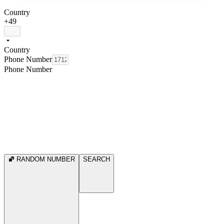
Country
+49
Country
Phone Number
Phone Number
RANDOM NUMBER
SEARCH