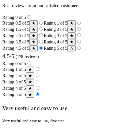
Real reviews from our satisfied customers
Rating 0 of 5
Rating 0.5 of 5
Rating 1 of 5
Rating 1.5 of 5
Rating 2 of 5
Rating 2.5 of 5
Rating 3 of 5
Rating 3.5 of 5
Rating 4 of 5
Rating 4.5 of 5
Rating 5 of 5
4.5/5
(178 reviews)
Rating 0 of 5
Rating 1 of 5
Rating 2 of 5
Rating 3 of 5
Rating 4 of 5
Rating 5 of 5
Very useful and easy to use
Very useful and easy to use, five star