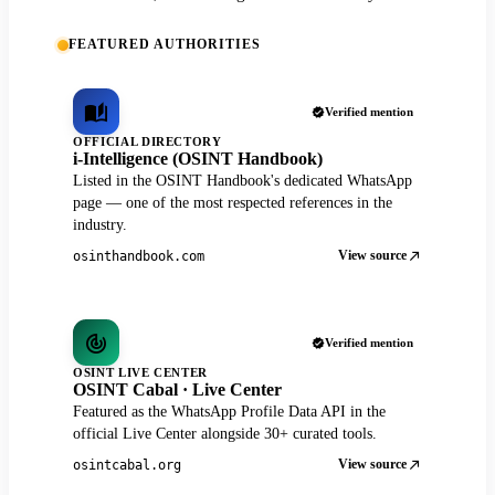
FEATURED AUTHORITIES
Verified mention
OFFICIAL DIRECTORY
i-Intelligence (OSINT Handbook)
Listed in the OSINT Handbook's dedicated WhatsApp
page — one of the most respected references in the
industry.
View source
osinthandbook.com
Verified mention
OSINT LIVE CENTER
OSINT Cabal · Live Center
Featured as the WhatsApp Profile Data API in the
official Live Center alongside 30+ curated tools.
View source
osintcabal.org