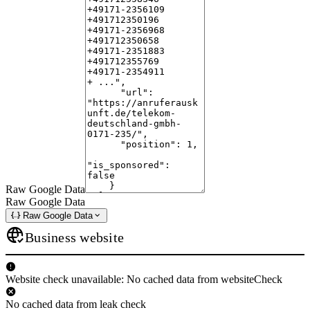
Raw Google Data
Raw Google Data
Raw Google Data
Business website
Website check unavailable: No cached data from websiteCheck
No cached data from leak check