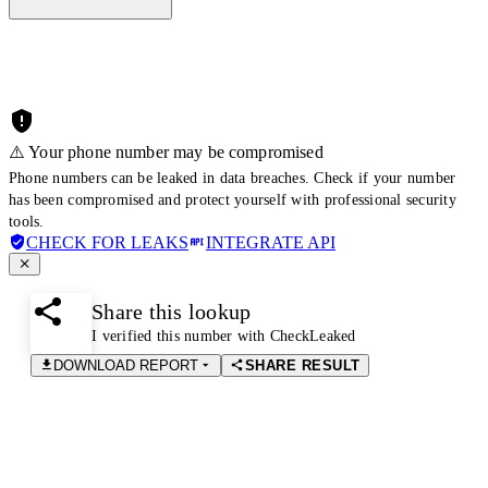
⚠️ Your phone number may be compromised
Phone numbers can be leaked in data breaches. Check if your number
has been compromised and protect yourself with professional security
tools.
CHECK FOR LEAKS
INTEGRATE API
Share this lookup
I verified this number with CheckLeaked
DOWNLOAD REPORT
SHARE RESULT