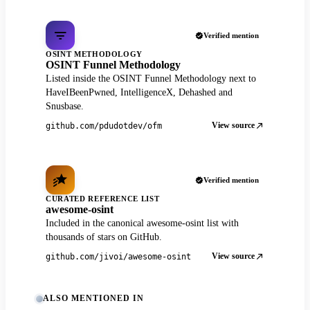
Verified mention
OSINT METHODOLOGY
OSINT Funnel Methodology
Listed inside the OSINT Funnel Methodology next to
HaveIBeenPwned, IntelligenceX, Dehashed and
Snusbase.
View source
github.com/pdudotdev/ofm
Verified mention
CURATED REFERENCE LIST
awesome-osint
Included in the canonical awesome-osint list with
thousands of stars on GitHub.
View source
github.com/jivoi/awesome-osint
ALSO MENTIONED IN