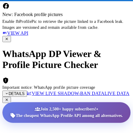
New: Facebook profile pictures
Enable fbProfilePic to retrieve the picture linked to a Facebook leak.
Images are versioned and remain available from cache.
VIEW API
WhatsApp DP Viewer &
Profile Picture Checker
Important notice: WhatsApp profile picture coverage
VIEW LIVE SHADOW-BAN DATA
LIVE DATA
DETAILS
•
Join 2,500+ happy subscribers!
The cheapest WhatsApp Profile API among all alternatives.