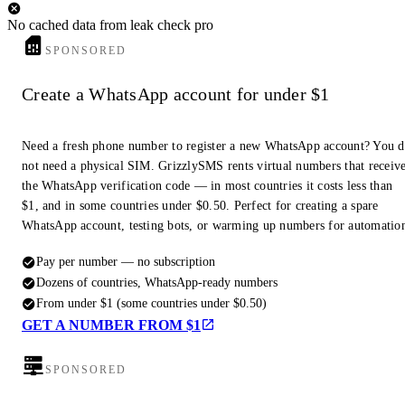
No cached data from leak check pro
SPONSORED
Create a WhatsApp account for under $1
Need a fresh phone number to register a new WhatsApp account? You 
not need a physical SIM. GrizzlySMS rents virtual numbers that receiv
the WhatsApp verification code — in most countries it costs less than
$1, and in some countries under $0.50. Perfect for creating a spare
WhatsApp account, testing bots, or warming up numbers for automatio
Pay per number — no subscription
Dozens of countries, WhatsApp-ready numbers
From under $1 (some countries under $0.50)
GET A NUMBER FROM $1
SPONSORED