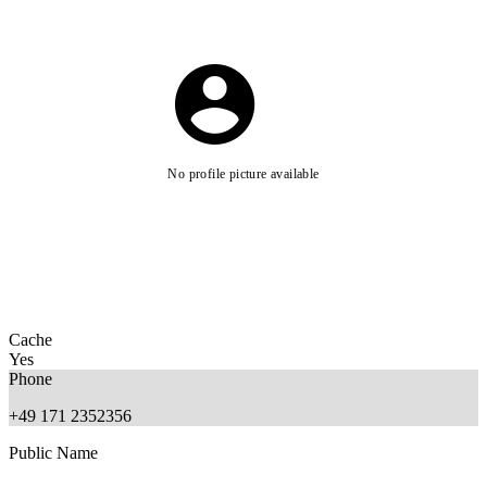
No profile picture available
Cache
Yes
Phone
+49 171 2352356
Public Name