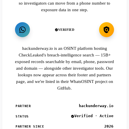
so investigators can move from a phone number to
exposure data in one step.
VERIFIED
hackunderway.io is an OSINT platform hosting
CheckLeaked's breach-intelligence search — 15B+
exposed records searchable by email, phone, password
and domain — alongside other investigator tools. Our
lookups now appear across their footer and partners
page, and we're listed in their WhatsOSINT project on
GitHub.
hackunderway.io
PARTNER
Verified · Active
STATUS
2026
PARTNER SINCE