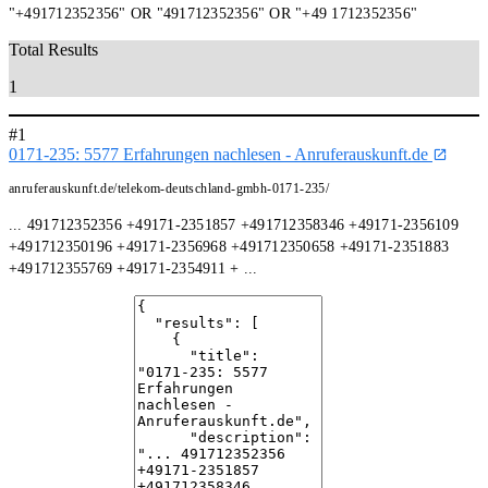
"+491712352356" OR "491712352356" OR "+49 1712352356"
Total Results
1
#1
0171-235: 5577 Erfahrungen nachlesen - Anruferauskunft.de
anruferauskunft.de/telekom-deutschland-gmbh-0171-235/
... 491712352356 +49171-2351857 +491712358346 +49171-2356109
+491712350196 +49171-2356968 +491712350658 +49171-2351883
+491712355769 +49171-2354911 + ...