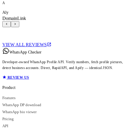
A
Aly
DomainLink
VIEW ALL REVIEWS
WhatsApp Checker
Developer-owned WhatsApp Profile API. Verify numbers, fetch profile pictures,
detect business accounts. Direct, RapidAPI, and Apify — identical JSON.
REVIEW US
Product
Features
WhatsApp DP download
WhatsApp bio viewer
Pricing
API