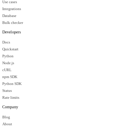
Use cases
Integrations
Database
Bulk checker
Developers
Docs
Quickstart
Python
Node.js
cURL
npm SDK
Python SDK
Status
Rate limits
Company
Blog
About