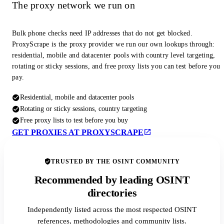
The proxy network we run on
Bulk phone checks need IP addresses that do not get blocked.
ProxyScrape is the proxy provider we run our own lookups through:
residential, mobile and datacenter pools with country level targeting,
rotating or sticky sessions, and free proxy lists you can test before you
pay.
Residential, mobile and datacenter pools
Rotating or sticky sessions, country targeting
Free proxy lists to test before you buy
GET PROXIES AT PROXYSCRAPE
TRUSTED BY THE OSINT COMMUNITY
Recommended by leading OSINT
directories
Independently listed across the most respected OSINT
references, methodologies and community lists.