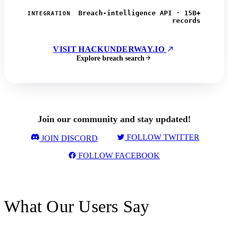
Breach-intelligence API · 15B+
INTEGRATION
records
VISIT HACKUNDERWAY.IO
Explore breach search
Join our community and stay updated!
FOLLOW TWITTER
JOIN DISCORD
FOLLOW FACEBOOK
What Our Users Say