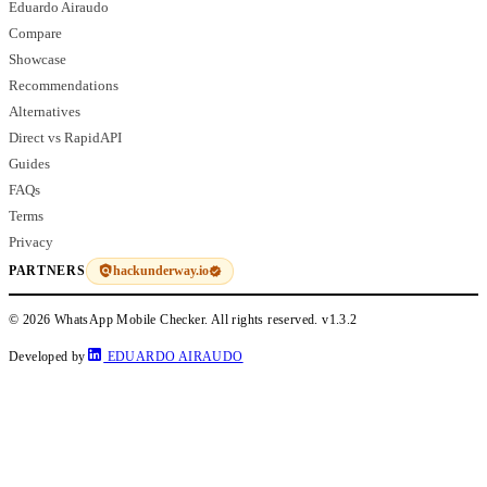
Eduardo Airaudo
Compare
Showcase
Recommendations
Alternatives
Direct vs RapidAPI
Guides
FAQs
Terms
Privacy
hackunderway.io
PARTNERS
© 2026 WhatsApp Mobile Checker. All rights reserved.
v1.3.2
Developed by
EDUARDO AIRAUDO