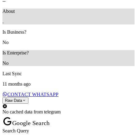
--
About
.
Is Business?
No
Is Enterprise?
No
Last Sync
11 months ago
CONTACT WHATSAPP
Raw Data
No cached data from telegram
Google Search
Search Query