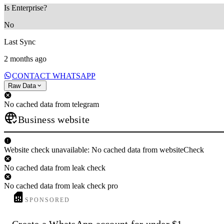
Is Enterprise?
No
Last Sync
2 months ago
CONTACT WHATSAPP
Raw Data
No cached data from telegram
Business website
Website check unavailable: No cached data from websiteCheck
No cached data from leak check
No cached data from leak check pro
SPONSORED