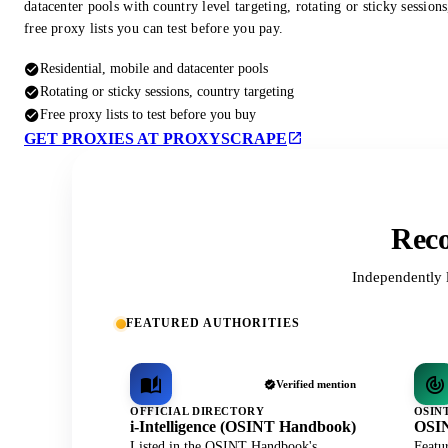
datacenter pools with country level targeting, rotating or sticky session
free proxy lists you can test before you pay.
Residential, mobile and datacenter pools
Rotating or sticky sessions, country targeting
Free proxy lists to test before you buy
GET PROXIES AT PROXYSCRAPE
Reco
Independently 
FEATURED AUTHORITIES
Verified mention
OFFICIAL DIRECTORY
OSIN
i-Intelligence (OSINT Handbook)
OSIN
Listed in the OSINT Handbook's
Featu