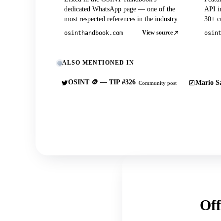
dedicated WhatsApp page — one of the
API in
most respected references in the industry.
30+ cu
View source
osinthandbook.com
osin
ALSO MENTIONED IN
OSINT 🪙 — TIP #326
Mario Sa
Community post
Off