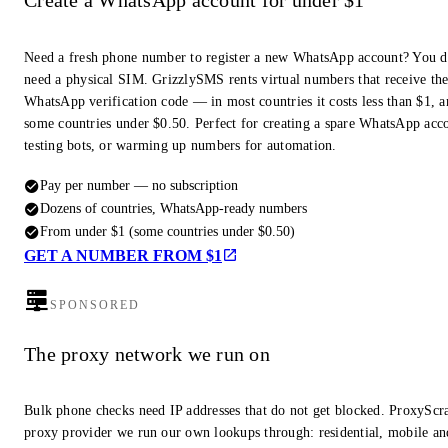
Create a WhatsApp account for under $1
Need a fresh phone number to register a new WhatsApp account? You d
need a physical SIM. GrizzlySMS rents virtual numbers that receive th
WhatsApp verification code — in most countries it costs less than $1, a
some countries under $0.50. Perfect for creating a spare WhatsApp acc
testing bots, or warming up numbers for automation.
Pay per number — no subscription
Dozens of countries, WhatsApp-ready numbers
From under $1 (some countries under $0.50)
GET A NUMBER FROM $1
SPONSORED
The proxy network we run on
Bulk phone checks need IP addresses that do not get blocked. ProxyScra
proxy provider we run our own lookups through: residential, mobile an