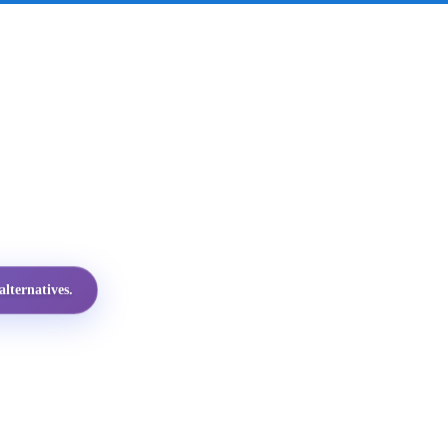
lternatives.