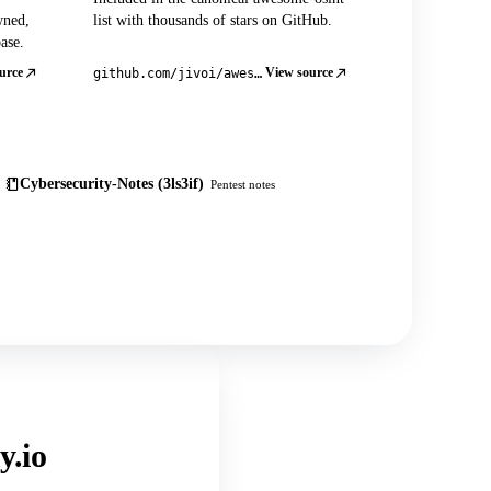
wned,
list with thousands of stars on GitHub.
ase.
urce
View source
github.com/jivoi/awesome-osint
Cybersecurity-Notes (3ls3if)
Pentest notes
y.io