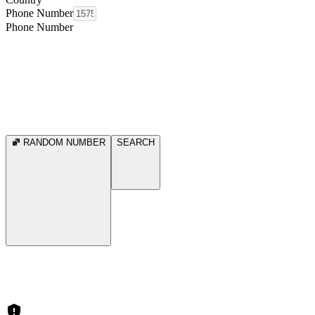
Phone Number
Phone Number
RANDOM NUMBER
SEARCH