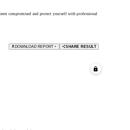
been compromised and protect yourself with professional
DOWNLOAD REPORT
SHARE RESULT