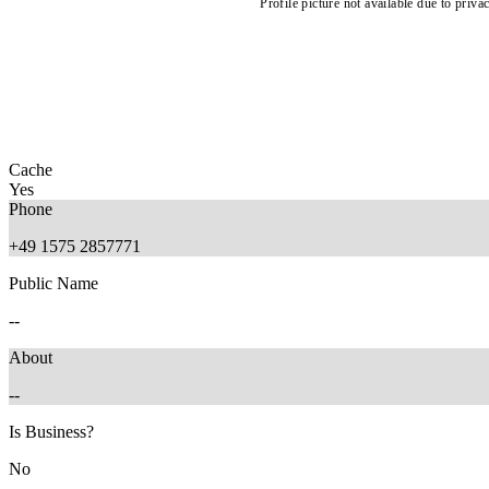
Profile picture not available due to priva
Cache
Yes
Phone
+49 1575 2857771
Public Name
--
About
--
Is Business?
No