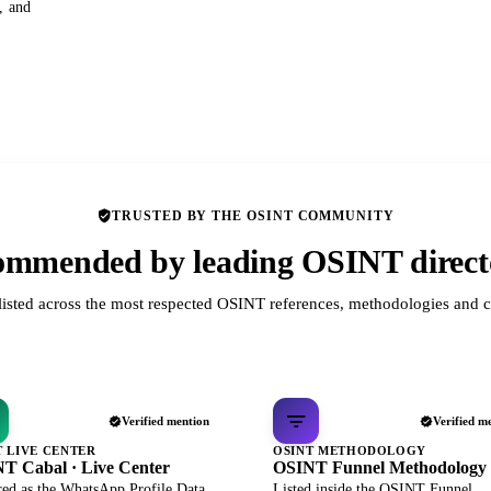
s, and
TRUSTED BY THE OSINT COMMUNITY
mmended by leading OSINT direct
listed across the most respected OSINT references, methodologies and c
Verified mention
Verified m
T LIVE CENTER
OSINT METHODOLOGY
T Cabal · Live Center
OSINT Funnel Methodology
red as the WhatsApp Profile Data
Listed inside the OSINT Funnel