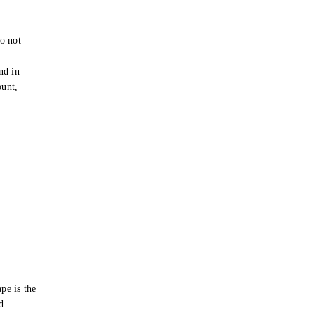
o not
e
nd in
ount,
pe is the
d