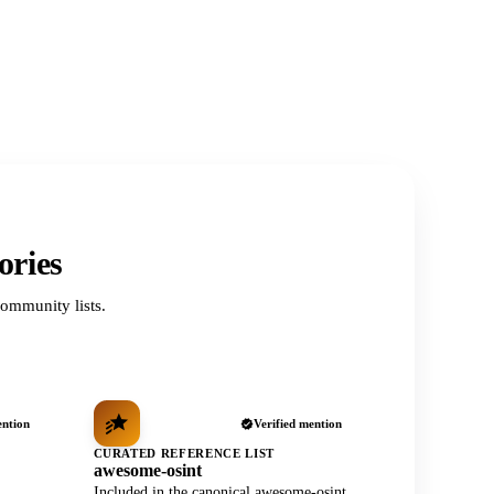
ories
ommunity lists.
ention
Verified mention
CURATED REFERENCE LIST
awesome-osint
Included in the canonical awesome-osint