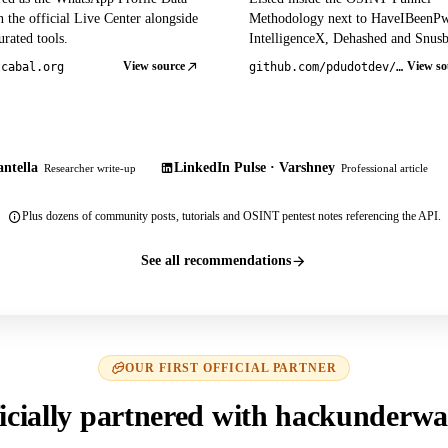
 the official Live Center alongside
Methodology next to HaveIBeenP
rated tools.
IntelligenceX, Dehashed and Snusb
View source
View so
tcabal.org
github.com/pdudotdev/ofm
ntella
LinkedIn Pulse · Varshney
Researcher write-up
Professional article
Plus dozens of community posts, tutorials and OSINT pentest notes referencing the API.
See all recommendations
OUR FIRST OFFICIAL PARTNER
icially partnered with hackunderwa