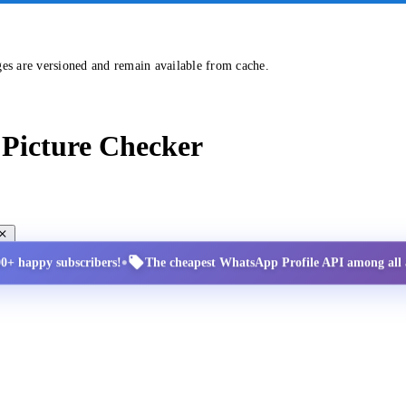
ges are versioned and remain available from cache.
Picture Checker
•
00+ happy subscribers!
The cheapest WhatsApp Profile API among all a