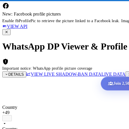
New: Facebook profile pictures
Enable fbProfilePic to retrieve the picture linked to a Facebook leak. Ima
VIEW API
WhatsApp DP Viewer & Profile 
Important notice: WhatsApp profile picture coverage
VIEW LIVE SHADOW-BAN DATA
LIVE DATA
DETAILS
Join 2,5
Country
+49
Country