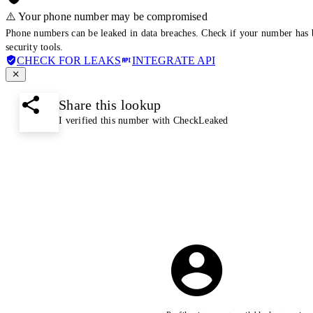
⚠️ Your phone number may be compromised
Phone numbers can be leaked in data breaches. Check if your number has 
security tools.
CHECK FOR LEAKS
INTEGRATE API
Share this lookup
I verified this number with CheckLeaked