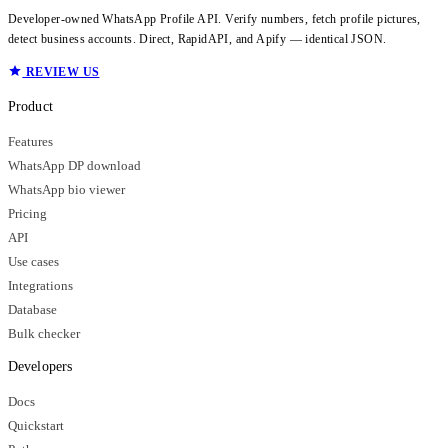
Developer-owned WhatsApp Profile API. Verify numbers, fetch profile pictures,
detect business accounts. Direct, RapidAPI, and Apify — identical JSON.
REVIEW US
Product
Features
WhatsApp DP download
WhatsApp bio viewer
Pricing
API
Use cases
Integrations
Database
Bulk checker
Developers
Docs
Quickstart