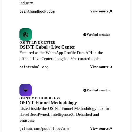
industry.
View source
osinthandbook.com
Verified mention
OSINT LIVE CENTER
OSINT Cabal · Live Center
Featured as the WhatsApp Profile Data API in the
official Live Center alongside 30+ curated tools.
View source
osintcabal.org
Verified mention
OSINT METHODOLOGY
OSINT Funnel Methodology
Listed inside the OSINT Funnel Methodology next to
HaveIBeenPwned, IntelligenceX, Dehashed and
Snusbase.
View source
github.com/pdudotdev/ofm