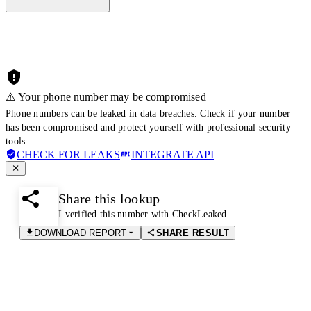
⚠️ Your phone number may be compromised
Phone numbers can be leaked in data breaches. Check if your number
has been compromised and protect yourself with professional security
tools.
CHECK FOR LEAKS
INTEGRATE API
Share this lookup
I verified this number with CheckLeaked
DOWNLOAD REPORT
SHARE RESULT