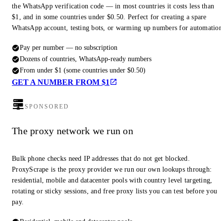
the WhatsApp verification code — in most countries it costs less than
$1, and in some countries under $0.50. Perfect for creating a spare
WhatsApp account, testing bots, or warming up numbers for automatio
Pay per number — no subscription
Dozens of countries, WhatsApp-ready numbers
From under $1 (some countries under $0.50)
GET A NUMBER FROM $1
SPONSORED
The proxy network we run on
Bulk phone checks need IP addresses that do not get blocked.
ProxyScrape is the proxy provider we run our own lookups through:
residential, mobile and datacenter pools with country level targeting,
rotating or sticky sessions, and free proxy lists you can test before you
pay.