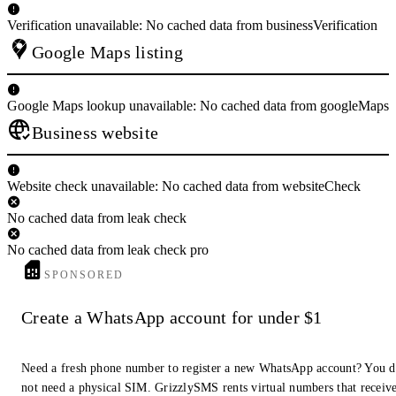
Verification unavailable: No cached data from businessVerification
Google Maps listing
Google Maps lookup unavailable: No cached data from googleMaps
Business website
Website check unavailable: No cached data from websiteCheck
No cached data from leak check
No cached data from leak check pro
SPONSORED
Create a WhatsApp account for under $1
Need a fresh phone number to register a new WhatsApp account? You 
not need a physical SIM. GrizzlySMS rents virtual numbers that receiv