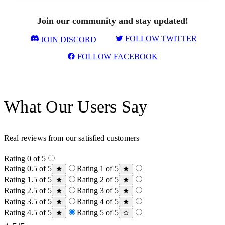
Join our community and stay updated!
FOLLOW TWITTER
JOIN DISCORD
FOLLOW FACEBOOK
What Our Users Say
Real reviews from our satisfied customers
Rating 0 of 5
Rating 0.5 of 5
Rating 1 of 5
Rating 1.5 of 5
Rating 2 of 5
Rating 2.5 of 5
Rating 3 of 5
Rating 3.5 of 5
Rating 4 of 5
Rating 4.5 of 5
Rating 5 of 5