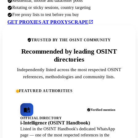
Residential, mobile and datacenter pools
Rotating or sticky sessions, country targeting
Free proxy lists to test before you buy
GET PROXIES AT PROXYSCRAPE
TRUSTED BY THE OSINT COMMUNITY
Recommended by leading OSINT
directories
Independently listed across the most respected OSINT
references, methodologies and community lists.
FEATURED AUTHORITIES
Verified mention
OFFICIAL DIRECTORY
i-Intelligence (OSINT Handbook)
Listed in the OSINT Handbook's dedicated WhatsApp
page — one of the most respected references in the