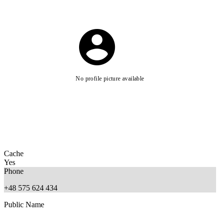
No profile picture available
Cache
Yes
Phone
+48 575 624 434
Public Name