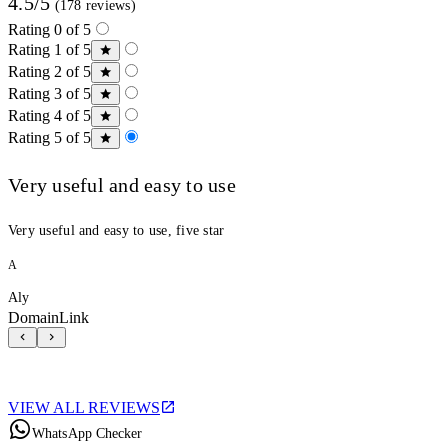
4.5/5
(178 reviews)
Rating 0 of 5
Rating 1 of 5
Rating 2 of 5
Rating 3 of 5
Rating 4 of 5
Rating 5 of 5
Very useful and easy to use
Very useful and easy to use, five star
A
Aly
DomainLink
VIEW ALL REVIEWS
WhatsApp Checker