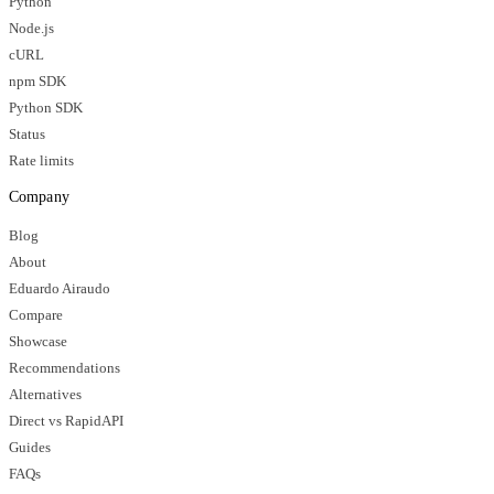
Python
Node.js
cURL
npm SDK
Python SDK
Status
Rate limits
Company
Blog
About
Eduardo Airaudo
Compare
Showcase
Recommendations
Alternatives
Direct vs RapidAPI
Guides
FAQs