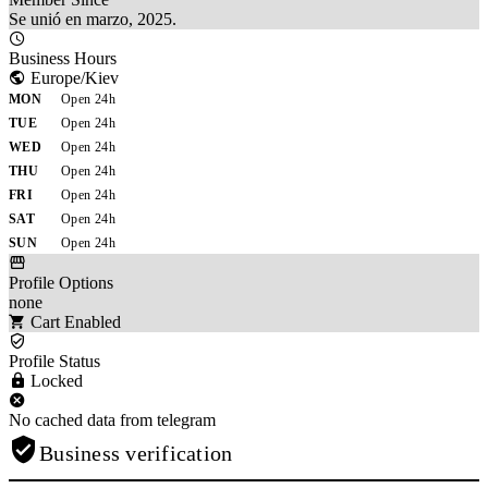
Se unió en marzo, 2025.
Business Hours
Europe/Kiev
MON
Open 24h
TUE
Open 24h
WED
Open 24h
THU
Open 24h
FRI
Open 24h
SAT
Open 24h
SUN
Open 24h
Profile Options
none
Cart Enabled
Profile Status
Locked
No cached data from telegram
Business verification