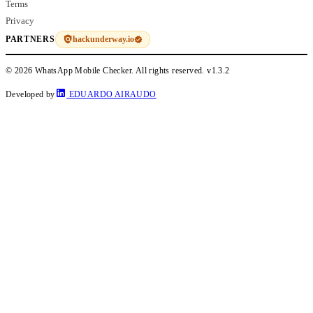
Terms
Privacy
hackunderway.io
PARTNERS
© 2026 WhatsApp Mobile Checker. All rights reserved.
v1.3.2
Developed by
EDUARDO AIRAUDO