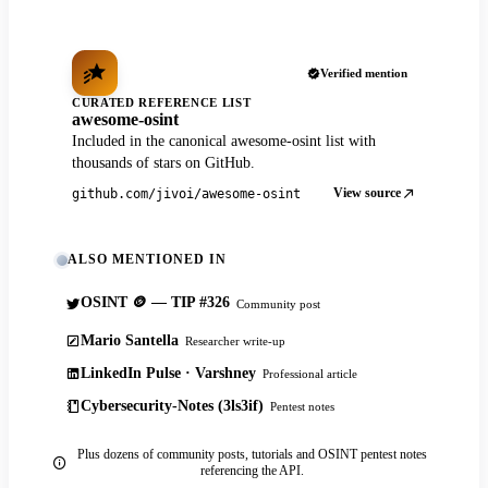
Verified mention
CURATED REFERENCE LIST
awesome-osint
Included in the canonical awesome-osint list with
thousands of stars on GitHub.
View source
github.com/jivoi/awesome-osint
ALSO MENTIONED IN
OSINT 🪙 — TIP #326
Community post
Mario Santella
Researcher write-up
LinkedIn Pulse · Varshney
Professional article
Cybersecurity-Notes (3ls3if)
Pentest notes
Plus dozens of community posts, tutorials and OSINT pentest notes
referencing the API.