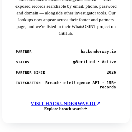
exposed records searchable by email, phone, password
and domain — alongside other investigator tools. Our
lookups now appear across their footer and partners
page, and we're listed in their WhatsOSINT project on
GitHub.
hackunderway.io
PARTNER
Verified · Active
STATUS
2026
PARTNER SINCE
Breach-intelligence API · 15B+
INTEGRATION
records
VISIT HACKUNDERWAY.IO
Explore breach search