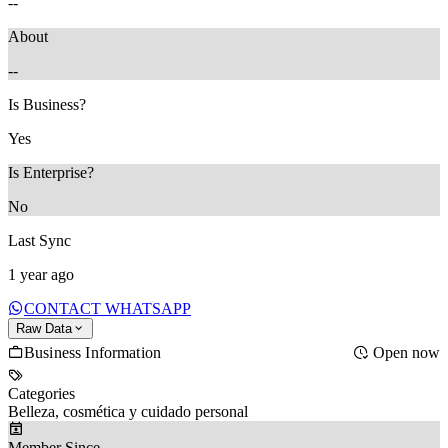
--
About
--
Is Business?
Yes
Is Enterprise?
No
Last Sync
1 year ago
CONTACT WHATSAPP
Raw Data
Business Information
Open now
Categories
Belleza, cosmética y cuidado personal
Member Since