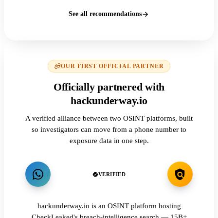
See all recommendations
OUR FIRST OFFICIAL PARTNER
Officially partnered with
hackunderway.io
A verified alliance between two OSINT platforms, built
so investigators can move from a phone number to
exposure data in one step.
VERIFIED
hackunderway.io is an OSINT platform hosting
CheckLeaked's breach-intelligence search — 15B+