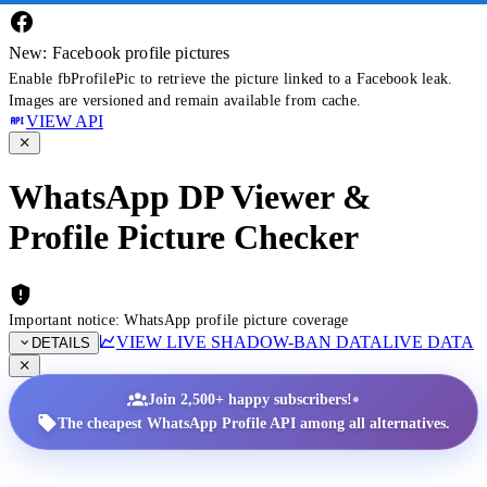
New: Facebook profile pictures
Enable fbProfilePic to retrieve the picture linked to a Facebook leak.
Images are versioned and remain available from cache.
VIEW API
WhatsApp DP Viewer &
Profile Picture Checker
Important notice: WhatsApp profile picture coverage
VIEW LIVE SHADOW-BAN DATA
LIVE DATA
DETAILS
•
Join 2,500+ happy subscribers!
The cheapest WhatsApp Profile API among all alternatives.