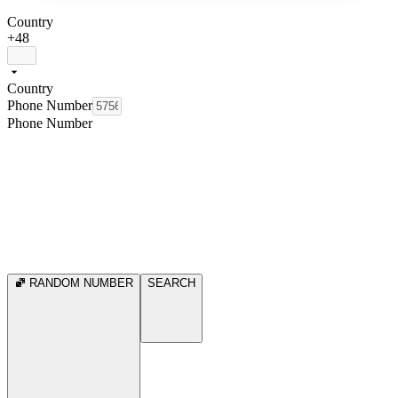
Country
+48
Country
Phone Number
Phone Number
RANDOM NUMBER
SEARCH