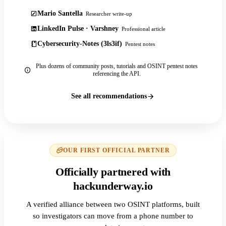
Mario Santella
Researcher write-up
LinkedIn Pulse · Varshney
Professional article
Cybersecurity-Notes (3ls3if)
Pentest notes
Plus dozens of community posts, tutorials and OSINT pentest notes
referencing the API.
See all recommendations
OUR FIRST OFFICIAL PARTNER
Officially partnered with
hackunderway.io
A verified alliance between two OSINT platforms, built
so investigators can move from a phone number to