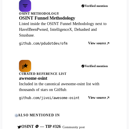
Verified mention
OSINT METHODOLOGY
OSINT Funnel Methodology
Listed inside the OSINT Funnel Methodology next to
HaveIBeenPwned, IntelligenceX, Dehashed and
Snusbase.
View source
github.com/pdudotdev/ofm
Verified mention
CURATED REFERENCE LIST
awesome-osint
Included in the canonical awesome-osint list with
thousands of stars on GitHub.
View source
github.com/jivoi/awesome-osint
ALSO MENTIONED IN
OSINT 🪙 — TIP #326
Community post