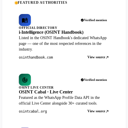
FEATURED AUTHORITIES
Verified mention
OFFICIAL DIRECTORY
i-Intelligence (OSINT Handbook)
Listed in the OSINT Handbook's dedicated WhatsApp
page — one of the most respected references in the
industry.
View source
osinthandbook.com
Verified mention
OSINT LIVE CENTER
OSINT Cabal · Live Center
Featured as the WhatsApp Profile Data API in the
official Live Center alongside 30+ curated tools.
View source
osintcabal.org