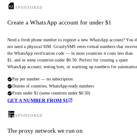
SPONSORED
Create a WhatsApp account for under $1
Need a fresh phone number to register a new WhatsApp account? You 
not need a physical SIM. GrizzlySMS rents virtual numbers that receiv
the WhatsApp verification code — in most countries it costs less than
$1, and in some countries under $0.50. Perfect for creating a spare
WhatsApp account, testing bots, or warming up numbers for automatio
Pay per number — no subscription
Dozens of countries, WhatsApp-ready numbers
From under $1 (some countries under $0.50)
GET A NUMBER FROM $1
SPONSORED
The proxy network we run on