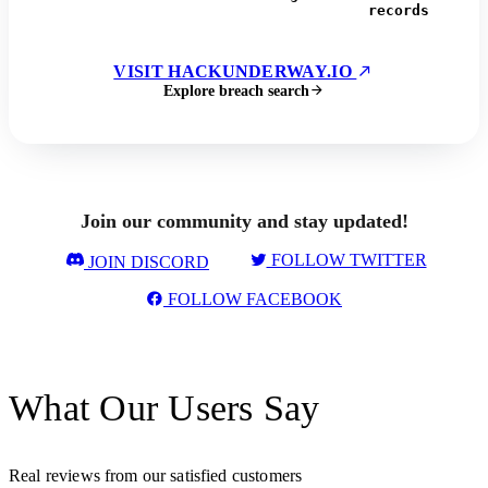
records
VISIT HACKUNDERWAY.IO
Explore breach search
Join our community and stay updated!
FOLLOW TWITTER
JOIN DISCORD
FOLLOW FACEBOOK
What Our Users Say
Real reviews from our satisfied customers