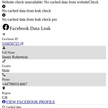
Website check unavailable: No cached data from websiteCheck
No cached data from leak check
No cached data from leak check pro
Facebook Data Leak
Facebook ID
516656725
Full Name
James Robertson
Gender
Male
Phone
+447969314667
Region
GB
VIEW FACEBOOK PROFILE
Cached data