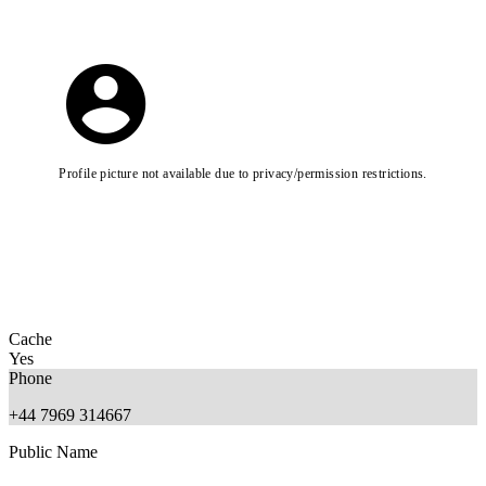
Profile picture not available due to privacy/permission restrictions.
Cache
Yes
Phone
+44 7969 314667
Public Name