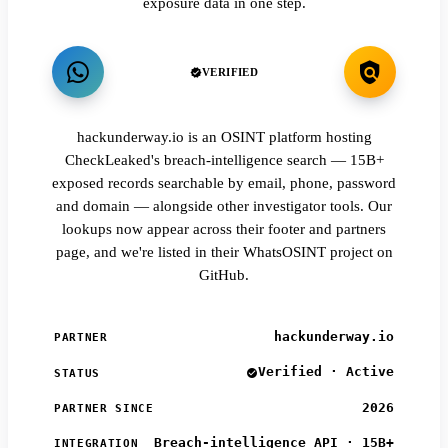
exposure data in one step.
VERIFIED
hackunderway.io is an OSINT platform hosting
CheckLeaked's breach-intelligence search — 15B+
exposed records searchable by email, phone, password
and domain — alongside other investigator tools. Our
lookups now appear across their footer and partners
page, and we're listed in their WhatsOSINT project on
GitHub.
hackunderway.io
PARTNER
Verified · Active
STATUS
2026
PARTNER SINCE
Breach-intelligence API · 15B+
INTEGRATION