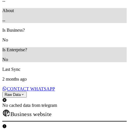
--
About
--
Is Business?
No
Is Enterprise?
No
Last Sync
2 months ago
CONTACT WHATSAPP
Raw Data
No cached data from telegram
Business website