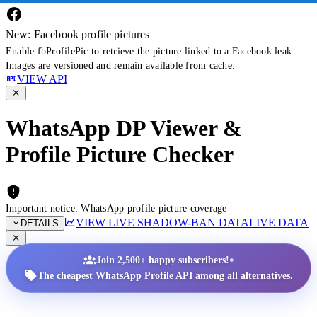
New: Facebook profile pictures
Enable fbProfilePic to retrieve the picture linked to a Facebook leak.
Images are versioned and remain available from cache.
VIEW API
WhatsApp DP Viewer &
Profile Picture Checker
Important notice: WhatsApp profile picture coverage
VIEW LIVE SHADOW-BAN DATA
LIVE DATA
DETAILS
•
Join 2,500+ happy subscribers!
The cheapest WhatsApp Profile API among all alternatives.