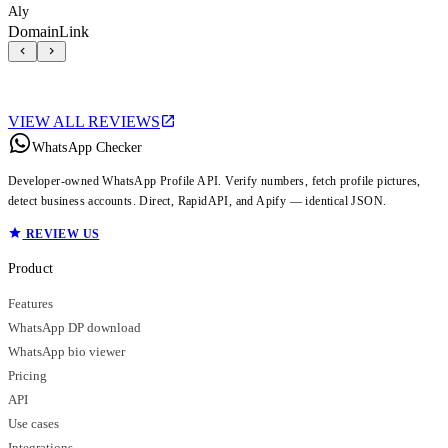
Aly
DomainLink
VIEW ALL REVIEWS
WhatsApp Checker
Developer-owned WhatsApp Profile API. Verify numbers, fetch profile pictures,
detect business accounts. Direct, RapidAPI, and Apify — identical JSON.
REVIEW US
Product
Features
WhatsApp DP download
WhatsApp bio viewer
Pricing
API
Use cases
Integrations