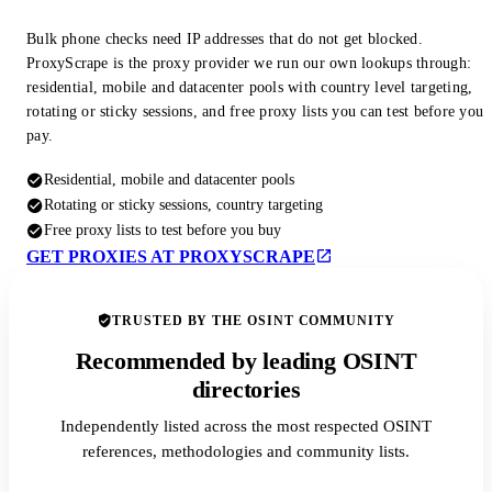
Bulk phone checks need IP addresses that do not get blocked.
ProxyScrape is the proxy provider we run our own lookups through:
residential, mobile and datacenter pools with country level targeting,
rotating or sticky sessions, and free proxy lists you can test before you
pay.
Residential, mobile and datacenter pools
Rotating or sticky sessions, country targeting
Free proxy lists to test before you buy
GET PROXIES AT PROXYSCRAPE
TRUSTED BY THE OSINT COMMUNITY
Recommended by leading OSINT
directories
Independently listed across the most respected OSINT
references, methodologies and community lists.