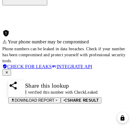
⚠️ Your phone number may be compromised
Phone numbers can be leaked in data breaches. Check if your number
has been compromised and protect yourself with professional security
tools.
CHECK FOR LEAKS
INTEGRATE API
Share this lookup
I verified this number with CheckLeaked
DOWNLOAD REPORT
SHARE RESULT