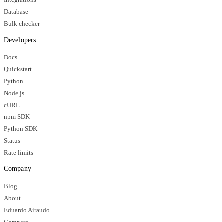
Database
Bulk checker
Developers
Docs
Quickstart
Python
Node.js
cURL
npm SDK
Python SDK
Status
Rate limits
Company
Blog
About
Eduardo Airaudo
Compare