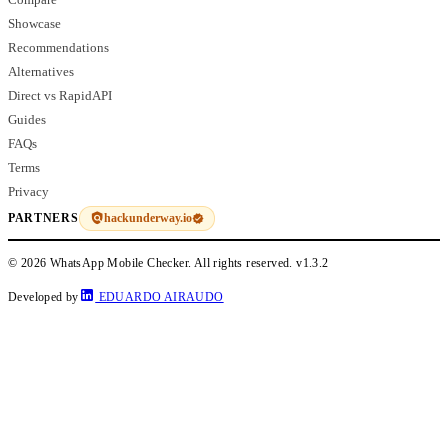
Showcase
Recommendations
Alternatives
Direct vs RapidAPI
Guides
FAQs
Terms
Privacy
hackunderway.io
PARTNERS
© 2026 WhatsApp Mobile Checker. All rights reserved.
v1.3.2
Developed by
EDUARDO AIRAUDO