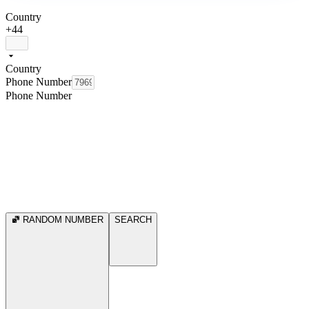
Country
+44
Country
Phone Number
Phone Number
RANDOM NUMBER
SEARCH