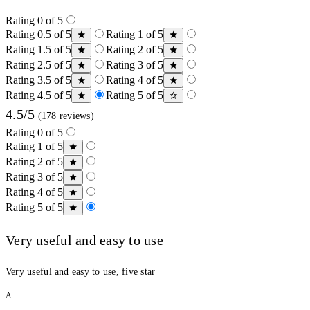
Rating 0 of 5
Rating 0.5 of 5
Rating 1 of 5
Rating 1.5 of 5
Rating 2 of 5
Rating 2.5 of 5
Rating 3 of 5
Rating 3.5 of 5
Rating 4 of 5
Rating 4.5 of 5
Rating 5 of 5
4.5/5
(178 reviews)
Rating 0 of 5
Rating 1 of 5
Rating 2 of 5
Rating 3 of 5
Rating 4 of 5
Rating 5 of 5
Very useful and easy to use
Very useful and easy to use, five star
A