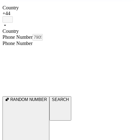
Country
+44
Country
Phone Number
Phone Number
RANDOM NUMBER
SEARCH