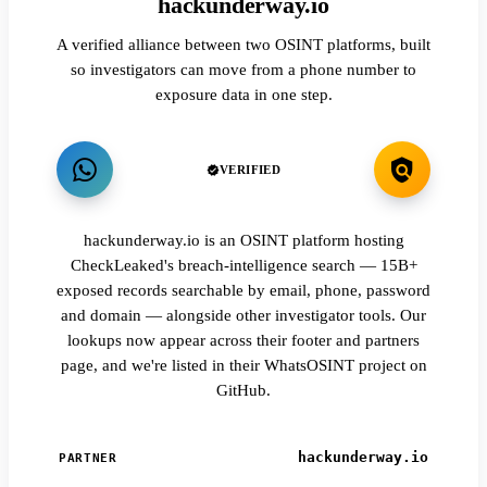
hackunderway.io
A verified alliance between two OSINT platforms, built
so investigators can move from a phone number to
exposure data in one step.
VERIFIED
hackunderway.io is an OSINT platform hosting
CheckLeaked's breach-intelligence search — 15B+
exposed records searchable by email, phone, password
and domain — alongside other investigator tools. Our
lookups now appear across their footer and partners
page, and we're listed in their WhatsOSINT project on
GitHub.
hackunderway.io
PARTNER