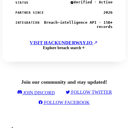
Verified · Active
STATUS
2026
PARTNER SINCE
Breach-intelligence API · 15B+
INTEGRATION
records
VISIT HACKUNDERWAY.IO
Explore breach search
Join our community and stay updated!
FOLLOW TWITTER
JOIN DISCORD
FOLLOW FACEBOOK