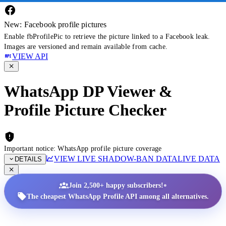
New: Facebook profile pictures
Enable fbProfilePic to retrieve the picture linked to a Facebook leak.
Images are versioned and remain available from cache.
VIEW API
WhatsApp DP Viewer &
Profile Picture Checker
Important notice: WhatsApp profile picture coverage
VIEW LIVE SHADOW-BAN DATA
LIVE DATA
DETAILS
•
Join 2,500+ happy subscribers!
The cheapest WhatsApp Profile API among all alternatives.