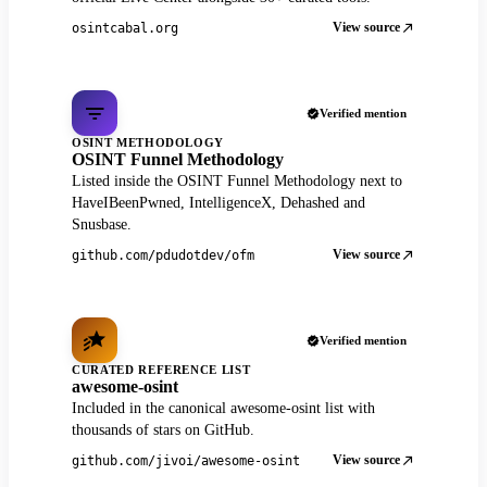
View source
osintcabal.org
Verified mention
OSINT METHODOLOGY
OSINT Funnel Methodology
Listed inside the OSINT Funnel Methodology next to
HaveIBeenPwned, IntelligenceX, Dehashed and
Snusbase.
View source
github.com/pdudotdev/ofm
Verified mention
CURATED REFERENCE LIST
awesome-osint
Included in the canonical awesome-osint list with
thousands of stars on GitHub.
View source
github.com/jivoi/awesome-osint