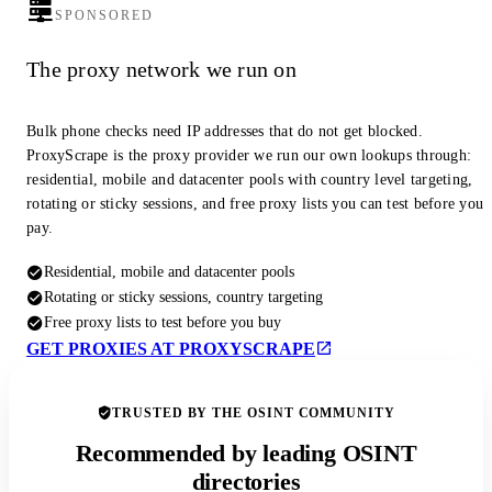
SPONSORED
The proxy network we run on
Bulk phone checks need IP addresses that do not get blocked.
ProxyScrape is the proxy provider we run our own lookups through:
residential, mobile and datacenter pools with country level targeting,
rotating or sticky sessions, and free proxy lists you can test before you
pay.
Residential, mobile and datacenter pools
Rotating or sticky sessions, country targeting
Free proxy lists to test before you buy
GET PROXIES AT PROXYSCRAPE
TRUSTED BY THE OSINT COMMUNITY
Recommended by leading OSINT
directories