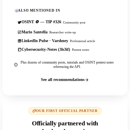
ALSO MENTIONED IN
OSINT 🪙 — TIP #326
Community post
Mario Santella
Researcher write-up
LinkedIn Pulse · Varshney
Professional article
Cybersecurity-Notes (3ls3if)
Pentest notes
Plus dozens of community posts, tutorials and OSINT pentest notes
referencing the API.
See all recommendations
OUR FIRST OFFICIAL PARTNER
Officially partnered with