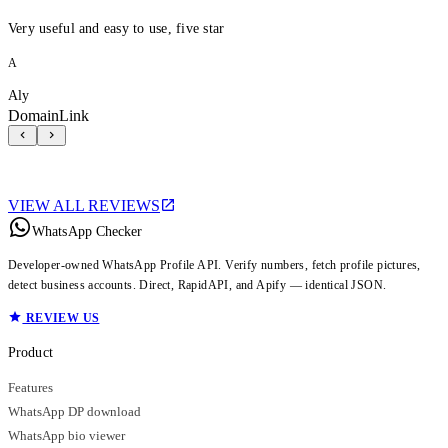
Very useful and easy to use, five star
A
Aly
DomainLink
VIEW ALL REVIEWS
WhatsApp Checker
Developer-owned WhatsApp Profile API. Verify numbers, fetch profile pictures,
detect business accounts. Direct, RapidAPI, and Apify — identical JSON.
REVIEW US
Product
Features
WhatsApp DP download
WhatsApp bio viewer