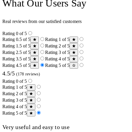
What Our Users Say
Real reviews from our satisfied customers
Rating 0 of 5
Rating 0.5 of 5
Rating 1 of 5
Rating 1.5 of 5
Rating 2 of 5
Rating 2.5 of 5
Rating 3 of 5
Rating 3.5 of 5
Rating 4 of 5
Rating 4.5 of 5
Rating 5 of 5
4.5/5
(178 reviews)
Rating 0 of 5
Rating 1 of 5
Rating 2 of 5
Rating 3 of 5
Rating 4 of 5
Rating 5 of 5
Very useful and easy to use