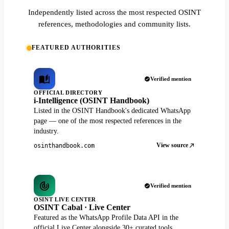
Independently listed across the most respected OSINT
references, methodologies and community lists.
FEATURED AUTHORITIES
Verified mention
OFFICIAL DIRECTORY
i-Intelligence (OSINT Handbook)
Listed in the OSINT Handbook's dedicated WhatsApp
page — one of the most respected references in the
industry.
View source
osinthandbook.com
Verified mention
OSINT LIVE CENTER
OSINT Cabal · Live Center
Featured as the WhatsApp Profile Data API in the
official Live Center alongside 30+ curated tools.