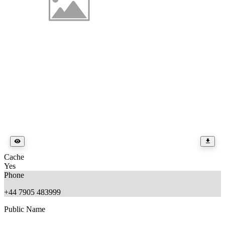
Cache
Yes
Phone
+44 7905 483999
Public Name