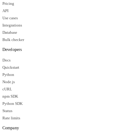
Pricing
API
Use cases
Integrations
Database
Bulk checker
Developers
Docs
Quickstart
Python
Node.js
cURL
npm SDK
Python SDK
Status
Rate limits
Company