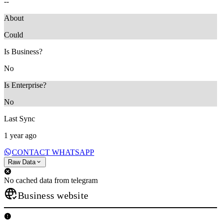
--
About
Could
Is Business?
No
Is Enterprise?
No
Last Sync
1 year ago
CONTACT WHATSAPP
Raw Data
No cached data from telegram
Business website