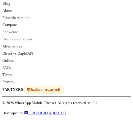
Blog
About
Eduardo Airaudo
Compare
Showcase
Recommendations
Alternatives
Direct vs RapidAPI
Guides
FAQs
Terms
Privacy
hackunderway.io
PARTNERS
© 2026 WhatsApp Mobile Checker. All rights reserved.
v1.3.2
Developed by
EDUARDO AIRAUDO