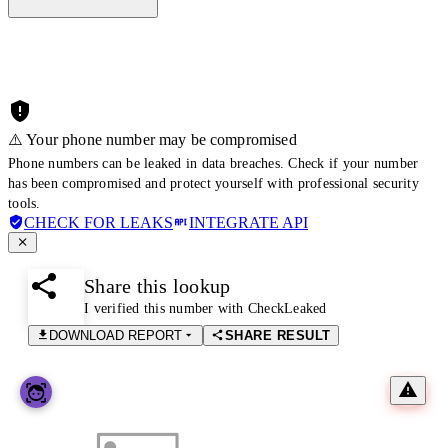
⚠️ Your phone number may be compromised
Phone numbers can be leaked in data breaches. Check if your number
has been compromised and protect yourself with professional security
tools.
CHECK FOR LEAKS
INTEGRATE API
Share this lookup
I verified this number with CheckLeaked
DOWNLOAD REPORT
SHARE RESULT