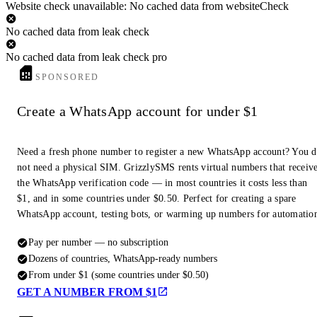
Website check unavailable: No cached data from websiteCheck
No cached data from leak check
No cached data from leak check pro
SPONSORED
Create a WhatsApp account for under $1
Need a fresh phone number to register a new WhatsApp account? You 
not need a physical SIM. GrizzlySMS rents virtual numbers that receiv
the WhatsApp verification code — in most countries it costs less than
$1, and in some countries under $0.50. Perfect for creating a spare
WhatsApp account, testing bots, or warming up numbers for automatio
Pay per number — no subscription
Dozens of countries, WhatsApp-ready numbers
From under $1 (some countries under $0.50)
GET A NUMBER FROM $1