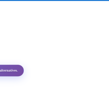
lternatives.