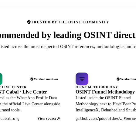
TRUSTED BY THE OSINT COMMUNITY
mmended by leading OSINT direct
listed across the most respected OSINT references, methodologies and c
Verified mention
Verified m
T LIVE CENTER
OSINT METHODOLOGY
T Cabal · Live Center
OSINT Funnel Methodology
red as the WhatsApp Profile Data
Listed inside the OSINT Funnel
 the official Live Center alongside
Methodology next to HaveIBeenP
rated tools.
IntelligenceX, Dehashed and Snusb
View source
View so
tcabal.org
github.com/pdudotdev/ofm