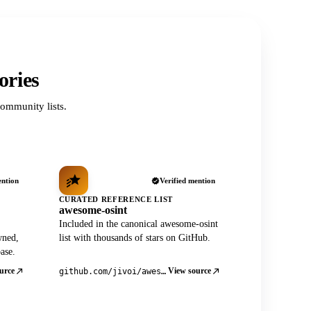
ories
ommunity lists.
ention
Verified mention
CURATED REFERENCE LIST
awesome-osint
Included in the canonical awesome-osint
wned,
list with thousands of stars on GitHub.
ase.
urce
View source
github.com/jivoi/awesome-osint