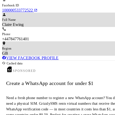
Facebook ID
100000533772522
Full Name
Claire Ewing
Phone
+447847761401
Region
GB
VIEW FACEBOOK PROFILE
Cached data
SPONSORED
Create a WhatsApp account for under $1
Need a fresh phone number to register a new WhatsApp account? You d
need a physical SIM. GrizzlySMS rents virtual numbers that receive th
WhatsApp verification code — in most countries it costs less than $1, a
some countries under $0.50. Perfect for creating a spare WhatsApp acc