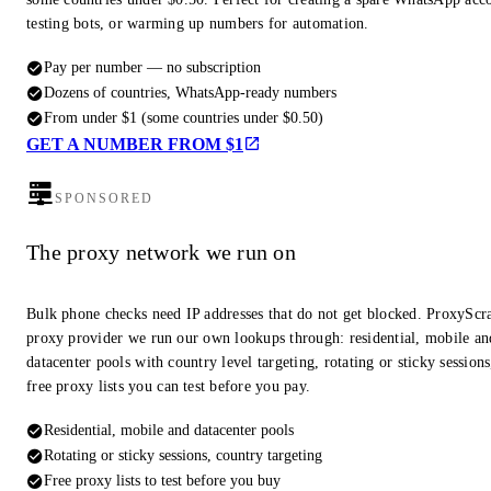
testing bots, or warming up numbers for automation.
Pay per number — no subscription
Dozens of countries, WhatsApp-ready numbers
From under $1 (some countries under $0.50)
GET A NUMBER FROM $1
SPONSORED
The proxy network we run on
Bulk phone checks need IP addresses that do not get blocked. ProxyScra
proxy provider we run our own lookups through: residential, mobile an
datacenter pools with country level targeting, rotating or sticky session
free proxy lists you can test before you pay.
Residential, mobile and datacenter pools
Rotating or sticky sessions, country targeting
Free proxy lists to test before you buy