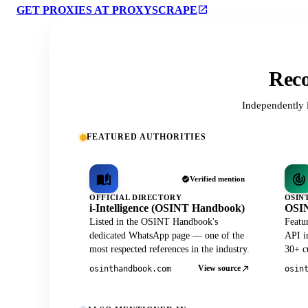
GET PROXIES AT PROXYSCRAPE
Reco
Independently 
FEATURED AUTHORITIES
Verified mention
OFFICIAL DIRECTORY
OSIN
i-Intelligence (OSINT Handbook)
OSIN
Listed in the OSINT Handbook's
Featu
dedicated WhatsApp page — one of the
API in
most respected references in the industry.
30+ cu
View source
osinthandbook.com
osin