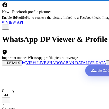
New: Facebook profile pictures
Enable fbProfilePic to retrieve the picture linked to a Facebook leak. Ima
VIEW API
WhatsApp DP Viewer & Profile 
Important notice: WhatsApp profile picture coverage
VIEW LIVE SHADOW-BAN DATA
LIVE DATA
DETAILS
Join 2,5
Country
+44
Country