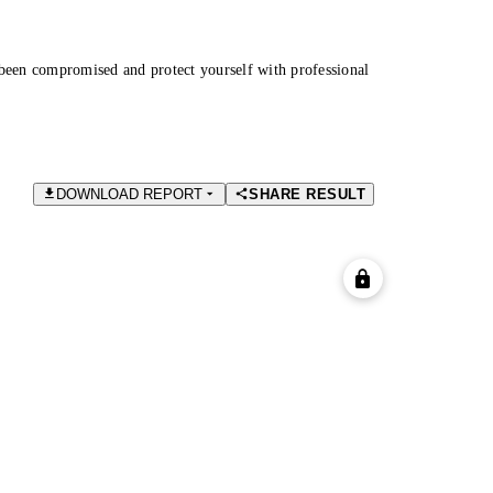
been compromised and protect yourself with professional
DOWNLOAD REPORT
SHARE RESULT