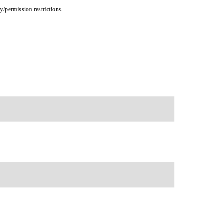
cy/permission restrictions.