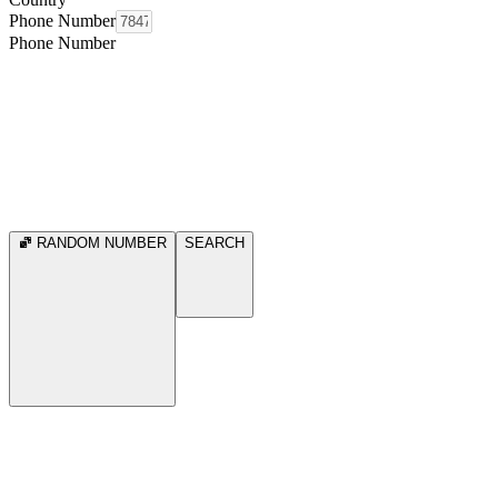
Phone Number
Phone Number
RANDOM NUMBER
SEARCH