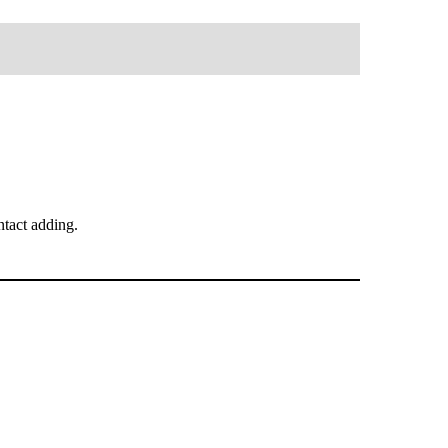
tact adding.