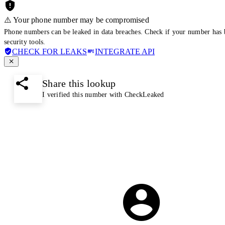
⚠️ Your phone number may be compromised
Phone numbers can be leaked in data breaches. Check if your number has 
security tools.
CHECK FOR LEAKS
INTEGRATE API
Share this lookup
I verified this number with CheckLeaked