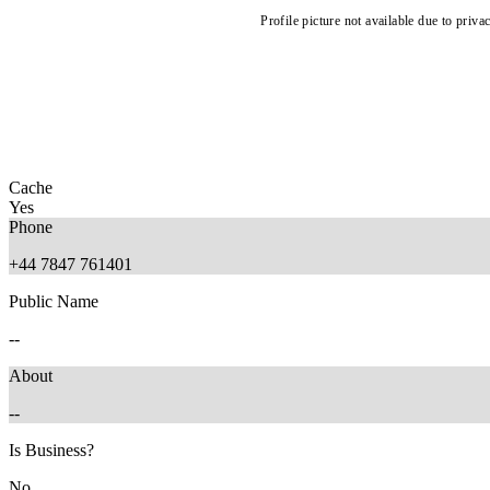
Profile picture not available due to priva
Cache
Yes
Phone
+44 7847 761401
Public Name
--
About
--
Is Business?
No