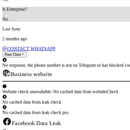
Is Enterprise?
No
Last Sync
2 months ago
CONTACT WHATSAPP
Raw Data
No response, the phone number is not on Telegram or has blocked con
Business website
Website check unavailable: No cached data from websiteCheck
No cached data from leak check
No cached data from leak check pro
Facebook Data Leak