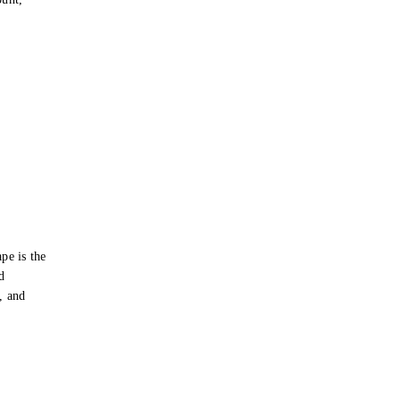
pe is the
d
s, and