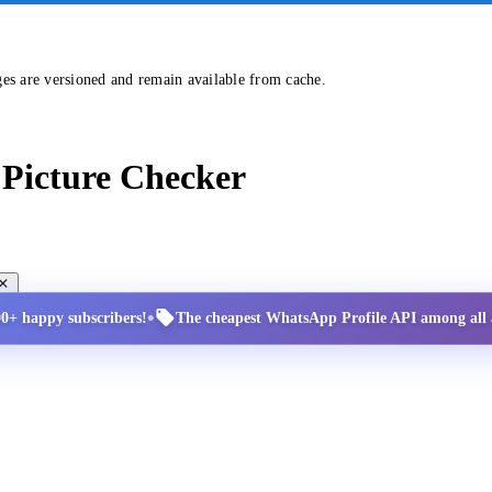
ges are versioned and remain available from cache.
Picture Checker
•
00+ happy subscribers!
The cheapest WhatsApp Profile API among all a