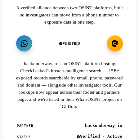
A verified alliance between two OSINT platforms, built
so investigators can move from a phone number to
exposure data in one step.
VERIFIED
hackunderway.io is an OSINT platform hosting
CheckLeaked's breach-intelligence search — 15B+
exposed records searchable by email, phone, password
and domain — alongside other investigator tools. Our
lookups now appear across their footer and partners
page, and we're listed in their WhatsOSINT project on
GitHub.
hackunderway.io
PARTNER
Verified · Active
STATUS