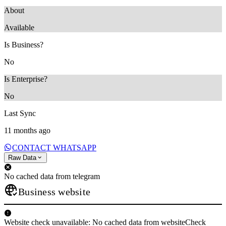
About
‎Available
Is Business?
No
Is Enterprise?
No
Last Sync
11 months ago
CONTACT WHATSAPP
Raw Data
No cached data from telegram
Business website
Website check unavailable: No cached data from websiteCheck