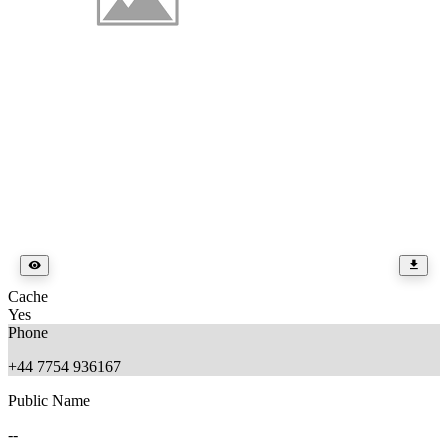
Cache
Yes
Phone
+44 7754 936167
Public Name
--