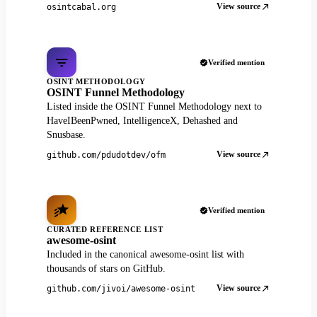
View source
osintcabal.org
Verified mention
OSINT METHODOLOGY
OSINT Funnel Methodology
Listed inside the OSINT Funnel Methodology next to
HaveIBeenPwned, IntelligenceX, Dehashed and
Snusbase.
View source
github.com/pdudotdev/ofm
Verified mention
CURATED REFERENCE LIST
awesome-osint
Included in the canonical awesome-osint list with
thousands of stars on GitHub.
View source
github.com/jivoi/awesome-osint