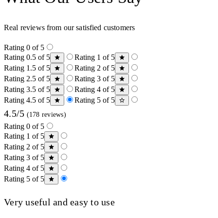
Real reviews from our satisfied customers
Rating 0 of 5
Rating 0.5 of 5
Rating 1 of 5
Rating 1.5 of 5
Rating 2 of 5
Rating 2.5 of 5
Rating 3 of 5
Rating 3.5 of 5
Rating 4 of 5
Rating 4.5 of 5
Rating 5 of 5
4.5/5
(178 reviews)
Rating 0 of 5
Rating 1 of 5
Rating 2 of 5
Rating 3 of 5
Rating 4 of 5
Rating 5 of 5
Very useful and easy to use