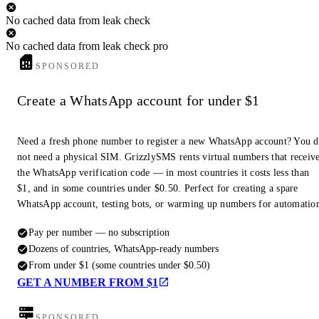
No cached data from leak check
No cached data from leak check pro
SPONSORED
Create a WhatsApp account for under $1
Need a fresh phone number to register a new WhatsApp account? You 
not need a physical SIM. GrizzlySMS rents virtual numbers that receiv
the WhatsApp verification code — in most countries it costs less than
$1, and in some countries under $0.50. Perfect for creating a spare
WhatsApp account, testing bots, or warming up numbers for automatio
Pay per number — no subscription
Dozens of countries, WhatsApp-ready numbers
From under $1 (some countries under $0.50)
GET A NUMBER FROM $1
SPONSORED