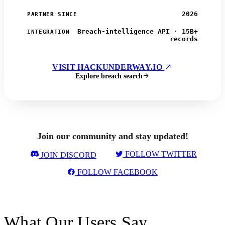
2026
PARTNER SINCE
Breach-intelligence API · 15B+
INTEGRATION
records
VISIT HACKUNDERWAY.IO
Explore breach search
Join our community and stay updated!
FOLLOW TWITTER
JOIN DISCORD
FOLLOW FACEBOOK
What Our Users Say