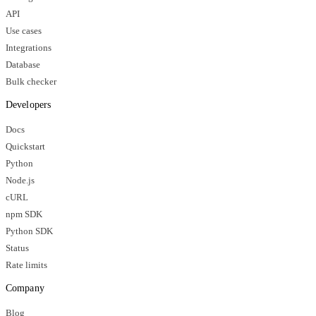
API
Use cases
Integrations
Database
Bulk checker
Developers
Docs
Quickstart
Python
Node.js
cURL
npm SDK
Python SDK
Status
Rate limits
Company
Blog