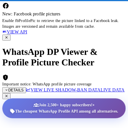
New: Facebook profile pictures
Enable fbProfilePic to retrieve the picture linked to a Facebook leak.
Images are versioned and remain available from cache.
VIEW API
WhatsApp DP Viewer &
Profile Picture Checker
Important notice: WhatsApp profile picture coverage
VIEW LIVE SHADOW-BAN DATA
LIVE DATA
DETAILS
•
Join 2,500+ happy subscribers!
The cheapest WhatsApp Profile API among all alternatives.