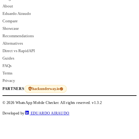
About
Eduardo Airaudo
Compare
Showcase
Recommendations
Alternatives
Direct vs RapidAPI
Guides
FAQs
Terms
Privacy
hackunderway.io
PARTNERS
© 2026 WhatsApp Mobile Checker. All rights reserved.
v1.3.2
Developed by
EDUARDO AIRAUDO