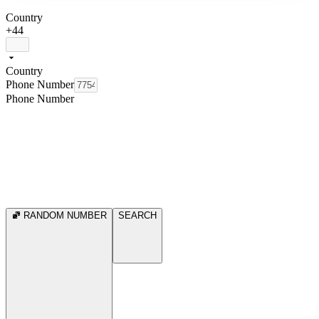
Country
+44
Country
Phone Number
Phone Number
RANDOM NUMBER
SEARCH