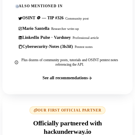
ALSO MENTIONED IN
OSINT 🪙 — TIP #326
Community post
Mario Santella
Researcher write-up
LinkedIn Pulse · Varshney
Professional article
Cybersecurity-Notes (3ls3if)
Pentest notes
Plus dozens of community posts, tutorials and OSINT pentest notes
referencing the API.
See all recommendations
OUR FIRST OFFICIAL PARTNER
Officially partnered with
hackunderway.io