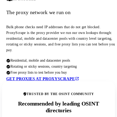
The proxy network we run on
Bulk phone checks need IP addresses that do not get blocked.
ProxyScrape is the proxy provider we run our own lookups through:
residential, mobile and datacenter pools with country level targeting,
rotating or sticky sessions, and free proxy lists you can test before you
pay.
Residential, mobile and datacenter pools
Rotating or sticky sessions, country targeting
Free proxy lists to test before you buy
GET PROXIES AT PROXYSCRAPE
TRUSTED BY THE OSINT COMMUNITY
Recommended by leading OSINT
directories