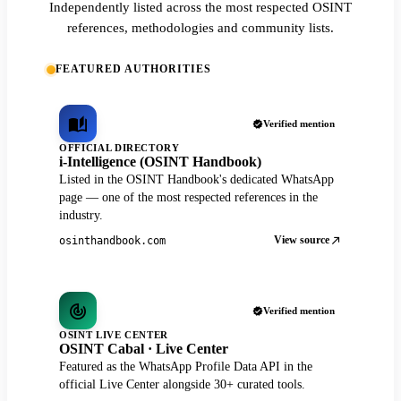
Independently listed across the most respected OSINT
references, methodologies and community lists.
FEATURED AUTHORITIES
Verified mention
OFFICIAL DIRECTORY
i-Intelligence (OSINT Handbook)
Listed in the OSINT Handbook's dedicated WhatsApp
page — one of the most respected references in the
industry.
View source
osinthandbook.com
Verified mention
OSINT LIVE CENTER
OSINT Cabal · Live Center
Featured as the WhatsApp Profile Data API in the
official Live Center alongside 30+ curated tools.