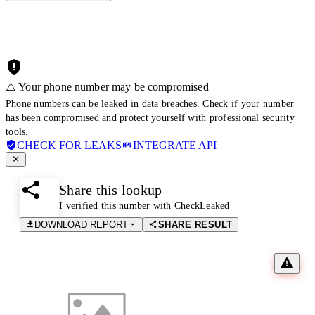
⚠️ Your phone number may be compromised
Phone numbers can be leaked in data breaches. Check if your number
has been compromised and protect yourself with professional security
tools.
CHECK FOR LEAKS
INTEGRATE API
Share this lookup
I verified this number with CheckLeaked
DOWNLOAD REPORT
SHARE RESULT