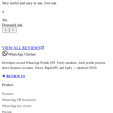
Very useful and easy to use, five star
A
Aly
DomainLink
VIEW ALL REVIEWS
WhatsApp Checker
Developer-owned WhatsApp Profile API. Verify numbers, fetch profile pictures,
detect business accounts. Direct, RapidAPI, and Apify — identical JSON.
REVIEW US
Product
Features
WhatsApp DP download
WhatsApp bio viewer
Pricing