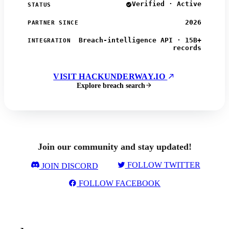
Verified · Active
STATUS
2026
PARTNER SINCE
Breach-intelligence API · 15B+
INTEGRATION
records
VISIT HACKUNDERWAY.IO
Explore breach search
Join our community and stay updated!
FOLLOW TWITTER
JOIN DISCORD
FOLLOW FACEBOOK