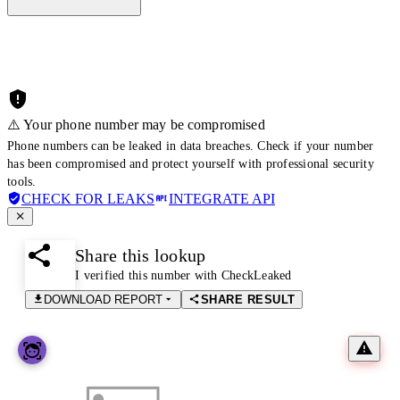
⚠️ Your phone number may be compromised
Phone numbers can be leaked in data breaches. Check if your number
has been compromised and protect yourself with professional security
tools.
CHECK FOR LEAKS
INTEGRATE API
Share this lookup
I verified this number with CheckLeaked
DOWNLOAD REPORT
SHARE RESULT