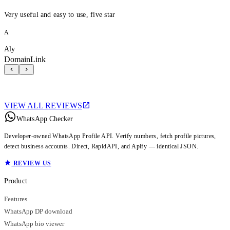
Very useful and easy to use, five star
A
Aly
DomainLink
VIEW ALL REVIEWS
WhatsApp Checker
Developer-owned WhatsApp Profile API. Verify numbers, fetch profile pictures,
detect business accounts. Direct, RapidAPI, and Apify — identical JSON.
REVIEW US
Product
Features
WhatsApp DP download
WhatsApp bio viewer