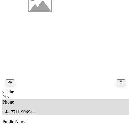
Cache
Yes
Phone
+44 7711 906941
Public Name