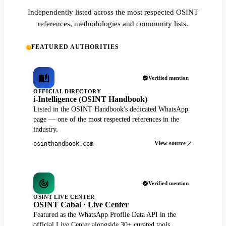
Independently listed across the most respected OSINT
references, methodologies and community lists.
FEATURED AUTHORITIES
Verified mention
OFFICIAL DIRECTORY
i-Intelligence (OSINT Handbook)
Listed in the OSINT Handbook's dedicated WhatsApp
page — one of the most respected references in the
industry.
View source
osinthandbook.com
Verified mention
OSINT LIVE CENTER
OSINT Cabal · Live Center
Featured as the WhatsApp Profile Data API in the
official Live Center alongside 30+ curated tools.