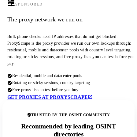
SPONSORED
The proxy network we run on
Bulk phone checks need IP addresses that do not get blocked.
ProxyScrape is the proxy provider we run our own lookups through:
residential, mobile and datacenter pools with country level targeting,
rotating or sticky sessions, and free proxy lists you can test before you
pay.
Residential, mobile and datacenter pools
Rotating or sticky sessions, country targeting
Free proxy lists to test before you buy
GET PROXIES AT PROXYSCRAPE
TRUSTED BY THE OSINT COMMUNITY
Recommended by leading OSINT
directories