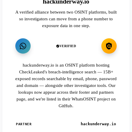
hackunderway.io
A verified alliance between two OSINT platforms, built
so investigators can move from a phone number to
exposure data in one step.
VERIFIED
hackunderway.io is an OSINT platform hosting
CheckLeaked's breach-intelligence search — 15B+
exposed records searchable by email, phone, password
and domain — alongside other investigator tools. Our
lookups now appear across their footer and partners
page, and we're listed in their WhatsOSINT project on
GitHub.
hackunderway.io
PARTNER