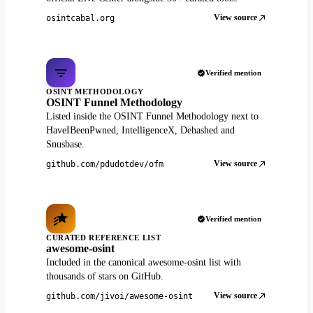
View source
osintcabal.org
Verified mention
OSINT METHODOLOGY
OSINT Funnel Methodology
Listed inside the OSINT Funnel Methodology next to
HaveIBeenPwned, IntelligenceX, Dehashed and
Snusbase.
View source
github.com/pdudotdev/ofm
Verified mention
CURATED REFERENCE LIST
awesome-osint
Included in the canonical awesome-osint list with
thousands of stars on GitHub.
View source
github.com/jivoi/awesome-osint