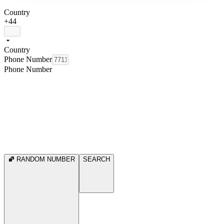
Country
+44
Country
Phone Number
Phone Number
RANDOM NUMBER
SEARCH