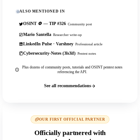
ALSO MENTIONED IN
OSINT 🪙 — TIP #326
Community post
Mario Santella
Researcher write-up
LinkedIn Pulse · Varshney
Professional article
Cybersecurity-Notes (3ls3if)
Pentest notes
Plus dozens of community posts, tutorials and OSINT pentest notes
referencing the API.
See all recommendations
OUR FIRST OFFICIAL PARTNER
Officially partnered with