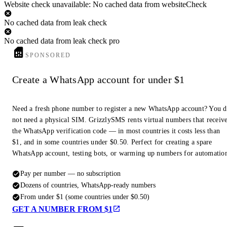
Website check unavailable: No cached data from websiteCheck
No cached data from leak check
No cached data from leak check pro
SPONSORED
Create a WhatsApp account for under $1
Need a fresh phone number to register a new WhatsApp account? You 
not need a physical SIM. GrizzlySMS rents virtual numbers that receiv
the WhatsApp verification code — in most countries it costs less than
$1, and in some countries under $0.50. Perfect for creating a spare
WhatsApp account, testing bots, or warming up numbers for automatio
Pay per number — no subscription
Dozens of countries, WhatsApp-ready numbers
From under $1 (some countries under $0.50)
GET A NUMBER FROM $1