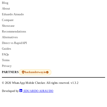
Blog
About
Eduardo Airaudo
Compare
Showcase
Recommendations
Alternatives
Direct vs RapidAPI
Guides
FAQs
Terms
Privacy
hackunderway.io
PARTNERS
© 2026 WhatsApp Mobile Checker. All rights reserved.
v1.3.2
Developed by
EDUARDO AIRAUDO