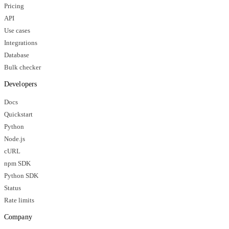
Pricing
API
Use cases
Integrations
Database
Bulk checker
Developers
Docs
Quickstart
Python
Node.js
cURL
npm SDK
Python SDK
Status
Rate limits
Company