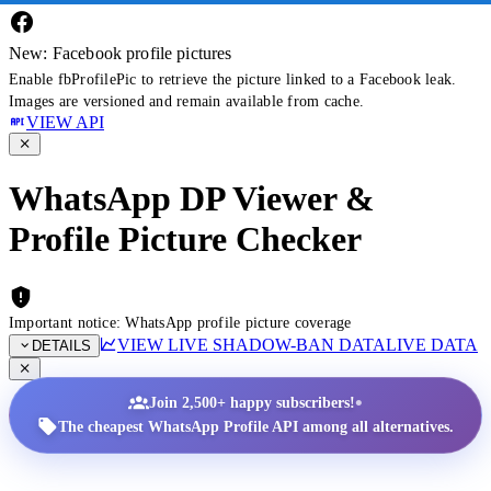
New: Facebook profile pictures
Enable fbProfilePic to retrieve the picture linked to a Facebook leak.
Images are versioned and remain available from cache.
VIEW API
WhatsApp DP Viewer &
Profile Picture Checker
Important notice: WhatsApp profile picture coverage
VIEW LIVE SHADOW-BAN DATA
LIVE DATA
DETAILS
•
Join 2,500+ happy subscribers!
The cheapest WhatsApp Profile API among all alternatives.