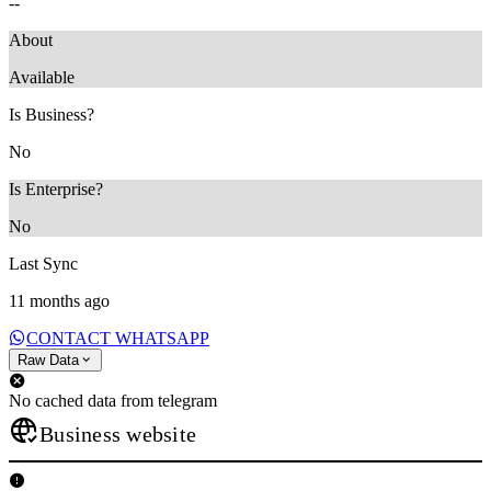
--
About
‎Available
Is Business?
No
Is Enterprise?
No
Last Sync
11 months ago
CONTACT WHATSAPP
Raw Data
No cached data from telegram
Business website