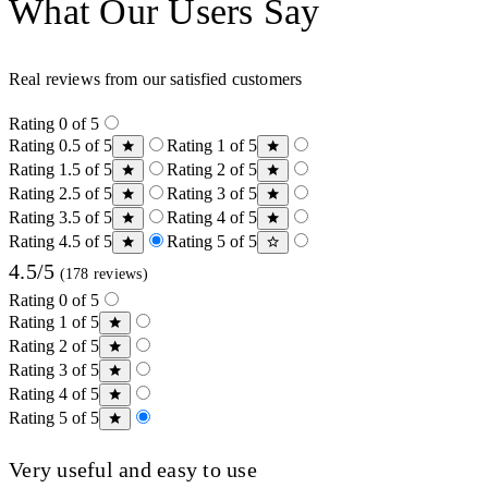
What Our Users Say
Real reviews from our satisfied customers
Rating 0 of 5
Rating 0.5 of 5
Rating 1 of 5
Rating 1.5 of 5
Rating 2 of 5
Rating 2.5 of 5
Rating 3 of 5
Rating 3.5 of 5
Rating 4 of 5
Rating 4.5 of 5
Rating 5 of 5
4.5/5
(178 reviews)
Rating 0 of 5
Rating 1 of 5
Rating 2 of 5
Rating 3 of 5
Rating 4 of 5
Rating 5 of 5
Very useful and easy to use