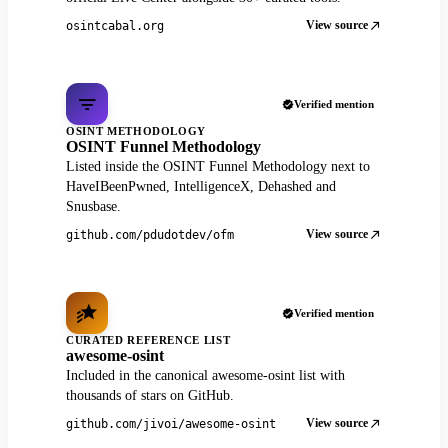
View source
osintcabal.org
Verified mention
OSINT METHODOLOGY
OSINT Funnel Methodology
Listed inside the OSINT Funnel Methodology next to
HaveIBeenPwned, IntelligenceX, Dehashed and
Snusbase.
View source
github.com/pdudotdev/ofm
Verified mention
CURATED REFERENCE LIST
awesome-osint
Included in the canonical awesome-osint list with
thousands of stars on GitHub.
View source
github.com/jivoi/awesome-osint