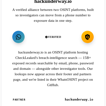
hackunderway.io
A verified alliance between two OSINT platforms, built
so investigators can move from a phone number to
exposure data in one step.
VERIFIED
hackunderway.io is an OSINT platform hosting
CheckLeaked's breach-intelligence search — 15B+
exposed records searchable by email, phone, password
and domain — alongside other investigator tools. Our
lookups now appear across their footer and partners
page, and we're listed in their WhatsOSINT project on
GitHub.
hackunderway.io
PARTNER