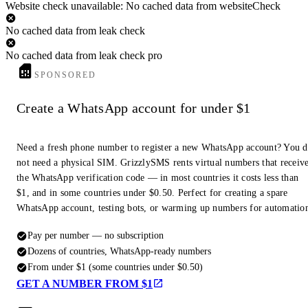
Website check unavailable: No cached data from websiteCheck
No cached data from leak check
No cached data from leak check pro
SPONSORED
Create a WhatsApp account for under $1
Need a fresh phone number to register a new WhatsApp account? You 
not need a physical SIM. GrizzlySMS rents virtual numbers that receiv
the WhatsApp verification code — in most countries it costs less than
$1, and in some countries under $0.50. Perfect for creating a spare
WhatsApp account, testing bots, or warming up numbers for automatio
Pay per number — no subscription
Dozens of countries, WhatsApp-ready numbers
From under $1 (some countries under $0.50)
GET A NUMBER FROM $1