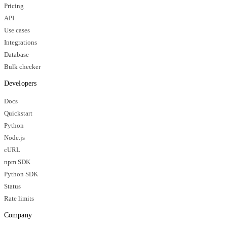
Pricing
API
Use cases
Integrations
Database
Bulk checker
Developers
Docs
Quickstart
Python
Node.js
cURL
npm SDK
Python SDK
Status
Rate limits
Company