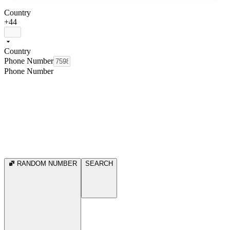
Country
+44
Country
Phone Number
Phone Number
RANDOM NUMBER
SEARCH