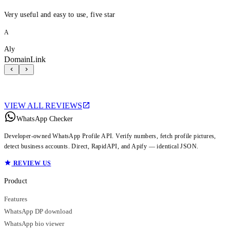
Very useful and easy to use, five star
A
Aly
DomainLink
VIEW ALL REVIEWS
WhatsApp Checker
Developer-owned WhatsApp Profile API. Verify numbers, fetch profile pictures,
detect business accounts. Direct, RapidAPI, and Apify — identical JSON.
REVIEW US
Product
Features
WhatsApp DP download
WhatsApp bio viewer