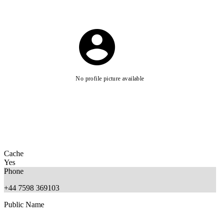
No profile picture available
Cache
Yes
Phone
+44 7598 369103
Public Name