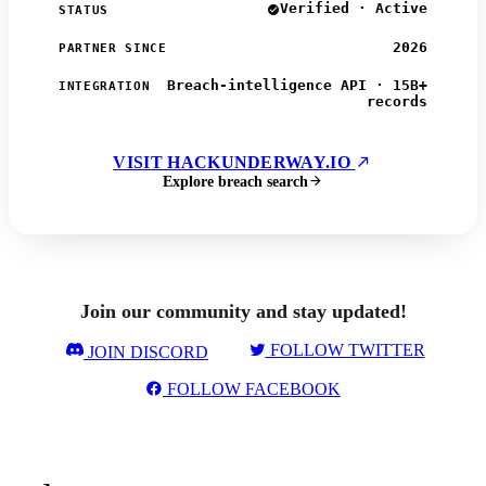
Verified · Active
STATUS
2026
PARTNER SINCE
Breach-intelligence API · 15B+
INTEGRATION
records
VISIT HACKUNDERWAY.IO
Explore breach search
Join our community and stay updated!
FOLLOW TWITTER
JOIN DISCORD
FOLLOW FACEBOOK