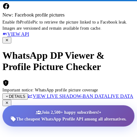
New: Facebook profile pictures
Enable fbProfilePic to retrieve the picture linked to a Facebook leak.
Images are versioned and remain available from cache.
VIEW API
WhatsApp DP Viewer &
Profile Picture Checker
Important notice: WhatsApp profile picture coverage
VIEW LIVE SHADOW-BAN DATA
LIVE DATA
DETAILS
•
Join 2,500+ happy subscribers!
The cheapest WhatsApp Profile API among all alternatives.