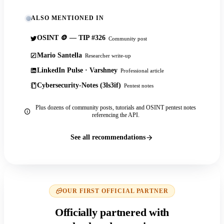
ALSO MENTIONED IN
OSINT 🪙 — TIP #326
Community post
Mario Santella
Researcher write-up
LinkedIn Pulse · Varshney
Professional article
Cybersecurity-Notes (3ls3if)
Pentest notes
Plus dozens of community posts, tutorials and OSINT pentest notes
referencing the API.
See all recommendations
OUR FIRST OFFICIAL PARTNER
Officially partnered with