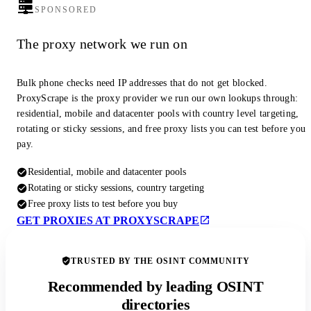
SPONSORED
The proxy network we run on
Bulk phone checks need IP addresses that do not get blocked.
ProxyScrape is the proxy provider we run our own lookups through:
residential, mobile and datacenter pools with country level targeting,
rotating or sticky sessions, and free proxy lists you can test before you
pay.
Residential, mobile and datacenter pools
Rotating or sticky sessions, country targeting
Free proxy lists to test before you buy
GET PROXIES AT PROXYSCRAPE
TRUSTED BY THE OSINT COMMUNITY
Recommended by leading OSINT
directories