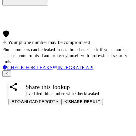
⚠️ Your phone number may be compromised
Phone numbers can be leaked in data breaches. Check if your number
has been compromised and protect yourself with professional security
tools.
CHECK FOR LEAKS
INTEGRATE API
Share this lookup
I verified this number with CheckLeaked
DOWNLOAD REPORT
SHARE RESULT