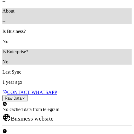
--
About
--
Is Business?
No
Is Enterprise?
No
Last Sync
1 year ago
CONTACT WHATSAPP
Raw Data
No cached data from telegram
Business website