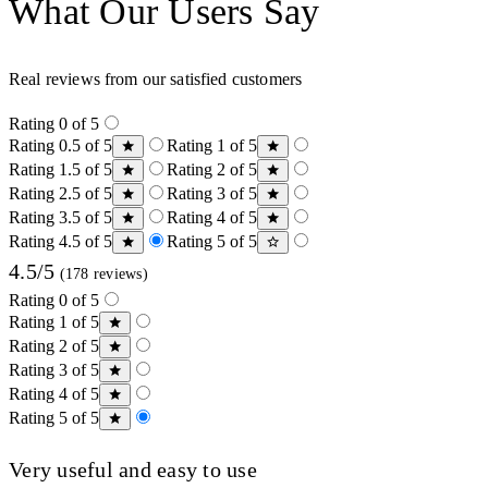
What Our Users Say
Real reviews from our satisfied customers
Rating 0 of 5
Rating 0.5 of 5
Rating 1 of 5
Rating 1.5 of 5
Rating 2 of 5
Rating 2.5 of 5
Rating 3 of 5
Rating 3.5 of 5
Rating 4 of 5
Rating 4.5 of 5
Rating 5 of 5
4.5/5
(178 reviews)
Rating 0 of 5
Rating 1 of 5
Rating 2 of 5
Rating 3 of 5
Rating 4 of 5
Rating 5 of 5
Very useful and easy to use