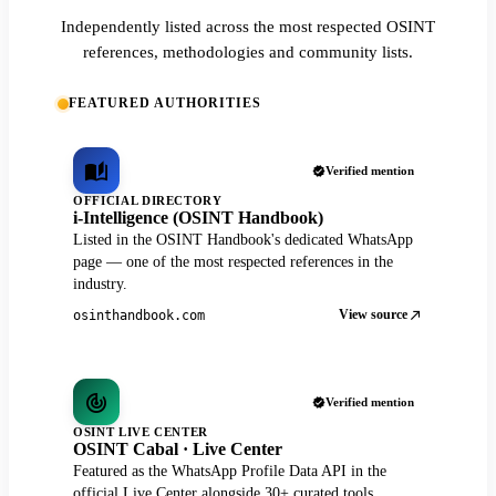
Independently listed across the most respected OSINT
references, methodologies and community lists.
FEATURED AUTHORITIES
Verified mention
OFFICIAL DIRECTORY
i-Intelligence (OSINT Handbook)
Listed in the OSINT Handbook's dedicated WhatsApp
page — one of the most respected references in the
industry.
View source
osinthandbook.com
Verified mention
OSINT LIVE CENTER
OSINT Cabal · Live Center
Featured as the WhatsApp Profile Data API in the
official Live Center alongside 30+ curated tools.