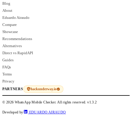
Blog
About
Eduardo Airaudo
Compare
Showcase
Recommendations
Alternatives
Direct vs RapidAPI
Guides
FAQs
Terms
Privacy
hackunderway.io
PARTNERS
© 2026 WhatsApp Mobile Checker. All rights reserved.
v1.3.2
Developed by
EDUARDO AIRAUDO