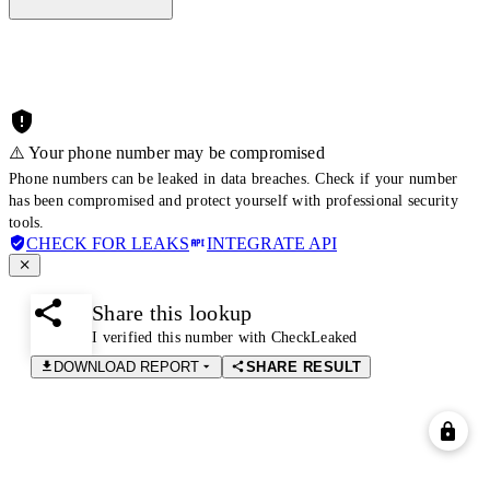
⚠️ Your phone number may be compromised
Phone numbers can be leaked in data breaches. Check if your number
has been compromised and protect yourself with professional security
tools.
CHECK FOR LEAKS
INTEGRATE API
Share this lookup
I verified this number with CheckLeaked
DOWNLOAD REPORT
SHARE RESULT