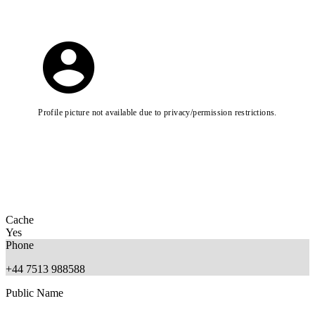
Profile picture not available due to privacy/permission restrictions.
Cache
Yes
Phone
+44 7513 988588
Public Name