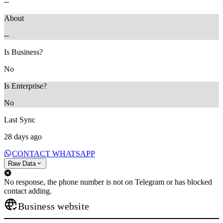
--
About
--
Is Business?
No
Is Enterprise?
No
Last Sync
28 days ago
CONTACT WHATSAPP
Raw Data
No response, the phone number is not on Telegram or has blocked
contact adding.
Business website