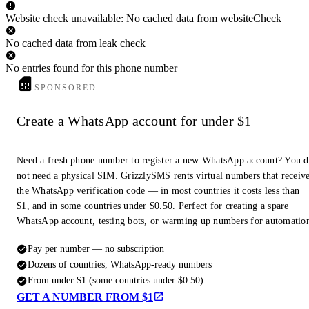
Website check unavailable: No cached data from websiteCheck
No cached data from leak check
No entries found for this phone number
SPONSORED
Create a WhatsApp account for under $1
Need a fresh phone number to register a new WhatsApp account? You 
not need a physical SIM. GrizzlySMS rents virtual numbers that receiv
the WhatsApp verification code — in most countries it costs less than
$1, and in some countries under $0.50. Perfect for creating a spare
WhatsApp account, testing bots, or warming up numbers for automatio
Pay per number — no subscription
Dozens of countries, WhatsApp-ready numbers
From under $1 (some countries under $0.50)
GET A NUMBER FROM $1