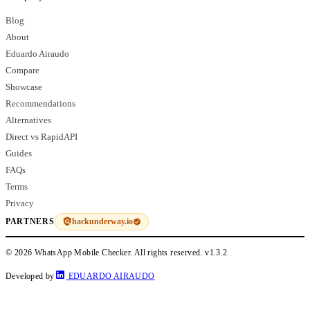
Blog
About
Eduardo Airaudo
Compare
Showcase
Recommendations
Alternatives
Direct vs RapidAPI
Guides
FAQs
Terms
Privacy
hackunderway.io
PARTNERS
© 2026 WhatsApp Mobile Checker. All rights reserved.
v1.3.2
Developed by
EDUARDO AIRAUDO