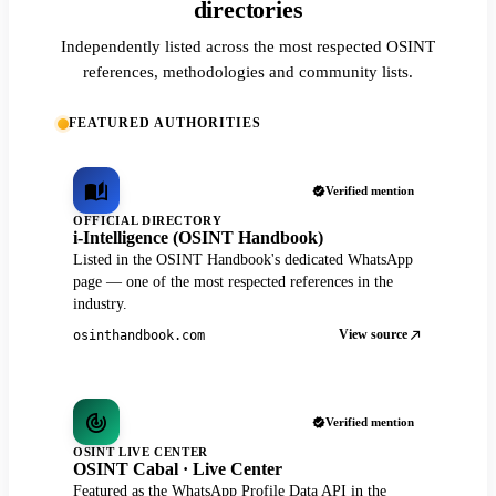
directories
Independently listed across the most respected OSINT
references, methodologies and community lists.
FEATURED AUTHORITIES
Verified mention
OFFICIAL DIRECTORY
i-Intelligence (OSINT Handbook)
Listed in the OSINT Handbook's dedicated WhatsApp
page — one of the most respected references in the
industry.
View source
osinthandbook.com
Verified mention
OSINT LIVE CENTER
OSINT Cabal · Live Center
Featured as the WhatsApp Profile Data API in the