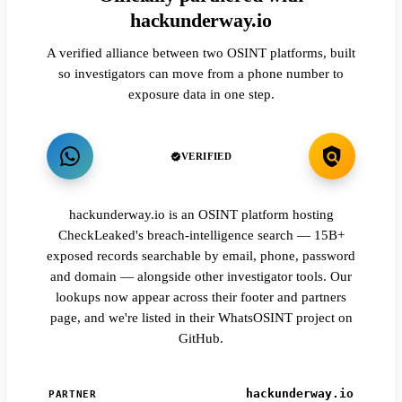
hackunderway.io
A verified alliance between two OSINT platforms, built
so investigators can move from a phone number to
exposure data in one step.
VERIFIED
hackunderway.io is an OSINT platform hosting
CheckLeaked's breach-intelligence search — 15B+
exposed records searchable by email, phone, password
and domain — alongside other investigator tools. Our
lookups now appear across their footer and partners
page, and we're listed in their WhatsOSINT project on
GitHub.
hackunderway.io
PARTNER