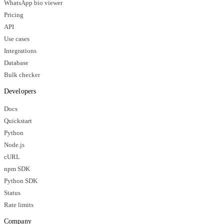
WhatsApp bio viewer
Pricing
API
Use cases
Integrations
Database
Bulk checker
Developers
Docs
Quickstart
Python
Node.js
cURL
npm SDK
Python SDK
Status
Rate limits
Company