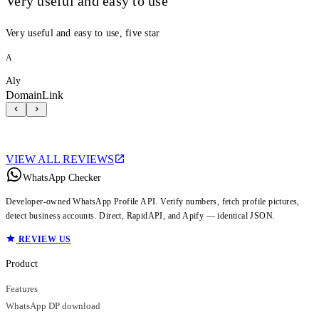
Very useful and easy to use
Very useful and easy to use, five star
A
Aly
DomainLink
VIEW ALL REVIEWS
WhatsApp Checker
Developer-owned WhatsApp Profile API. Verify numbers, fetch profile pictures,
detect business accounts. Direct, RapidAPI, and Apify — identical JSON.
REVIEW US
Product
Features
WhatsApp DP download