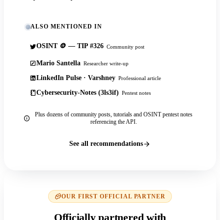
ALSO MENTIONED IN
OSINT 🪙 — TIP #326
Community post
Mario Santella
Researcher write-up
LinkedIn Pulse · Varshney
Professional article
Cybersecurity-Notes (3ls3if)
Pentest notes
Plus dozens of community posts, tutorials and OSINT pentest notes
referencing the API.
See all recommendations
OUR FIRST OFFICIAL PARTNER
Officially partnered with