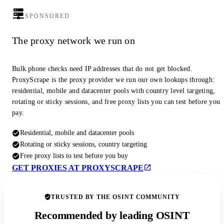
SPONSORED
The proxy network we run on
Bulk phone checks need IP addresses that do not get blocked.
ProxyScrape is the proxy provider we run our own lookups through:
residential, mobile and datacenter pools with country level targeting,
rotating or sticky sessions, and free proxy lists you can test before you
pay.
Residential, mobile and datacenter pools
Rotating or sticky sessions, country targeting
Free proxy lists to test before you buy
GET PROXIES AT PROXYSCRAPE
TRUSTED BY THE OSINT COMMUNITY
Recommended by leading OSINT