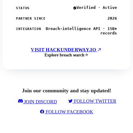
Verified · Active
STATUS
2026
PARTNER SINCE
Breach-intelligence API · 15B+
INTEGRATION
records
VISIT HACKUNDERWAY.IO
Explore breach search
Join our community and stay updated!
FOLLOW TWITTER
JOIN DISCORD
FOLLOW FACEBOOK