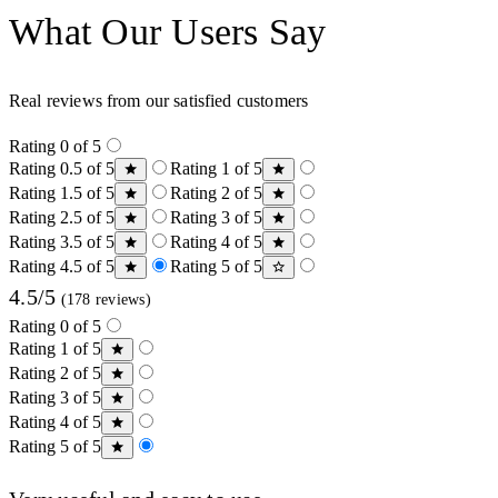
What Our Users Say
Real reviews from our satisfied customers
Rating 0 of 5
Rating 0.5 of 5
Rating 1 of 5
Rating 1.5 of 5
Rating 2 of 5
Rating 2.5 of 5
Rating 3 of 5
Rating 3.5 of 5
Rating 4 of 5
Rating 4.5 of 5
Rating 5 of 5
4.5/5
(178 reviews)
Rating 0 of 5
Rating 1 of 5
Rating 2 of 5
Rating 3 of 5
Rating 4 of 5
Rating 5 of 5