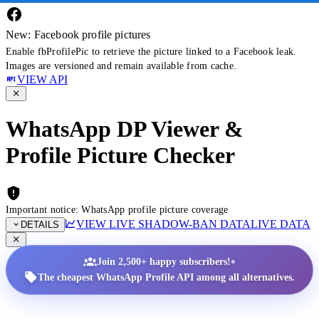
New: Facebook profile pictures
Enable fbProfilePic to retrieve the picture linked to a Facebook leak.
Images are versioned and remain available from cache.
VIEW API
WhatsApp DP Viewer &
Profile Picture Checker
Important notice: WhatsApp profile picture coverage
VIEW LIVE SHADOW-BAN DATA
LIVE DATA
DETAILS
•
Join 2,500+ happy subscribers!
The cheapest WhatsApp Profile API among all alternatives.