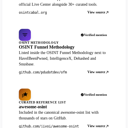
official Live Center alongside 30+ curated tools.
View source
osintcabal.org
Verified mention
OSINT METHODOLOGY
OSINT Funnel Methodology
Listed inside the OSINT Funnel Methodology next to
HaveIBeenPwned, IntelligenceX, Dehashed and
Snusbase.
View source
github.com/pdudotdev/ofm
Verified mention
CURATED REFERENCE LIST
awesome-osint
Included in the canonical awesome-osint list with
thousands of stars on GitHub.
View source
github.com/jivoi/awesome-osint