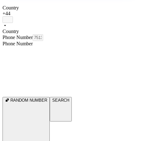
Country
+44
Country
Phone Number
Phone Number
RANDOM NUMBER
SEARCH