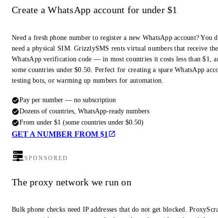
Create a WhatsApp account for under $1
Need a fresh phone number to register a new WhatsApp account? You d
need a physical SIM. GrizzlySMS rents virtual numbers that receive th
WhatsApp verification code — in most countries it costs less than $1, a
some countries under $0.50. Perfect for creating a spare WhatsApp acc
testing bots, or warming up numbers for automation.
Pay per number — no subscription
Dozens of countries, WhatsApp-ready numbers
From under $1 (some countries under $0.50)
GET A NUMBER FROM $1
SPONSORED
The proxy network we run on
Bulk phone checks need IP addresses that do not get blocked. ProxyScra