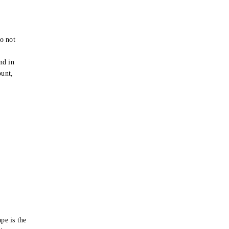
o not
e
nd in
ount,
pe is the