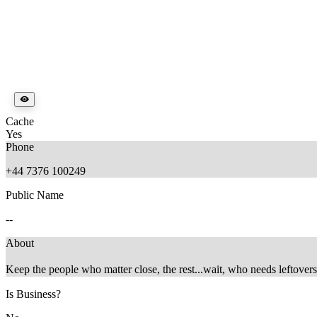
Cache
Yes
Phone
+44 7376 100249
Public Name
--
About
Keep the people who matter close, the rest...wait, who needs leftovers
Is Business?