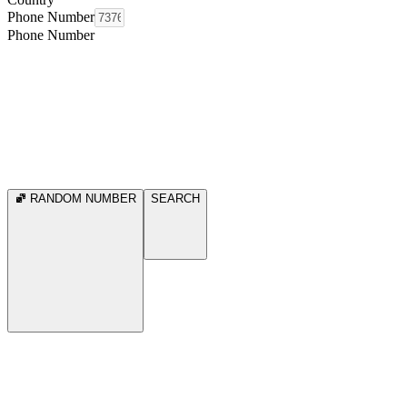
Phone Number
Phone Number
RANDOM NUMBER
SEARCH