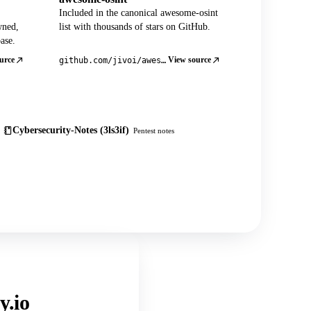
Included in the canonical awesome-osint
wned,
list with thousands of stars on GitHub.
ase.
urce
View source
github.com/jivoi/awesome-osint
Cybersecurity-Notes (3ls3if)
Pentest notes
y.io