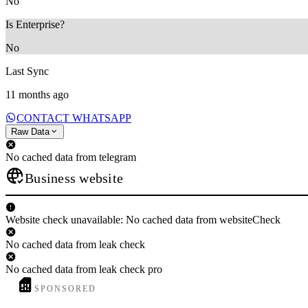
No
Is Enterprise?
No
Last Sync
11 months ago
CONTACT WHATSAPP
Raw Data
No cached data from telegram
Business website
Website check unavailable: No cached data from websiteCheck
No cached data from leak check
No cached data from leak check pro
SPONSORED