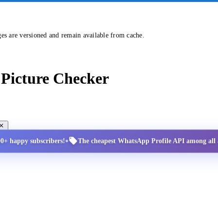
ges are versioned and remain available from cache.
Picture Checker
•
00+ happy subscribers!
The cheapest WhatsApp Profile API among all a