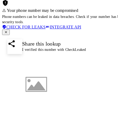
⚠️ Your phone number may be compromised
Phone numbers can be leaked in data breaches. Check if your number has 
security tools.
CHECK FOR LEAKS
INTEGRATE API
Share this lookup
I verified this number with CheckLeaked