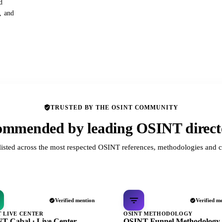
d
s, and
TRUSTED BY THE OSINT COMMUNITY
mmended by leading OSINT direct
listed across the most respected OSINT references, methodologies and c
Verified mention
Verified m
T LIVE CENTER
OSINT METHODOLOGY
T Cabal · Live Center
OSINT Funnel Methodology