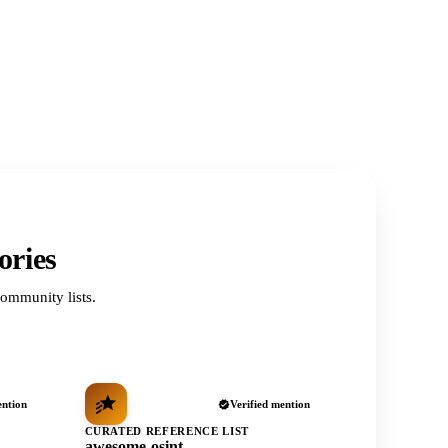
ories
ommunity lists.
ention
Verified mention
CURATED REFERENCE LIST
awesome-osint