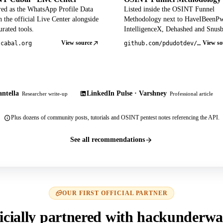
red as the WhatsApp Profile Data
Listed inside the OSINT Funnel
 the official Live Center alongside
Methodology next to HaveIBeenP
rated tools.
IntelligenceX, Dehashed and Snusb
View source
View so
tcabal.org
github.com/pdudotdev/ofm
ntella
LinkedIn Pulse · Varshney
Researcher write-up
Professional article
Plus dozens of community posts, tutorials and OSINT pentest notes referencing the API.
See all recommendations
OUR FIRST OFFICIAL PARTNER
icially partnered with hackunderwa