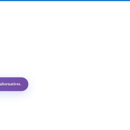
lternatives.