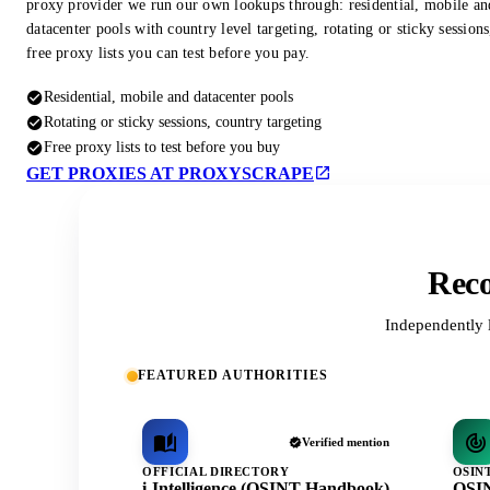
proxy provider we run our own lookups through: residential, mobile an
datacenter pools with country level targeting, rotating or sticky session
free proxy lists you can test before you pay.
Residential, mobile and datacenter pools
Rotating or sticky sessions, country targeting
Free proxy lists to test before you buy
GET PROXIES AT PROXYSCRAPE
Reco
Independently 
FEATURED AUTHORITIES
Verified mention
OFFICIAL DIRECTORY
OSIN
i-Intelligence (OSINT Handbook)
OSIN