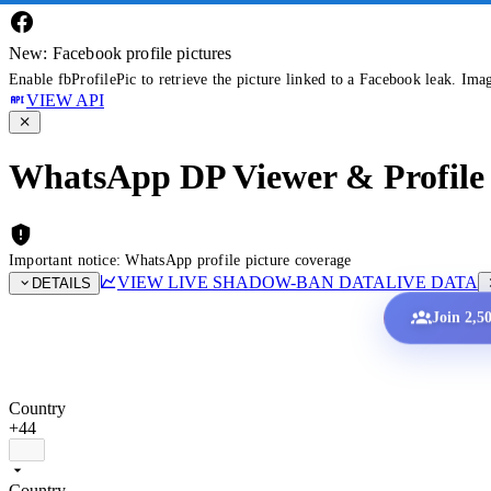
New: Facebook profile pictures
Enable fbProfilePic to retrieve the picture linked to a Facebook leak. Ima
VIEW API
WhatsApp DP Viewer & Profile 
Important notice: WhatsApp profile picture coverage
VIEW LIVE SHADOW-BAN DATA
LIVE DATA
DETAILS
Join 2,5
Country
+44
Country