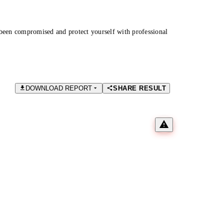
been compromised and protect yourself with professional
DOWNLOAD REPORT
SHARE RESULT