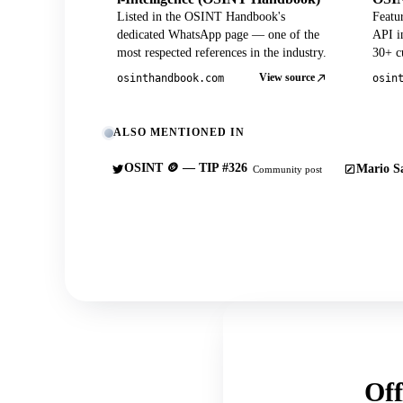
Listed in the OSINT Handbook's
Featu
dedicated WhatsApp page — one of the
API in
most respected references in the industry.
30+ cu
View source
osinthandbook.com
osin
ALSO MENTIONED IN
OSINT 🪙 — TIP #326
Mario Sa
Community post
Off