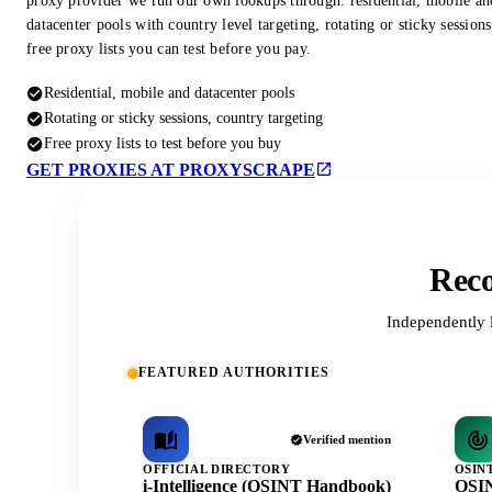
proxy provider we run our own lookups through: residential, mobile an
datacenter pools with country level targeting, rotating or sticky session
free proxy lists you can test before you pay.
Residential, mobile and datacenter pools
Rotating or sticky sessions, country targeting
Free proxy lists to test before you buy
GET PROXIES AT PROXYSCRAPE
Reco
Independently 
FEATURED AUTHORITIES
Verified mention
OFFICIAL DIRECTORY
OSIN
i-Intelligence (OSINT Handbook)
OSIN