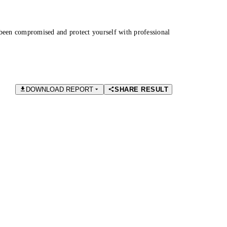
been compromised and protect yourself with professional
DOWNLOAD REPORT
SHARE RESULT