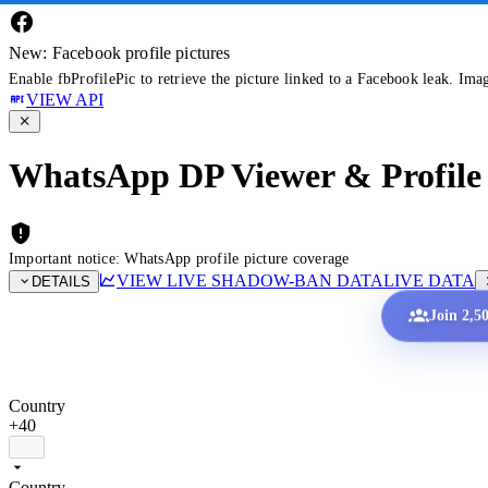
New: Facebook profile pictures
Enable fbProfilePic to retrieve the picture linked to a Facebook leak. Ima
VIEW API
WhatsApp DP Viewer & Profile 
Important notice: WhatsApp profile picture coverage
VIEW LIVE SHADOW-BAN DATA
LIVE DATA
DETAILS
Join 2,5
Country
+40
Country