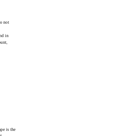
o not
e
nd in
ount,
pe is the