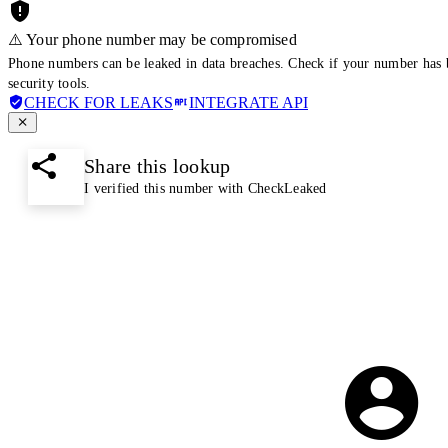
⚠️ Your phone number may be compromised
Phone numbers can be leaked in data breaches. Check if your number has 
security tools.
CHECK FOR LEAKS
INTEGRATE API
Share this lookup
I verified this number with CheckLeaked