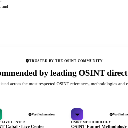
d
s, and
TRUSTED BY THE OSINT COMMUNITY
mmended by leading OSINT direct
listed across the most respected OSINT references, methodologies and c
Verified mention
Verified m
T LIVE CENTER
OSINT METHODOLOGY
T Cabal · Live Center
OSINT Funnel Methodology