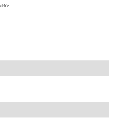
ilable