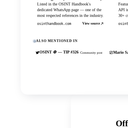
Listed in the OSINT Handbook's
Featu
dedicated WhatsApp page — one of the
API in
most respected references in the industry.
30+ cu
View source
osinthandbook.com
osin
ALSO MENTIONED IN
OSINT 🪙 — TIP #326
Mario Sa
Community post
Off