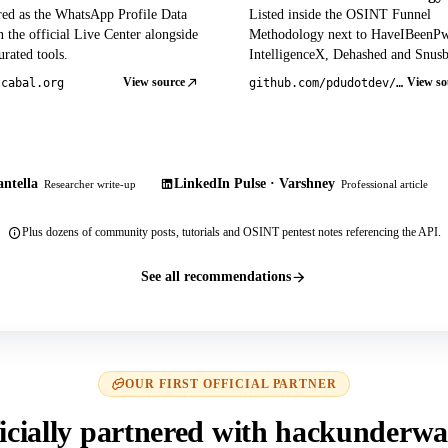
red as the WhatsApp Profile Data
Listed inside the OSINT Funnel
 the official Live Center alongside
Methodology next to HaveIBeenP
rated tools.
IntelligenceX, Dehashed and Snusb
View source
View so
tcabal.org
github.com/pdudotdev/ofm
ntella
LinkedIn Pulse · Varshney
Researcher write-up
Professional article
Plus dozens of community posts, tutorials and OSINT pentest notes referencing the API.
See all recommendations
OUR FIRST OFFICIAL PARTNER
icially partnered with hackunderwa