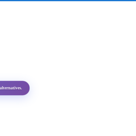
lternatives.