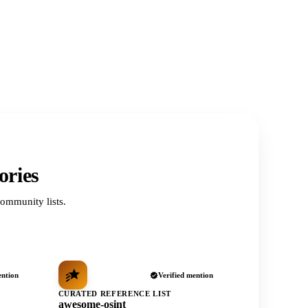
ories
ommunity lists.
ention
Verified mention
CURATED REFERENCE LIST
awesome-osint