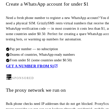
Create a WhatsApp account for under $1
Need a fresh phone number to register a new WhatsApp account? You d
need a physical SIM. GrizzlySMS rents virtual numbers that receive th
WhatsApp verification code — in most countries it costs less than $1, a
some countries under $0.50. Perfect for creating a spare WhatsApp acc
testing bots, or warming up numbers for automation.
Pay per number — no subscription
Dozens of countries, WhatsApp-ready numbers
From under $1 (some countries under $0.50)
GET A NUMBER FROM $1
SPONSORED
The proxy network we run on
Bulk phone checks need IP addresses that do not get blocked. ProxyScra