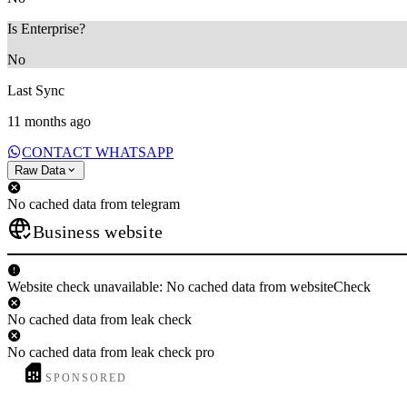
Is Enterprise?
No
Last Sync
11 months ago
CONTACT WHATSAPP
Raw Data
No cached data from telegram
Business website
Website check unavailable: No cached data from websiteCheck
No cached data from leak check
No cached data from leak check pro
SPONSORED