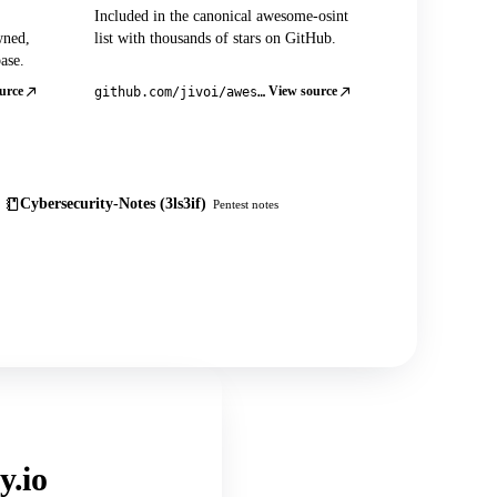
Included in the canonical awesome-osint
wned,
list with thousands of stars on GitHub.
ase.
urce
View source
github.com/jivoi/awesome-osint
Cybersecurity-Notes (3ls3if)
Pentest notes
y.io