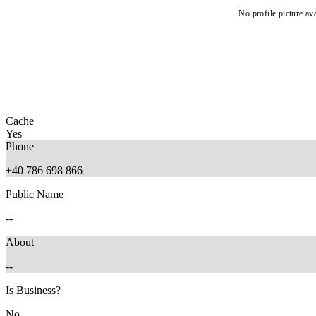
No profile picture ava
Cache
Yes
Phone
+40 786 698 866
Public Name
--
About
--
Is Business?
No