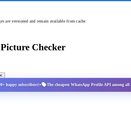
ges are versioned and remain available from cache.
Picture Checker
•
00+ happy subscribers!
The cheapest WhatsApp Profile API among all a