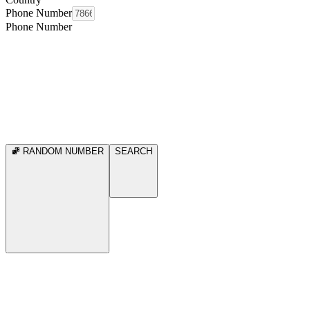
Phone Number
Phone Number
RANDOM NUMBER
SEARCH