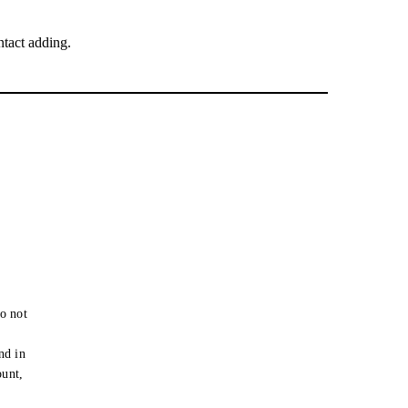
tact adding.
o not
e
nd in
ount,