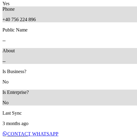
Yes
Phone
+40 756 224 896
Public Name
--
About
--
11 months ago
5 months ago
Is Business?
No
Is Enterprise?
No
Last Sync
3 months ago
CONTACT WHATSAPP