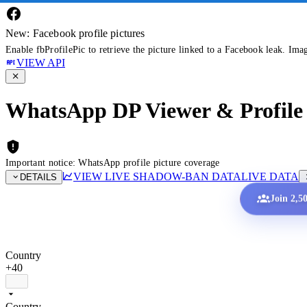
New: Facebook profile pictures
Enable fbProfilePic to retrieve the picture linked to a Facebook leak. Ima
VIEW API
WhatsApp DP Viewer & Profile 
Important notice: WhatsApp profile picture coverage
VIEW LIVE SHADOW-BAN DATA
LIVE DATA
DETAILS
Join 2,5
Country
+40
Country