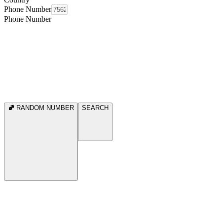
Phone Number
Phone Number
RANDOM NUMBER
SEARCH