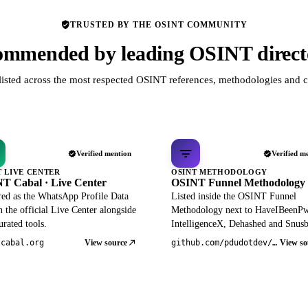
TRUSTED BY THE OSINT COMMUNITY
mmended by leading OSINT direct
listed across the most respected OSINT references, methodologies and c
Verified mention
Verified m
T LIVE CENTER
OSINT METHODOLOGY
T Cabal · Live Center
OSINT Funnel Methodology
red as the WhatsApp Profile Data
Listed inside the OSINT Funnel
 the official Live Center alongside
Methodology next to HaveIBeenP
rated tools.
IntelligenceX, Dehashed and Snusb
View source
View so
tcabal.org
github.com/pdudotdev/ofm