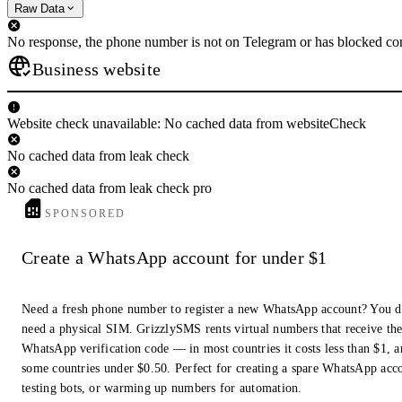
Raw Data
No response, the phone number is not on Telegram or has blocked con
Business website
Website check unavailable: No cached data from websiteCheck
No cached data from leak check
No cached data from leak check pro
SPONSORED
Create a WhatsApp account for under $1
Need a fresh phone number to register a new WhatsApp account? You d
need a physical SIM. GrizzlySMS rents virtual numbers that receive th
WhatsApp verification code — in most countries it costs less than $1, a
some countries under $0.50. Perfect for creating a spare WhatsApp acc
testing bots, or warming up numbers for automation.