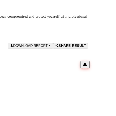
been compromised and protect yourself with professional
DOWNLOAD REPORT
SHARE RESULT