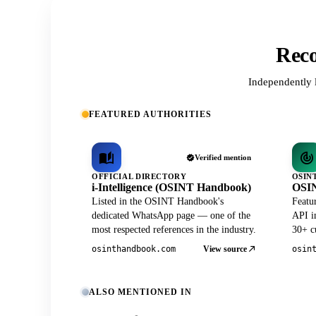
Reco
Independently 
FEATURED AUTHORITIES
Verified mention
OFFICIAL DIRECTORY
OSIN
i-Intelligence (OSINT Handbook)
OSIN
Listed in the OSINT Handbook's
Featu
dedicated WhatsApp page — one of the
API in
most respected references in the industry.
30+ cu
View source
osinthandbook.com
osin
ALSO MENTIONED IN