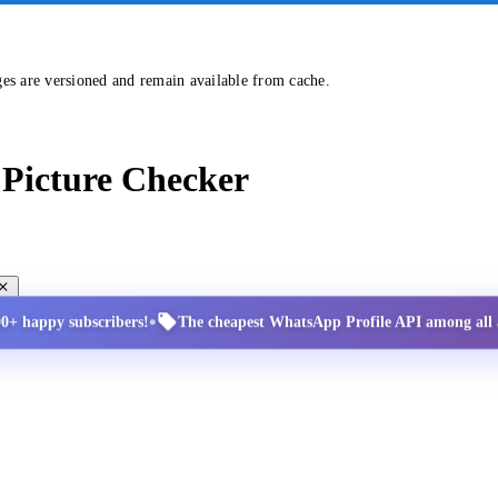
ges are versioned and remain available from cache.
Picture Checker
•
00+ happy subscribers!
The cheapest WhatsApp Profile API among all a