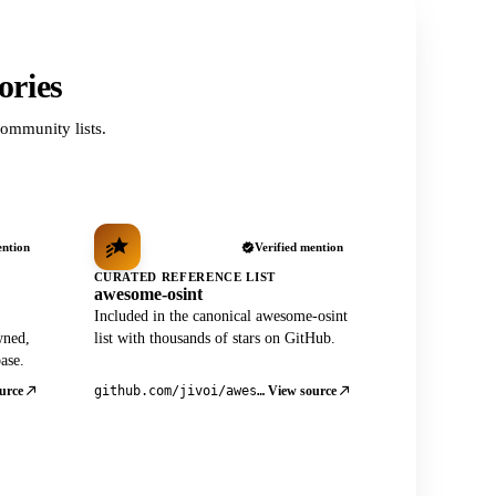
ories
ommunity lists.
ention
Verified mention
CURATED REFERENCE LIST
awesome-osint
Included in the canonical awesome-osint
wned,
list with thousands of stars on GitHub.
ase.
urce
View source
github.com/jivoi/awesome-osint