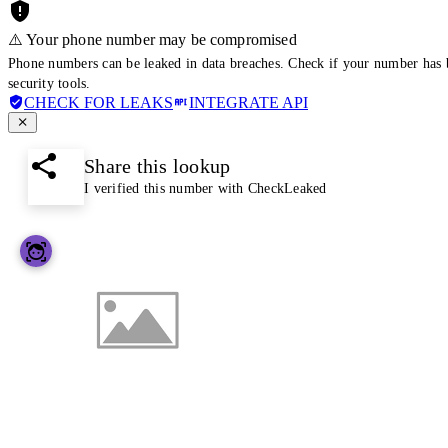
⚠️ Your phone number may be compromised
Phone numbers can be leaked in data breaches. Check if your number has 
security tools.
CHECK FOR LEAKS
INTEGRATE API
Share this lookup
I verified this number with CheckLeaked