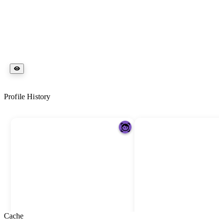
Profile History
Cache