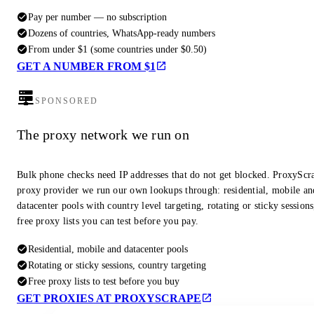
Pay per number — no subscription
Dozens of countries, WhatsApp-ready numbers
From under $1 (some countries under $0.50)
GET A NUMBER FROM $1
SPONSORED
The proxy network we run on
Bulk phone checks need IP addresses that do not get blocked. ProxyScra
proxy provider we run our own lookups through: residential, mobile an
datacenter pools with country level targeting, rotating or sticky session
free proxy lists you can test before you pay.
Residential, mobile and datacenter pools
Rotating or sticky sessions, country targeting
Free proxy lists to test before you buy
GET PROXIES AT PROXYSCRAPE