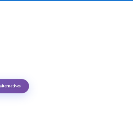
lternatives.