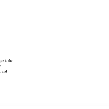
pe is the
d
s, and