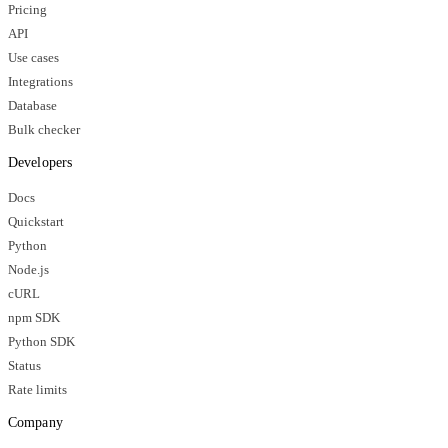
Pricing
API
Use cases
Integrations
Database
Bulk checker
Developers
Docs
Quickstart
Python
Node.js
cURL
npm SDK
Python SDK
Status
Rate limits
Company