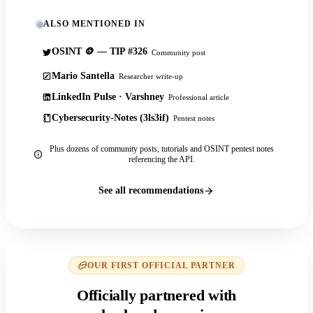
ALSO MENTIONED IN
OSINT 🪙 — TIP #326
Community post
Mario Santella
Researcher write-up
LinkedIn Pulse · Varshney
Professional article
Cybersecurity-Notes (3ls3if)
Pentest notes
Plus dozens of community posts, tutorials and OSINT pentest notes
referencing the API.
See all recommendations
OUR FIRST OFFICIAL PARTNER
Officially partnered with