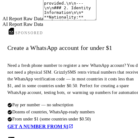
profiles with this number are found to have one.
AI Report Raw Data
AI Report Raw Data
SPONSORED
Create a WhatsApp account for under $1
Need a fresh phone number to register a new WhatsApp account? You 
not need a physical SIM. GrizzlySMS rents virtual numbers that receiv
the WhatsApp verification code — in most countries it costs less than
$1, and in some countries under $0.50. Perfect for creating a spare
WhatsApp account, testing bots, or warming up numbers for automatio
Pay per number — no subscription
Dozens of countries, WhatsApp-ready numbers
From under $1 (some countries under $0.50)
GET A NUMBER FROM $1