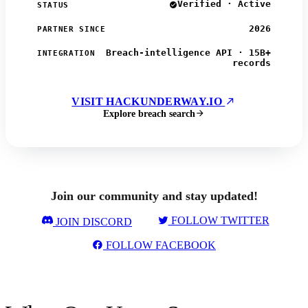
Verified · Active
STATUS
2026
PARTNER SINCE
Breach-intelligence API · 15B+
INTEGRATION
records
VISIT HACKUNDERWAY.IO
Explore breach search
Join our community and stay updated!
FOLLOW TWITTER
JOIN DISCORD
FOLLOW FACEBOOK