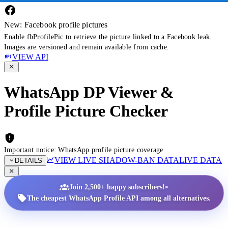
New: Facebook profile pictures
Enable fbProfilePic to retrieve the picture linked to a Facebook leak.
Images are versioned and remain available from cache.
VIEW API
WhatsApp DP Viewer &
Profile Picture Checker
Important notice: WhatsApp profile picture coverage
VIEW LIVE SHADOW-BAN DATA
LIVE DATA
DETAILS
•
Join 2,500+ happy subscribers!
The cheapest WhatsApp Profile API among all alternatives.