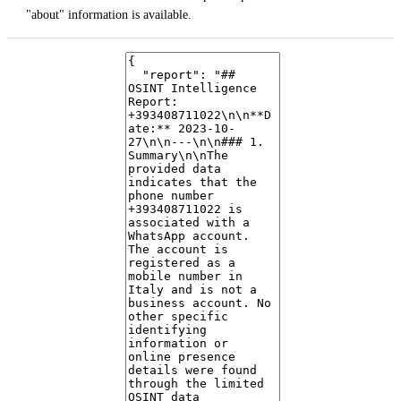
"about" information is available.
4. Data Exposure
No leaked credentials, breaches, or publicly exposed data related to this
phone number were found in the provided OSINT data.
5. Risk Assessment
Based solely on the provided data, the number shows signs of being a
legitimate
mobile number with a WhatsApp presence. There are no
immediate indicators of it being a scam or spam account. However, the
lack of additional identifying information warrants a cautious approach
in any direct interaction.
6. Notable Findings
The WhatsApp profile picture was not available, which is a neutral
finding but could be noteworthy in further investigations if other