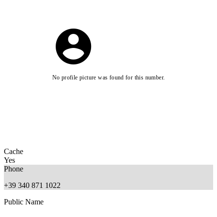
No profile picture was found for this number.
Cache
Yes
Phone
+39 340 871 1022
Public Name