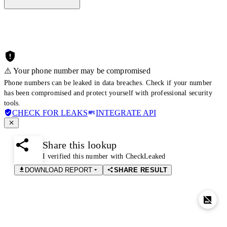
⚠️ Your phone number may be compromised
Phone numbers can be leaked in data breaches. Check if your number
has been compromised and protect yourself with professional security
tools.
CHECK FOR LEAKS
INTEGRATE API
Share this lookup
I verified this number with CheckLeaked
DOWNLOAD REPORT
SHARE RESULT