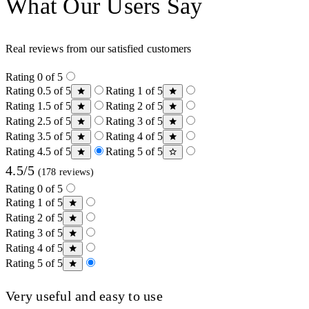
What Our Users Say
Real reviews from our satisfied customers
Rating 0 of 5
Rating 0.5 of 5
Rating 1 of 5
Rating 1.5 of 5
Rating 2 of 5
Rating 2.5 of 5
Rating 3 of 5
Rating 3.5 of 5
Rating 4 of 5
Rating 4.5 of 5
Rating 5 of 5
4.5/5
(178 reviews)
Rating 0 of 5
Rating 1 of 5
Rating 2 of 5
Rating 3 of 5
Rating 4 of 5
Rating 5 of 5
Very useful and easy to use