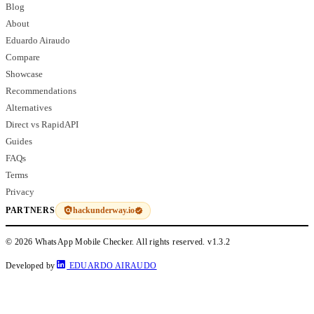
Blog
About
Eduardo Airaudo
Compare
Showcase
Recommendations
Alternatives
Direct vs RapidAPI
Guides
FAQs
Terms
Privacy
hackunderway.io
PARTNERS
© 2026 WhatsApp Mobile Checker. All rights reserved.
v1.3.2
Developed by
EDUARDO AIRAUDO