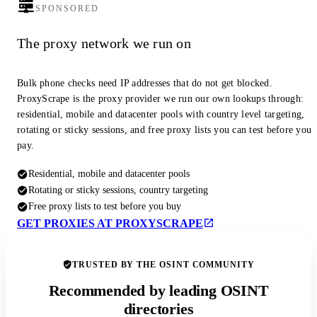
SPONSORED
The proxy network we run on
Bulk phone checks need IP addresses that do not get blocked.
ProxyScrape is the proxy provider we run our own lookups through:
residential, mobile and datacenter pools with country level targeting,
rotating or sticky sessions, and free proxy lists you can test before you
pay.
Residential, mobile and datacenter pools
Rotating or sticky sessions, country targeting
Free proxy lists to test before you buy
GET PROXIES AT PROXYSCRAPE
TRUSTED BY THE OSINT COMMUNITY
Recommended by leading OSINT
directories