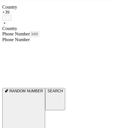
Country
+39
Country
Phone Number
Phone Number
RANDOM NUMBER
SEARCH