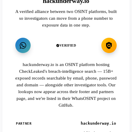
hackunderway.io
A verified alliance between two OSINT platforms, built
so investigators can move from a phone number to
exposure data in one step.
VERIFIED
hackunderway.io is an OSINT platform hosting
CheckLeaked's breach-intelligence search — 15B+
exposed records searchable by email, phone, password
and domain — alongside other investigator tools. Our
lookups now appear across their footer and partners
page, and we're listed in their WhatsOSINT project on
GitHub.
hackunderway.io
PARTNER