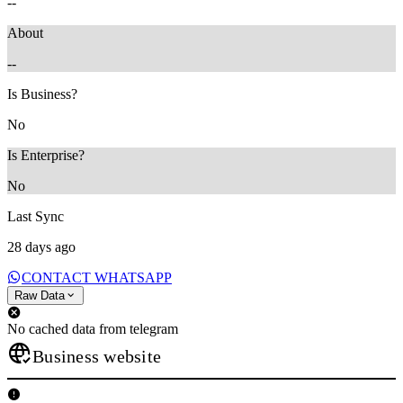
--
About
--
Is Business?
No
Is Enterprise?
No
Last Sync
28 days ago
CONTACT WHATSAPP
Raw Data
No cached data from telegram
Business website