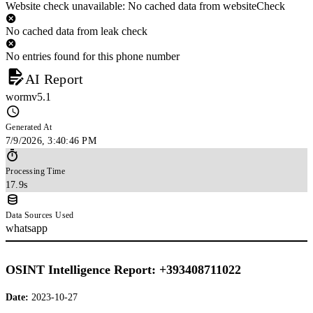
Website check unavailable: No cached data from websiteCheck
No cached data from leak check
No entries found for this phone number
AI Report
wormv5.1
Generated At
7/9/2026, 3:40:46 PM
Processing Time
17.9s
Data Sources Used
whatsapp
OSINT Intelligence Report: +393408711022
Date:
2023-10-27