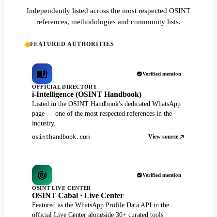
Independently listed across the most respected OSINT
references, methodologies and community lists.
FEATURED AUTHORITIES
Verified mention
OFFICIAL DIRECTORY
i-Intelligence (OSINT Handbook)
Listed in the OSINT Handbook's dedicated WhatsApp
page — one of the most respected references in the
industry.
View source
osinthandbook.com
Verified mention
OSINT LIVE CENTER
OSINT Cabal · Live Center
Featured as the WhatsApp Profile Data API in the
official Live Center alongside 30+ curated tools.