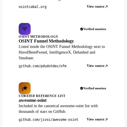
View source
osintcabal.org
Verified mention
OSINT METHODOLOGY
OSINT Funnel Methodology
Listed inside the OSINT Funnel Methodology next to
HaveIBeenPwned, IntelligenceX, Dehashed and
Snusbase.
View source
github.com/pdudotdev/ofm
Verified mention
CURATED REFERENCE LIST
awesome-osint
Included in the canonical awesome-osint list with
thousands of stars on GitHub.
View source
github.com/jivoi/awesome-osint