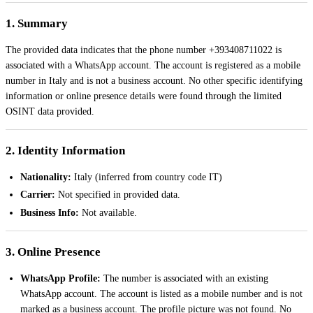
1. Summary
The provided data indicates that the phone number +393408711022 is
associated with a WhatsApp account. The account is registered as a mobile
number in Italy and is not a business account. No other specific identifying
information or online presence details were found through the limited
OSINT data provided.
2. Identity Information
Nationality:
Italy (inferred from country code IT)
Carrier:
Not specified in provided data.
Business Info:
Not available.
3. Online Presence
WhatsApp Profile:
The number is associated with an existing
WhatsApp account. The account is listed as a mobile number and is not
marked as a business account. The profile picture was not found. No