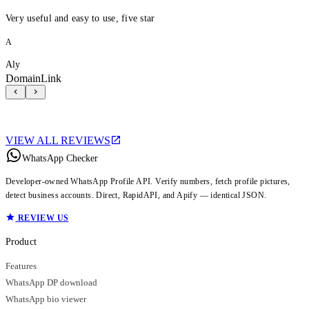
Very useful and easy to use, five star
A
Aly
DomainLink
VIEW ALL REVIEWS
WhatsApp Checker
Developer-owned WhatsApp Profile API. Verify numbers, fetch profile pictures,
detect business accounts. Direct, RapidAPI, and Apify — identical JSON.
REVIEW US
Product
Features
WhatsApp DP download
WhatsApp bio viewer