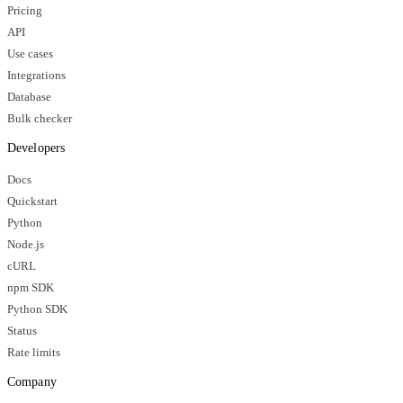
Pricing
API
Use cases
Integrations
Database
Bulk checker
Developers
Docs
Quickstart
Python
Node.js
cURL
npm SDK
Python SDK
Status
Rate limits
Company