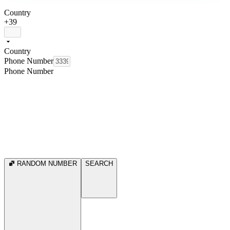
Country
+39
Country
Phone Number
Phone Number
RANDOM NUMBER
SEARCH