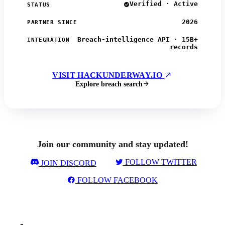
Verified · Active
STATUS
2026
PARTNER SINCE
Breach-intelligence API · 15B+
INTEGRATION
records
VISIT HACKUNDERWAY.IO
Explore breach search
Join our community and stay updated!
FOLLOW TWITTER
JOIN DISCORD
FOLLOW FACEBOOK