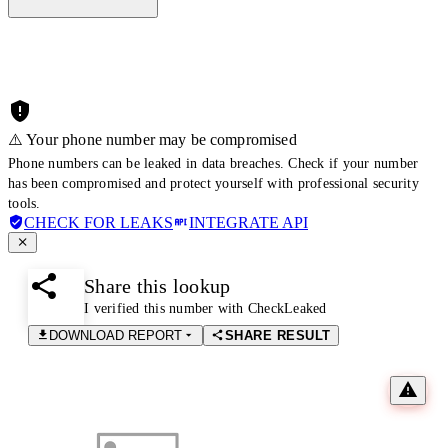
⚠️ Your phone number may be compromised
Phone numbers can be leaked in data breaches. Check if your number
has been compromised and protect yourself with professional security
tools.
CHECK FOR LEAKS
INTEGRATE API
Share this lookup
I verified this number with CheckLeaked
DOWNLOAD REPORT
SHARE RESULT