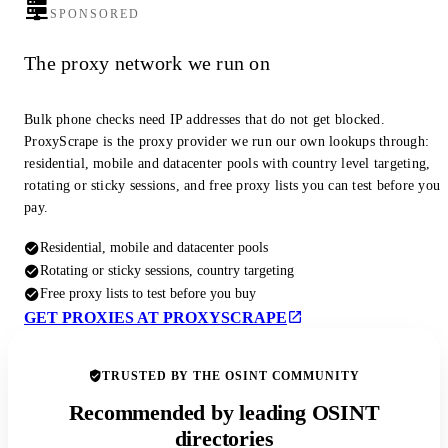
SPONSORED
The proxy network we run on
Bulk phone checks need IP addresses that do not get blocked.
ProxyScrape is the proxy provider we run our own lookups through:
residential, mobile and datacenter pools with country level targeting,
rotating or sticky sessions, and free proxy lists you can test before you
pay.
Residential, mobile and datacenter pools
Rotating or sticky sessions, country targeting
Free proxy lists to test before you buy
GET PROXIES AT PROXYSCRAPE
TRUSTED BY THE OSINT COMMUNITY
Recommended by leading OSINT
directories