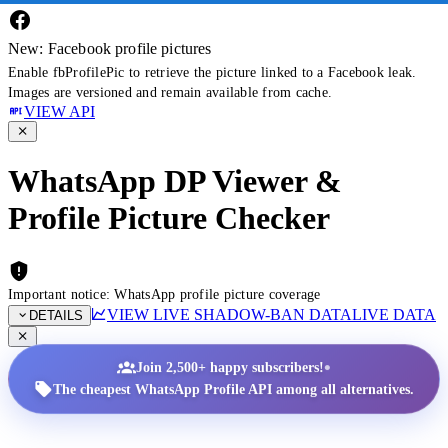
New: Facebook profile pictures
Enable fbProfilePic to retrieve the picture linked to a Facebook leak.
Images are versioned and remain available from cache.
VIEW API
WhatsApp DP Viewer &
Profile Picture Checker
Important notice: WhatsApp profile picture coverage
VIEW LIVE SHADOW-BAN DATA
LIVE DATA
DETAILS
•
Join 2,500+ happy subscribers!
The cheapest WhatsApp Profile API among all alternatives.