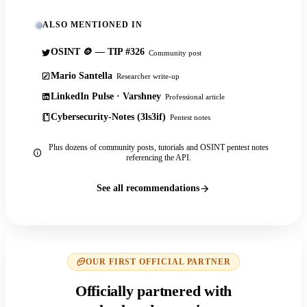
ALSO MENTIONED IN
OSINT 🪙 — TIP #326
Community post
Mario Santella
Researcher write-up
LinkedIn Pulse · Varshney
Professional article
Cybersecurity-Notes (3ls3if)
Pentest notes
Plus dozens of community posts, tutorials and OSINT pentest notes
referencing the API.
See all recommendations
OUR FIRST OFFICIAL PARTNER
Officially partnered with