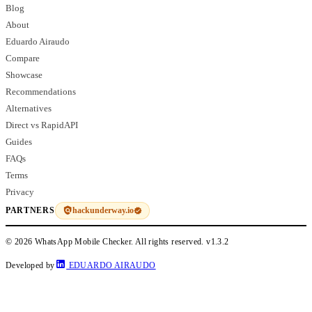
Blog
About
Eduardo Airaudo
Compare
Showcase
Recommendations
Alternatives
Direct vs RapidAPI
Guides
FAQs
Terms
Privacy
hackunderway.io
PARTNERS
© 2026 WhatsApp Mobile Checker. All rights reserved.
v1.3.2
Developed by
EDUARDO AIRAUDO