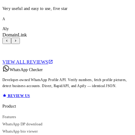
Very useful and easy to use, five star
A
Aly
DomainLink
VIEW ALL REVIEWS
WhatsApp Checker
Developer-owned WhatsApp Profile API. Verify numbers, fetch profile pictures,
detect business accounts. Direct, RapidAPI, and Apify — identical JSON.
REVIEW US
Product
Features
WhatsApp DP download
WhatsApp bio viewer