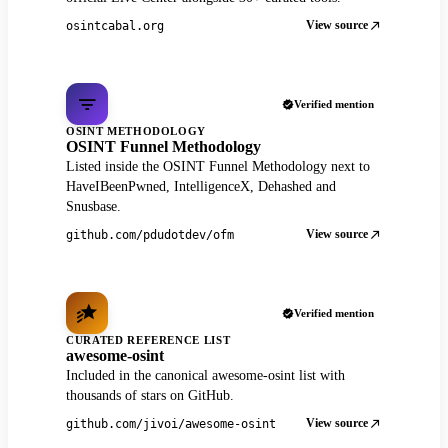
View source
osintcabal.org
Verified mention
OSINT METHODOLOGY
OSINT Funnel Methodology
Listed inside the OSINT Funnel Methodology next to
HaveIBeenPwned, IntelligenceX, Dehashed and
Snusbase.
View source
github.com/pdudotdev/ofm
Verified mention
CURATED REFERENCE LIST
awesome-osint
Included in the canonical awesome-osint list with
thousands of stars on GitHub.
View source
github.com/jivoi/awesome-osint