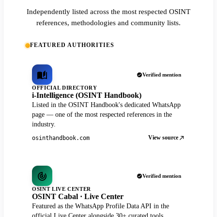
Independently listed across the most respected OSINT
references, methodologies and community lists.
FEATURED AUTHORITIES
Verified mention
OFFICIAL DIRECTORY
i-Intelligence (OSINT Handbook)
Listed in the OSINT Handbook's dedicated WhatsApp
page — one of the most respected references in the
industry.
View source
osinthandbook.com
Verified mention
OSINT LIVE CENTER
OSINT Cabal · Live Center
Featured as the WhatsApp Profile Data API in the
official Live Center alongside 30+ curated tools.