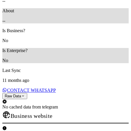
--
About
--
Is Business?
No
Is Enterprise?
No
Last Sync
11 months ago
CONTACT WHATSAPP
Raw Data
No cached data from telegram
Business website