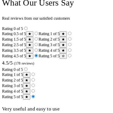
What Our Users Say
Real reviews from our satisfied customers
Rating 0 of 5
Rating 0.5 of 5
Rating 1 of 5
Rating 1.5 of 5
Rating 2 of 5
Rating 2.5 of 5
Rating 3 of 5
Rating 3.5 of 5
Rating 4 of 5
Rating 4.5 of 5
Rating 5 of 5
4.5/5
(178 reviews)
Rating 0 of 5
Rating 1 of 5
Rating 2 of 5
Rating 3 of 5
Rating 4 of 5
Rating 5 of 5
Very useful and easy to use