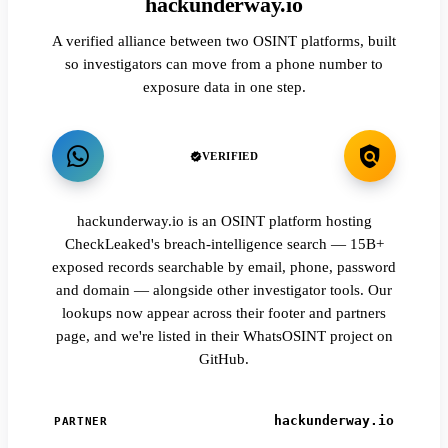
hackunderway.io
A verified alliance between two OSINT platforms, built
so investigators can move from a phone number to
exposure data in one step.
VERIFIED
hackunderway.io is an OSINT platform hosting
CheckLeaked's breach-intelligence search — 15B+
exposed records searchable by email, phone, password
and domain — alongside other investigator tools. Our
lookups now appear across their footer and partners
page, and we're listed in their WhatsOSINT project on
GitHub.
hackunderway.io
PARTNER