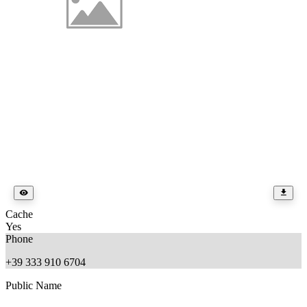
Cache
Yes
Phone
+39 333 910 6704
Public Name