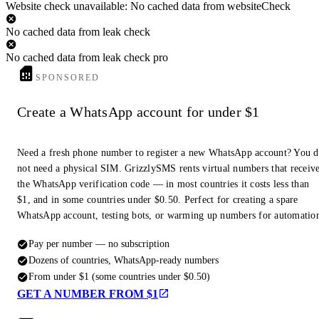
Website check unavailable: No cached data from websiteCheck
No cached data from leak check
No cached data from leak check pro
SPONSORED
Create a WhatsApp account for under $1
Need a fresh phone number to register a new WhatsApp account? You 
not need a physical SIM. GrizzlySMS rents virtual numbers that receiv
the WhatsApp verification code — in most countries it costs less than
$1, and in some countries under $0.50. Perfect for creating a spare
WhatsApp account, testing bots, or warming up numbers for automatio
Pay per number — no subscription
Dozens of countries, WhatsApp-ready numbers
From under $1 (some countries under $0.50)
GET A NUMBER FROM $1