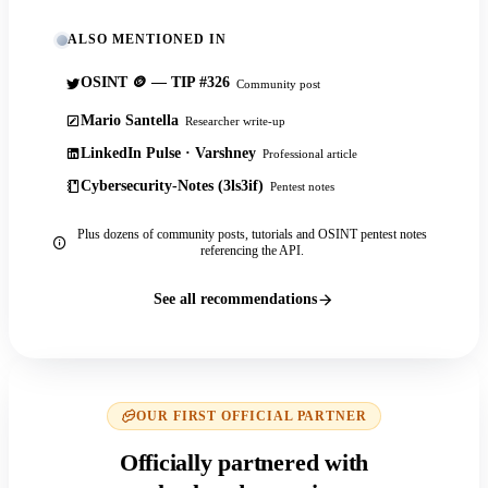
ALSO MENTIONED IN
OSINT 🪙 — TIP #326
Community post
Mario Santella
Researcher write-up
LinkedIn Pulse · Varshney
Professional article
Cybersecurity-Notes (3ls3if)
Pentest notes
Plus dozens of community posts, tutorials and OSINT pentest notes
referencing the API.
See all recommendations
OUR FIRST OFFICIAL PARTNER
Officially partnered with