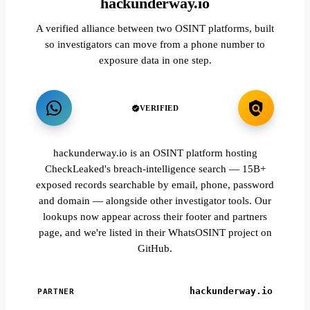
hackunderway.io
A verified alliance between two OSINT platforms, built
so investigators can move from a phone number to
exposure data in one step.
VERIFIED
hackunderway.io is an OSINT platform hosting
CheckLeaked's breach-intelligence search — 15B+
exposed records searchable by email, phone, password
and domain — alongside other investigator tools. Our
lookups now appear across their footer and partners
page, and we're listed in their WhatsOSINT project on
GitHub.
hackunderway.io
PARTNER