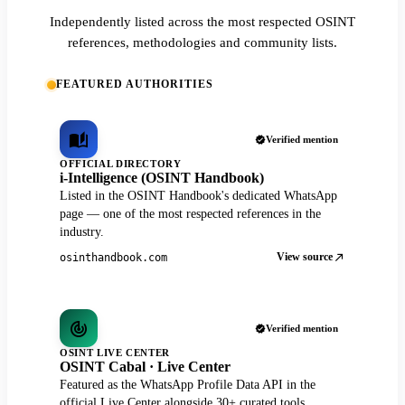
Independently listed across the most respected OSINT
references, methodologies and community lists.
FEATURED AUTHORITIES
Verified mention
OFFICIAL DIRECTORY
i-Intelligence (OSINT Handbook)
Listed in the OSINT Handbook's dedicated WhatsApp
page — one of the most respected references in the
industry.
View source
osinthandbook.com
Verified mention
OSINT LIVE CENTER
OSINT Cabal · Live Center
Featured as the WhatsApp Profile Data API in the
official Live Center alongside 30+ curated tools.