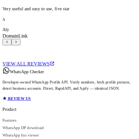
Very useful and easy to use, five star
A
Aly
DomainLink
VIEW ALL REVIEWS
WhatsApp Checker
Developer-owned WhatsApp Profile API. Verify numbers, fetch profile pictures,
detect business accounts. Direct, RapidAPI, and Apify — identical JSON.
REVIEW US
Product
Features
WhatsApp DP download
WhatsApp bio viewer