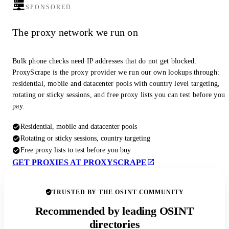
SPONSORED
The proxy network we run on
Bulk phone checks need IP addresses that do not get blocked.
ProxyScrape is the proxy provider we run our own lookups through:
residential, mobile and datacenter pools with country level targeting,
rotating or sticky sessions, and free proxy lists you can test before you
pay.
Residential, mobile and datacenter pools
Rotating or sticky sessions, country targeting
Free proxy lists to test before you buy
GET PROXIES AT PROXYSCRAPE
TRUSTED BY THE OSINT COMMUNITY
Recommended by leading OSINT
directories