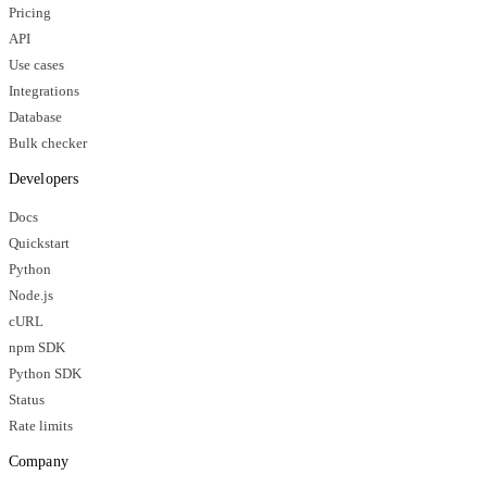
Pricing
API
Use cases
Integrations
Database
Bulk checker
Developers
Docs
Quickstart
Python
Node.js
cURL
npm SDK
Python SDK
Status
Rate limits
Company