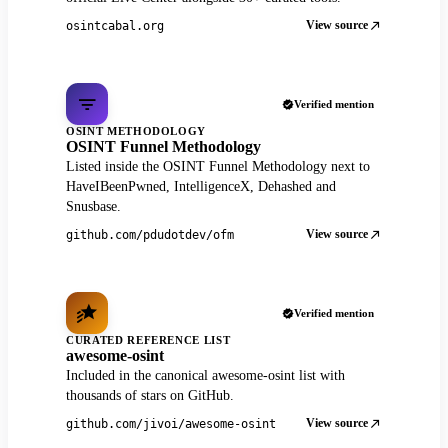
View source
osintcabal.org
Verified mention
OSINT METHODOLOGY
OSINT Funnel Methodology
Listed inside the OSINT Funnel Methodology next to
HaveIBeenPwned, IntelligenceX, Dehashed and
Snusbase.
View source
github.com/pdudotdev/ofm
Verified mention
CURATED REFERENCE LIST
awesome-osint
Included in the canonical awesome-osint list with
thousands of stars on GitHub.
View source
github.com/jivoi/awesome-osint