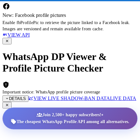
New: Facebook profile pictures
Enable fbProfilePic to retrieve the picture linked to a Facebook leak.
Images are versioned and remain available from cache.
VIEW API
WhatsApp DP Viewer &
Profile Picture Checker
Important notice: WhatsApp profile picture coverage
VIEW LIVE SHADOW-BAN DATA
LIVE DATA
DETAILS
•
Join 2,500+ happy subscribers!
The cheapest WhatsApp Profile API among all alternatives.