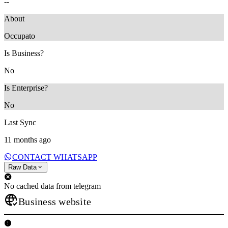
--
About
‎Occupato
Is Business?
No
Is Enterprise?
No
Last Sync
11 months ago
CONTACT WHATSAPP
Raw Data
No cached data from telegram
Business website