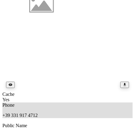
Cache
Yes
Phone
+39 331 917 4712
Public Name