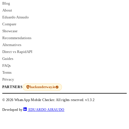
Blog
About
Eduardo Airaudo
Compare
Showcase
Recommendations
Alternatives
Direct vs RapidAPI
Guides
FAQs
Terms
Privacy
hackunderway.io
PARTNERS
© 2026 WhatsApp Mobile Checker. All rights reserved.
v1.3.2
Developed by
EDUARDO AIRAUDO