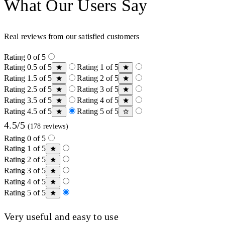
What Our Users Say
Real reviews from our satisfied customers
Rating 0 of 5
Rating 0.5 of 5
Rating 1 of 5
Rating 1.5 of 5
Rating 2 of 5
Rating 2.5 of 5
Rating 3 of 5
Rating 3.5 of 5
Rating 4 of 5
Rating 4.5 of 5
Rating 5 of 5
4.5/5
(178 reviews)
Rating 0 of 5
Rating 1 of 5
Rating 2 of 5
Rating 3 of 5
Rating 4 of 5
Rating 5 of 5
Very useful and easy to use