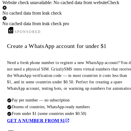
Website check unavailable: No cached data from websiteCheck
No cached data from leak check
No cached data from leak check pro
SPONSORED
Create a WhatsApp account for under $1
Need a fresh phone number to register a new WhatsApp account? You 
not need a physical SIM. GrizzlySMS rents virtual numbers that receiv
the WhatsApp verification code — in most countries it costs less than
$1, and in some countries under $0.50. Perfect for creating a spare
WhatsApp account, testing bots, or warming up numbers for automatio
Pay per number — no subscription
Dozens of countries, WhatsApp-ready numbers
From under $1 (some countries under $0.50)
GET A NUMBER FROM $1