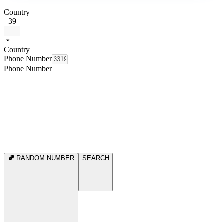
Country
+39
Country
Phone Number
Phone Number
RANDOM NUMBER
SEARCH