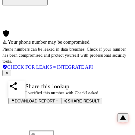
⚠️ Your phone number may be compromised
Phone numbers can be leaked in data breaches. Check if your number
has been compromised and protect yourself with professional security
tools.
CHECK FOR LEAKS
INTEGRATE API
Share this lookup
I verified this number with CheckLeaked
DOWNLOAD REPORT
SHARE RESULT