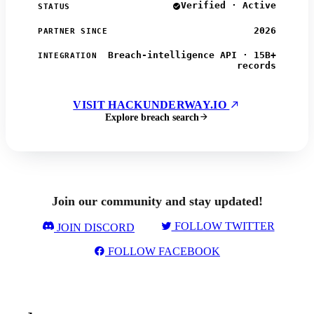
Verified · Active
STATUS
2026
PARTNER SINCE
Breach-intelligence API · 15B+
INTEGRATION
records
VISIT HACKUNDERWAY.IO
Explore breach search
Join our community and stay updated!
FOLLOW TWITTER
JOIN DISCORD
FOLLOW FACEBOOK