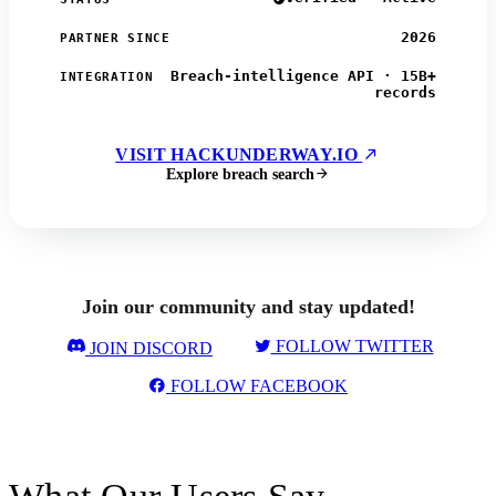
2026
PARTNER SINCE
Breach-intelligence API · 15B+
INTEGRATION
records
VISIT HACKUNDERWAY.IO
Explore breach search
Join our community and stay updated!
FOLLOW TWITTER
JOIN DISCORD
FOLLOW FACEBOOK