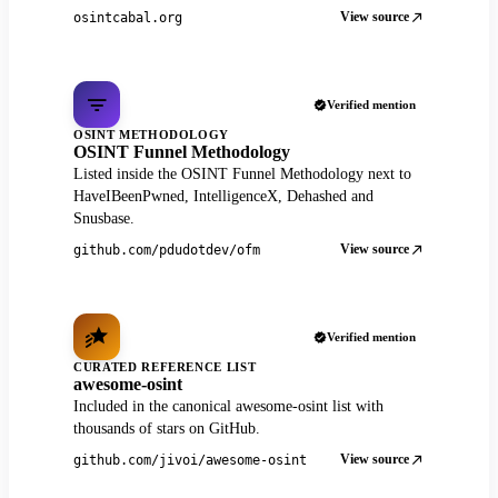
View source
osintcabal.org
Verified mention
OSINT METHODOLOGY
OSINT Funnel Methodology
Listed inside the OSINT Funnel Methodology next to
HaveIBeenPwned, IntelligenceX, Dehashed and
Snusbase.
View source
github.com/pdudotdev/ofm
Verified mention
CURATED REFERENCE LIST
awesome-osint
Included in the canonical awesome-osint list with
thousands of stars on GitHub.
View source
github.com/jivoi/awesome-osint