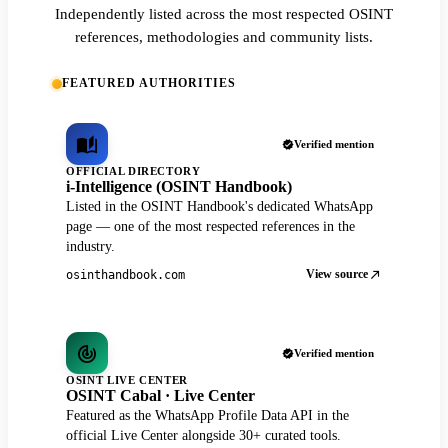
Independently listed across the most respected OSINT
references, methodologies and community lists.
FEATURED AUTHORITIES
Verified mention
OFFICIAL DIRECTORY
i-Intelligence (OSINT Handbook)
Listed in the OSINT Handbook's dedicated WhatsApp
page — one of the most respected references in the
industry.
View source
osinthandbook.com
Verified mention
OSINT LIVE CENTER
OSINT Cabal · Live Center
Featured as the WhatsApp Profile Data API in the
official Live Center alongside 30+ curated tools.