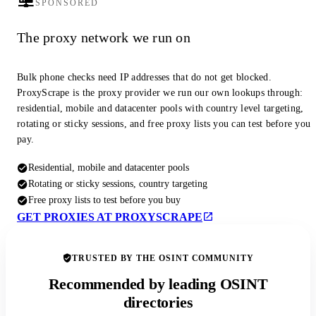
SPONSORED
The proxy network we run on
Bulk phone checks need IP addresses that do not get blocked.
ProxyScrape is the proxy provider we run our own lookups through:
residential, mobile and datacenter pools with country level targeting,
rotating or sticky sessions, and free proxy lists you can test before you
pay.
Residential, mobile and datacenter pools
Rotating or sticky sessions, country targeting
Free proxy lists to test before you buy
GET PROXIES AT PROXYSCRAPE
TRUSTED BY THE OSINT COMMUNITY
Recommended by leading OSINT
directories