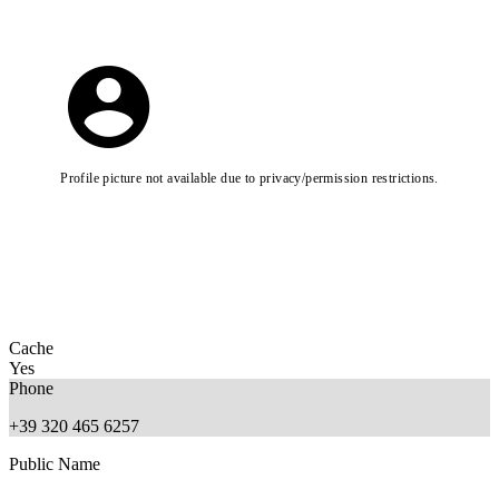
Profile picture not available due to privacy/permission restrictions.
Cache
Yes
Phone
+39 320 465 6257
Public Name