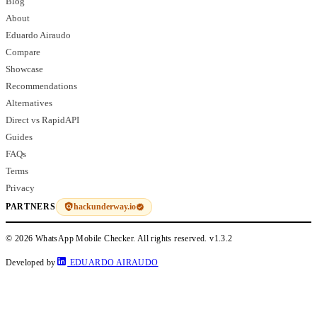
Blog
About
Eduardo Airaudo
Compare
Showcase
Recommendations
Alternatives
Direct vs RapidAPI
Guides
FAQs
Terms
Privacy
hackunderway.io
PARTNERS
© 2026 WhatsApp Mobile Checker. All rights reserved.
v1.3.2
Developed by
EDUARDO AIRAUDO