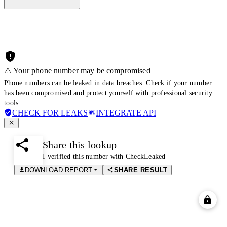
⚠️ Your phone number may be compromised
Phone numbers can be leaked in data breaches. Check if your number
has been compromised and protect yourself with professional security
tools.
CHECK FOR LEAKS
INTEGRATE API
Share this lookup
I verified this number with CheckLeaked
DOWNLOAD REPORT
SHARE RESULT