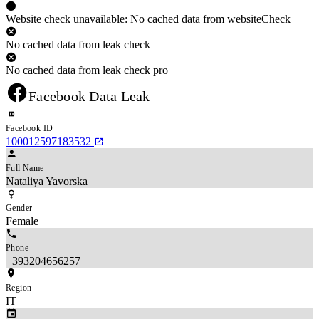
Website check unavailable: No cached data from websiteCheck
No cached data from leak check
No cached data from leak check pro
Facebook Data Leak
Facebook ID
100012597183532
Full Name
Nataliya Yavorska
Gender
Female
Phone
+393204656257
Region
IT