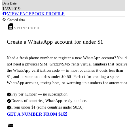
Data Date
1/22/2019
VIEW FACEBOOK PROFILE
Cached data
SPONSORED
Create a WhatsApp account for under $1
Need a fresh phone number to register a new WhatsApp account? You 
not need a physical SIM. GrizzlySMS rents virtual numbers that receiv
the WhatsApp verification code — in most countries it costs less than
$1, and in some countries under $0.50. Perfect for creating a spare
WhatsApp account, testing bots, or warming up numbers for automatio
Pay per number — no subscription
Dozens of countries, WhatsApp-ready numbers
From under $1 (some countries under $0.50)
GET A NUMBER FROM $1