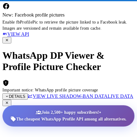
New: Facebook profile pictures
Enable fbProfilePic to retrieve the picture linked to a Facebook leak.
Images are versioned and remain available from cache.
VIEW API
WhatsApp DP Viewer &
Profile Picture Checker
Important notice: WhatsApp profile picture coverage
VIEW LIVE SHADOW-BAN DATA
LIVE DATA
DETAILS
•
Join 2,500+ happy subscribers!
The cheapest WhatsApp Profile API among all alternatives.