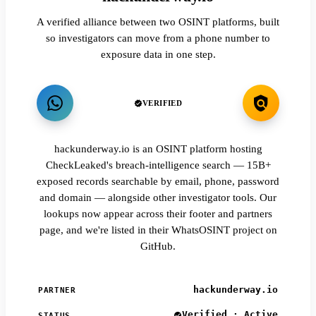
A verified alliance between two OSINT platforms, built
so investigators can move from a phone number to
exposure data in one step.
VERIFIED
hackunderway.io is an OSINT platform hosting
CheckLeaked's breach-intelligence search — 15B+
exposed records searchable by email, phone, password
and domain — alongside other investigator tools. Our
lookups now appear across their footer and partners
page, and we're listed in their WhatsOSINT project on
GitHub.
hackunderway.io
PARTNER
Verified · Active
STATUS