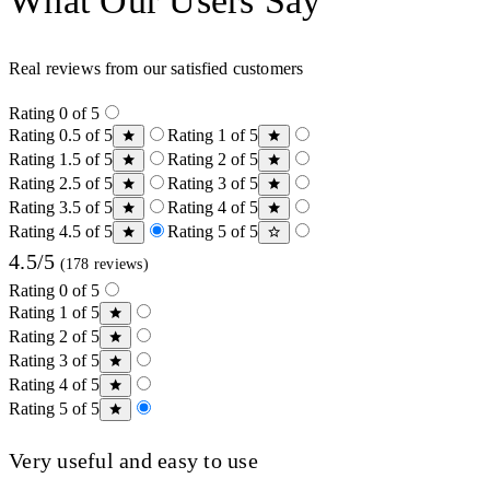
What Our Users Say
Real reviews from our satisfied customers
Rating 0 of 5
Rating 0.5 of 5
Rating 1 of 5
Rating 1.5 of 5
Rating 2 of 5
Rating 2.5 of 5
Rating 3 of 5
Rating 3.5 of 5
Rating 4 of 5
Rating 4.5 of 5
Rating 5 of 5
4.5/5
(178 reviews)
Rating 0 of 5
Rating 1 of 5
Rating 2 of 5
Rating 3 of 5
Rating 4 of 5
Rating 5 of 5
Very useful and easy to use