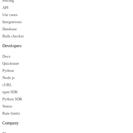
Pricing
API
Use cases
Integrations
Database
Bulk checker
Developers
Docs
Quickstart
Python
Node.js
cURL
npm SDK
Python SDK
Status
Rate limits
Company