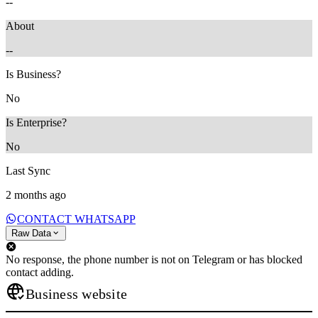
--
About
--
Is Business?
No
Is Enterprise?
No
Last Sync
2 months ago
CONTACT WHATSAPP
Raw Data
No response, the phone number is not on Telegram or has blocked
contact adding.
Business website