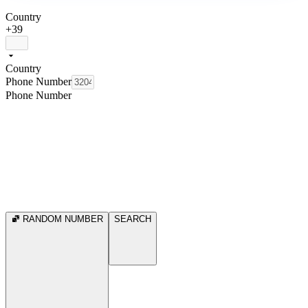
Country
+39
Country
Phone Number
Phone Number
RANDOM NUMBER
SEARCH