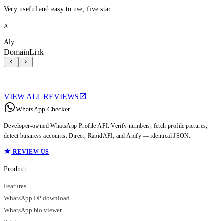
Very useful and easy to use, five star
A
Aly
DomainLink
VIEW ALL REVIEWS
WhatsApp Checker
Developer-owned WhatsApp Profile API. Verify numbers, fetch profile pictures,
detect business accounts. Direct, RapidAPI, and Apify — identical JSON.
REVIEW US
Product
Features
WhatsApp DP download
WhatsApp bio viewer