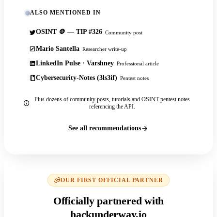
ALSO MENTIONED IN
OSINT 🪙 — TIP #326
Community post
Mario Santella
Researcher write-up
LinkedIn Pulse · Varshney
Professional article
Cybersecurity-Notes (3ls3if)
Pentest notes
Plus dozens of community posts, tutorials and OSINT pentest notes
referencing the API.
See all recommendations
OUR FIRST OFFICIAL PARTNER
Officially partnered with
hackunderway.io