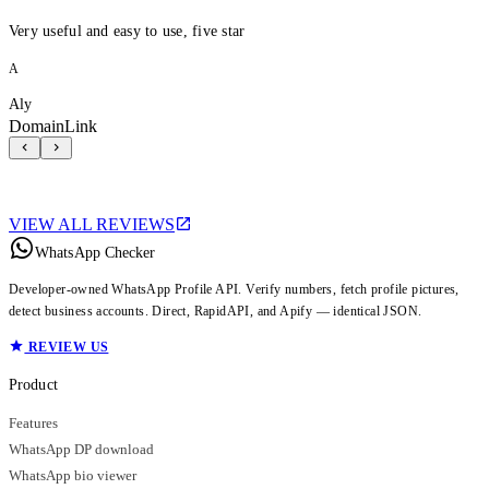
Very useful and easy to use, five star
A
Aly
DomainLink
VIEW ALL REVIEWS
WhatsApp Checker
Developer-owned WhatsApp Profile API. Verify numbers, fetch profile pictures,
detect business accounts. Direct, RapidAPI, and Apify — identical JSON.
REVIEW US
Product
Features
WhatsApp DP download
WhatsApp bio viewer