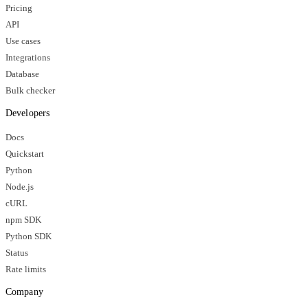
Pricing
API
Use cases
Integrations
Database
Bulk checker
Developers
Docs
Quickstart
Python
Node.js
cURL
npm SDK
Python SDK
Status
Rate limits
Company