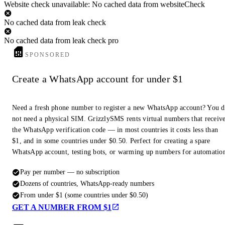
Website check unavailable: No cached data from websiteCheck
No cached data from leak check
No cached data from leak check pro
SPONSORED
Create a WhatsApp account for under $1
Need a fresh phone number to register a new WhatsApp account? You 
not need a physical SIM. GrizzlySMS rents virtual numbers that receiv
the WhatsApp verification code — in most countries it costs less than
$1, and in some countries under $0.50. Perfect for creating a spare
WhatsApp account, testing bots, or warming up numbers for automatio
Pay per number — no subscription
Dozens of countries, WhatsApp-ready numbers
From under $1 (some countries under $0.50)
GET A NUMBER FROM $1