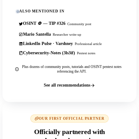
ALSO MENTIONED IN
OSINT 🪙 — TIP #326
Community post
Mario Santella
Researcher write-up
LinkedIn Pulse · Varshney
Professional article
Cybersecurity-Notes (3ls3if)
Pentest notes
Plus dozens of community posts, tutorials and OSINT pentest notes
referencing the API.
See all recommendations
OUR FIRST OFFICIAL PARTNER
Officially partnered with