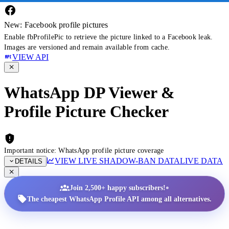
New: Facebook profile pictures
Enable fbProfilePic to retrieve the picture linked to a Facebook leak.
Images are versioned and remain available from cache.
VIEW API
WhatsApp DP Viewer &
Profile Picture Checker
Important notice: WhatsApp profile picture coverage
VIEW LIVE SHADOW-BAN DATA
LIVE DATA
DETAILS
•
Join 2,500+ happy subscribers!
The cheapest WhatsApp Profile API among all alternatives.