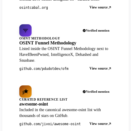
View source
osintcabal.org
Verified mention
OSINT METHODOLOGY
OSINT Funnel Methodology
Listed inside the OSINT Funnel Methodology next to
HaveIBeenPwned, IntelligenceX, Dehashed and
Snusbase.
View source
github.com/pdudotdev/ofm
Verified mention
CURATED REFERENCE LIST
awesome-osint
Included in the canonical awesome-osint list with
thousands of stars on GitHub.
View source
github.com/jivoi/awesome-osint