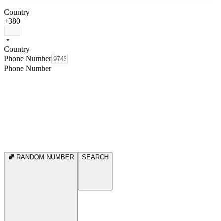
Country
+380
Country
Phone Number
Phone Number
RANDOM NUMBER
SEARCH