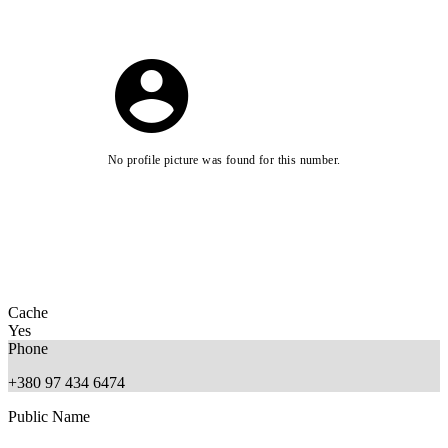
No profile picture was found for this number.
Cache
Yes
Phone
+380 97 434 6474
Public Name