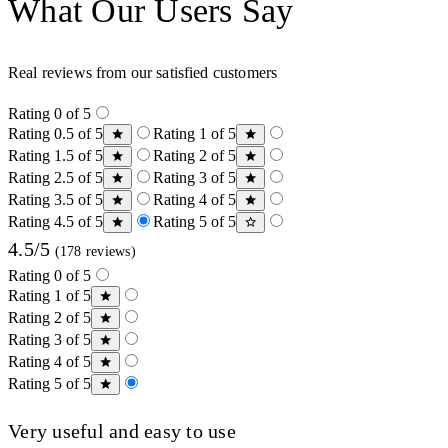
What Our Users Say
Real reviews from our satisfied customers
Rating 0 of 5
Rating 0.5 of 5
Rating 1 of 5
Rating 1.5 of 5
Rating 2 of 5
Rating 2.5 of 5
Rating 3 of 5
Rating 3.5 of 5
Rating 4 of 5
Rating 4.5 of 5
Rating 5 of 5
4.5/5
(178 reviews)
Rating 0 of 5
Rating 1 of 5
Rating 2 of 5
Rating 3 of 5
Rating 4 of 5
Rating 5 of 5
Very useful and easy to use