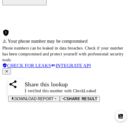
⚠️ Your phone number may be compromised
Phone numbers can be leaked in data breaches. Check if your number
has been compromised and protect yourself with professional security
tools.
CHECK FOR LEAKS
INTEGRATE API
Share this lookup
I verified this number with CheckLeaked
DOWNLOAD REPORT
SHARE RESULT