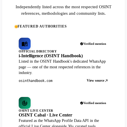
Independently listed across the most respected OSINT
references, methodologies and community lists.
FEATURED AUTHORITIES
Verified mention
OFFICIAL DIRECTORY
i-Intelligence (OSINT Handbook)
Listed in the OSINT Handbook's dedicated WhatsApp
page — one of the most respected references in the
industry.
View source
osinthandbook.com
Verified mention
OSINT LIVE CENTER
OSINT Cabal · Live Center
Featured as the WhatsApp Profile Data API in the
official Live Center alongside 30+ curated tools.