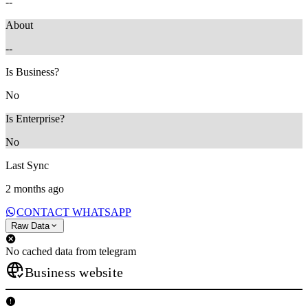
--
About
--
Is Business?
No
Is Enterprise?
No
Last Sync
2 months ago
CONTACT WHATSAPP
Raw Data
No cached data from telegram
Business website