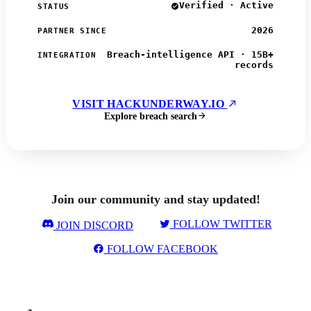
Verified · Active
STATUS
2026
PARTNER SINCE
Breach-intelligence API · 15B+
INTEGRATION
records
VISIT HACKUNDERWAY.IO
Explore breach search
Join our community and stay updated!
FOLLOW TWITTER
JOIN DISCORD
FOLLOW FACEBOOK