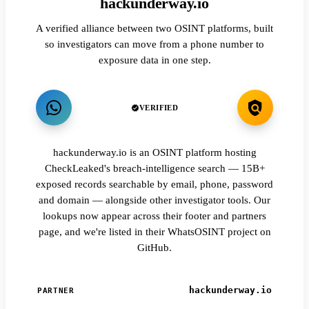
hackunderway.io
A verified alliance between two OSINT platforms, built
so investigators can move from a phone number to
exposure data in one step.
VERIFIED
hackunderway.io is an OSINT platform hosting
CheckLeaked's breach-intelligence search — 15B+
exposed records searchable by email, phone, password
and domain — alongside other investigator tools. Our
lookups now appear across their footer and partners
page, and we're listed in their WhatsOSINT project on
GitHub.
hackunderway.io
PARTNER