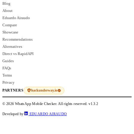
Blog
About
Eduardo Airaudo
Compare
Showcase
Recommendations
Alternatives
Direct vs RapidAPI
Guides
FAQs
Terms
Privacy
hackunderway.io
PARTNERS
© 2026 WhatsApp Mobile Checker. All rights reserved.
v1.3.2
Developed by
EDUARDO AIRAUDO