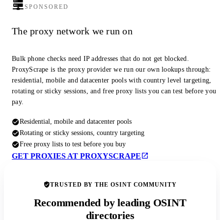
SPONSORED
The proxy network we run on
Bulk phone checks need IP addresses that do not get blocked.
ProxyScrape is the proxy provider we run our own lookups through:
residential, mobile and datacenter pools with country level targeting,
rotating or sticky sessions, and free proxy lists you can test before you
pay.
Residential, mobile and datacenter pools
Rotating or sticky sessions, country targeting
Free proxy lists to test before you buy
GET PROXIES AT PROXYSCRAPE
TRUSTED BY THE OSINT COMMUNITY
Recommended by leading OSINT
directories