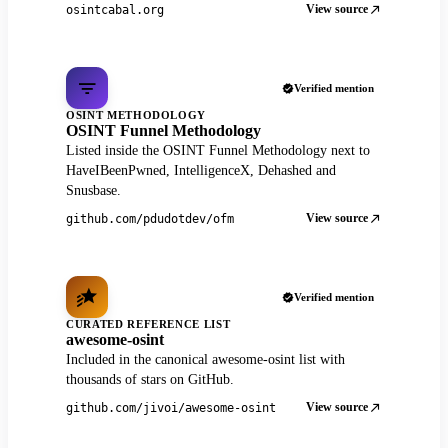
View source
osintcabal.org
Verified mention
OSINT METHODOLOGY
OSINT Funnel Methodology
Listed inside the OSINT Funnel Methodology next to
HaveIBeenPwned, IntelligenceX, Dehashed and
Snusbase.
View source
github.com/pdudotdev/ofm
Verified mention
CURATED REFERENCE LIST
awesome-osint
Included in the canonical awesome-osint list with
thousands of stars on GitHub.
View source
github.com/jivoi/awesome-osint