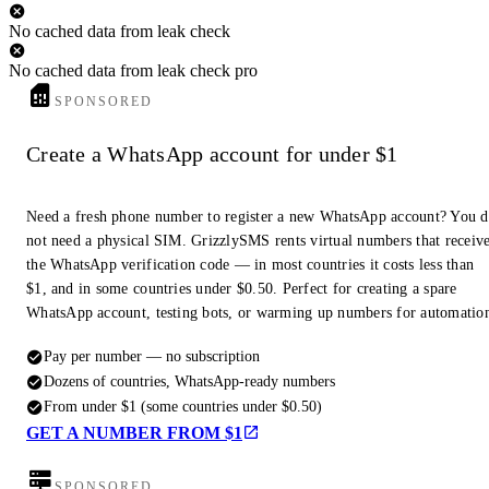
No cached data from leak check
No cached data from leak check pro
SPONSORED
Create a WhatsApp account for under $1
Need a fresh phone number to register a new WhatsApp account? You 
not need a physical SIM. GrizzlySMS rents virtual numbers that receiv
the WhatsApp verification code — in most countries it costs less than
$1, and in some countries under $0.50. Perfect for creating a spare
WhatsApp account, testing bots, or warming up numbers for automatio
Pay per number — no subscription
Dozens of countries, WhatsApp-ready numbers
From under $1 (some countries under $0.50)
GET A NUMBER FROM $1
SPONSORED