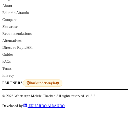
About
Eduardo Airaudo
Compare
Showcase
Recommendations
Alternatives
Direct vs RapidAPI
Guides
FAQs
Terms
Privacy
hackunderway.io
PARTNERS
© 2026 WhatsApp Mobile Checker. All rights reserved.
v1.3.2
Developed by
EDUARDO AIRAUDO