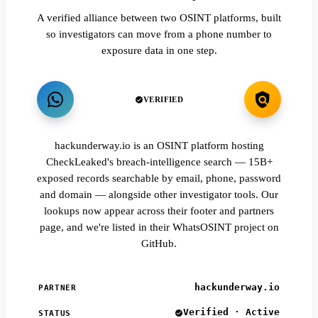
A verified alliance between two OSINT platforms, built
so investigators can move from a phone number to
exposure data in one step.
VERIFIED
hackunderway.io is an OSINT platform hosting
CheckLeaked's breach-intelligence search — 15B+
exposed records searchable by email, phone, password
and domain — alongside other investigator tools. Our
lookups now appear across their footer and partners
page, and we're listed in their WhatsOSINT project on
GitHub.
hackunderway.io
PARTNER
Verified · Active
STATUS