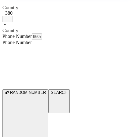
Country
+380
Country
Phone Number
Phone Number
RANDOM NUMBER
SEARCH