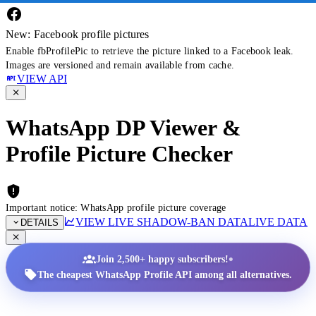
New: Facebook profile pictures
Enable fbProfilePic to retrieve the picture linked to a Facebook leak.
Images are versioned and remain available from cache.
VIEW API
WhatsApp DP Viewer &
Profile Picture Checker
Important notice: WhatsApp profile picture coverage
VIEW LIVE SHADOW-BAN DATA
LIVE DATA
DETAILS
•
Join 2,500+ happy subscribers!
The cheapest WhatsApp Profile API among all alternatives.