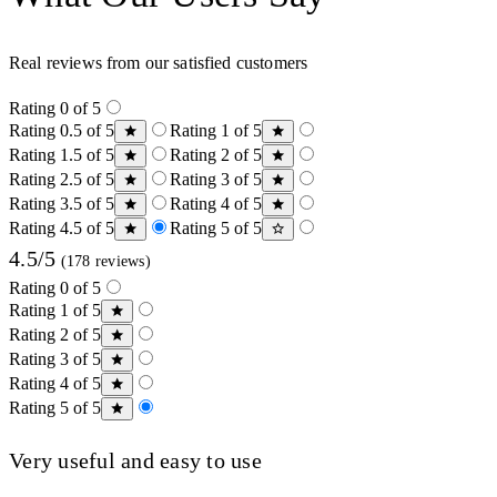
Real reviews from our satisfied customers
Rating 0 of 5
Rating 0.5 of 5
Rating 1 of 5
Rating 1.5 of 5
Rating 2 of 5
Rating 2.5 of 5
Rating 3 of 5
Rating 3.5 of 5
Rating 4 of 5
Rating 4.5 of 5
Rating 5 of 5
4.5/5
(178 reviews)
Rating 0 of 5
Rating 1 of 5
Rating 2 of 5
Rating 3 of 5
Rating 4 of 5
Rating 5 of 5
Very useful and easy to use