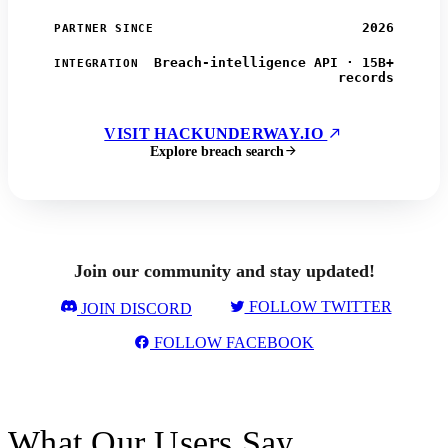
2026
PARTNER SINCE
Breach-intelligence API · 15B+
INTEGRATION
records
VISIT HACKUNDERWAY.IO
Explore breach search
Join our community and stay updated!
FOLLOW TWITTER
JOIN DISCORD
FOLLOW FACEBOOK
What Our Users Say