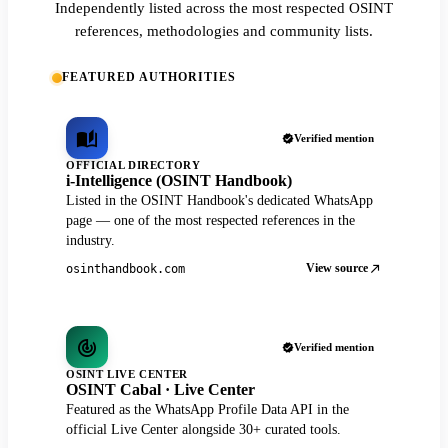
Independently listed across the most respected OSINT
references, methodologies and community lists.
FEATURED AUTHORITIES
Verified mention
OFFICIAL DIRECTORY
i-Intelligence (OSINT Handbook)
Listed in the OSINT Handbook's dedicated WhatsApp
page — one of the most respected references in the
industry.
View source
osinthandbook.com
Verified mention
OSINT LIVE CENTER
OSINT Cabal · Live Center
Featured as the WhatsApp Profile Data API in the
official Live Center alongside 30+ curated tools.