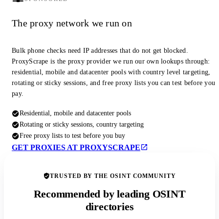
The proxy network we run on
Bulk phone checks need IP addresses that do not get blocked.
ProxyScrape is the proxy provider we run our own lookups through:
residential, mobile and datacenter pools with country level targeting,
rotating or sticky sessions, and free proxy lists you can test before you
pay.
Residential, mobile and datacenter pools
Rotating or sticky sessions, country targeting
Free proxy lists to test before you buy
GET PROXIES AT PROXYSCRAPE
TRUSTED BY THE OSINT COMMUNITY
Recommended by leading OSINT
directories