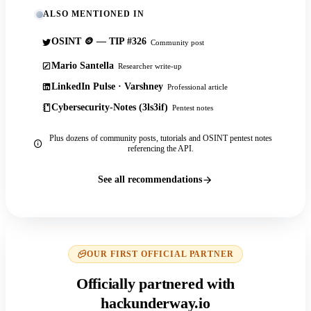
ALSO MENTIONED IN
OSINT 🪙 — TIP #326
Community post
Mario Santella
Researcher write-up
LinkedIn Pulse · Varshney
Professional article
Cybersecurity-Notes (3ls3if)
Pentest notes
Plus dozens of community posts, tutorials and OSINT pentest notes
referencing the API.
See all recommendations
OUR FIRST OFFICIAL PARTNER
Officially partnered with
hackunderway.io