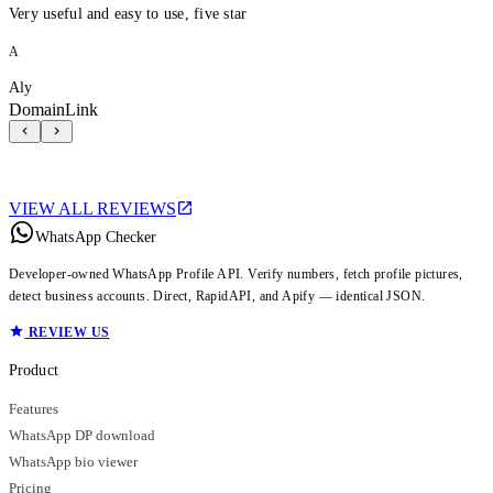
Very useful and easy to use, five star
A
Aly
DomainLink
VIEW ALL REVIEWS
WhatsApp Checker
Developer-owned WhatsApp Profile API. Verify numbers, fetch profile pictures,
detect business accounts. Direct, RapidAPI, and Apify — identical JSON.
REVIEW US
Product
Features
WhatsApp DP download
WhatsApp bio viewer
Pricing