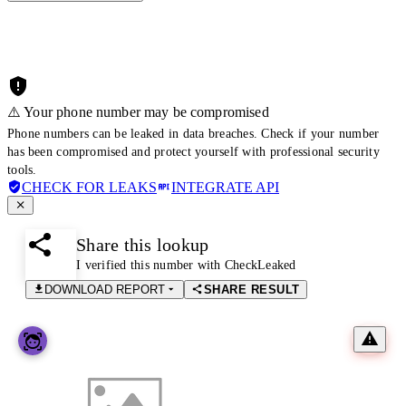
⚠️ Your phone number may be compromised
Phone numbers can be leaked in data breaches. Check if your number
has been compromised and protect yourself with professional security
tools.
CHECK FOR LEAKS
INTEGRATE API
Share this lookup
I verified this number with CheckLeaked
DOWNLOAD REPORT
SHARE RESULT