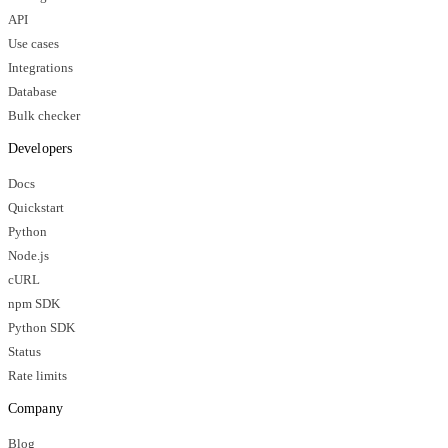
API
Use cases
Integrations
Database
Bulk checker
Developers
Docs
Quickstart
Python
Node.js
cURL
npm SDK
Python SDK
Status
Rate limits
Company
Blog