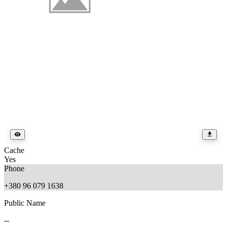
Cache
Yes
Phone
+380 96 079 1638
Public Name
--