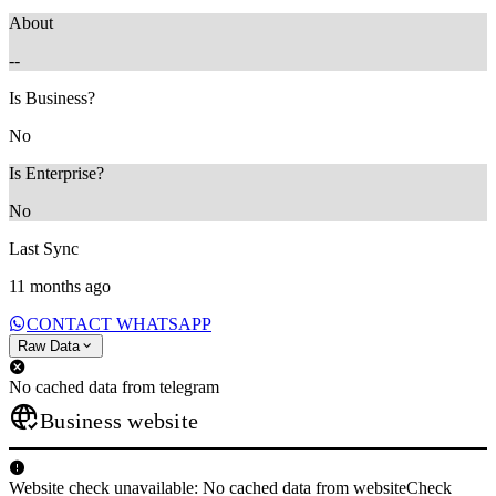
About
--
Is Business?
No
Is Enterprise?
No
Last Sync
11 months ago
CONTACT WHATSAPP
Raw Data
No cached data from telegram
Business website
Website check unavailable: No cached data from websiteCheck